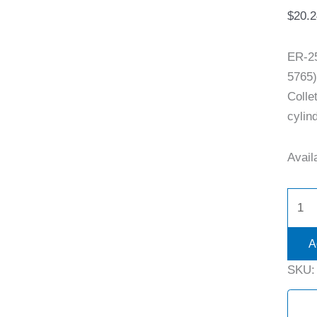
$
20.2
ER-2
5765)
Colle
cylind
Availa
A
SKU