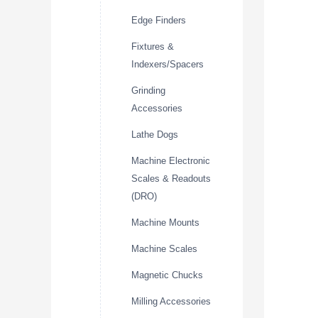
Edge Finders
Fixtures &
Indexers/Spacers
Grinding
Accessories
Lathe Dogs
Machine Electronic
Scales & Readouts
(DRO)
Machine Mounts
Machine Scales
Magnetic Chucks
Milling Accessories