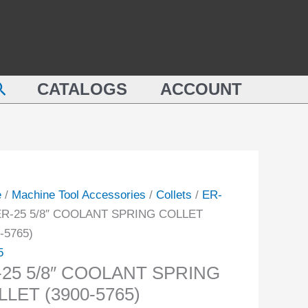
COOLANT
SPRING
COLLET
LANT
(3900-
earch
NG
CATALOGS
ACCOUNT
5765)
ET
quantity
-
ity
e
/
Machine Tool Accessories
/
Collets
/
ER-
ER-25 5/8″ COOLANT SPRING COLLET
-5765)
5
-25 5/8″ COOLANT SPRING
LET (3900-5765)