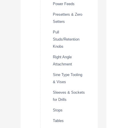
Power Feeds
Presetters & Zero
Setters
Pull
Studs/Retention
Knobs
Right Angle
Attachment
Sine Type Tooling
& Vises
Sleeves & Sockets
for Drills
Stops
Tables