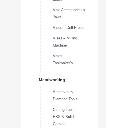
Vise Accessories &
Jaws
Vises – Drill Press
Vises – Milling
Machine
Vises –
Toolmaker’s
Metalworking
Abrasives &
Diamond Tools
Cutting Tools –
HSS & Solid
Carbide