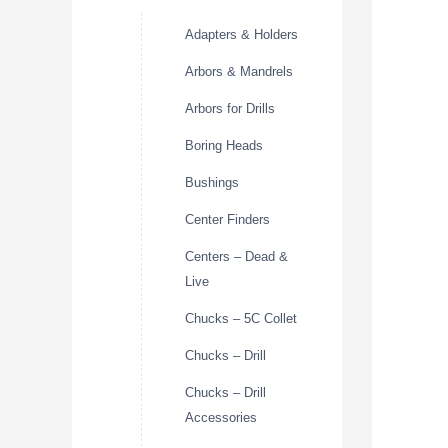
Adapters & Holders
Arbors & Mandrels
Arbors for Drills
Boring Heads
Bushings
Center Finders
Centers – Dead &
Live
Chucks – 5C Collet
Chucks – Drill
Chucks – Drill
Accessories