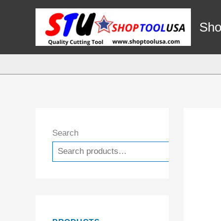
Skip
to
Sho
content
Search
Search