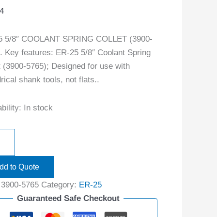
4
5 5/8″ COOLANT SPRING COLLET (3900-
. Key features: ER-25 5/8″ Coolant Spring
t (3900-5765); Designed for use with
rical shank tools, not flats..
bility:
In stock
dd to Quote
:
3900-5765
Category:
ER-25
Guaranteed Safe Checkout