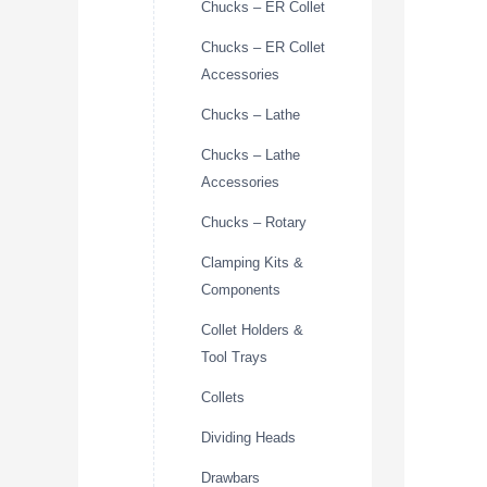
Chucks – ER Collet
Chucks – ER Collet
Accessories
Chucks – Lathe
Chucks – Lathe
Accessories
Chucks – Rotary
Clamping Kits &
Components
Collet Holders &
Tool Trays
Collets
Dividing Heads
Drawbars