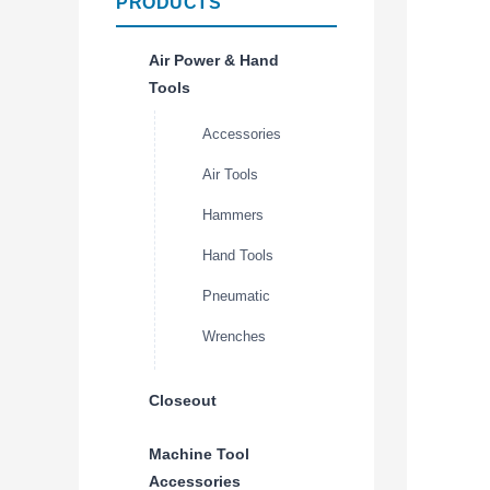
PRODUCTS
Air Power & Hand
Tools
Accessories
Air Tools
Hammers
Hand Tools
Pneumatic
Wrenches
Closeout
Machine Tool
Accessories