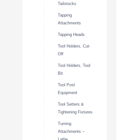
Tailstocks
Tapping
Attachments
Tapping Heads
Tool Holders, Cut-
Off
Tool Holders, Tool
Bit
Tool Post
Equipment
Tool Setters &
Tightening Fixtures
Turning
Attachments –
Lathe