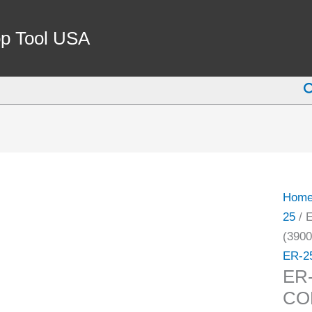
ER-
25
p Tool USA
5/8"
COO
S
SPRI
COLL
(3900
5765)
quant
Hom
25
/ 
(3900
ER-2
ER
COL