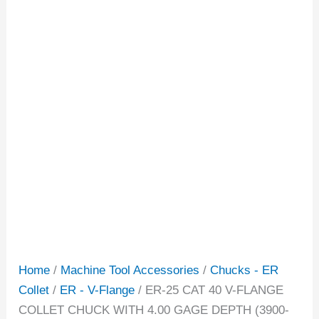
Home
/
Machine Tool Accessories
/
Chucks - ER
Collet
/
ER - V-Flange
/ ER-25 CAT 40 V-FLANGE
COLLET CHUCK WITH 4.00 GAGE DEPTH (3900-