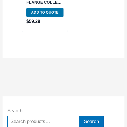
FLANGE COLLET
CHUCK WITH 2.75
ADD TO QUOTE
GAGE DEPTH
(3900-2528)
$
59.29
Search
Search