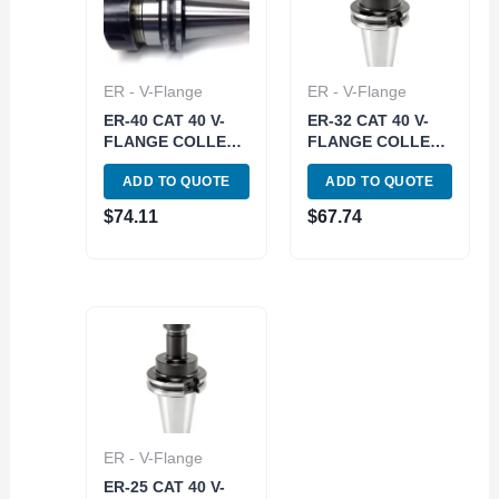
ER - V-Flange
ER - V-Flange
ER-40 CAT 40 V-
ER-32 CAT 40 V-
FLANGE COLLET
FLANGE COLLET
CHUCK WITH 2.75
CHUCK WITH 3.2
ADD TO QUOTE
ADD TO QUOTE
GAGE DEPTH
GAGE DEPTH
(3900-4028)
(3900-4369)
$
74.11
$
67.74
ER - V-Flange
ER-25 CAT 40 V-