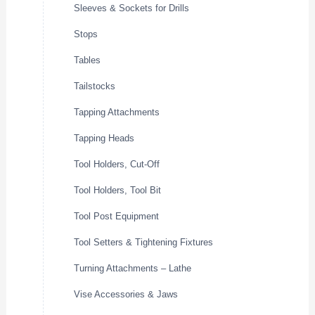
Sleeves & Sockets for Drills
Stops
Tables
Tailstocks
Tapping Attachments
Tapping Heads
Tool Holders, Cut-Off
Tool Holders, Tool Bit
Tool Post Equipment
Tool Setters & Tightening Fixtures
Turning Attachments – Lathe
Vise Accessories & Jaws