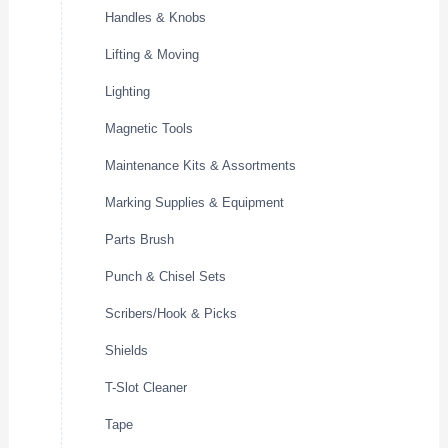
Handles & Knobs
Lifting & Moving
Lighting
Magnetic Tools
Maintenance Kits & Assortments
Marking Supplies & Equipment
Parts Brush
Punch & Chisel Sets
Scribers/Hook & Picks
Shields
T-Slot Cleaner
Tape