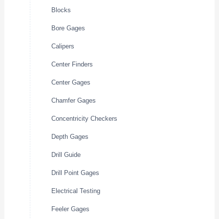
Blocks
Bore Gages
Calipers
Center Finders
Center Gages
Chamfer Gages
Concentricity Checkers
Depth Gages
Drill Guide
Drill Point Gages
Electrical Testing
Feeler Gages