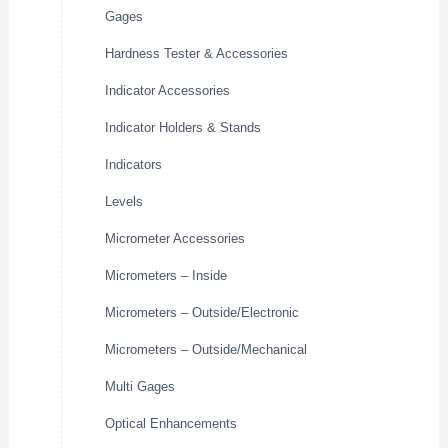
Gages
Hardness Tester & Accessories
Indicator Accessories
Indicator Holders & Stands
Indicators
Levels
Micrometer Accessories
Micrometers – Inside
Micrometers – Outside/Electronic
Micrometers – Outside/Mechanical
Multi Gages
Optical Enhancements