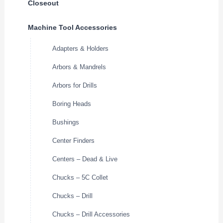
Closeout
Machine Tool Accessories
Adapters & Holders
Arbors & Mandrels
Arbors for Drills
Boring Heads
Bushings
Center Finders
Centers – Dead & Live
Chucks – 5C Collet
Chucks – Drill
Chucks – Drill Accessories