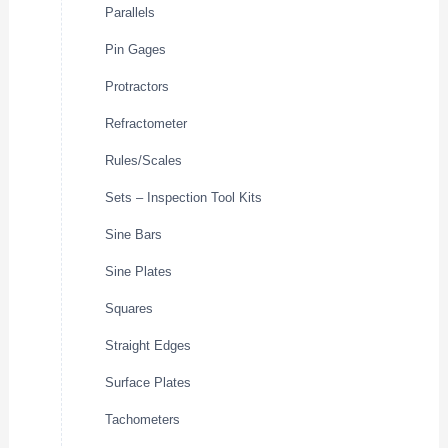
Parallels
Pin Gages
Protractors
Refractometer
Rules/Scales
Sets – Inspection Tool Kits
Sine Bars
Sine Plates
Squares
Straight Edges
Surface Plates
Tachometers