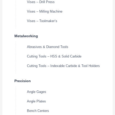
Vises – Drill Press
Vises – Milling Machine
Vises – Toolmaker’s
Metalworking
Abrasives & Diamond Tools
Cutting Tools – HSS & Solid Carbide
Cutting Tools – Indexable Carbide & Tool Holders
Precision
Angle Gages
Angle Plates
Bench Centers