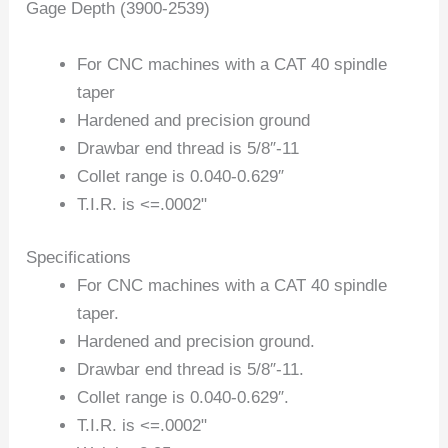
Gage Depth (3900-2539)
For CNC machines with a CAT 40 spindle
taper
Hardened and precision ground
Drawbar end thread is 5/8″-11
Collet range is 0.040-0.629″
T.I.R. is <=.0002"
Specifications
For CNC machines with a CAT 40 spindle
taper.
Hardened and precision ground.
Drawbar end thread is 5/8″-11.
Collet range is 0.040-0.629″.
T.I.R. is <=.0002"