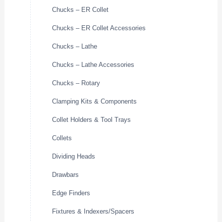
Chucks – ER Collet
Chucks – ER Collet Accessories
Chucks – Lathe
Chucks – Lathe Accessories
Chucks – Rotary
Clamping Kits & Components
Collet Holders & Tool Trays
Collets
Dividing Heads
Drawbars
Edge Finders
Fixtures & Indexers/Spacers