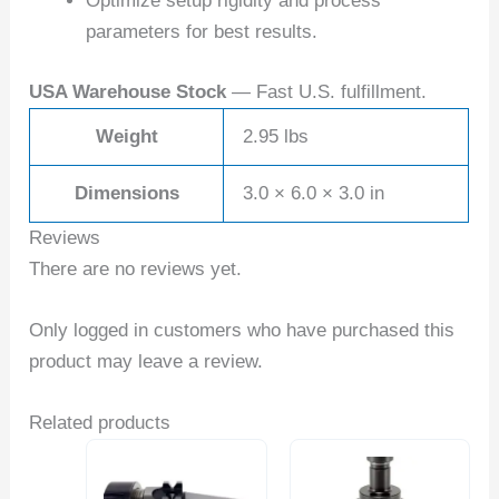
Optimize setup rigidity and process
parameters for best results.
USA Warehouse Stock
— Fast U.S. fulfillment.
Weight
2.95 lbs
Dimensions
3.0 × 6.0 × 3.0 in
Reviews
There are no reviews yet.
Only logged in customers who have purchased this
product may leave a review.
Related products