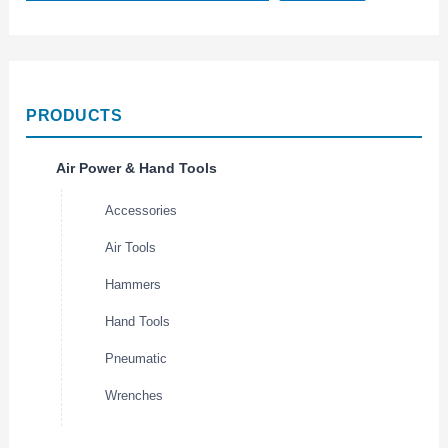
PRODUCTS
Air Power & Hand Tools
Accessories
Air Tools
Hammers
Hand Tools
Pneumatic
Wrenches