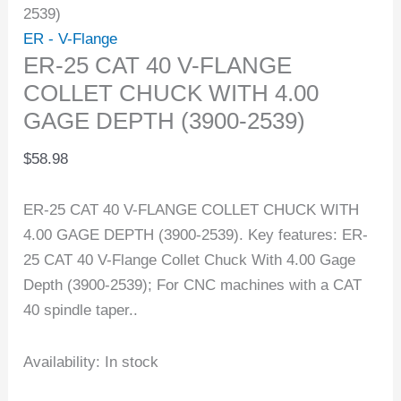
2539)
ER - V-Flange
ER-25 CAT 40 V-FLANGE
COLLET CHUCK WITH 4.00
GAGE DEPTH (3900-2539)
$
58.98
ER-25 CAT 40 V-FLANGE COLLET CHUCK WITH
4.00 GAGE DEPTH (3900-2539). Key features: ER-
25 CAT 40 V-Flange Collet Chuck With 4.00 Gage
Depth (3900-2539); For CNC machines with a CAT
40 spindle taper..
Availability:
In stock