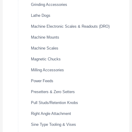
Grinding Accessories
Lathe Dogs
Machine Electronic Scales & Readouts (DRO)
Machine Mounts
Machine Scales
Magnetic Chucks
Milling Accessories
Power Feeds
Presetters & Zero Setters
Pull Studs/Retention Knobs
Right Angle Attachment
Sine Type Tooling & Vises