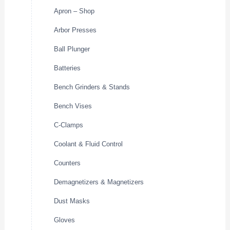
Apron – Shop
Arbor Presses
Ball Plunger
Batteries
Bench Grinders & Stands
Bench Vises
C-Clamps
Coolant & Fluid Control
Counters
Demagnetizers & Magnetizers
Dust Masks
Gloves