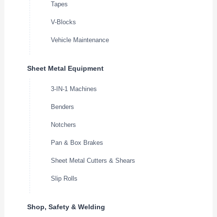
Tapes
V-Blocks
Vehicle Maintenance
Sheet Metal Equipment
3-IN-1 Machines
Benders
Notchers
Pan & Box Brakes
Sheet Metal Cutters & Shears
Slip Rolls
Shop, Safety & Welding