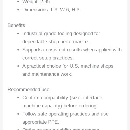
Weight: 2.95
Dimensions: L 3, W 6, H 3
Benefits
Industrial-grade tooling designed for
dependable shop performance.
Supports consistent results when applied with
correct setup practices.
A practical choice for U.S. machine shops
and maintenance work.
Recommended use
Confirm compatibility (size, interface,
machine capacity) before ordering.
Follow safe operating practices and use
appropriate PPE.