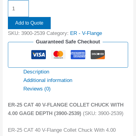
Add to Quote
SKU:
3900-2539
Category:
ER - V-Flange
Guaranteed Safe Checkout
Description
Additional information
Reviews (0)
ER-25 CAT 40 V-FLANGE COLLET CHUCK WITH
4.00 GAGE DEPTH (3900-2539)
(SKU: 3900-2539)
ER-25 CAT 40 V-Flange Collet Chuck With 4.00