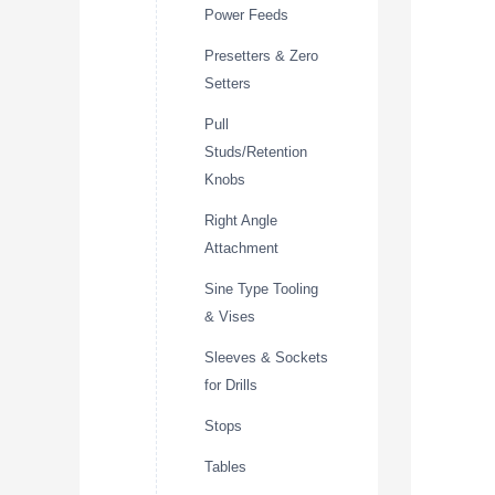
Power Feeds
Presetters & Zero
Setters
Pull
Studs/Retention
Knobs
Right Angle
Attachment
Sine Type Tooling
& Vises
Sleeves & Sockets
for Drills
Stops
Tables