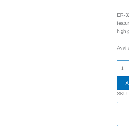
ER-3
featu
high g
Availa
A
SKU