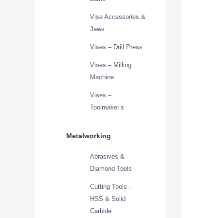
Vise Accessories &
Jaws
Vises – Drill Press
Vises – Milling
Machine
Vises –
Toolmaker’s
Metalworking
Abrasives &
Diamond Tools
Cutting Tools –
HSS & Solid
Carbide