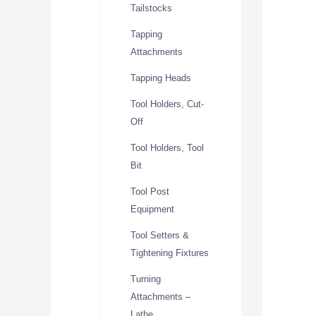
Tailstocks
Tapping
Attachments
Tapping Heads
Tool Holders, Cut-
Off
Tool Holders, Tool
Bit
Tool Post
Equipment
Tool Setters &
Tightening Fixtures
Turning
Attachments –
Lathe