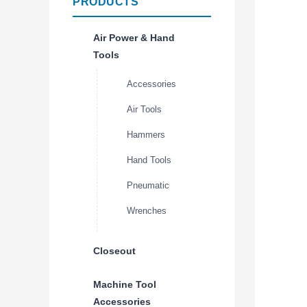
PRODUCTS
Air Power & Hand
Tools
Accessories
Air Tools
Hammers
Hand Tools
Pneumatic
Wrenches
Closeout
Machine Tool
Accessories