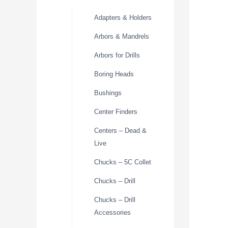
Adapters & Holders
Arbors & Mandrels
Arbors for Drills
Boring Heads
Bushings
Center Finders
Centers – Dead &
Live
Chucks – 5C Collet
Chucks – Drill
Chucks – Drill
Accessories