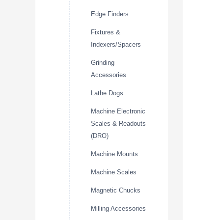
Edge Finders
Fixtures &
Indexers/Spacers
Grinding
Accessories
Lathe Dogs
Machine Electronic
Scales & Readouts
(DRO)
Machine Mounts
Machine Scales
Magnetic Chucks
Milling Accessories