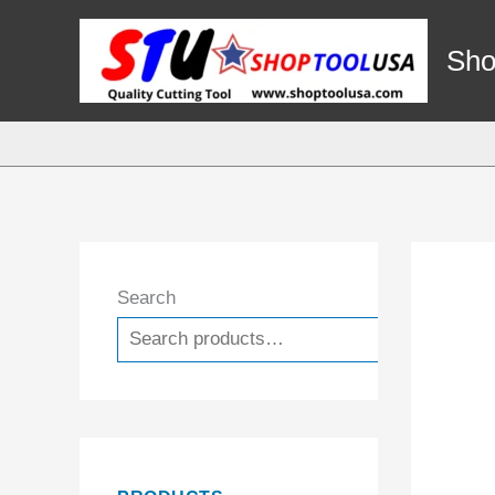
Skip
to
Sho
content
Search
Search