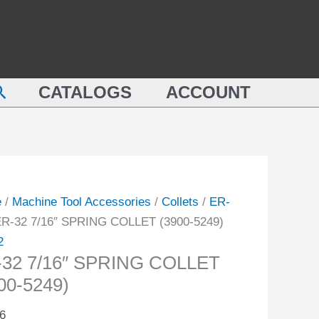
SPRING
COLLET
(3900-
NG
5249)
earch
ET
CATALOGS
ACCOUNT
quantity
-
ity
e
/
Machine Tool Accessories
/
Collets
/
ER-
ER-32 7/16″ SPRING COLLET (3900-5249)
2
-32 7/16″ SPRING COLLET
00-5249)
6