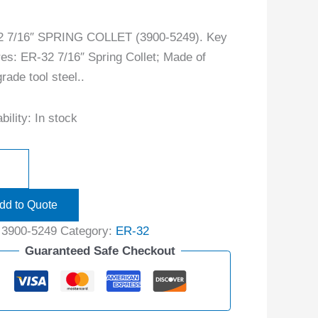
2 7/16″ SPRING COLLET (3900-5249). Key
res: ER-32 7/16″ Spring Collet; Made of
rade tool steel..
bility:
In stock
dd to Quote
:
3900-5249
Category:
ER-32
Guaranteed Safe Checkout