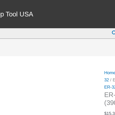
ER-
32
p Tool USA
7/16"
SPRI
S
COLL
(3900
5249)
quant
Hom
32
/ 
ER-3
ER
(39
$
15.3