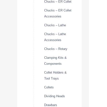
Chucks – ER Collet
Chucks – ER Collet
Accessories
Chucks – Lathe
Chucks – Lathe
Accessories
Chucks – Rotary
Clamping Kits &
Components
Collet Holders &
Tool Trays
Collets
Dividing Heads
Drawbars