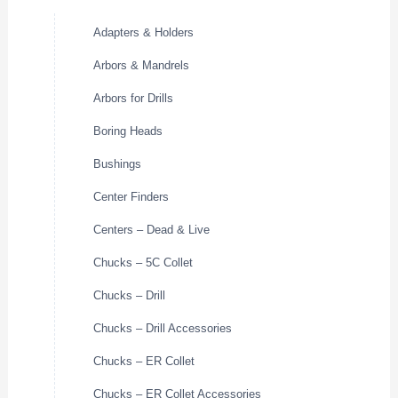
Adapters & Holders
Arbors & Mandrels
Arbors for Drills
Boring Heads
Bushings
Center Finders
Centers – Dead & Live
Chucks – 5C Collet
Chucks – Drill
Chucks – Drill Accessories
Chucks – ER Collet
Chucks – ER Collet Accessories