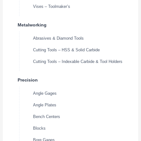
Vises – Toolmaker’s
Metalworking
Abrasives & Diamond Tools
Cutting Tools – HSS & Solid Carbide
Cutting Tools – Indexable Carbide & Tool Holders
Precision
Angle Gages
Angle Plates
Bench Centers
Blocks
Bore Gages