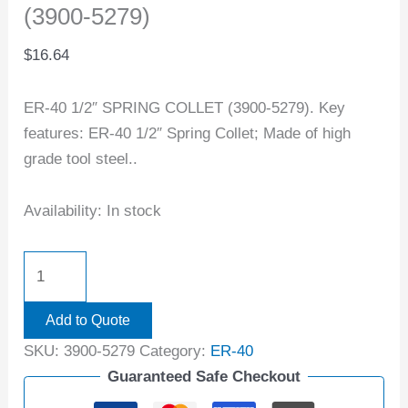
(3900-5279)
$
16.64
ER-40 1/2″ SPRING COLLET (3900-5279). Key
features: ER-40 1/2″ Spring Collet; Made of high
grade tool steel..
Availability:
In stock
Add to Quote
SKU:
3900-5279
Category:
ER-40
Guaranteed Safe Checkout