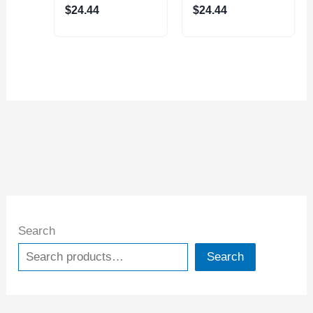
$
24.44
$
24.44
Search
Search