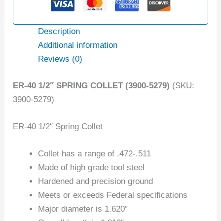
Description
Additional information
Reviews (0)
ER-40 1/2″ SPRING COLLET (3900-5279)
(SKU:
3900-5279)
ER-40 1/2″ Spring Collet
Collet has a range of .472-.511
Made of high grade tool steel
Hardened and precision ground
Meets or exceeds Federal specifications
Major diameter is 1.620″