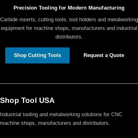
Precision Tooling for Modern Manufacturing
Carbide inserts, cutting tools, tool holders and metalworking
equipment for machine shops, manufacturers and industrial
distributors.
Shop Cutting Tools
Request a Quote
Shop Tool USA
Industrial tooling and metalworking solutions for CNC
machine shops, manufacturers and distributors.