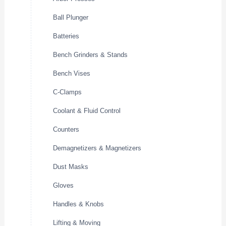
Ball Plunger
Batteries
Bench Grinders & Stands
Bench Vises
C-Clamps
Coolant & Fluid Control
Counters
Demagnetizers & Magnetizers
Dust Masks
Gloves
Handles & Knobs
Lifting & Moving