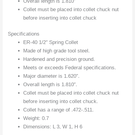
Overall length is 1.810″
Collet must be placed into collet chuck nut
before inserting into collet chuck
Specifications
ER-40 1/2″ Spring Collet
Made of high grade tool steel.
Hardened and precision ground.
Meets or exceeds Federal specifications.
Major diameter is 1.620″.
Overall length is 1.810″.
Collet must be placed into collet chuck nut
before inserting into collet chuck.
Collet has a range of .472-.511.
Weight: 0.7
Dimensions: L 3, W 1, H 6