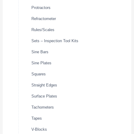
Protractors
Refractometer
Rules/Scales
Sets – Inspection Tool Kits
Sine Bars
Sine Plates
Squares
Straight Edges
Surface Plates
Tachometers
Tapes
V-Blocks