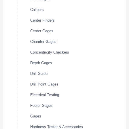
Calipers
Center Finders
Center Gages
Chamfer Gages
Concentricity Checkers
Depth Gages
Drill Guide
Drill Point Gages
Electrical Testing
Feeler Gages
Gages
Hardness Tester & Accessories