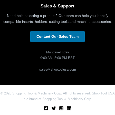
Sales & Support
Need help selecting a product? Our team can help you identify
compatible inserts, holders, cutting tools and machine accessories.
Contact Our Sales Team
Monday–Friday
9:00 AM–5:00 PM EST
sales@shoptoolusa.com
© 2026 Shopping Tool & Machinery Corp. All rights reserved. Shop Tool USA
is a brand of Shopping Tool & Machinery Corp.