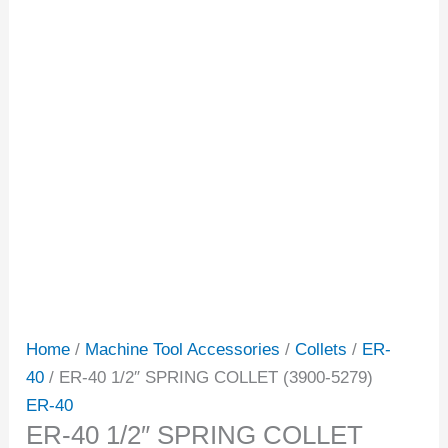
Home
/
Machine Tool Accessories
/
Collets
/
ER-
40
/ ER-40 1/2″ SPRING COLLET (3900-5279)
ER-40
ER-40 1/2″ SPRING COLLET