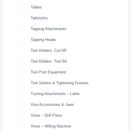
Tables
Tailstocks
Tapping Attachments
Tapping Heads
Tool Holders, Cut-Off
Tool Holders, Tool Bit
Tool Post Equipment
Tool Setters & Tightening Fixtures
Turning Attachments – Lathe
Vise Accessories & Jaws
Vises – Drill Press
Vises – Milling Machine