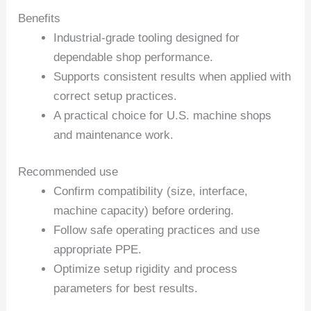
Benefits
Industrial-grade tooling designed for
dependable shop performance.
Supports consistent results when applied with
correct setup practices.
A practical choice for U.S. machine shops
and maintenance work.
Recommended use
Confirm compatibility (size, interface,
machine capacity) before ordering.
Follow safe operating practices and use
appropriate PPE.
Optimize setup rigidity and process
parameters for best results.