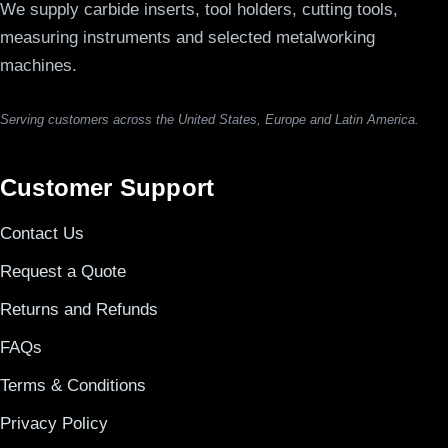
We supply carbide inserts, tool holders, cutting tools,
measuring instruments and selected metalworking
machines.
Serving customers across the United States, Europe and Latin America.
Customer Support
Contact Us
Request a Quote
Returns and Refunds
FAQs
Terms & Conditions
Privacy Policy