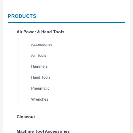
PRODUCTS
Air Power & Hand Tools
Accessories
Air Tools
Hammers
Hand Tools
Pneumatic
Wrenches
Closeout
Machine Tool Accessories