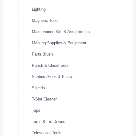
Lighting
Magnetic Tools
Maintenance Kits & Assortments
Marking Supplies & Equipment
Parts Brush
Punch & Chisel Sets
Scribers/Hook & Picks
Shields
T-Slot Cleaner
Tape
Tarps & Tie Downs
Telescopic Tools