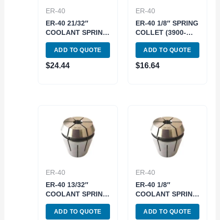
ER-40
ER-40
ER-40 21/32″
ER-40 1/8″ SPRING
COOLANT SPRING
COLLET (3900-
COLLET (3900-
5270)
ADD TO QUOTE
ADD TO QUOTE
5786)
$
24.44
$
16.64
ER-40
ER-40
ER-40 13/32″
ER-40 1/8″
COOLANT SPRING
COOLANT SPRING
COLLET (3900-
COLLET (3900-
ADD TO QUOTE
ADD TO QUOTE
5780)
5773)