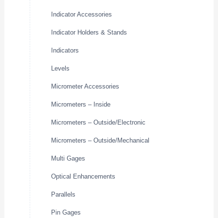
Indicator Accessories
Indicator Holders & Stands
Indicators
Levels
Micrometer Accessories
Micrometers – Inside
Micrometers – Outside/Electronic
Micrometers – Outside/Mechanical
Multi Gages
Optical Enhancements
Parallels
Pin Gages