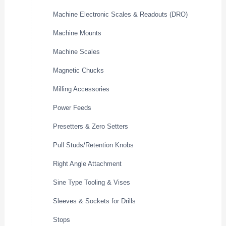
Machine Electronic Scales & Readouts (DRO)
Machine Mounts
Machine Scales
Magnetic Chucks
Milling Accessories
Power Feeds
Presetters & Zero Setters
Pull Studs/Retention Knobs
Right Angle Attachment
Sine Type Tooling & Vises
Sleeves & Sockets for Drills
Stops