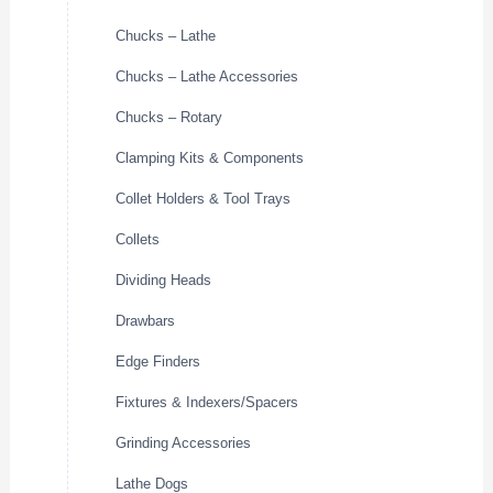
Chucks – Lathe
Chucks – Lathe Accessories
Chucks – Rotary
Clamping Kits & Components
Collet Holders & Tool Trays
Collets
Dividing Heads
Drawbars
Edge Finders
Fixtures & Indexers/Spacers
Grinding Accessories
Lathe Dogs