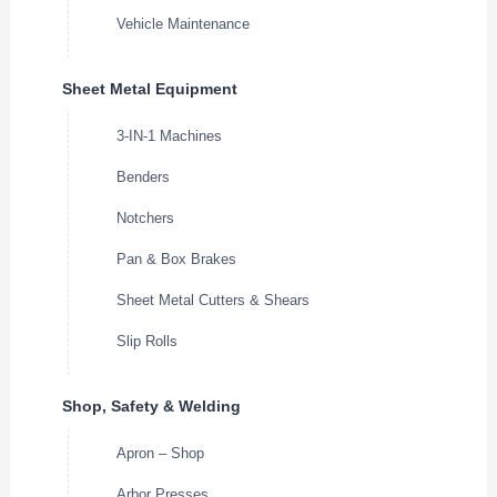
Vehicle Maintenance
Sheet Metal Equipment
3-IN-1 Machines
Benders
Notchers
Pan & Box Brakes
Sheet Metal Cutters & Shears
Slip Rolls
Shop, Safety & Welding
Apron – Shop
Arbor Presses