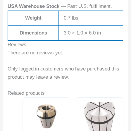
USA Warehouse Stock
— Fast U.S. fulfillment.
Weight
0.7 lbs
Dimensions
3.0 × 1.0 × 6.0 in
Reviews
There are no reviews yet.
Only logged in customers who have purchased this
product may leave a review.
Related products