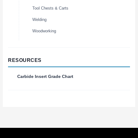
Tool Chests & Carts
Welding
Woodworking
RESOURCES
Carbide Insert Grade Chart