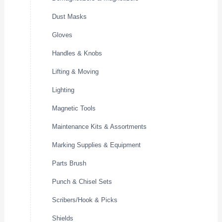
Dust Masks
Gloves
Handles & Knobs
Lifting & Moving
Lighting
Magnetic Tools
Maintenance Kits & Assortments
Marking Supplies & Equipment
Parts Brush
Punch & Chisel Sets
Scribers/Hook & Picks
Shields