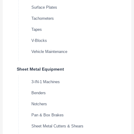
Surface Plates
Tachometers
Tapes
V-Blocks
Vehicle Maintenance
Sheet Metal Equipment
3-IN-1 Machines
Benders
Notchers
Pan & Box Brakes
Sheet Metal Cutters & Shears