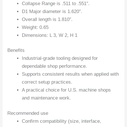
Collapse Range is .511 to .551″.
D1 Major diameter is 1.620″.
Overall length is 1.810″.
Weight: 0.65
Dimensions: L 3, W 2, H 1
Benefits
Industrial-grade tooling designed for
dependable shop performance.
Supports consistent results when applied with
correct setup practices.
A practical choice for U.S. machine shops
and maintenance work.
Recommended use
Confirm compatibility (size, interface,