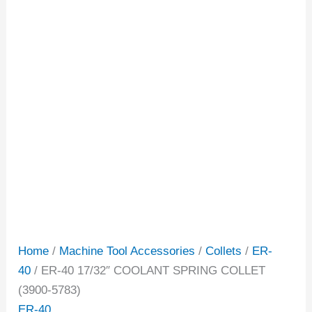
Home
/
Machine Tool Accessories
/
Collets
/
ER-
40
/ ER-40 17/32″ COOLANT SPRING COLLET
(3900-5783)
ER-40