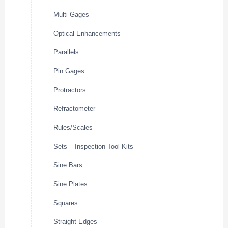
Multi Gages
Optical Enhancements
Parallels
Pin Gages
Protractors
Refractometer
Rules/Scales
Sets – Inspection Tool Kits
Sine Bars
Sine Plates
Squares
Straight Edges