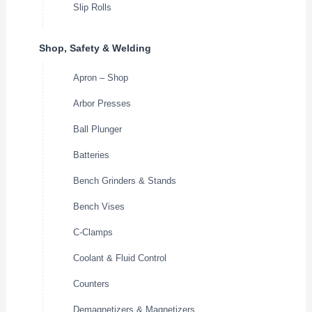
Slip Rolls
Shop, Safety & Welding
Apron – Shop
Arbor Presses
Ball Plunger
Batteries
Bench Grinders & Stands
Bench Vises
C-Clamps
Coolant & Fluid Control
Counters
Demagnetizers & Magnetizers