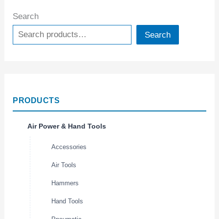
Search
Search
PRODUCTS
Air Power & Hand Tools
Accessories
Air Tools
Hammers
Hand Tools