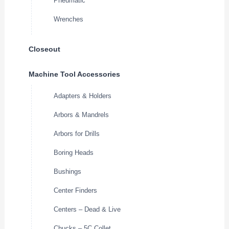
Pneumatic
Wrenches
Closeout
Machine Tool Accessories
Adapters & Holders
Arbors & Mandrels
Arbors for Drills
Boring Heads
Bushings
Center Finders
Centers – Dead & Live
Chucks – 5C Collet