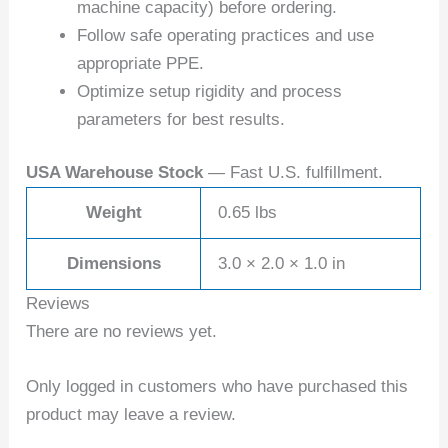
machine capacity) before ordering.
Follow safe operating practices and use
appropriate PPE.
Optimize setup rigidity and process
parameters for best results.
USA Warehouse Stock
— Fast U.S. fulfillment.
Weight
0.65 lbs
Dimensions
3.0 × 2.0 × 1.0 in
Reviews
There are no reviews yet.
Only logged in customers who have purchased this
product may leave a review.