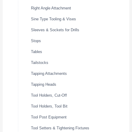
Right Angle Attachment
Sine Type Tooling & Vises
Sleeves & Sockets for Drills
Stops
Tables
Tailstocks
Tapping Attachments
Tapping Heads
Tool Holders, Cut-Off
Tool Holders, Tool Bit
Tool Post Equipment
Tool Setters & Tightening Fixtures