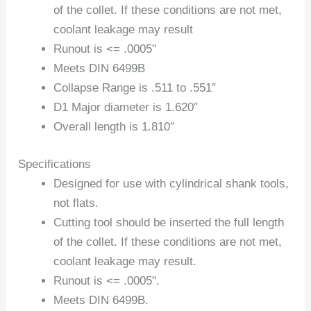
of the collet. If these conditions are not met,
coolant leakage may result
Runout is <= .0005"
Meets DIN 6499B
Collapse Range is .511 to .551″
D1 Major diameter is 1.620″
Overall length is 1.810″
Specifications
Designed for use with cylindrical shank tools,
not flats.
Cutting tool should be inserted the full length
of the collet. If these conditions are not met,
coolant leakage may result.
Runout is <= .0005".
Meets DIN 6499B.