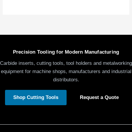
Precision Tooling for Modern Manufacturing
Carbide inserts, cutting tools, tool holders and metalworking
equipment for machine shops, manufacturers and industrial
distributors.
Shop Cutting Tools
Request a Quote