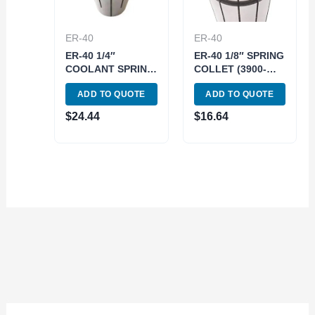
ER-40
ER-40
ER-40 1/4″
ER-40 1/8″ SPRING
COOLANT SPRING
COLLET (3900-
COLLET (3900-
5270)
ADD TO QUOTE
ADD TO QUOTE
5776)
$
24.44
$
16.64