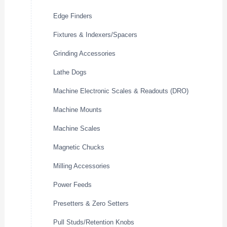
Edge Finders
Fixtures & Indexers/Spacers
Grinding Accessories
Lathe Dogs
Machine Electronic Scales & Readouts (DRO)
Machine Mounts
Machine Scales
Magnetic Chucks
Milling Accessories
Power Feeds
Presetters & Zero Setters
Pull Studs/Retention Knobs