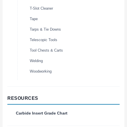
T-Slot Cleaner
Tape
Tarps & Tie Downs
Telescopic Tools
Tool Chests & Carts
Welding
Woodworking
RESOURCES
Carbide Insert Grade Chart