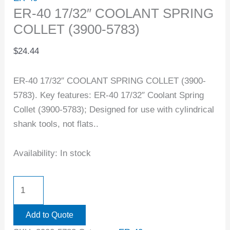
ER-40 17/32″ COOLANT SPRING
COLLET (3900-5783)
$
24.44
ER-40 17/32″ COOLANT SPRING COLLET (3900-
5783). Key features: ER-40 17/32″ Coolant Spring
Collet (3900-5783); Designed for use with cylindrical
shank tools, not flats..
Availability:
In stock
Add to Quote