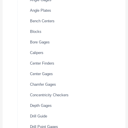
Angle Plates
Bench Centers
Blocks
Bore Gages
Calipers
Center Finders
Center Gages
Chamfer Gages
Concentricity Checkers
Depth Gages
Drill Guide
Drill Point Gages