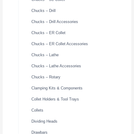
Chucks – Drill
Chucks – Drill Accessories
Chucks – ER Collet
Chucks – ER Collet Accessories
Chucks – Lathe
Chucks – Lathe Accessories
Chucks – Rotary
Clamping Kits & Components
Collet Holders & Tool Trays
Collets
Dividing Heads
Drawbars