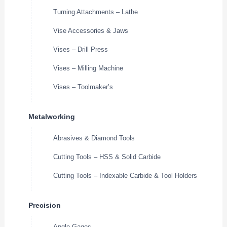
Turning Attachments – Lathe
Vise Accessories & Jaws
Vises – Drill Press
Vises – Milling Machine
Vises – Toolmaker’s
Metalworking
Abrasives & Diamond Tools
Cutting Tools – HSS & Solid Carbide
Cutting Tools – Indexable Carbide & Tool Holders
Precision
Angle Gages