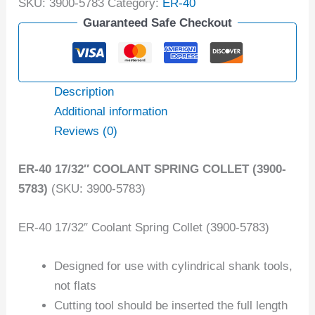
SKU:
3900-5783
Category:
ER-40
Guaranteed Safe Checkout
Description
Additional information
Reviews (0)
ER-40 17/32″ COOLANT SPRING COLLET (3900-
5783)
(SKU: 3900-5783)
ER-40 17/32″ Coolant Spring Collet (3900-5783)
Designed for use with cylindrical shank tools,
not flats
Cutting tool should be inserted the full length