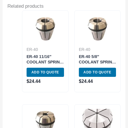
Related products
ER-40
ER-40
ER-40 11/16″
ER-40 5/8″
COOLANT SPRING
COOLANT SPRING
COLLET (3900-
COLLET (3900-
ADD TO QUOTE
ADD TO QUOTE
5787)
5785)
$
24.44
$
24.44