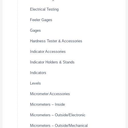
Electrical Testing
Feeler Gages
Gages
Hardness Tester & Accessories
Indicator Accessories
Indicator Holders & Stands
Indicators
Levels
Micrometer Accessories
Micrometers – Inside
Micrometers – Outside/Electronic
Micrometers – Outside/Mechanical