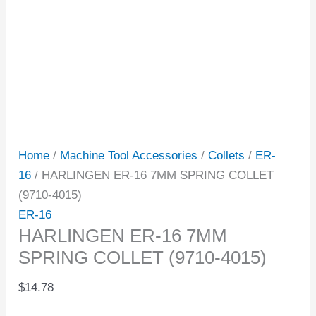
Home
/
Machine Tool Accessories
/
Collets
/
ER-
16
/ HARLINGEN ER-16 7MM SPRING COLLET
(9710-4015)
ER-16
HARLINGEN ER-16 7MM
SPRING COLLET (9710-4015)
$
14.78