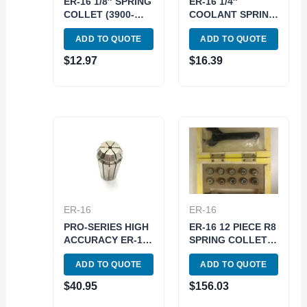
ER-16 1/8″ SPRING
ER-16 1/4″
COLLET (3900-
COOLANT SPRING
5153)
COLLET (3900-
ADD TO QUOTE
ADD TO QUOTE
5572)
$
12.97
$
16.39
ER-16
ER-16
PRO-SERIES HIGH
ER-16 12 PIECE R8
ACCURACY ER-16
SPRING COLLET
1/16″ SPRING
SET (3900-0501)
ADD TO QUOTE
ADD TO QUOTE
COLLET (3901-
5151)
$
40.95
$
156.03