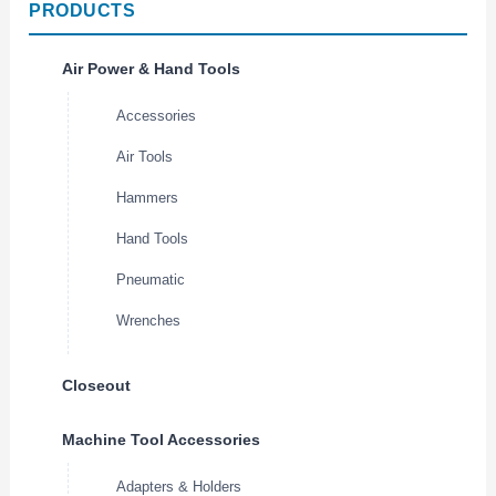
PRODUCTS
Air Power & Hand Tools
Accessories
Air Tools
Hammers
Hand Tools
Pneumatic
Wrenches
Closeout
Machine Tool Accessories
Adapters & Holders