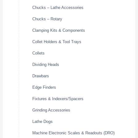
Chucks – Lathe Accessories
Chucks – Rotary
Clamping Kits & Components
Collet Holders & Tool Trays
Collets
Dividing Heads
Drawbars
Edge Finders
Fixtures & Indexers/Spacers
Grinding Accessories
Lathe Dogs
Machine Electronic Scales & Readouts (DRO)