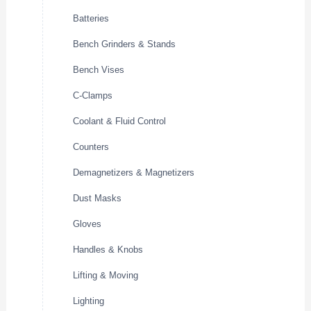
Batteries
Bench Grinders & Stands
Bench Vises
C-Clamps
Coolant & Fluid Control
Counters
Demagnetizers & Magnetizers
Dust Masks
Gloves
Handles & Knobs
Lifting & Moving
Lighting