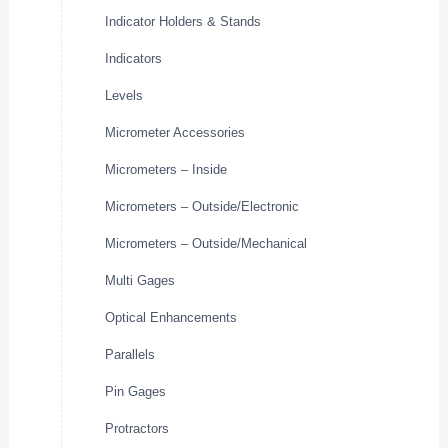
Indicator Holders & Stands
Indicators
Levels
Micrometer Accessories
Micrometers – Inside
Micrometers – Outside/Electronic
Micrometers – Outside/Mechanical
Multi Gages
Optical Enhancements
Parallels
Pin Gages
Protractors