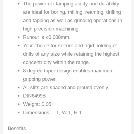
The powerful clamping ability and durability
are ideal for boring, milling, reaming, drilling
and tapping as well as grinding operations in
high precision machining.
Runout is ≤0.008mm.
Your choice for secure and rigid holding of
drills of any size while retaining the highest
concentricity within the range.
8 degree taper design enables maximum
gripping power.
All slits are spaced and ground evenly.
DIN6499B
Weight: 0.05
Dimensions: L 1, W 1, H 1
Benefits