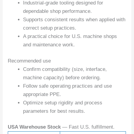
Industrial-grade tooling designed for
dependable shop performance.
Supports consistent results when applied with
correct setup practices.
A practical choice for U.S. machine shops
and maintenance work.
Recommended use
Confirm compatibility (size, interface,
machine capacity) before ordering.
Follow safe operating practices and use
appropriate PPE.
Optimize setup rigidity and process
parameters for best results.
USA Warehouse Stock
— Fast U.S. fulfillment.