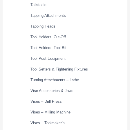
Tailstocks
Tapping Attachments
Tapping Heads
Tool Holders, Cut-Off
Tool Holders, Tool Bit
Tool Post Equipment
Tool Setters & Tightening Fixtures
Turning Attachments – Lathe
Vise Accessories & Jaws
Vises – Drill Press
Vises – Milling Machine
Vises – Toolmaker’s