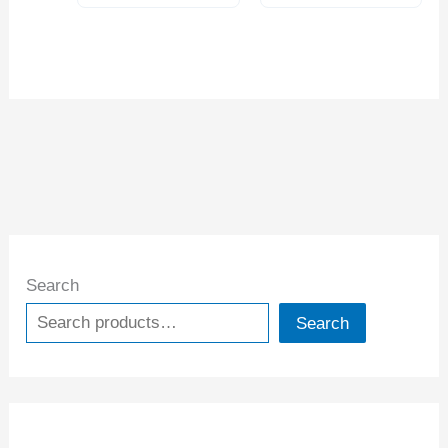
Search
Search