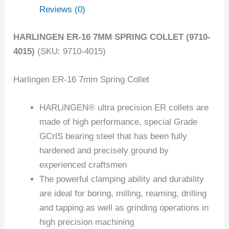
Reviews (0)
HARLINGEN ER-16 7MM SPRING COLLET (9710-
4015)
(SKU: 9710-4015)
Harlingen ER-16 7mm Spring Collet
HARLiNGEN® ultra precision ER collets are
made of high performance, special Grade
GCrlS bearing steel that has been fully
hardened and precisely ground by
experienced craftsmen
The powerful clamping ability and durability
are ideal for boring, milling, reaming, drilling
and tapping as well as grinding operations in
high precision machining