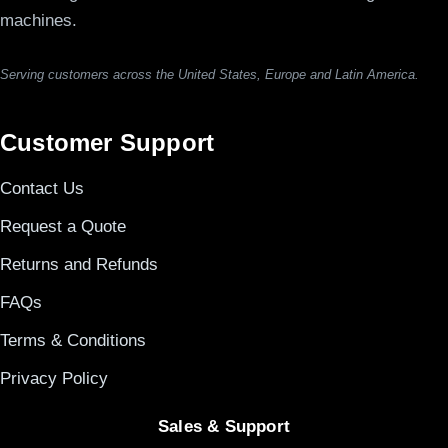
machines.
Serving customers across the United States, Europe and Latin America.
Customer Support
Contact Us
Request a Quote
Returns and Refunds
FAQs
Terms & Conditions
Privacy Policy
Sales & Support