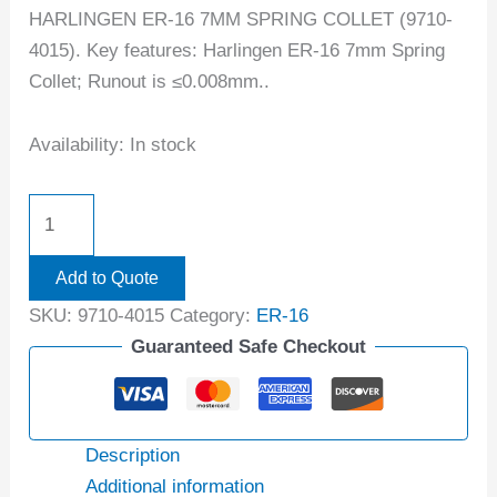
HARLINGEN ER-16 7MM SPRING COLLET (9710-
4015). Key features: Harlingen ER-16 7mm Spring
Collet; Runout is ≤0.008mm..
Availability:
In stock
Add to Quote
SKU:
9710-4015
Category:
ER-16
Guaranteed Safe Checkout
Description
Additional information