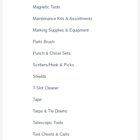
Magnetic Tools
Maintenance Kits & Assortments
Marking Supplies & Equipment
Parts Brush
Punch & Chisel Sets
Scribers/Hook & Picks
Shields
T-Slot Cleaner
Tape
Tarps & Tie Downs
Telescopic Tools
Tool Chests & Carts