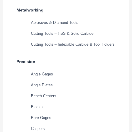
Metalworking
Abrasives & Diamond Tools
Cutting Tools – HSS & Solid Carbide
Cutting Tools – Indexable Carbide & Tool Holders
Precision
Angle Gages
Angle Plates
Bench Centers
Blocks
Bore Gages
Calipers