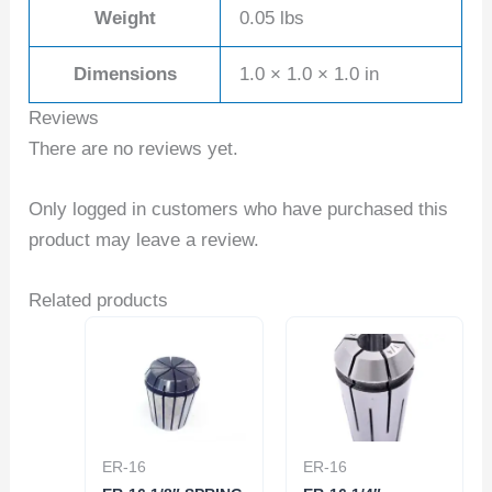
Weight
0.05 lbs
Dimensions
1.0 × 1.0 × 1.0 in
Reviews
There are no reviews yet.
Only logged in customers who have purchased this
product may leave a review.
Related products
ER-16
ER-16