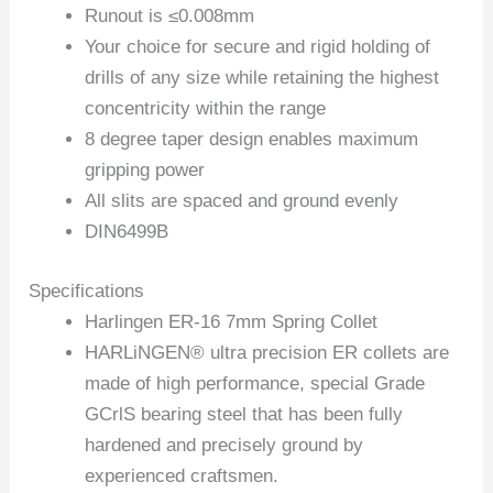
Runout is ≤0.008mm
Your choice for secure and rigid holding of
drills of any size while retaining the highest
concentricity within the range
8 degree taper design enables maximum
gripping power
All slits are spaced and ground evenly
DIN6499B
Specifications
Harlingen ER-16 7mm Spring Collet
HARLiNGEN® ultra precision ER collets are
made of high performance, special Grade
GCrlS bearing steel that has been fully
hardened and precisely ground by
experienced craftsmen.