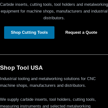
Carbide inserts, cutting tools, tool holders and metalworking
equipment for machine shops, manufacturers and industrial
distributors.
Shop Cutting Tools
Request a Quote
Shop Tool USA
Industrial tooling and metalworking solutions for CNC
machine shops, manufacturers and distributors.
We supply carbide inserts, tool holders, cutting tools,
measuring instruments and selected metalworking