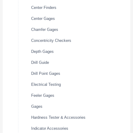
Center Finders
Center Gages
Chamfer Gages
Concentricity Checkers
Depth Gages
Drill Guide
Drill Point Gages
Electrical Testing
Feeler Gages
Gages
Hardness Tester & Accessories
Indicator Accessories