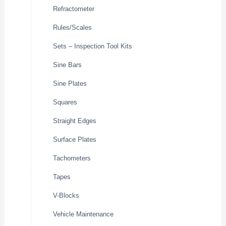
Refractometer
Rules/Scales
Sets – Inspection Tool Kits
Sine Bars
Sine Plates
Squares
Straight Edges
Surface Plates
Tachometers
Tapes
V-Blocks
Vehicle Maintenance