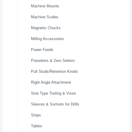
Machine Mounts
Machine Scales
Magnetic Chucks
Milling Accessories
Power Feeds
Presetters & Zero Setters
Pull Studs/Retention Knobs
Right Angle Attachment
Sine Type Tooling & Vises
Sleeves & Sockets for Drills
Stops
Tables