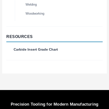
Welding
Woodworking
RESOURCES
Carbide Insert Grade Chart
Precision Tooling for Modern Manufacturing