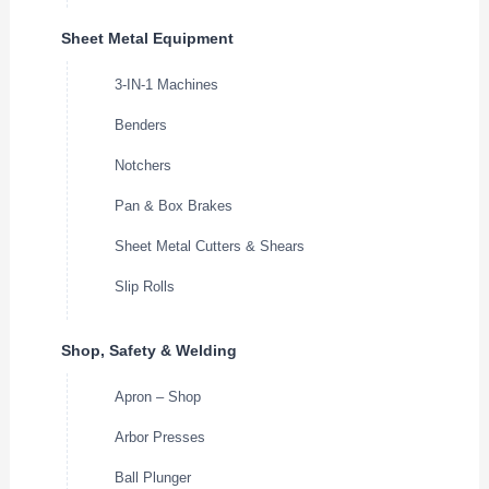
Sheet Metal Equipment
3-IN-1 Machines
Benders
Notchers
Pan & Box Brakes
Sheet Metal Cutters & Shears
Slip Rolls
Shop, Safety & Welding
Apron – Shop
Arbor Presses
Ball Plunger