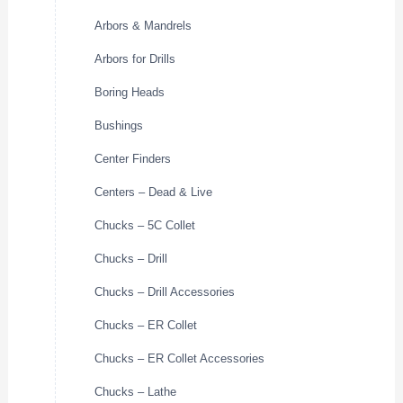
Arbors & Mandrels
Arbors for Drills
Boring Heads
Bushings
Center Finders
Centers – Dead & Live
Chucks – 5C Collet
Chucks – Drill
Chucks – Drill Accessories
Chucks – ER Collet
Chucks – ER Collet Accessories
Chucks – Lathe