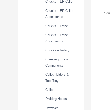
Chucks – ER Collet
Chucks – ER Collet
Spe
Accessories
Chucks – Lathe
Chucks – Lathe
Accessories
Chucks – Rotary
Clamping Kits &
Components
Collet Holders &
Tool Trays
Collets
Dividing Heads
Drawbars