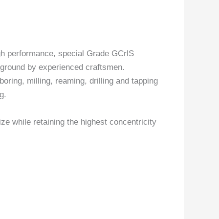
gh performance, special Grade GCrlS
y ground by experienced craftsmen.
boring, milling, reaming, drilling and tapping
g.
ize while retaining the highest concentricity