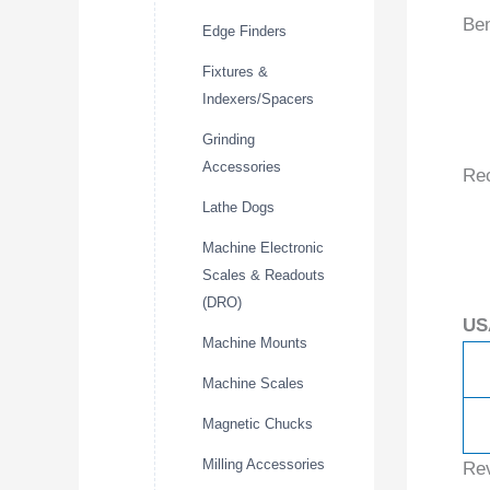
Ben
Edge Finders
Fixtures &
Indexers/Spacers
Grinding
Accessories
Re
Lathe Dogs
Machine Electronic
Scales & Readouts
(DRO)
US
Machine Mounts
Machine Scales
Magnetic Chucks
Milling Accessories
Re