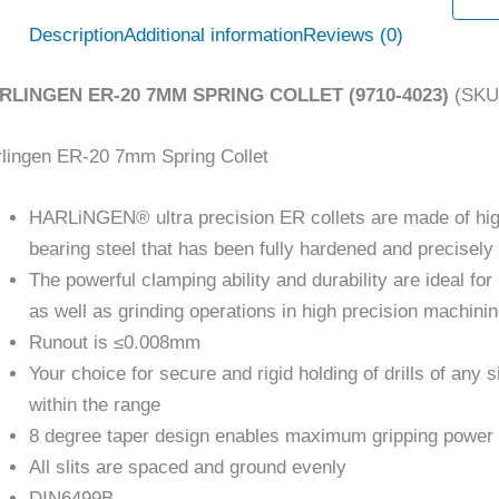
Description
Additional information
Reviews (0)
RLINGEN ER-20 7MM SPRING COLLET (9710-4023)
(SKU:
lingen ER-20 7mm Spring Collet
HARLiNGEN® ultra precision ER collets are made of hi
bearing steel that has been fully hardened and precisel
The powerful clamping ability and durability are ideal for 
as well as grinding operations in high precision machini
Runout is ≤0.008mm
Your choice for secure and rigid holding of drills of any s
within the range
8 degree taper design enables maximum gripping power
All slits are spaced and ground evenly
DIN6499B