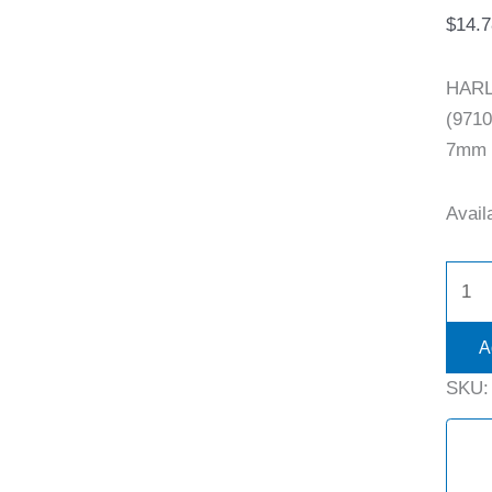
$
14.7
HARL
(9710
7mm S
Availa
A
SKU