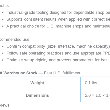
efits
Industrial-grade tooling designed for dependable shop p
Supports consistent results when applied with correct se
A practical choice for U.S. machine shops and maintena
commended use
Confirm compatibility (size, interface, machine capacity)
Follow safe operating practices and use appropriate PPE
Optimize setup rigidity and process parameters for best 
A Warehouse Stock
— Fast U.S. fulfillment.
Weight
0.1 lbs
Dimensions
2.0 × 1.0 × 1.
views