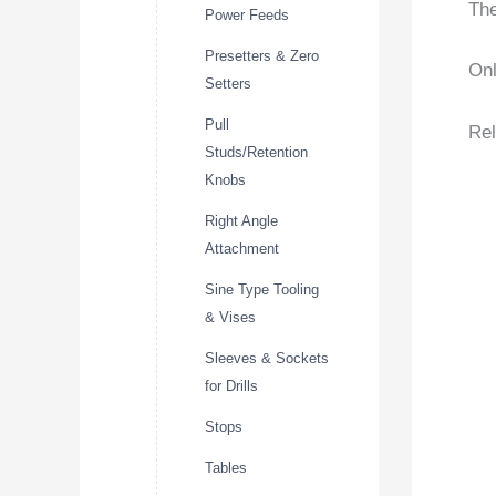
The
Power Feeds
Presetters & Zero
Onl
Setters
Pull
Rel
Studs/Retention
Knobs
Right Angle
Attachment
Sine Type Tooling
& Vises
Sleeves & Sockets
for Drills
Stops
Tables