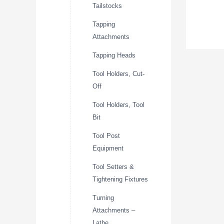
Tailstocks
Tapping
Attachments
Tapping Heads
Tool Holders, Cut-
Off
Tool Holders, Tool
Bit
Tool Post
Equipment
Tool Setters &
Tightening Fixtures
Turning
Attachments –
Lathe