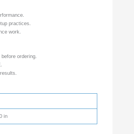
erformance.
tup practices.
nce work.
 before ordering.
.
results.
0 in