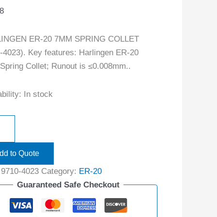
8
INGEN ER-20 7MM SPRING COLLET
-4023). Key features: Harlingen ER-20
pring Collet; Runout is ≤0.008mm..
bility:
In stock
dd to Quote
:
9710-4023
Category:
ER-20
Guaranteed Safe Checkout