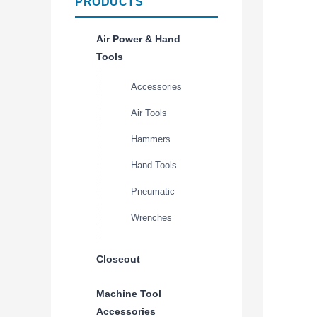
PRODUCTS
Air Power & Hand
Tools
Accessories
Air Tools
Hammers
Hand Tools
Pneumatic
Wrenches
Closeout
Machine Tool
Accessories