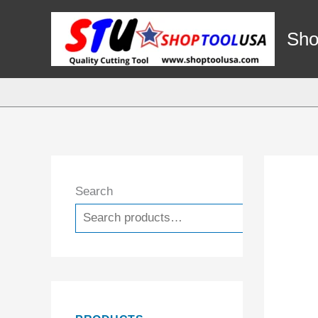
Skip
to
Sho
content
Search
Search