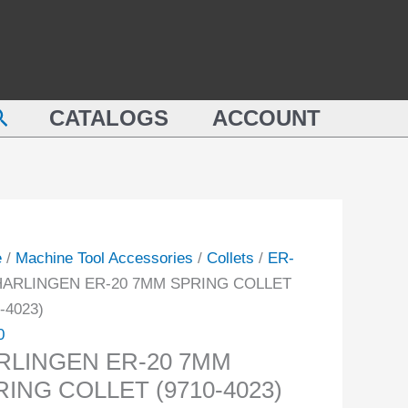
LINGEN
7MM
SPRING
COLLET
(9710-
earch
NG
CATALOGS
ACCOUNT
4023)
ET
quantity
-
ity
e
/
Machine Tool Accessories
/
Collets
/
ER-
HARLINGEN ER-20 7MM SPRING COLLET
-4023)
0
RLINGEN ER-20 7MM
RING COLLET (9710-4023)