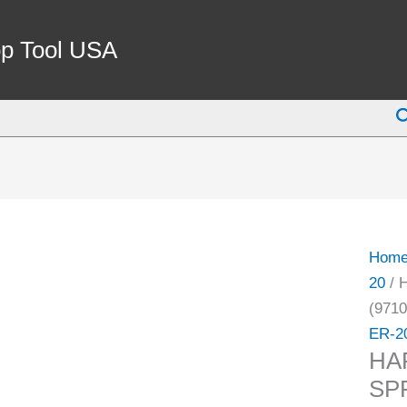
HAR
ER-
p Tool USA
20
7MM
S
SPRI
COLL
(9710
4023)
quant
Hom
20
/ 
(9710
ER-2
HA
SP