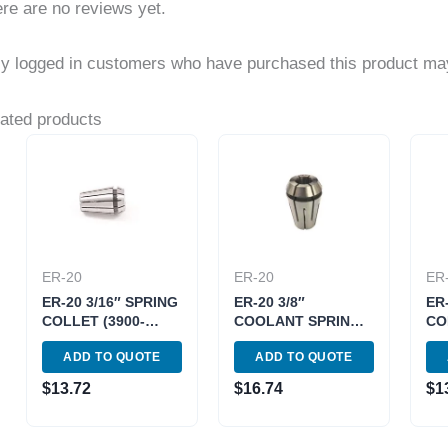
re are no reviews yet.
y logged in customers who have purchased this product may
ated products
ER-20
ER-20
ER
ER-20 3/16″ SPRING
ER-20 3/8″
ER
COLLET (3900-
COOLANT SPRING
CO
5183)
COLLET (3900-
518
ADD TO QUOTE
ADD TO QUOTE
5589)
$
13.72
$
16.74
$
1