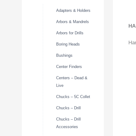
Adapters & Holders
Arbors & Mandrels
HA
Arbors for Drills
Har
Boring Heads
Bushings
Center Finders
Centers – Dead &
Live
Chucks – 5C Collet
Chucks – Drill
Chucks – Drill
Accessories