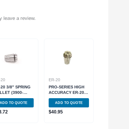
 leave a review.
-20
ER-20
-20 3/8″ SPRING
PRO-SERIES HIGH
LLET (3900-
ACCURACY ER-20
8)
1/4″ SPRING
ADD TO QUOTE
ADD TO QUOTE
COLLET (3901-
5185)
3.72
$
40.95