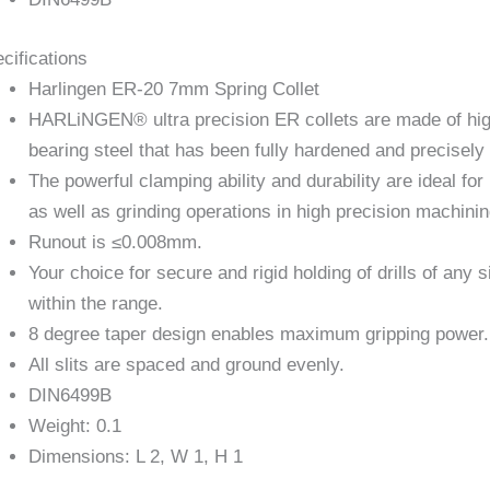
cifications
Harlingen ER-20 7mm Spring Collet
HARLiNGEN® ultra precision ER collets are made of hi
bearing steel that has been fully hardened and precisel
The powerful clamping ability and durability are ideal for 
as well as grinding operations in high precision machinin
Runout is ≤0.008mm.
Your choice for secure and rigid holding of drills of any s
within the range.
8 degree taper design enables maximum gripping power.
All slits are spaced and ground evenly.
DIN6499B
Weight: 0.1
Dimensions: L 2, W 1, H 1