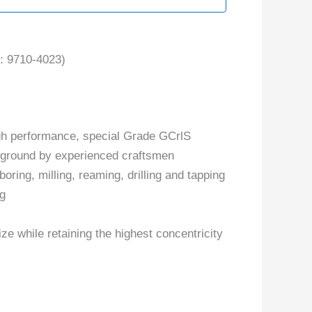
 9710-4023)
gh performance, special Grade GCrlS
y ground by experienced craftsmen
boring, milling, reaming, drilling and tapping
ng
ize while retaining the highest concentricity