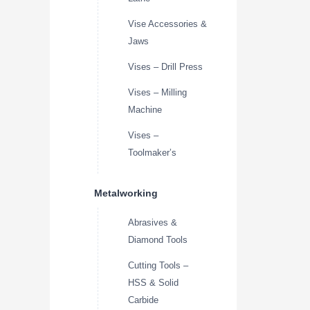
Vise Accessories &
Jaws
Vises – Drill Press
Vises – Milling
Machine
Vises –
Toolmaker’s
Metalworking
Abrasives &
Diamond Tools
Cutting Tools –
HSS & Solid
Carbide