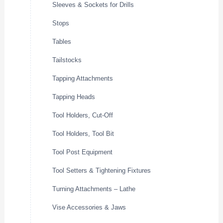
Sleeves & Sockets for Drills
Stops
Tables
Tailstocks
Tapping Attachments
Tapping Heads
Tool Holders, Cut-Off
Tool Holders, Tool Bit
Tool Post Equipment
Tool Setters & Tightening Fixtures
Turning Attachments – Lathe
Vise Accessories & Jaws