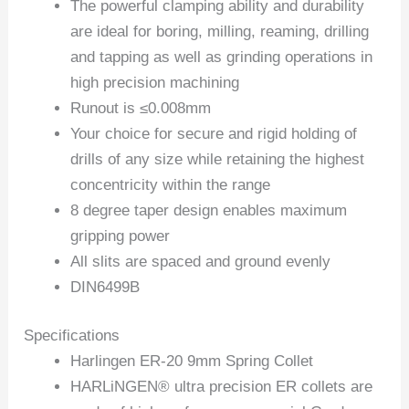
The powerful clamping ability and durability
are ideal for boring, milling, reaming, drilling
and tapping as well as grinding operations in
high precision machining
Runout is ≤0.008mm
Your choice for secure and rigid holding of
drills of any size while retaining the highest
concentricity within the range
8 degree taper design enables maximum
gripping power
All slits are spaced and ground evenly
DIN6499B
Specifications
Harlingen ER-20 9mm Spring Collet
HARLiNGEN® ultra precision ER collets are