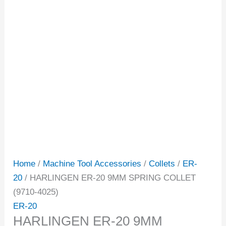
Home
/
Machine Tool Accessories
/
Collets
/
ER-
20
/ HARLINGEN ER-20 9MM SPRING COLLET
(9710-4025)
ER-20
HARLINGEN ER-20 9MM