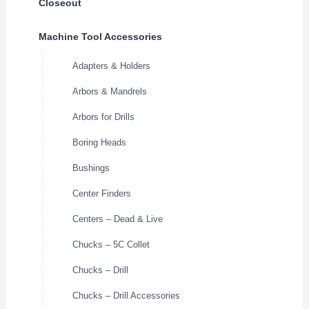
Closeout
Machine Tool Accessories
Adapters & Holders
Arbors & Mandrels
Arbors for Drills
Boring Heads
Bushings
Center Finders
Centers – Dead & Live
Chucks – 5C Collet
Chucks – Drill
Chucks – Drill Accessories