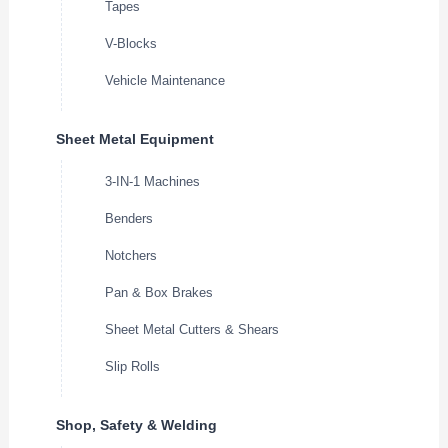
Tapes
V-Blocks
Vehicle Maintenance
Sheet Metal Equipment
3-IN-1 Machines
Benders
Notchers
Pan & Box Brakes
Sheet Metal Cutters & Shears
Slip Rolls
Shop, Safety & Welding