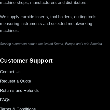
machine shops, manufacturers and distributors.
We supply carbide inserts, tool holders, cutting tools,
measuring instruments and selected metalworking
machines.
Serving customers across the United States, Europe and Latin America.
Customer Support
Contact Us
Request a Quote
Returns and Refunds
FAQs
Terms & Conditions