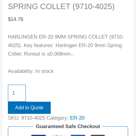
SPRING COLLET (9710-4025)
$
14.78
HARLINGEN ER-20 9MM SPRING COLLET (9710-
4025). Key features: Harlingen ER-20 9mm Spring
Collet; Runout is ≤0.008mm..
Availability:
In stock
Add to Quote
SKU:
9710-4025
Category:
ER-20
Guaranteed Safe Checkout