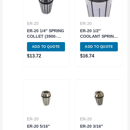
ER-20
ER-20
ER-20 1/4″ SPRING
ER-20 1/2″
COLLET (3900-
COOLANT SPRING
5185)
COLLET (3900-
ADD TO QUOTE
ADD TO QUOTE
5592)
$
13.72
$
16.74
ER-20
ER-20
ER-20 5/16″
ER-20 3/16″