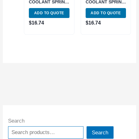
COOLANT SPRING
COOLANT SPRING
COLLET (3900-
COLLET (3900-
ADD TO QUOTE
ADD TO QUOTE
5587)
5584)
$
16.74
$
16.74
Search
Search