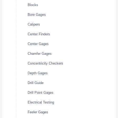
Blocks
Bore Gages
Calipers
Center Finders
Center Gages
Chamfer Gages
Concentricity Checkers
Depth Gages
Drill Guide
Drill Point Gages
Electrical Testing
Feeler Gages