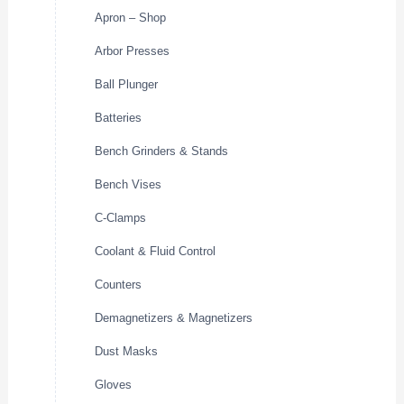
Apron – Shop
Arbor Presses
Ball Plunger
Batteries
Bench Grinders & Stands
Bench Vises
C-Clamps
Coolant & Fluid Control
Counters
Demagnetizers & Magnetizers
Dust Masks
Gloves