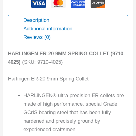
Description
Additional information
Reviews (0)
HARLINGEN ER-20 9MM SPRING COLLET (9710-
4025)
(SKU: 9710-4025)
Harlingen ER-20 9mm Spring Collet
HARLiNGEN® ultra precision ER collets are
made of high performance, special Grade
GCrlS bearing steel that has been fully
hardened and precisely ground by
experienced craftsmen