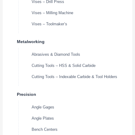
Vises – Drill Press
Vises – Milling Machine
Vises – Toolmaker’s
Metalworking
Abrasives & Diamond Tools
Cutting Tools – HSS & Solid Carbide
Cutting Tools – Indexable Carbide & Tool Holders
Precision
Angle Gages
Angle Plates
Bench Centers