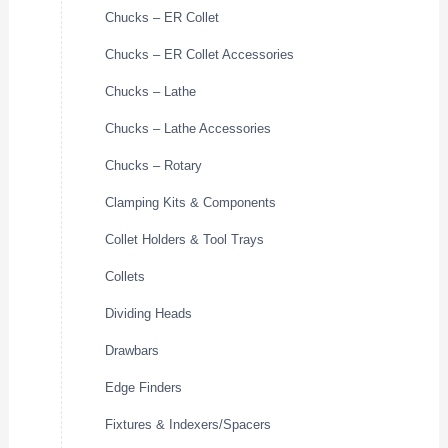
Chucks – ER Collet
Chucks – ER Collet Accessories
Chucks – Lathe
Chucks – Lathe Accessories
Chucks – Rotary
Clamping Kits & Components
Collet Holders & Tool Trays
Collets
Dividing Heads
Drawbars
Edge Finders
Fixtures & Indexers/Spacers