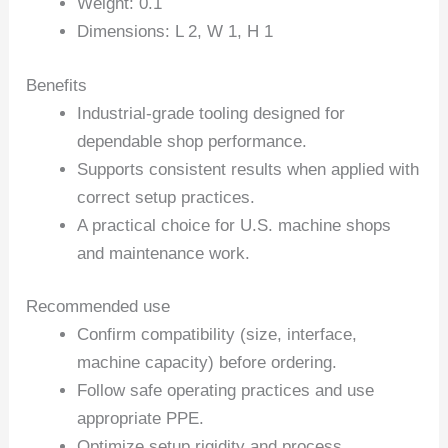
Weight: 0.1
Dimensions: L 2, W 1, H 1
Benefits
Industrial-grade tooling designed for
dependable shop performance.
Supports consistent results when applied with
correct setup practices.
A practical choice for U.S. machine shops
and maintenance work.
Recommended use
Confirm compatibility (size, interface,
machine capacity) before ordering.
Follow safe operating practices and use
appropriate PPE.
Optimize setup rigidity and process