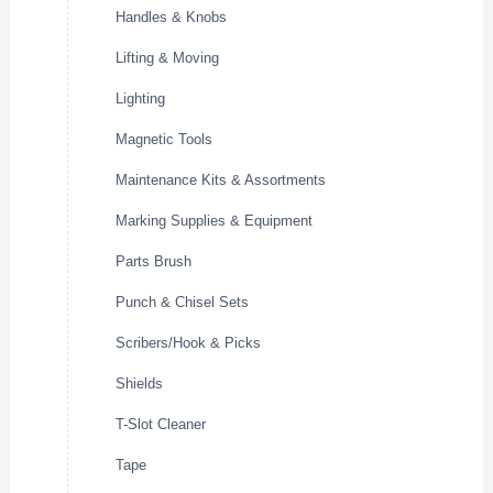
Handles & Knobs
Lifting & Moving
Lighting
Magnetic Tools
Maintenance Kits & Assortments
Marking Supplies & Equipment
Parts Brush
Punch & Chisel Sets
Scribers/Hook & Picks
Shields
T-Slot Cleaner
Tape