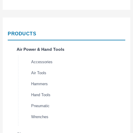
PRODUCTS
Air Power & Hand Tools
Accessories
Air Tools
Hammers
Hand Tools
Pneumatic
Wrenches