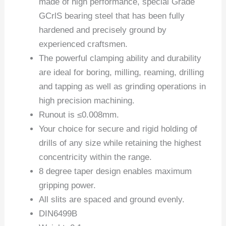
made of high performance, special Grade
GCrlS bearing steel that has been fully
hardened and precisely ground by
experienced craftsmen.
The powerful clamping ability and durability
are ideal for boring, milling, reaming, drilling
and tapping as well as grinding operations in
high precision machining.
Runout is ≤0.008mm.
Your choice for secure and rigid holding of
drills of any size while retaining the highest
concentricity within the range.
8 degree taper design enables maximum
gripping power.
All slits are spaced and ground evenly.
DIN6499B