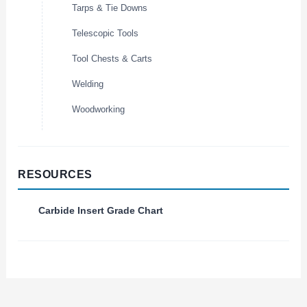
Tarps & Tie Downs
Telescopic Tools
Tool Chests & Carts
Welding
Woodworking
RESOURCES
Carbide Insert Grade Chart