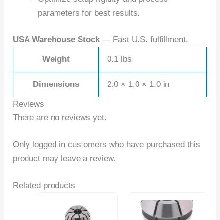
parameters for best results.
USA Warehouse Stock
— Fast U.S. fulfillment.
Weight
0.1 lbs
Dimensions
2.0 × 1.0 × 1.0 in
Reviews
There are no reviews yet.
Only logged in customers who have purchased this
product may leave a review.
Related products