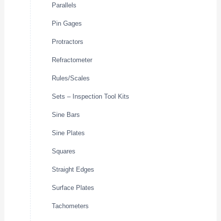
Parallels
Pin Gages
Protractors
Refractometer
Rules/Scales
Sets – Inspection Tool Kits
Sine Bars
Sine Plates
Squares
Straight Edges
Surface Plates
Tachometers