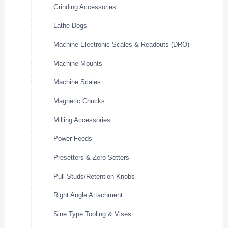
Grinding Accessories
Lathe Dogs
Machine Electronic Scales & Readouts (DRO)
Machine Mounts
Machine Scales
Magnetic Chucks
Milling Accessories
Power Feeds
Presetters & Zero Setters
Pull Studs/Retention Knobs
Right Angle Attachment
Sine Type Tooling & Vises