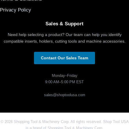
Privacy Policy
Sales & Support
Need help selecting a product? Our team can help you identify
compatible inserts, holders, cutting tools and machine accessories.
Contact Our Sales Team
Monday–Friday
9:00 AM–5:00 PM EST
sales@shoptoolusa.com
© 2026 Shopping Tool & Machinery Corp. All rights reserved. Shop Tool USA
is a brand of Shopping Tool & Machinery Corp.