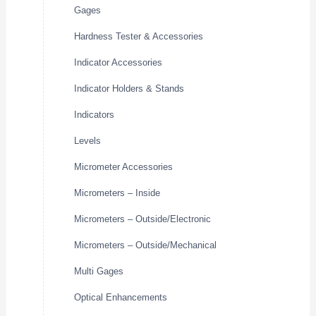
Gages
Hardness Tester & Accessories
Indicator Accessories
Indicator Holders & Stands
Indicators
Levels
Micrometer Accessories
Micrometers – Inside
Micrometers – Outside/Electronic
Micrometers – Outside/Mechanical
Multi Gages
Optical Enhancements