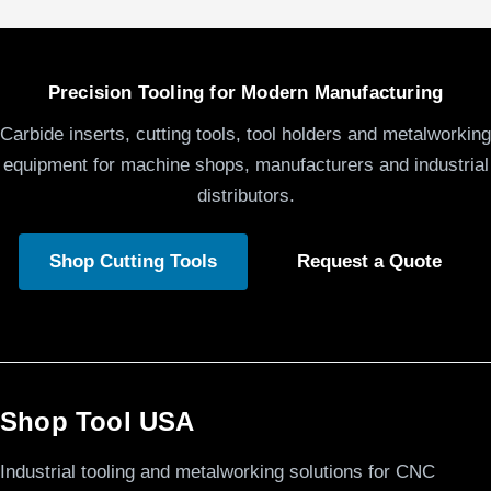
Precision Tooling for Modern Manufacturing
Carbide inserts, cutting tools, tool holders and metalworking
equipment for machine shops, manufacturers and industrial
distributors.
Shop Cutting Tools
Request a Quote
Shop Tool USA
Industrial tooling and metalworking solutions for CNC