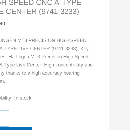
GH SPEED CNC A-TYPE
E CENTER (9741-3233)
.40
INGEN MT3 PRECISION HIGH SPEED
A-TYPE LIVE CENTER (9741-3233). Key
res: Harlingen MT3 Precision High Speed
-Type Live Center; High concentricity and
lity thanks to a high accuracy bearing
m..
bility:
In stock