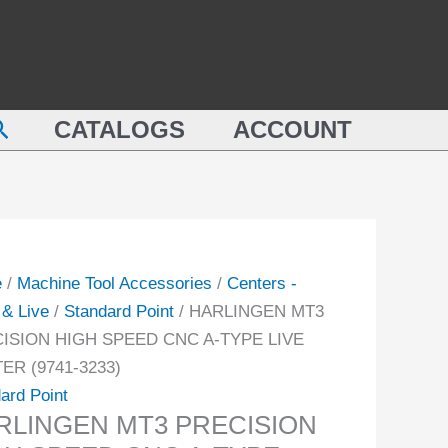
LINGEN
HIGH
SPEED
ISION
CNC
A-
earch
ED
CATALOGS
ACCOUNT
TYPE
LIVE
CENTER
(9741-
3233)
TER
quantity
e
/
Machine Tool Accessories
/
Centers -
-
& Live
/
Standard Point
/ HARLINGEN MT3
ISION HIGH SPEED CNC A-TYPE LIVE
ity
ER (9741-3233)
ard Point
RLINGEN MT3 PRECISION