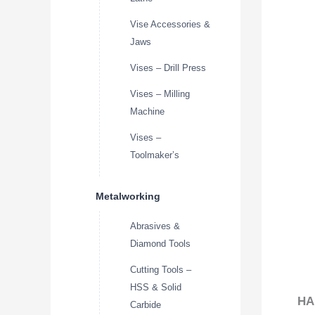
Vise Accessories &
Jaws
Vises – Drill Press
Vises – Milling
Machine
Vises –
Toolmaker’s
Metalworking
Abrasives &
Diamond Tools
Cutting Tools –
HSS & Solid
HA
Carbide