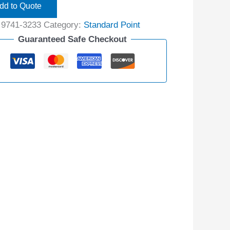
dd to Quote
:
9741-3233
Category:
Standard Point
Guaranteed Safe Checkout