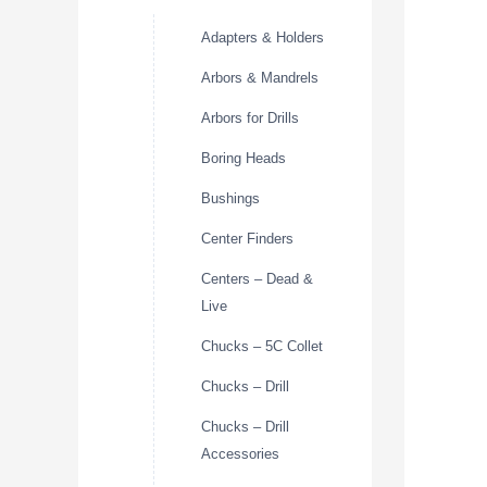
Adapters & Holders
Arbors & Mandrels
Arbors for Drills
Boring Heads
Bushings
Center Finders
Centers – Dead &
Live
Chucks – 5C Collet
Chucks – Drill
Chucks – Drill
Accessories