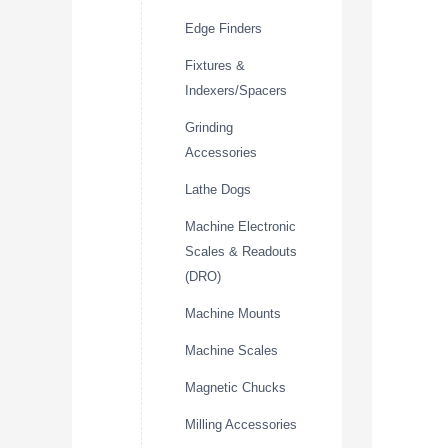
Edge Finders
Fixtures &
Indexers/Spacers
Grinding
Accessories
Lathe Dogs
Machine Electronic
Scales & Readouts
(DRO)
Machine Mounts
Machine Scales
Magnetic Chucks
Milling Accessories