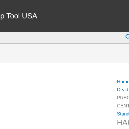
HAR
MT3
p Tool USA
PREC
HIGH
S
SPE
CNC
A-
TYPE
LIVE
CEN
Hom
(9741
Dead 
3233)
PREC
quant
CENT
Stand
HA