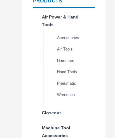
PRODUCTS
Air Power & Hand
Tools
Accessories
Air Tools
Hammers
Hand Tools
Pneumatic
Wrenches
Closeout
Machine Tool
Accessories