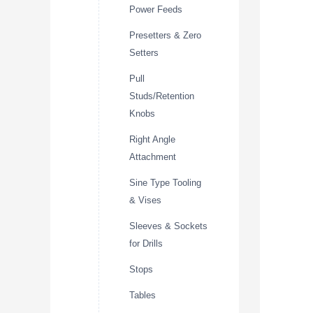
Power Feeds
Presetters & Zero
Setters
Pull
Studs/Retention
Knobs
Right Angle
Attachment
Sine Type Tooling
& Vises
Sleeves & Sockets
for Drills
Stops
Tables