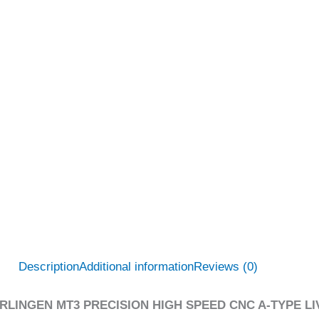
Description
Additional information
Reviews (0)
RLINGEN MT3 PRECISION HIGH SPEED CNC A-TYPE LIV