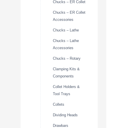
Chucks – ER Collet
Chucks – ER Collet
Accessories
Chucks – Lathe
Chucks – Lathe
Accessories
Chucks – Rotary
Clamping Kits &
Components
Collet Holders &
Tool Trays
Collets
Dividing Heads
Drawbars