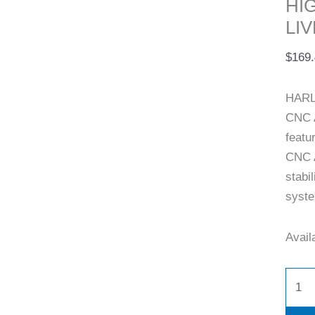
HI
LIV
$
169
HARL
CNC 
featu
CNC A
stabi
syste
Availa