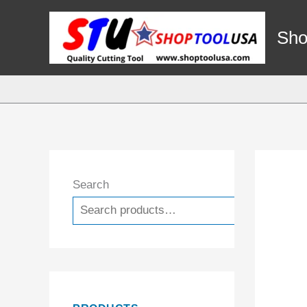
Skip
to
Sho
content
Search
Search