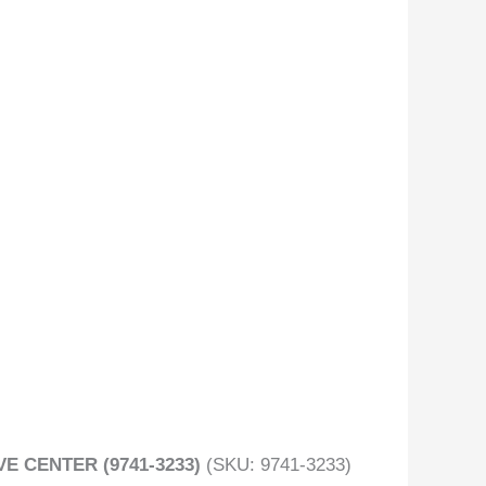
E CENTER (9741-3233)
(SKU: 9741-3233)