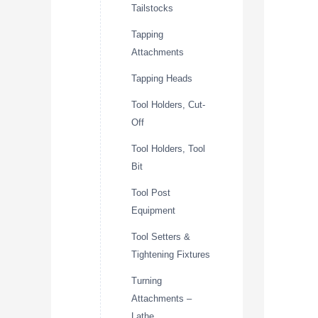
Tailstocks
Tapping
Attachments
Tapping Heads
Tool Holders, Cut-
Off
Tool Holders, Tool
Bit
Tool Post
Equipment
Tool Setters &
Tightening Fixtures
Turning
Attachments –
Lathe