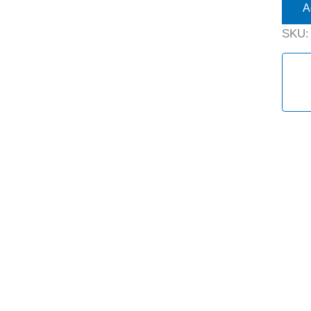
A
SKU