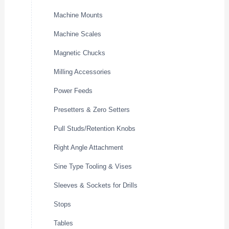
Machine Mounts
Machine Scales
Magnetic Chucks
Milling Accessories
Power Feeds
Presetters & Zero Setters
Pull Studs/Retention Knobs
Right Angle Attachment
Sine Type Tooling & Vises
Sleeves & Sockets for Drills
Stops
Tables