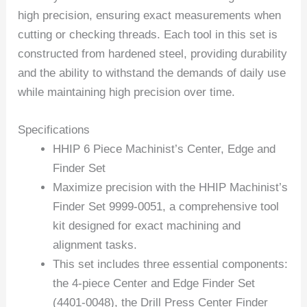
high precision, ensuring exact measurements when
cutting or checking threads. Each tool in this set is
constructed from hardened steel, providing durability
and the ability to withstand the demands of daily use
while maintaining high precision over time.
Specifications
HHIP 6 Piece Machinist’s Center, Edge and
Finder Set
Maximize precision with the HHIP Machinist’s
Finder Set 9999-0051, a comprehensive tool
kit designed for exact machining and
alignment tasks.
This set includes three essential components:
the 4-piece Center and Edge Finder Set
(4401-0048), the Drill Press Center Finder