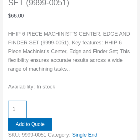
SET (9999-0051)
$
66.00
HHIP 6 PIECE MACHINIST’S CENTER, EDGE AND
FINDER SET (9999-0051). Key features: HHIP 6
Piece Machinist’s Center, Edge and Finder Set; This
flexibility ensures accurate results across a wide
range of machining tasks..
Availability:
In stock
Add to Quote
SKU:
9999-0051
Category:
Single End