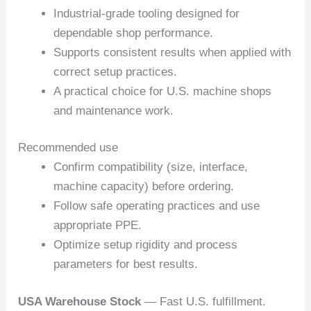
Industrial-grade tooling designed for
dependable shop performance.
Supports consistent results when applied with
correct setup practices.
A practical choice for U.S. machine shops
and maintenance work.
Recommended use
Confirm compatibility (size, interface,
machine capacity) before ordering.
Follow safe operating practices and use
appropriate PPE.
Optimize setup rigidity and process
parameters for best results.
USA Warehouse Stock
— Fast U.S. fulfillment.