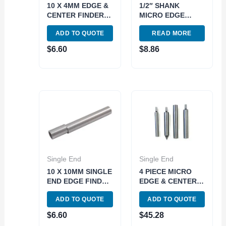
10 X 4MM EDGE &
1/2″ SHANK
CENTER FINDER
MICRO EDGE
(4406-0032)
FINDER WITH
ADD TO QUOTE
READ MORE
0.200″ TIP (4401-
0031)
$
6.60
$
8.86
Single End
Single End
10 X 10MM SINGLE
4 PIECE MICRO
END EDGE FINDER
EDGE & CENTER
(4406-0044)
FINDER SET (4401-
ADD TO QUOTE
ADD TO QUOTE
0048)
$
6.60
$
45.28