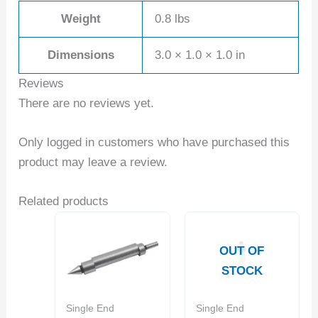
Weight
0.8 lbs
Dimensions
3.0 × 1.0 × 1.0 in
Reviews
There are no reviews yet.
Only logged in customers who have purchased this
product may leave a review.
Related products
OUT OF
STOCK
Single End
Single End