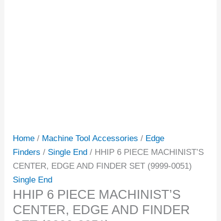
Home
/
Machine Tool Accessories
/
Edge
Finders
/
Single End
/ HHIP 6 PIECE MACHINIST’S
CENTER, EDGE AND FINDER SET (9999-0051)
Single End
HHIP 6 PIECE MACHINIST’S
CENTER, EDGE AND FINDER