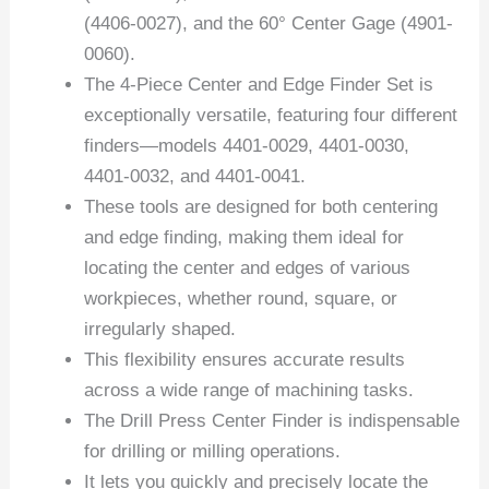
(4406-0027), and the 60° Center Gage (4901-
0060).
The 4-Piece Center and Edge Finder Set is
exceptionally versatile, featuring four different
finders—models 4401-0029, 4401-0030,
4401-0032, and 4401-0041.
These tools are designed for both centering
and edge finding, making them ideal for
locating the center and edges of various
workpieces, whether round, square, or
irregularly shaped.
This flexibility ensures accurate results
across a wide range of machining tasks.
The Drill Press Center Finder is indispensable
for drilling or milling operations.
It lets you quickly and precisely locate the