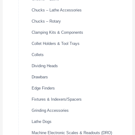
Chucks – Lathe Accessories
Chucks – Rotary
Clamping Kits & Components
Collet Holders & Tool Trays
Collets
Dividing Heads
Drawbars
Edge Finders
Fixtures & Indexers/Spacers
Grinding Accessories
Lathe Dogs
Machine Electronic Scales & Readouts (DRO)