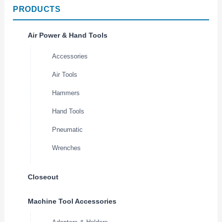
PRODUCTS
Air Power & Hand Tools
Accessories
Air Tools
Hammers
Hand Tools
Pneumatic
Wrenches
Closeout
Machine Tool Accessories