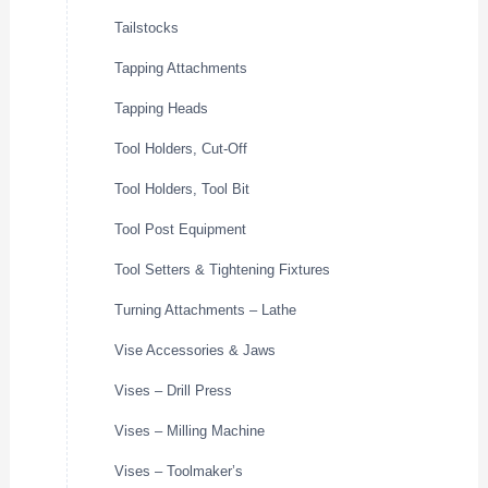
Tailstocks
Tapping Attachments
Tapping Heads
Tool Holders, Cut-Off
Tool Holders, Tool Bit
Tool Post Equipment
Tool Setters & Tightening Fixtures
Turning Attachments – Lathe
Vise Accessories & Jaws
Vises – Drill Press
Vises – Milling Machine
Vises – Toolmaker’s