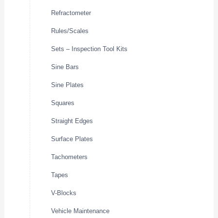
Refractometer
Rules/Scales
Sets – Inspection Tool Kits
Sine Bars
Sine Plates
Squares
Straight Edges
Surface Plates
Tachometers
Tapes
V-Blocks
Vehicle Maintenance