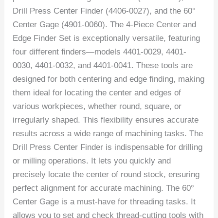
Drill Press Center Finder (4406-0027), and the 60°
Center Gage (4901-0060). The 4-Piece Center and
Edge Finder Set is exceptionally versatile, featuring
four different finders—models 4401-0029, 4401-
0030, 4401-0032, and 4401-0041. These tools are
designed for both centering and edge finding, making
them ideal for locating the center and edges of
various workpieces, whether round, square, or
irregularly shaped. This flexibility ensures accurate
results across a wide range of machining tasks. The
Drill Press Center Finder is indispensable for drilling
or milling operations. It lets you quickly and
precisely locate the center of round stock, ensuring
perfect alignment for accurate machining. The 60°
Center Gage is a must-have for threading tasks. It
allows you to set and check thread-cutting tools with