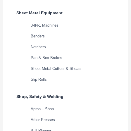
Sheet Metal Equipment
3-IN-1 Machines
Benders
Notchers
Pan & Box Brakes
Sheet Metal Cutters & Shears
Slip Rolls
Shop, Safety & Welding
Apron – Shop
Arbor Presses
Ball Plunger