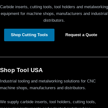
Carbide inserts, cutting tools, tool holders and metalworking
equipment for machine shops, manufacturers and industrial
distributors.
Shop Cutting Tools
Request a Quote
Shop Tool USA
Industrial tooling and metalworking solutions for CNC
machine shops, manufacturers and distributors.
We supply carbide inserts, tool holders, cutting tools,