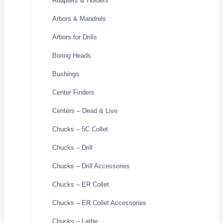
Adapters & Holders
Arbors & Mandrels
Arbors for Drills
Boring Heads
Bushings
Center Finders
Centers – Dead & Live
Chucks – 5C Collet
Chucks – Drill
Chucks – Drill Accessories
Chucks – ER Collet
Chucks – ER Collet Accessories
Chucks – Lathe