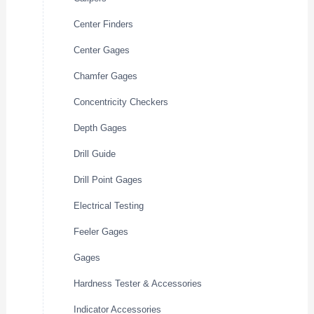
Center Finders
Center Gages
Chamfer Gages
Concentricity Checkers
Depth Gages
Drill Guide
Drill Point Gages
Electrical Testing
Feeler Gages
Gages
Hardness Tester & Accessories
Indicator Accessories