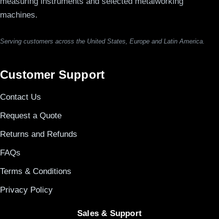
measuring instruments and selected metalworking
machines.
Serving customers across the United States, Europe and Latin America.
Customer Support
Contact Us
Request a Quote
Returns and Refunds
FAQs
Terms & Conditions
Privacy Policy
Sales & Support