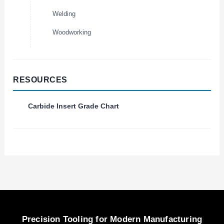
Welding
Woodworking
RESOURCES
Carbide Insert Grade Chart
Precision Tooling for Modern Manufacturing