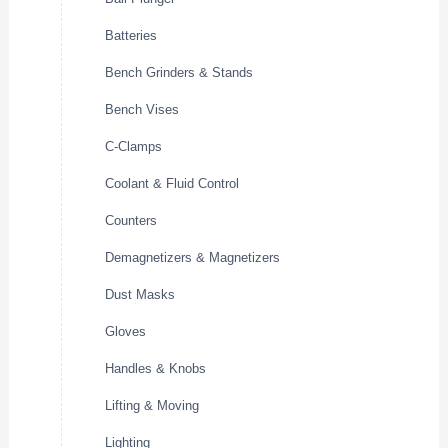
Batteries
Bench Grinders & Stands
Bench Vises
C-Clamps
Coolant & Fluid Control
Counters
Demagnetizers & Magnetizers
Dust Masks
Gloves
Handles & Knobs
Lifting & Moving
Lighting