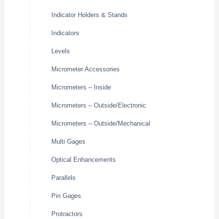
Indicator Holders & Stands
Indicators
Levels
Micrometer Accessories
Micrometers – Inside
Micrometers – Outside/Electronic
Micrometers – Outside/Mechanical
Multi Gages
Optical Enhancements
Parallels
Pin Gages
Protractors