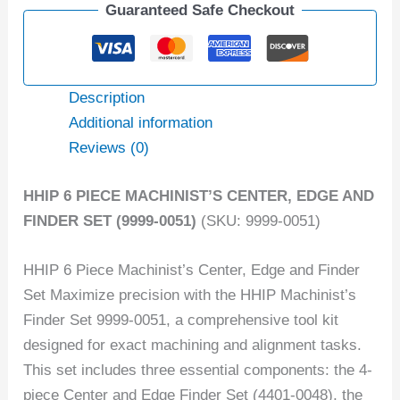
Guaranteed Safe Checkout
Description
Additional information
Reviews (0)
HHIP 6 PIECE MACHINIST’S CENTER, EDGE AND
FINDER SET (9999-0051)
(SKU: 9999-0051)
HHIP 6 Piece Machinist’s Center, Edge and Finder
Set Maximize precision with the HHIP Machinist’s
Finder Set 9999-0051, a comprehensive tool kit
designed for exact machining and alignment tasks.
This set includes three essential components: the 4-
piece Center and Edge Finder Set (4401-0048), the