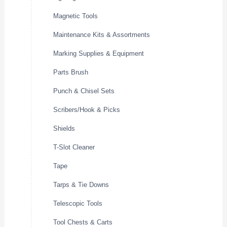
Magnetic Tools
Maintenance Kits & Assortments
Marking Supplies & Equipment
Parts Brush
Punch & Chisel Sets
Scribers/Hook & Picks
Shields
T-Slot Cleaner
Tape
Tarps & Tie Downs
Telescopic Tools
Tool Chests & Carts