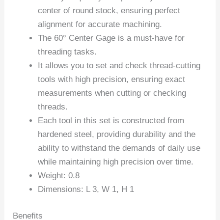
center of round stock, ensuring perfect
alignment for accurate machining.
The 60° Center Gage is a must-have for
threading tasks.
It allows you to set and check thread-cutting
tools with high precision, ensuring exact
measurements when cutting or checking
threads.
Each tool in this set is constructed from
hardened steel, providing durability and the
ability to withstand the demands of daily use
while maintaining high precision over time.
Weight: 0.8
Dimensions: L 3, W 1, H 1
Benefits