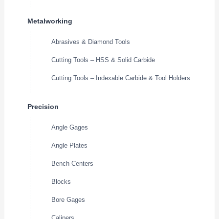
Metalworking
Abrasives & Diamond Tools
Cutting Tools – HSS & Solid Carbide
Cutting Tools – Indexable Carbide & Tool Holders
Precision
Angle Gages
Angle Plates
Bench Centers
Blocks
Bore Gages
Calipers