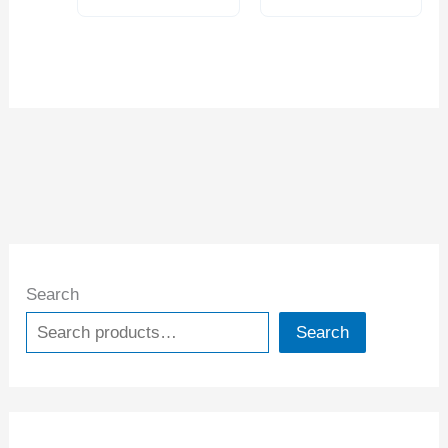
Search
Search