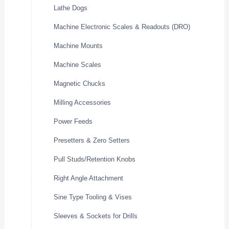
Lathe Dogs
Machine Electronic Scales & Readouts (DRO)
Machine Mounts
Machine Scales
Magnetic Chucks
Milling Accessories
Power Feeds
Presetters & Zero Setters
Pull Studs/Retention Knobs
Right Angle Attachment
Sine Type Tooling & Vises
Sleeves & Sockets for Drills