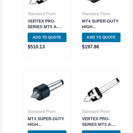
Standard Point
Standard Point
VERTEX PRO-
MT4 SUPER-DUTY
SERIES MT5 A-
HIGH
TYPE HIGH SPEED
PERFORMANCE
ADD TO QUOTE
ADD TO QUOTE
LIVE CENTER
LIVE CENTER
(3900-5035) MADE
(3900-6076)
$
510.13
$
197.86
IN TAIWAN
Standard Point
Standard Point
MT3 SUPER-DUTY
VERTEX PRO-
HIGH
SERIES MT3 A-
PERFORMANCE
TYPE HIGH SPEED