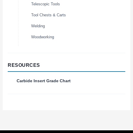
Telescopic Tools
Tool Chests & Carts
Welding
Woodworking
RESOURCES
Carbide Insert Grade Chart