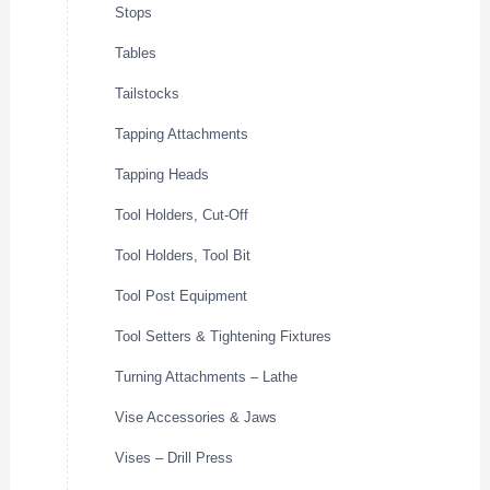
Stops
Tables
Tailstocks
Tapping Attachments
Tapping Heads
Tool Holders, Cut-Off
Tool Holders, Tool Bit
Tool Post Equipment
Tool Setters & Tightening Fixtures
Turning Attachments – Lathe
Vise Accessories & Jaws
Vises – Drill Press