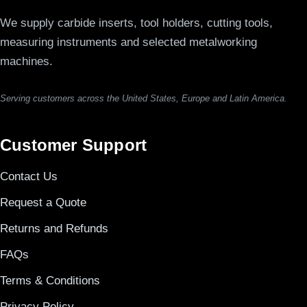
We supply carbide inserts, tool holders, cutting tools,
measuring instruments and selected metalworking
machines.
Serving customers across the United States, Europe and Latin America.
Customer Support
Contact Us
Request a Quote
Returns and Refunds
FAQs
Terms & Conditions
Privacy Policy