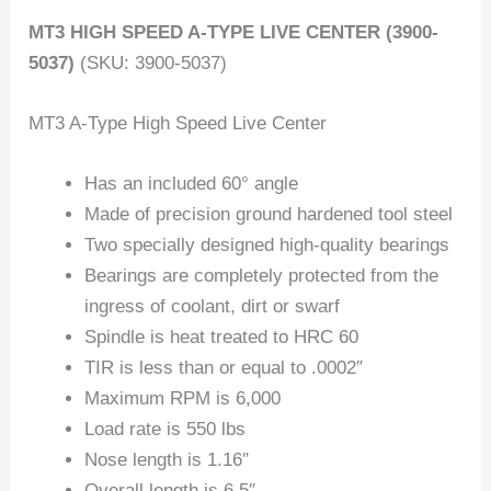
MT3 HIGH SPEED A-TYPE LIVE CENTER (3900-
5037)
(SKU: 3900-5037)
MT3 A-Type High Speed Live Center
Has an included 60° angle
Made of precision ground hardened tool steel
Two specially designed high-quality bearings
Bearings are completely protected from the
ingress of coolant, dirt or swarf
Spindle is heat treated to HRC 60
TIR is less than or equal to .0002″
Maximum RPM is 6,000
Load rate is 550 lbs
Nose length is 1.16″
Overall length is 6.5″