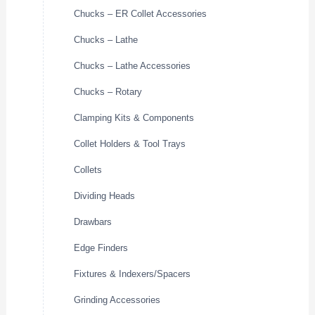
Chucks – ER Collet Accessories
Chucks – Lathe
Chucks – Lathe Accessories
Chucks – Rotary
Clamping Kits & Components
Collet Holders & Tool Trays
Collets
Dividing Heads
Drawbars
Edge Finders
Fixtures & Indexers/Spacers
Grinding Accessories