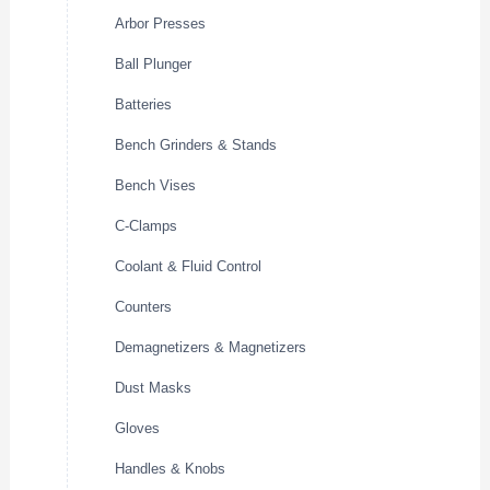
Arbor Presses
Ball Plunger
Batteries
Bench Grinders & Stands
Bench Vises
C-Clamps
Coolant & Fluid Control
Counters
Demagnetizers & Magnetizers
Dust Masks
Gloves
Handles & Knobs