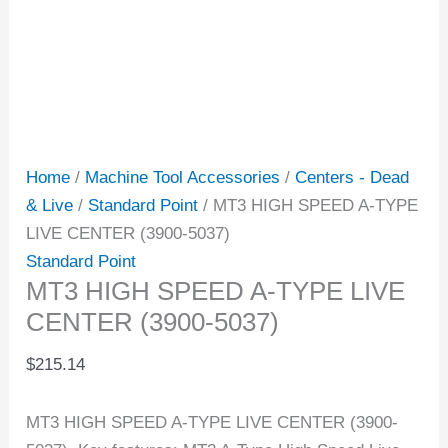
Home
/
Machine Tool Accessories
/
Centers - Dead
& Live
/
Standard Point
/ MT3 HIGH SPEED A-TYPE
LIVE CENTER (3900-5037)
Standard Point
MT3 HIGH SPEED A-TYPE LIVE
CENTER (3900-5037)
$
215.14
MT3 HIGH SPEED A-TYPE LIVE CENTER (3900-