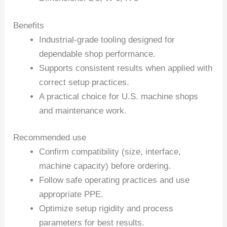
Benefits
Industrial-grade tooling designed for
dependable shop performance.
Supports consistent results when applied with
correct setup practices.
A practical choice for U.S. machine shops
and maintenance work.
Recommended use
Confirm compatibility (size, interface,
machine capacity) before ordering.
Follow safe operating practices and use
appropriate PPE.
Optimize setup rigidity and process
parameters for best results.