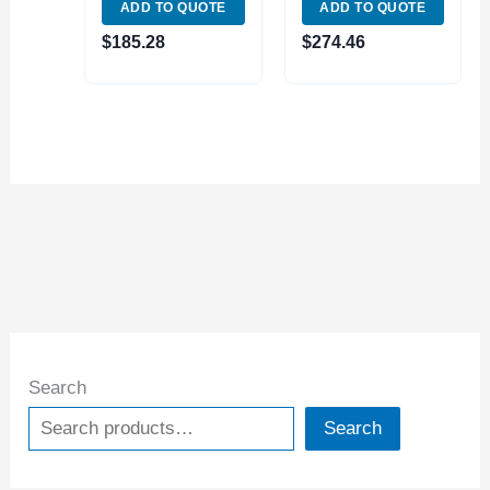
ADD TO QUOTE
ADD TO QUOTE
LIVE CENTER
LIVE CENTER
(3900-6075)
(3900-5033) MADE
$
185.28
$
274.46
IN TAIWAN
Search
Search