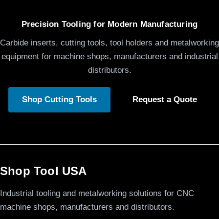
Precision Tooling for Modern Manufacturing
Carbide inserts, cutting tools, tool holders and metalworking
equipment for machine shops, manufacturers and industrial
distributors.
Shop Cutting Tools
Request a Quote
Shop Tool USA
Industrial tooling and metalworking solutions for CNC
machine shops, manufacturers and distributors.