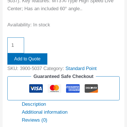
5037). Key features: MT3 A-Type High Speed Live
Center; Has an included 60° angle..
Availability:
In stock
Add to Quote
SKU:
3900-5037
Category:
Standard Point
Guaranteed Safe Checkout
Description
Additional information
Reviews (0)