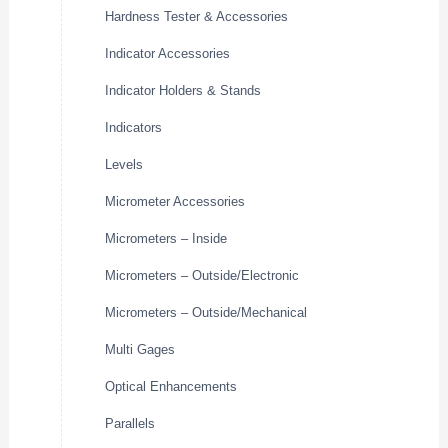
Hardness Tester & Accessories
Indicator Accessories
Indicator Holders & Stands
Indicators
Levels
Micrometer Accessories
Micrometers – Inside
Micrometers – Outside/Electronic
Micrometers – Outside/Mechanical
Multi Gages
Optical Enhancements
Parallels