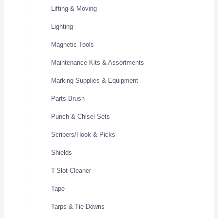
Lifting & Moving
Lighting
Magnetic Tools
Maintenance Kits & Assortments
Marking Supplies & Equipment
Parts Brush
Punch & Chisel Sets
Scribers/Hook & Picks
Shields
T-Slot Cleaner
Tape
Tarps & Tie Downs