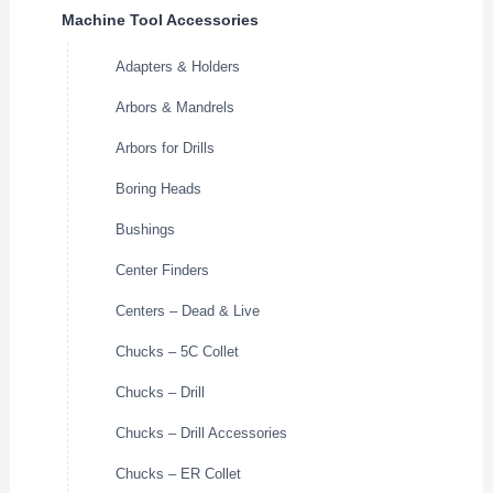
Machine Tool Accessories
Adapters & Holders
Arbors & Mandrels
Arbors for Drills
Boring Heads
Bushings
Center Finders
Centers – Dead & Live
Chucks – 5C Collet
Chucks – Drill
Chucks – Drill Accessories
Chucks – ER Collet