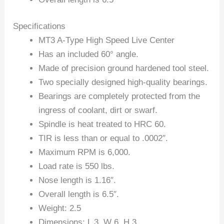
Specifications
MT3 A-Type High Speed Live Center
Has an included 60° angle.
Made of precision ground hardened tool steel.
Two specially designed high-quality bearings.
Bearings are completely protected from the
ingress of coolant, dirt or swarf.
Spindle is heat treated to HRC 60.
TIR is less than or equal to .0002″.
Maximum RPM is 6,000.
Load rate is 550 lbs.
Nose length is 1.16″.
Overall length is 6.5″.
Weight: 2.5
Dimensions: L 3, W 6, H 3