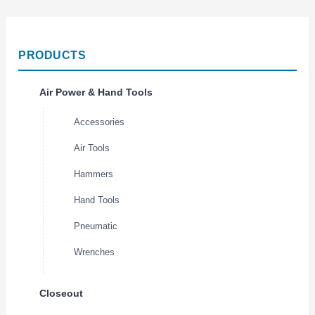
PRODUCTS
Air Power & Hand Tools
Accessories
Air Tools
Hammers
Hand Tools
Pneumatic
Wrenches
Closeout