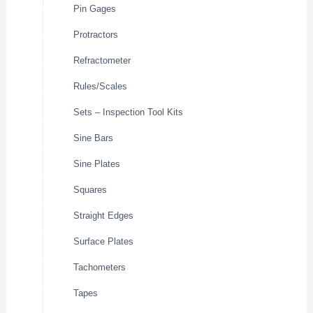
Pin Gages
Protractors
Refractometer
Rules/Scales
Sets – Inspection Tool Kits
Sine Bars
Sine Plates
Squares
Straight Edges
Surface Plates
Tachometers
Tapes