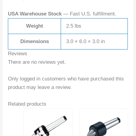
USA Warehouse Stock
— Fast U.S. fulfillment.
Weight
2.5 lbs
Dimensions
3.0 × 6.0 × 3.0 in
Reviews
There are no reviews yet.
Only logged in customers who have purchased this
product may leave a review.
Related products