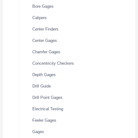
Bore Gages
Calipers
Center Finders
Center Gages
Chamfer Gages
Concentricity Checkers
Depth Gages
Drill Guide
Drill Point Gages
Electrical Testing
Feeler Gages
Gages