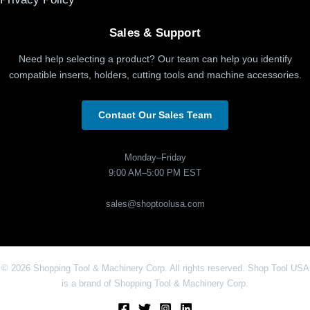
Sales & Support
Need help selecting a product? Our team can help you identify
compatible inserts, holders, cutting tools and machine accessories.
Contact Our Sales Team
Monday–Friday
9:00 AM–5:00 PM EST
sales@shoptoolusa.com
© 2026 Shopping Tool & Machinery Corp. All rights reserved. Shop Tool USA
is a brand of Shopping Tool & Machinery Corp.