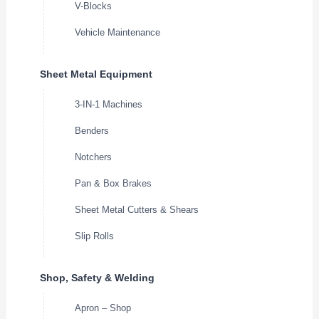
V-Blocks
Vehicle Maintenance
Sheet Metal Equipment
3-IN-1 Machines
Benders
Notchers
Pan & Box Brakes
Sheet Metal Cutters & Shears
Slip Rolls
Shop, Safety & Welding
Apron – Shop