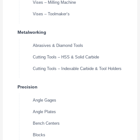
Vises – Milling Machine
Vises – Toolmaker’s
Metalworking
Abrasives & Diamond Tools
Cutting Tools – HSS & Solid Carbide
Cutting Tools – Indexable Carbide & Tool Holders
Precision
Angle Gages
Angle Plates
Bench Centers
Blocks