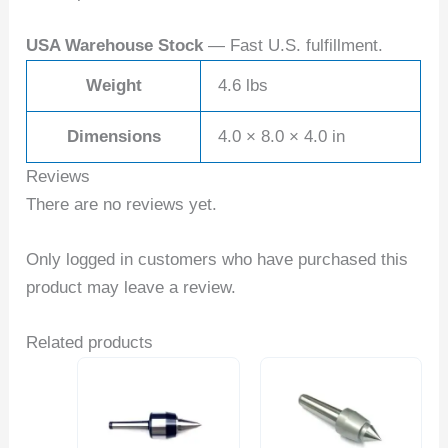
USA Warehouse Stock
— Fast U.S. fulfillment.
Weight
4.6 lbs
Dimensions
4.0 × 8.0 × 4.0 in
Reviews
There are no reviews yet.
Only logged in customers who have purchased this
product may leave a review.
Related products