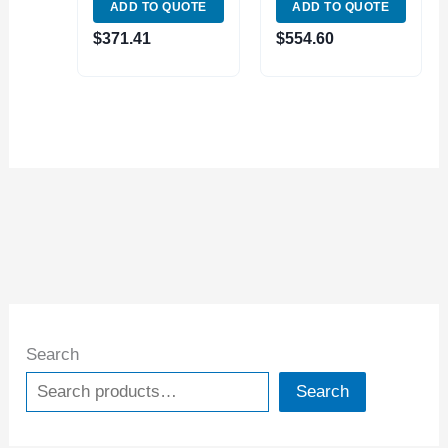
ADD TO QUOTE
ADD TO QUOTE
5049)
LIVE CENTER
(3900-5045) MADE
$
371.41
$
554.60
IN TAIWAN
Search
Search