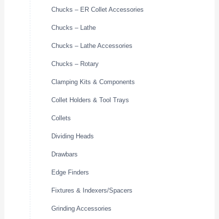
Chucks – ER Collet Accessories
Chucks – Lathe
Chucks – Lathe Accessories
Chucks – Rotary
Clamping Kits & Components
Collet Holders & Tool Trays
Collets
Dividing Heads
Drawbars
Edge Finders
Fixtures & Indexers/Spacers
Grinding Accessories