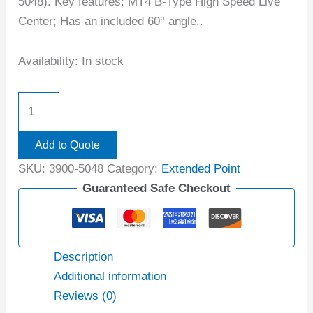
5048). Key features: MT4 B-Type High Speed Live
Center; Has an included 60° angle..
Availability:
In stock
Add to Quote
SKU:
3900-5048
Category:
Extended Point
Guaranteed Safe Checkout
Description
Additional information
Reviews (0)