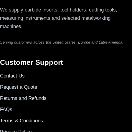
We supply carbide inserts, tool holders, cutting tools,
measuring instruments and selected metalworking
machines.
Serving customers across the United States, Europe and Latin America.
Customer Support
Contact Us
Request a Quote
Returns and Refunds
FAQs
Terms & Conditions
Privacy Policy