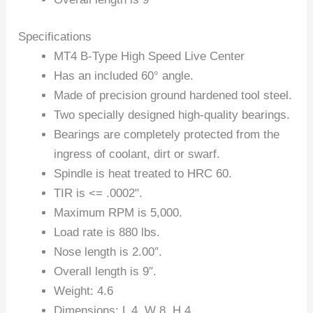
Specifications
MT4 B-Type High Speed Live Center
Has an included 60° angle.
Made of precision ground hardened tool steel.
Two specially designed high-quality bearings.
Bearings are completely protected from the
ingress of coolant, dirt or swarf.
Spindle is heat treated to HRC 60.
TIR is <= .0002".
Maximum RPM is 5,000.
Load rate is 880 lbs.
Nose length is 2.00″.
Overall length is 9″.
Weight: 4.6
Dimensions: L 4, W 8, H 4