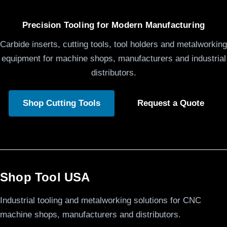
Precision Tooling for Modern Manufacturing
Carbide inserts, cutting tools, tool holders and metalworking
equipment for machine shops, manufacturers and industrial
distributors.
Shop Cutting Tools
Request a Quote
Shop Tool USA
Industrial tooling and metalworking solutions for CNC
machine shops, manufacturers and distributors.