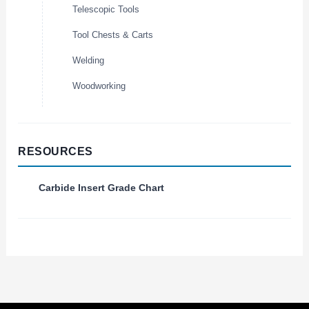
Telescopic Tools
Tool Chests & Carts
Welding
Woodworking
RESOURCES
Carbide Insert Grade Chart