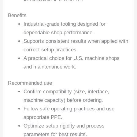
Benefits
Industrial-grade tooling designed for
dependable shop performance.
Supports consistent results when applied with
correct setup practices.
A practical choice for U.S. machine shops
and maintenance work.
Recommended use
Confirm compatibility (size, interface,
machine capacity) before ordering.
Follow safe operating practices and use
appropriate PPE.
Optimize setup rigidity and process
parameters for best results.