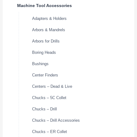
Machine Tool Accessories
Adapters & Holders
Arbors & Mandrels
Arbors for Drills
Boring Heads
Bushings
Center Finders
Centers – Dead & Live
Chucks – 5C Collet
Chucks – Drill
Chucks – Drill Accessories
Chucks – ER Collet