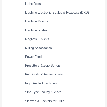
Lathe Dogs
Machine Electronic Scales & Readouts (DRO)
Machine Mounts
Machine Scales
Magnetic Chucks
Milling Accessories
Power Feeds
Presetters & Zero Setters
Pull Studs/Retention Knobs
Right Angle Attachment
Sine Type Tooling & Vises
Sleeves & Sockets for Drills