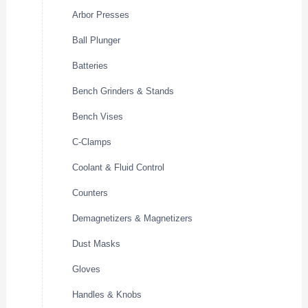
Arbor Presses
Ball Plunger
Batteries
Bench Grinders & Stands
Bench Vises
C-Clamps
Coolant & Fluid Control
Counters
Demagnetizers & Magnetizers
Dust Masks
Gloves
Handles & Knobs