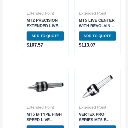
Extended Point
Extended Point
MT2 PRECISION
MT5 LIVE CENTER
EXTENDED LIVE
WITH REVOLVING
CENTER (3900-
BODY (3900-6105)
ADD TO QUOTE
ADD TO QUOTE
5024)
$
107.57
$
113.07
Extended Point
Extended Point
MT5 B-TYPE HIGH
VERTEX PRO-
SPEED LIVE
SERIES MT5 B-
CENTER (3900-
TYPE HIGH SPEED