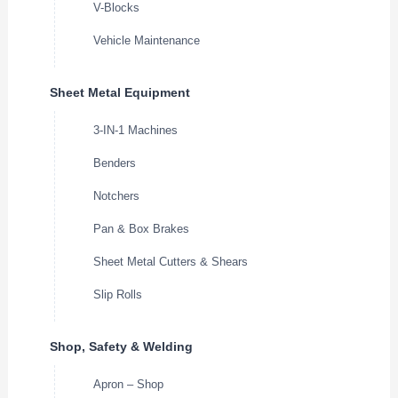
V-Blocks
Vehicle Maintenance
Sheet Metal Equipment
3-IN-1 Machines
Benders
Notchers
Pan & Box Brakes
Sheet Metal Cutters & Shears
Slip Rolls
Shop, Safety & Welding
Apron – Shop