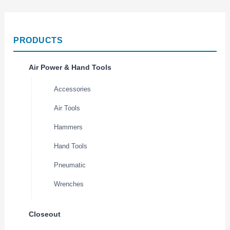
PRODUCTS
Air Power & Hand Tools
Accessories
Air Tools
Hammers
Hand Tools
Pneumatic
Wrenches
Closeout