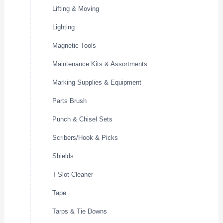
Lifting & Moving
Lighting
Magnetic Tools
Maintenance Kits & Assortments
Marking Supplies & Equipment
Parts Brush
Punch & Chisel Sets
Scribers/Hook & Picks
Shields
T-Slot Cleaner
Tape
Tarps & Tie Downs