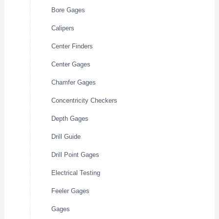
Bore Gages
Calipers
Center Finders
Center Gages
Chamfer Gages
Concentricity Checkers
Depth Gages
Drill Guide
Drill Point Gages
Electrical Testing
Feeler Gages
Gages