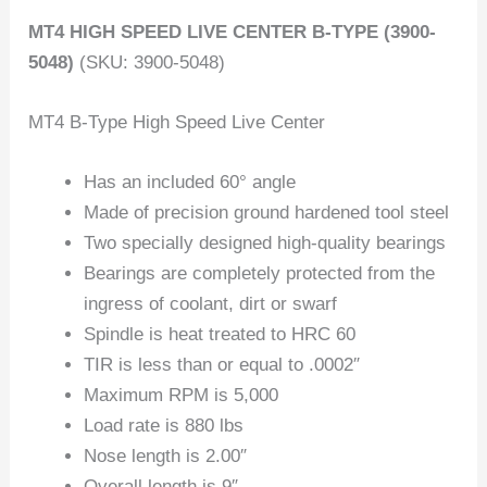
MT4 HIGH SPEED LIVE CENTER B-TYPE (3900-
5048)
(SKU: 3900-5048)
MT4 B-Type High Speed Live Center
Has an included 60° angle
Made of precision ground hardened tool steel
Two specially designed high-quality bearings
Bearings are completely protected from the
ingress of coolant, dirt or swarf
Spindle is heat treated to HRC 60
TIR is less than or equal to .0002″
Maximum RPM is 5,000
Load rate is 880 lbs
Nose length is 2.00″
Overall length is 9″