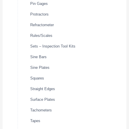
Pin Gages
Protractors
Refractometer
Rules/Scales
Sets – Inspection Tool Kits
Sine Bars
Sine Plates
Squares
Straight Edges
Surface Plates
Tachometers
Tapes