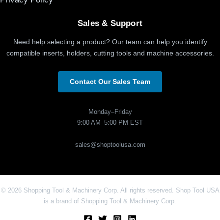
Sales & Support
Need help selecting a product? Our team can help you identify
compatible inserts, holders, cutting tools and machine accessories.
Contact Our Sales Team
Monday–Friday
9:00 AM–5:00 PM EST
sales@shoptoolusa.com
© 2026 Shopping Tool & Machinery Corp. All rights reserved. Shop Tool USA
is a brand of Shopping Tool & Machinery Corp.