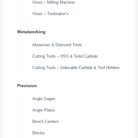
Vises – Milling Machine
Vises – Toolmaker’s
Metalworking
Abrasives & Diamond Tools
Cutting Tools – HSS & Solid Carbide
Cutting Tools – Indexable Carbide & Tool Holders
Precision
Angle Gages
Angle Plates
Bench Centers
Blocks