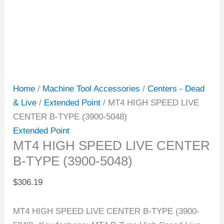
Home
/
Machine Tool Accessories
/
Centers - Dead
& Live
/
Extended Point
/ MT4 HIGH SPEED LIVE
CENTER B-TYPE (3900-5048)
Extended Point
MT4 HIGH SPEED LIVE CENTER
B-TYPE (3900-5048)
$
306.19
MT4 HIGH SPEED LIVE CENTER B-TYPE (3900-