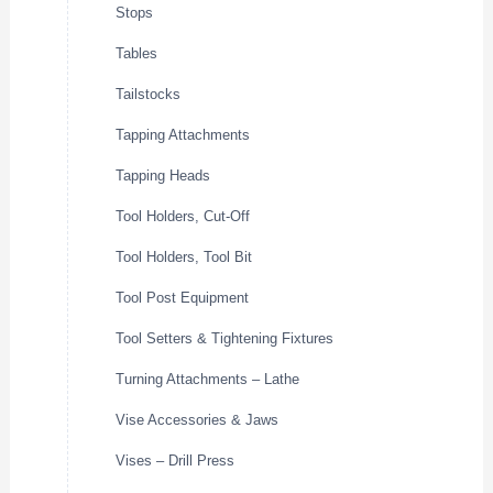
Stops
Tables
Tailstocks
Tapping Attachments
Tapping Heads
Tool Holders, Cut-Off
Tool Holders, Tool Bit
Tool Post Equipment
Tool Setters & Tightening Fixtures
Turning Attachments – Lathe
Vise Accessories & Jaws
Vises – Drill Press