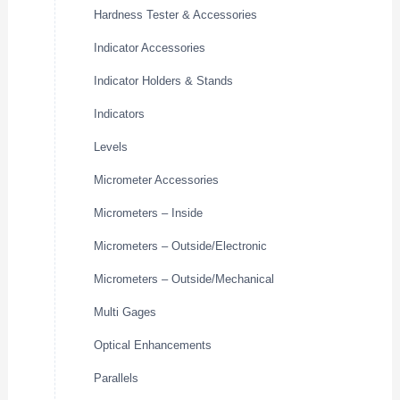
Hardness Tester & Accessories
Indicator Accessories
Indicator Holders & Stands
Indicators
Levels
Micrometer Accessories
Micrometers – Inside
Micrometers – Outside/Electronic
Micrometers – Outside/Mechanical
Multi Gages
Optical Enhancements
Parallels