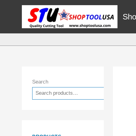
Skip
to
Sho
content
Search
Search