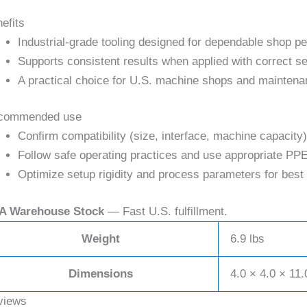
efits
Industrial-grade tooling designed for dependable shop p
Supports consistent results when applied with correct se
A practical choice for U.S. machine shops and maintena
commended use
Confirm compatibility (size, interface, machine capacity)
Follow safe operating practices and use appropriate PPE
Optimize setup rigidity and process parameters for best 
A Warehouse Stock
— Fast U.S. fulfillment.
Weight
6.9 lbs
Dimensions
4.0 × 4.0 × 11.
views