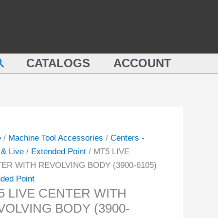
WITH
REVOLVING
TER
BODY
(3900-
earch
LVING
CATALOGS
ACCOUNT
6105)
Y
quantity
-
ity
e
/
Machine Tool Accessories
/
Centers -
& Live
/
Extended Point
/ MT5 LIVE
ER WITH REVOLVING BODY (3900-6105)
ded Point
5 LIVE CENTER WITH
VOLVING BODY (3900-