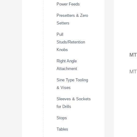
Power Feeds
Presetters & Zero
Setters
Pull
Studs/Retention
Knobs
MT
Right Angle
Attachment
MT5
Sine Type Tooling
& Vises
Sleeves & Sockets
for Drills
Stops
Tables