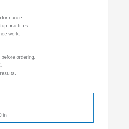
erformance.
tup practices.
nce work.
 before ordering.
.
results.
0 in