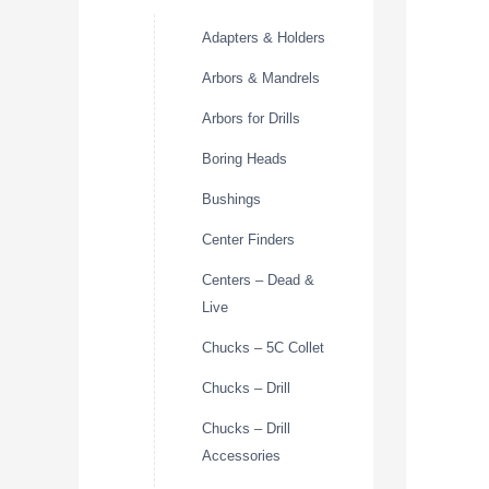
Adapters & Holders
Arbors & Mandrels
Arbors for Drills
Boring Heads
Bushings
Center Finders
Centers – Dead &
Live
Chucks – 5C Collet
Chucks – Drill
Chucks – Drill
Accessories