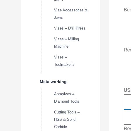
Ben
Vise Accessories &
Jaws
Vises – Drill Press
Vises – Milling
Machine
Re
Vises –
Toolmaker’s
Metalworking
US
Abrasives &
Diamond Tools
Cutting Tools –
HSS & Solid
Carbide
Re