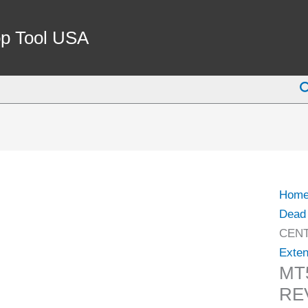
MT5
LIVE
p Tool USA
CEN
WITH
S
REVO
BOD
(3900
6105)
quant
Hom
Dead 
CENT
Exten
MT
RE