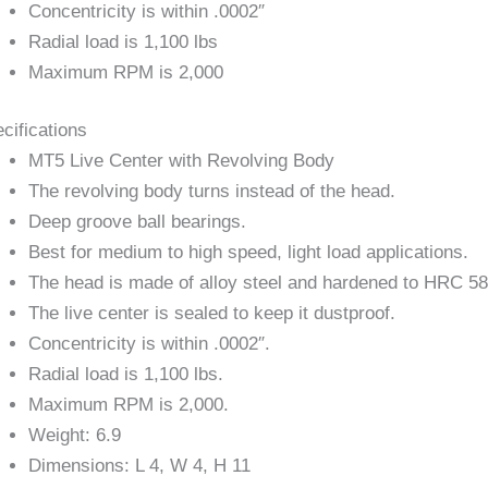
Concentricity is within .0002″
Radial load is 1,100 lbs
Maximum RPM is 2,000
cifications
MT5 Live Center with Revolving Body
The revolving body turns instead of the head.
Deep groove ball bearings.
Best for medium to high speed, light load applications.
The head is made of alloy steel and hardened to HRC 5
The live center is sealed to keep it dustproof.
Concentricity is within .0002″.
Radial load is 1,100 lbs.
Maximum RPM is 2,000.
Weight: 6.9
Dimensions: L 4, W 4, H 11