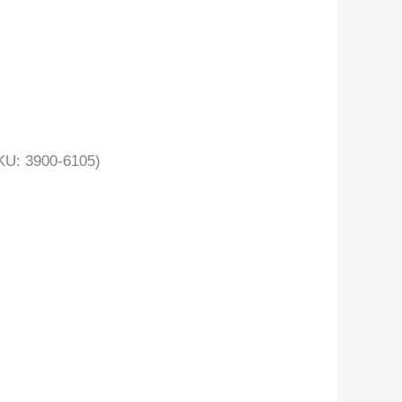
U: 3900-6105)