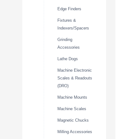
Edge Finders
Fixtures &
Indexers/Spacers
Grinding
Accessories
Lathe Dogs
Machine Electronic
Scales & Readouts
(DRO)
Machine Mounts
Machine Scales
Magnetic Chucks
Milling Accessories