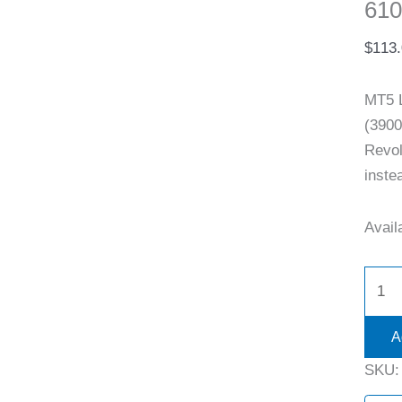
610
$
113
MT5 
(3900
Revol
inste
Availa
A
SKU