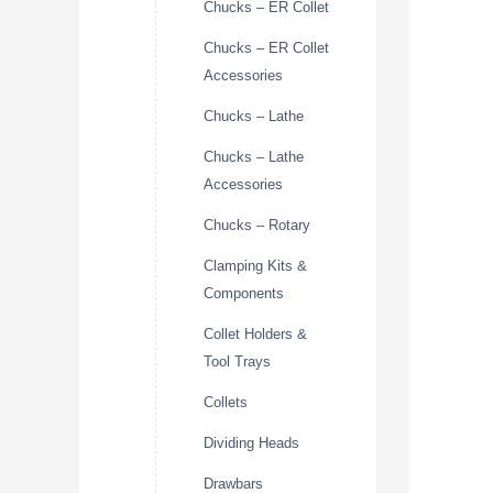
Chucks – ER Collet
Chucks – ER Collet
Accessories
Chucks – Lathe
Chucks – Lathe
Accessories
Chucks – Rotary
Clamping Kits &
Components
Collet Holders &
Tool Trays
Collets
Dividing Heads
Drawbars