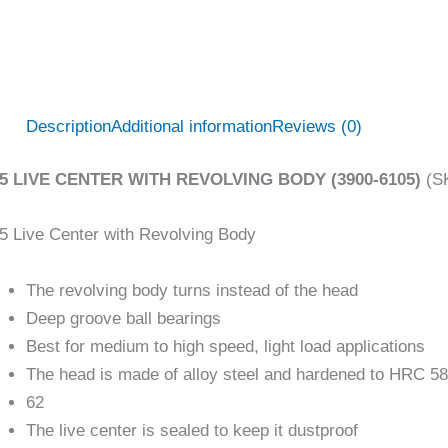
Description
Additional information
Reviews (0)
5 LIVE CENTER WITH REVOLVING BODY (3900-6105)
(SK
 Live Center with Revolving Body
The revolving body turns instead of the head
Deep groove ball bearings
Best for medium to high speed, light load applications
The head is made of alloy steel and hardened to HRC 58
62
The live center is sealed to keep it dustproof