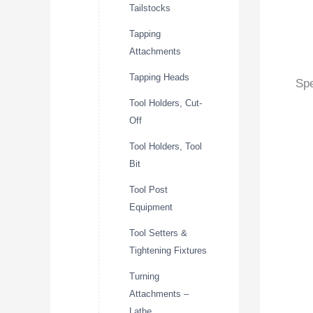
Tailstocks
Tapping
Attachments
Tapping Heads
Spe
Tool Holders, Cut-
Off
Tool Holders, Tool
Bit
Tool Post
Equipment
Tool Setters &
Tightening Fixtures
Turning
Attachments –
Lathe