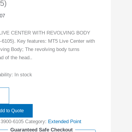
5)
.07
LIVE CENTER WITH REVOLVING BODY
-6105). Key features: MT5 Live Center with
ving Body; The revolving body turns
ad of the head..
bility:
In stock
dd to Quote
:
3900-6105
Category:
Extended Point
Guaranteed Safe Checkout