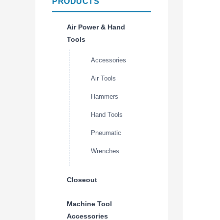
PRODUCTS
Air Power & Hand
Tools
Accessories
Air Tools
Hammers
Hand Tools
Pneumatic
Wrenches
Closeout
Machine Tool
Accessories