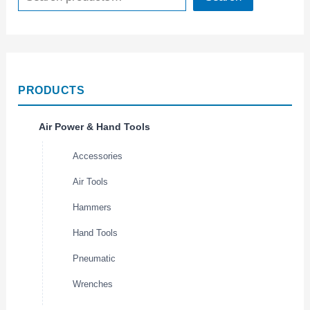
PRODUCTS
Air Power & Hand Tools
Accessories
Air Tools
Hammers
Hand Tools
Pneumatic
Wrenches