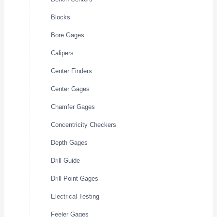
Blocks
Bore Gages
Calipers
Center Finders
Center Gages
Chamfer Gages
Concentricity Checkers
Depth Gages
Drill Guide
Drill Point Gages
Electrical Testing
Feeler Gages