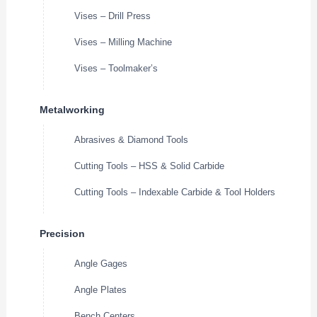
Vises – Drill Press
Vises – Milling Machine
Vises – Toolmaker’s
Metalworking
Abrasives & Diamond Tools
Cutting Tools – HSS & Solid Carbide
Cutting Tools – Indexable Carbide & Tool Holders
Precision
Angle Gages
Angle Plates
Bench Centers