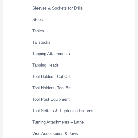
Sleeves & Sockets for Drills
Stops
Tables
Tailstocks
Tapping Attachments
Tapping Heads
Tool Holders, Cut-Off
Tool Holders, Tool Bit
Tool Post Equipment
Tool Setters & Tightening Fixtures
Turning Attachments – Lathe
Vise Accessories & Jaws