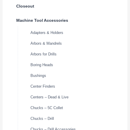
Closeout
Machine Tool Accessories
Adapters & Holders
Arbors & Mandrels
Arbors for Drills
Boring Heads
Bushings
Center Finders
Centers – Dead & Live
Chucks – 5C Collet
Chucks – Drill
Chucks – Drill Accessories