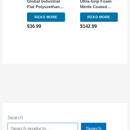
Global Industrial
Ultra-Grip Foam
Flat Polyurethane
Nitrile Coated
Coated Gloves Hi-
Gloves,
READ MORE
READ MORE
Viz Lime Small –
Gray/Black, X-
Pkg Qty 12
Large, Lot of 12
$
36.99
$
142.99
Search
Search