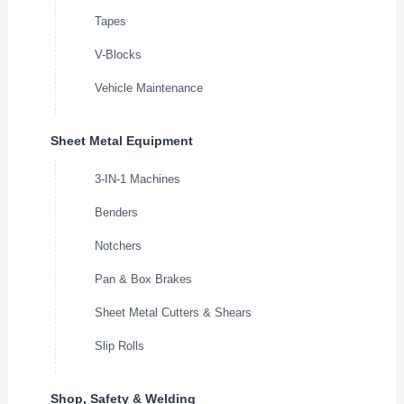
Tapes
V-Blocks
Vehicle Maintenance
Sheet Metal Equipment
3-IN-1 Machines
Benders
Notchers
Pan & Box Brakes
Sheet Metal Cutters & Shears
Slip Rolls
Shop, Safety & Welding