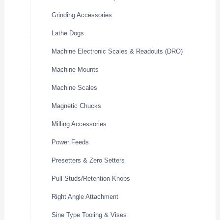
Grinding Accessories
Lathe Dogs
Machine Electronic Scales & Readouts (DRO)
Machine Mounts
Machine Scales
Magnetic Chucks
Milling Accessories
Power Feeds
Presetters & Zero Setters
Pull Studs/Retention Knobs
Right Angle Attachment
Sine Type Tooling & Vises