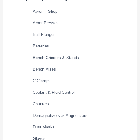
Apron – Shop
Arbor Presses
Ball Plunger
Batteries
Bench Grinders & Stands
Bench Vises
C-Clamps
Coolant & Fluid Control
Counters
Demagnetizers & Magnetizers
Dust Masks
Gloves