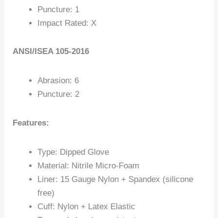
Puncture: 1
Impact Rated: X
ANSI/ISEA 105-2016
Abrasion: 6
Puncture: 2
Features:
Type: Dipped Glove
Material: Nitrile Micro-Foam
Liner: 15 Gauge Nylon + Spandex (silicone
free)
Cuff: Nylon + Latex Elastic