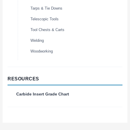
Tarps & Tie Downs
Telescopic Tools
Tool Chests & Carts
Welding
Woodworking
RESOURCES
Carbide Insert Grade Chart