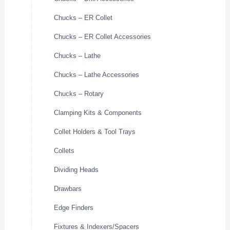
Chucks – ER Collet
Chucks – ER Collet Accessories
Chucks – Lathe
Chucks – Lathe Accessories
Chucks – Rotary
Clamping Kits & Components
Collet Holders & Tool Trays
Collets
Dividing Heads
Drawbars
Edge Finders
Fixtures & Indexers/Spacers