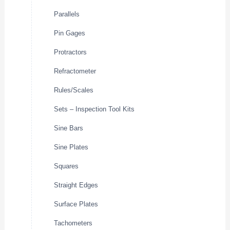
Parallels
Pin Gages
Protractors
Refractometer
Rules/Scales
Sets – Inspection Tool Kits
Sine Bars
Sine Plates
Squares
Straight Edges
Surface Plates
Tachometers