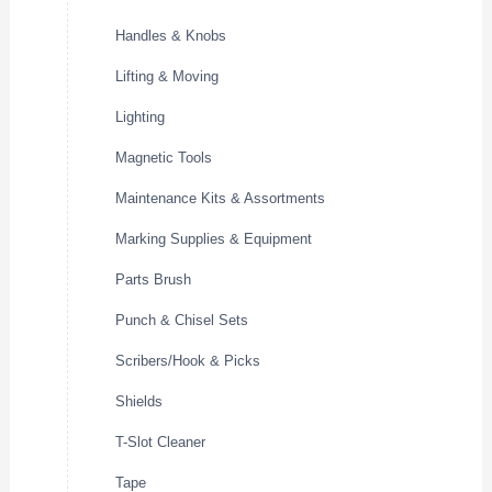
Handles & Knobs
Lifting & Moving
Lighting
Magnetic Tools
Maintenance Kits & Assortments
Marking Supplies & Equipment
Parts Brush
Punch & Chisel Sets
Scribers/Hook & Picks
Shields
T-Slot Cleaner
Tape