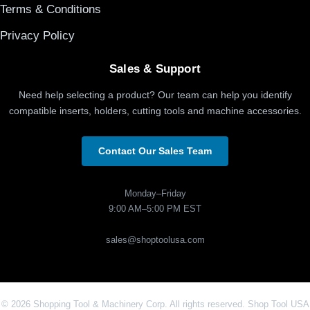
Terms & Conditions
Privacy Policy
Sales & Support
Need help selecting a product? Our team can help you identify
compatible inserts, holders, cutting tools and machine accessories.
Contact Our Sales Team
Monday–Friday
9:00 AM–5:00 PM EST
sales@shoptoolusa.com
© 2026 Shopping Tool & Machinery Corp. All rights reserved. Shop Tool USA