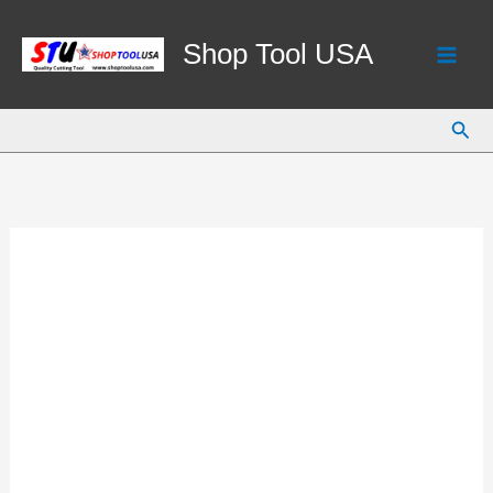
Skip
to
Shop Tool USA
content
Sear