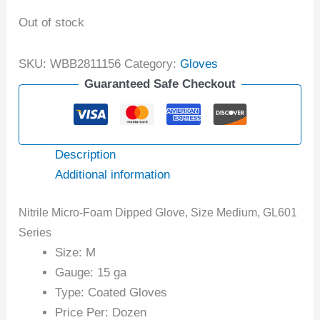
Out of stock
SKU:
WBB2811156
Category:
Gloves
Guaranteed Safe Checkout
Description
Additional information
Nitrile Micro-Foam Dipped Glove, Size Medium, GL601
Series
Size: M
Gauge: 15 ga
Type: Coated Gloves
Price Per: Dozen