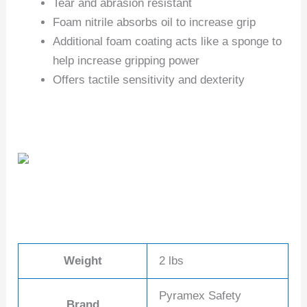
Tear and abrasion resistant
Foam nitrile absorbs oil to increase grip
Additional foam coating acts like a sponge to
help increase gripping power
Offers tactile sensitivity and dexterity
Weight
2 lbs
Pyramex Safety
Brand