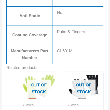
No
Anti Static
Palm & Fingers
Coating Coverage
Manufacturers Part
GL601M
Number
Related products
OUT OF
OUT OF
STOCK
STOCK
Gloves
Gloves