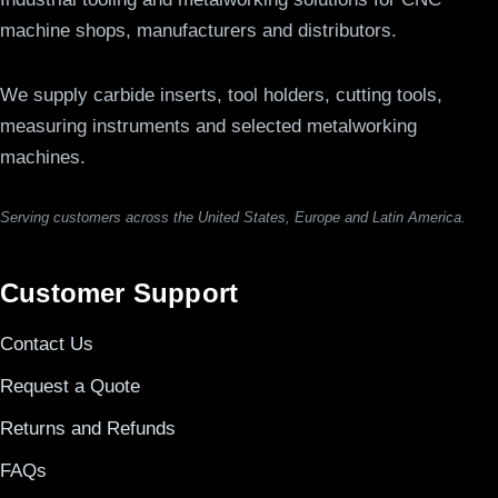
machine shops, manufacturers and distributors.
We supply carbide inserts, tool holders, cutting tools,
measuring instruments and selected metalworking
machines.
Serving customers across the United States, Europe and Latin America.
Customer Support
Contact Us
Request a Quote
Returns and Refunds
FAQs