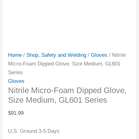
Home
/
Shop, Safety and Welding
/
Gloves
/ Nitrile
Micro-Foam Dipped Glove, Size Medium, GL601
Series
Gloves
Nitrile Micro-Foam Dipped Glove,
Size Medium, GL601 Series
$
91.99
U.S. Ground 3-5 Days