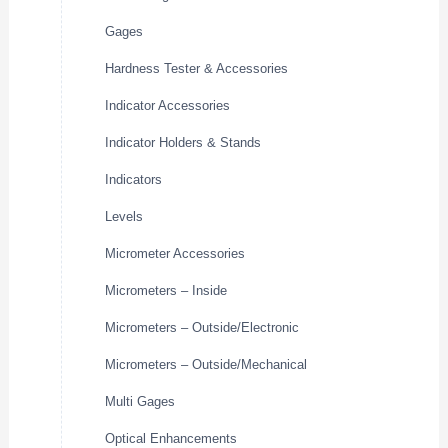
Gages
Hardness Tester & Accessories
Indicator Accessories
Indicator Holders & Stands
Indicators
Levels
Micrometer Accessories
Micrometers – Inside
Micrometers – Outside/Electronic
Micrometers – Outside/Mechanical
Multi Gages
Optical Enhancements