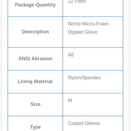
12 Pairs
Package Quantity
Nitrile Micro-Foam
Description
Dipped Glove
A6
ANSI Abrasion
Nylon/Spandex
Lining Material
M
Size
Coated Gloves
Type