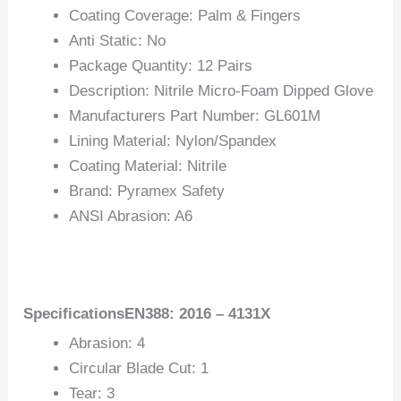
Coating Coverage: Palm & Fingers
Anti Static: No
Package Quantity: 12 Pairs
Description: Nitrile Micro-Foam Dipped Glove
Manufacturers Part Number: GL601M
Lining Material: Nylon/Spandex
Coating Material: Nitrile
Brand: Pyramex Safety
ANSI Abrasion: A6
SpecificationsEN388: 2016 – 4131X
Abrasion: 4
Circular Blade Cut: 1
Tear: 3