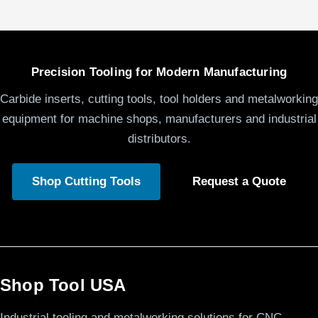
Precision Tooling for Modern Manufacturing
Carbide inserts, cutting tools, tool holders and metalworking
equipment for machine shops, manufacturers and industrial
distributors.
Shop Cutting Tools
Request a Quote
Shop Tool USA
Industrial tooling and metalworking solutions for CNC