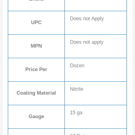
Does not Apply
UPC
Does not apply
MPN
Dozen
Price Per
Nitrile
Coating Material
15 ga
Gauge