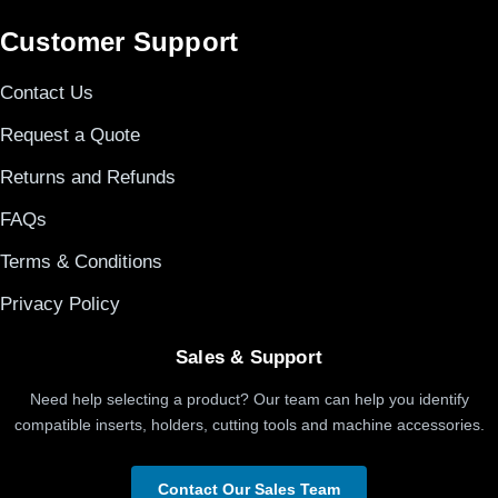
Customer Support
Contact Us
Request a Quote
Returns and Refunds
FAQs
Terms & Conditions
Privacy Policy
Sales & Support
Need help selecting a product? Our team can help you identify
compatible inserts, holders, cutting tools and machine accessories.
Contact Our Sales Team