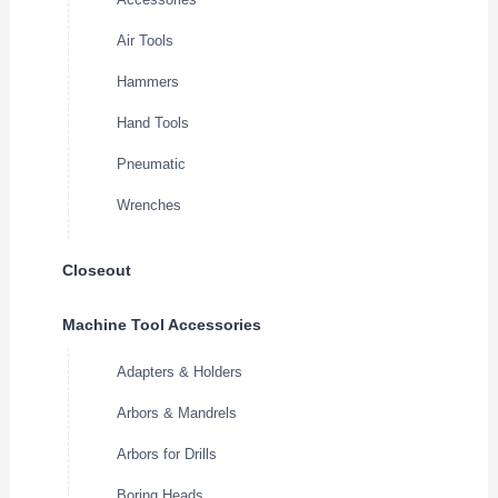
Air Tools
Hammers
Hand Tools
Pneumatic
Wrenches
Closeout
Machine Tool Accessories
Adapters & Holders
Arbors & Mandrels
Arbors for Drills
Boring Heads