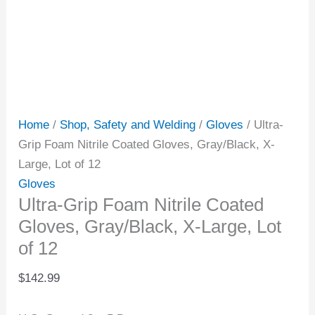
Home
/
Shop, Safety and Welding
/
Gloves
/ Ultra-
Grip Foam Nitrile Coated Gloves, Gray/Black, X-
Large, Lot of 12
Gloves
Ultra-Grip Foam Nitrile Coated
Gloves, Gray/Black, X-Large, Lot
of 12
$
142.99