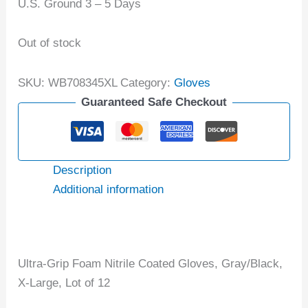
U.S. Ground 3 – 5 Days
Out of stock
SKU:
WB708345XL
Category:
Gloves
Guaranteed Safe Checkout
Description
Additional information
Ultra-Grip Foam Nitrile Coated Gloves, Gray/Black,
X-Large, Lot of 12