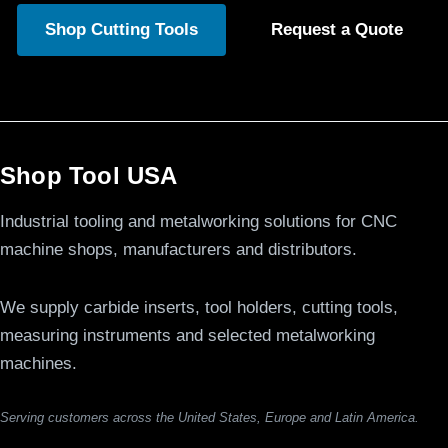
Shop Cutting Tools
Request a Quote
Shop Tool USA
Industrial tooling and metalworking solutions for CNC
machine shops, manufacturers and distributors.
We supply carbide inserts, tool holders, cutting tools,
measuring instruments and selected metalworking
machines.
Serving customers across the United States, Europe and Latin America.