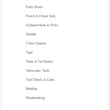
Parts Brush
Punch & Chisel Sets
Scribers/Hook & Picks
Shields
T-Slot Cleaner
Tape
Tarps & Tie Downs
Telescopic Tools
Tool Chests & Carts
Welding
Woodworking