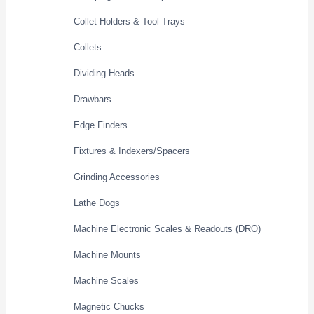
Collet Holders & Tool Trays
Collets
Dividing Heads
Drawbars
Edge Finders
Fixtures & Indexers/Spacers
Grinding Accessories
Lathe Dogs
Machine Electronic Scales & Readouts (DRO)
Machine Mounts
Machine Scales
Magnetic Chucks