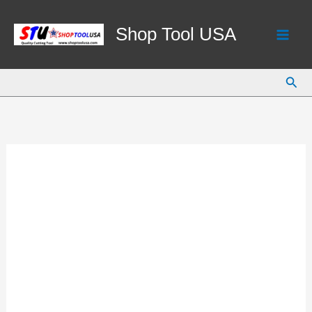
Skip
to
Shop Tool USA
content
Sear