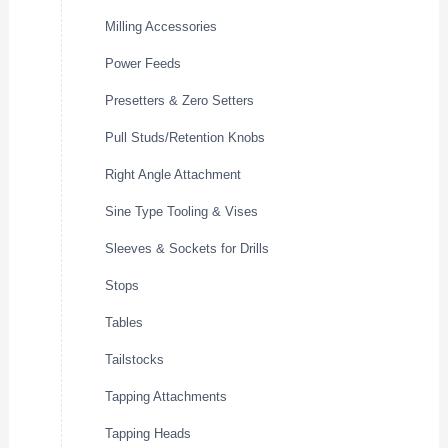
Milling Accessories
Power Feeds
Presetters & Zero Setters
Pull Studs/Retention Knobs
Right Angle Attachment
Sine Type Tooling & Vises
Sleeves & Sockets for Drills
Stops
Tables
Tailstocks
Tapping Attachments
Tapping Heads