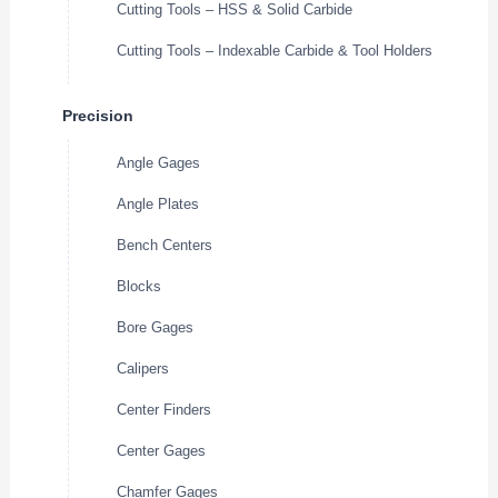
Cutting Tools – HSS & Solid Carbide
Cutting Tools – Indexable Carbide & Tool Holders
Precision
Angle Gages
Angle Plates
Bench Centers
Blocks
Bore Gages
Calipers
Center Finders
Center Gages
Chamfer Gages