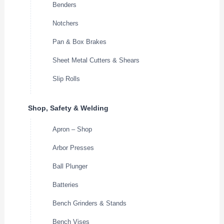
Benders
Notchers
Pan & Box Brakes
Sheet Metal Cutters & Shears
Slip Rolls
Shop, Safety & Welding
Apron – Shop
Arbor Presses
Ball Plunger
Batteries
Bench Grinders & Stands
Bench Vises