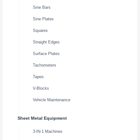
Sine Bars
Sine Plates
Squares
Straight Edges
Surface Plates
Tachometers
Tapes
V-Blocks
Vehicle Maintenance
Sheet Metal Equipment
3-IN-1 Machines