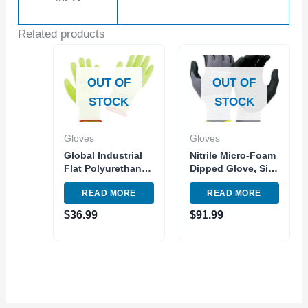
Related products
OUT OF
OUT OF
STOCK
STOCK
Gloves
Gloves
Global Industrial
Nitrile Micro-Foam
Flat Polyurethane
Dipped Glove, Size
Coated Gloves Hi-
Medium, GL601
READ MORE
READ MORE
Viz Lime Small –
Series
Pkg Qty 12
$
36.99
$
91.99