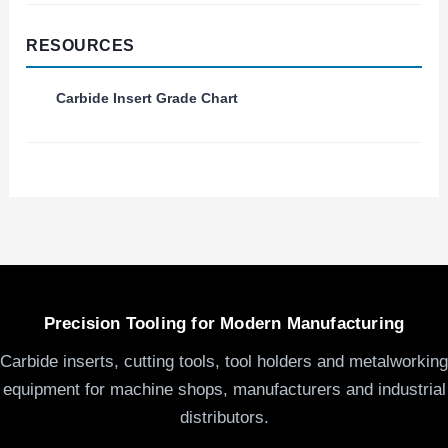
RESOURCES
Carbide Insert Grade Chart
Precision Tooling for Modern Manufacturing
Carbide inserts, cutting tools, tool holders and metalworking
equipment for machine shops, manufacturers and industrial
distributors.