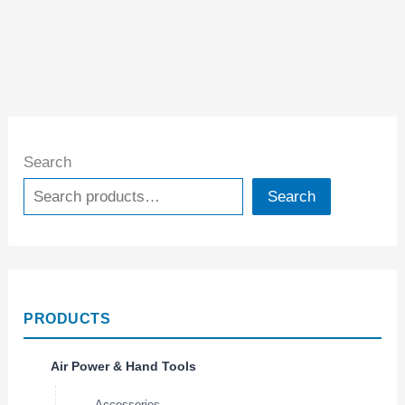
Search
Search
PRODUCTS
Air Power & Hand Tools
Accessories