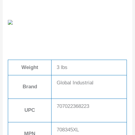
Weight
3 lbs
Global Industrial
Brand
707022368223
UPC
708345XL
MPN