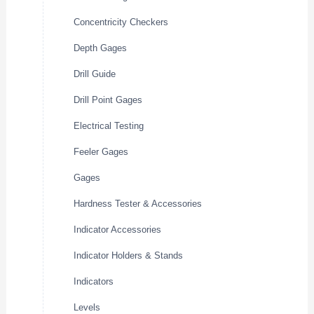
Concentricity Checkers
Depth Gages
Drill Guide
Drill Point Gages
Electrical Testing
Feeler Gages
Gages
Hardness Tester & Accessories
Indicator Accessories
Indicator Holders & Stands
Indicators
Levels