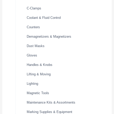
C-Clamps
Coolant & Fluid Control
Counters
Demagnetizers & Magnetizers
Dust Masks
Gloves
Handles & Knobs
Lifting & Moving
Lighting
Magnetic Tools
Maintenance Kits & Assortments
Marking Supplies & Equipment