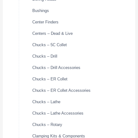
Bushings
Center Finders
Centers – Dead & Live
Chucks – 5C Collet
Chucks – Drill
Chucks – Drill Accessories
Chucks – ER Collet
Chucks – ER Collet Accessories
Chucks – Lathe
Chucks – Lathe Accessories
Chucks – Rotary
Clamping Kits & Components