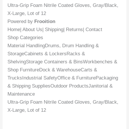
Ultra-Grip Foam Nitrile Coated Gloves, Gray/Black,
X-Large, Lot of 12
Powered by
Frooition
Home| About Us| Shipping| Returns| Contact
Shop Categories
Material HandlingDrums, Drum Handling &
StorageCabinets & LockersRacks &
ShelvingStorage Containers & BinsWorkbenches &
Shop FurnitureDock & WarehouseCarts &
TrucksIndustrial SafetyOffice & FurniturePackaging
& Shipping SuppliesOutdoor ProductsJanitorial &
Maintenance
Ultra-Grip Foam Nitrile Coated Gloves, Gray/Black,
X-Large, Lot of 12