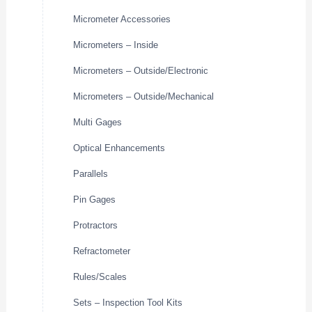
Micrometer Accessories
Micrometers – Inside
Micrometers – Outside/Electronic
Micrometers – Outside/Mechanical
Multi Gages
Optical Enhancements
Parallels
Pin Gages
Protractors
Refractometer
Rules/Scales
Sets – Inspection Tool Kits