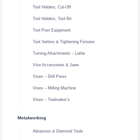
Tool Holders, Cut-Off
Tool Holders, Tool Bit
Tool Post Equipment
Tool Setters & Tightening Fixtures
Turning Attachments – Lathe
Vise Accessories & Jaws
Vises – Drill Press
Vises – Milling Machine
Vises – Toolmaker’s
Metalworking
Abrasives & Diamond Tools