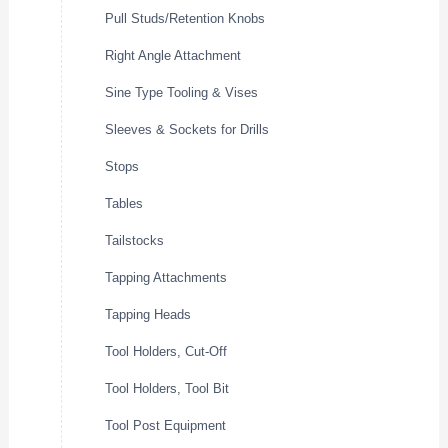
Pull Studs/Retention Knobs
Right Angle Attachment
Sine Type Tooling & Vises
Sleeves & Sockets for Drills
Stops
Tables
Tailstocks
Tapping Attachments
Tapping Heads
Tool Holders, Cut-Off
Tool Holders, Tool Bit
Tool Post Equipment