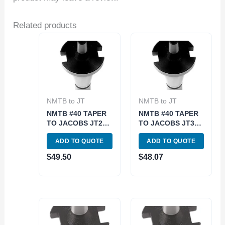
Related products
NMTB to JT
NMTB to JT
NMTB #40 TAPER
NMTB #40 TAPER
TO JACOBS JT2
TO JACOBS JT3
ARBOR (3900-
ARBOR (3900-
ADD TO QUOTE
ADD TO QUOTE
1772)
1773)
$
49.50
$
48.07