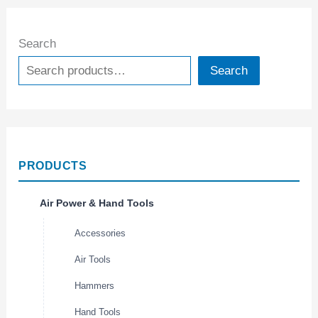
Search
Search
PRODUCTS
Air Power & Hand Tools
Accessories
Air Tools
Hammers
Hand Tools