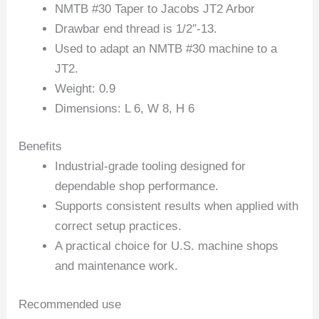
NMTB #30 Taper to Jacobs JT2 Arbor
Drawbar end thread is 1/2″-13.
Used to adapt an NMTB #30 machine to a
JT2.
Weight: 0.9
Dimensions: L 6, W 8, H 6
Benefits
Industrial-grade tooling designed for
dependable shop performance.
Supports consistent results when applied with
correct setup practices.
A practical choice for U.S. machine shops
and maintenance work.
Recommended use