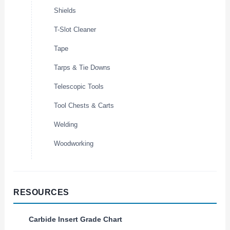
Shields
T-Slot Cleaner
Tape
Tarps & Tie Downs
Telescopic Tools
Tool Chests & Carts
Welding
Woodworking
RESOURCES
Carbide Insert Grade Chart