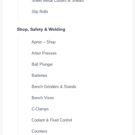
Sheet Metal Cutters & Shears
Slip Rolls
Shop, Safety & Welding
Apron – Shop
Arbor Presses
Ball Plunger
Batteries
Bench Grinders & Stands
Bench Vises
C-Clamps
Coolant & Fluid Control
Counters