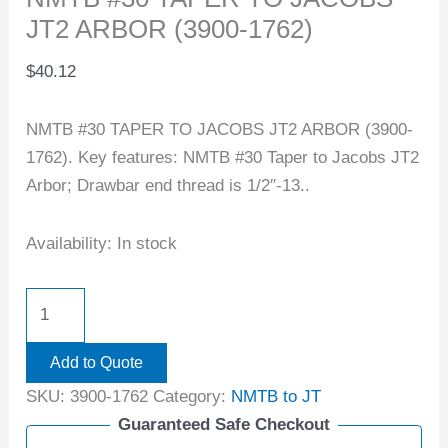
JT2 ARBOR (3900-1762)
$
40.12
NMTB #30 TAPER TO JACOBS JT2 ARBOR (3900-
1762). Key features: NMTB #30 Taper to Jacobs JT2
Arbor; Drawbar end thread is 1/2″-13..
Availability:
In stock
Add to Quote
SKU:
3900-1762
Category:
NMTB to JT
Guaranteed Safe Checkout