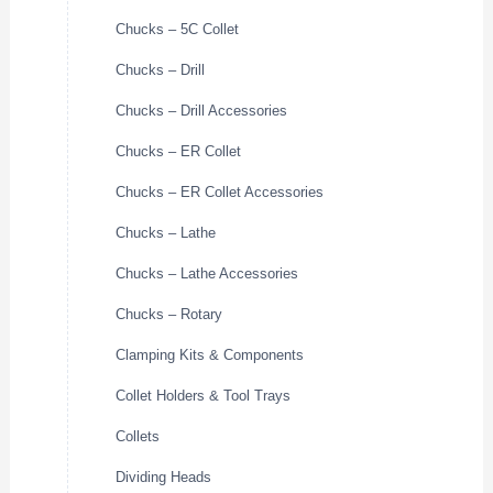
Chucks – 5C Collet
Chucks – Drill
Chucks – Drill Accessories
Chucks – ER Collet
Chucks – ER Collet Accessories
Chucks – Lathe
Chucks – Lathe Accessories
Chucks – Rotary
Clamping Kits & Components
Collet Holders & Tool Trays
Collets
Dividing Heads