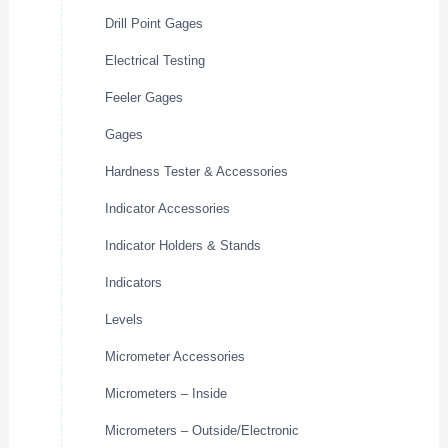
Drill Point Gages
Electrical Testing
Feeler Gages
Gages
Hardness Tester & Accessories
Indicator Accessories
Indicator Holders & Stands
Indicators
Levels
Micrometer Accessories
Micrometers – Inside
Micrometers – Outside/Electronic