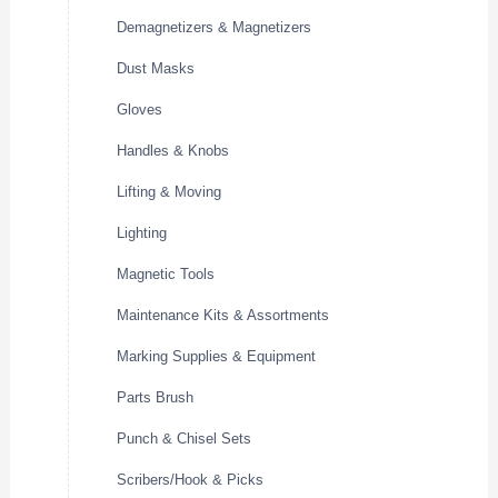
Demagnetizers & Magnetizers
Dust Masks
Gloves
Handles & Knobs
Lifting & Moving
Lighting
Magnetic Tools
Maintenance Kits & Assortments
Marking Supplies & Equipment
Parts Brush
Punch & Chisel Sets
Scribers/Hook & Picks