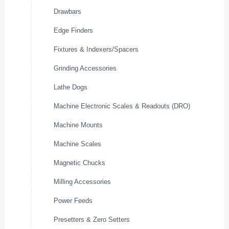
Drawbars
Edge Finders
Fixtures & Indexers/Spacers
Grinding Accessories
Lathe Dogs
Machine Electronic Scales & Readouts (DRO)
Machine Mounts
Machine Scales
Magnetic Chucks
Milling Accessories
Power Feeds
Presetters & Zero Setters