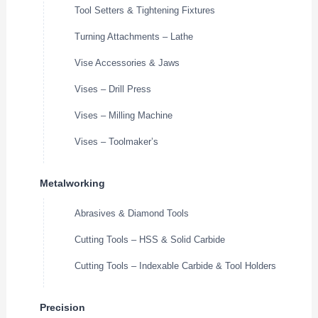
Tool Setters & Tightening Fixtures
Turning Attachments – Lathe
Vise Accessories & Jaws
Vises – Drill Press
Vises – Milling Machine
Vises – Toolmaker’s
Metalworking
Abrasives & Diamond Tools
Cutting Tools – HSS & Solid Carbide
Cutting Tools – Indexable Carbide & Tool Holders
Precision