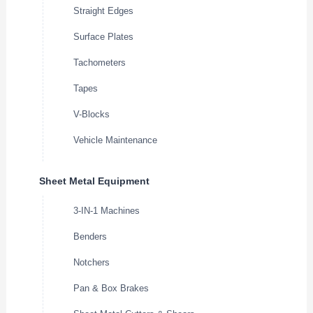
Straight Edges
Surface Plates
Tachometers
Tapes
V-Blocks
Vehicle Maintenance
Sheet Metal Equipment
3-IN-1 Machines
Benders
Notchers
Pan & Box Brakes