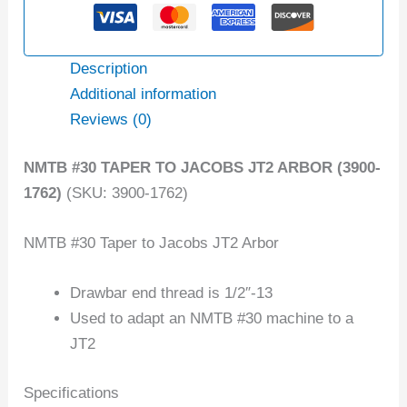
Description
Additional information
Reviews (0)
NMTB #30 TAPER TO JACOBS JT2 ARBOR (3900-
1762)
(SKU: 3900-1762)
NMTB #30 Taper to Jacobs JT2 Arbor
Drawbar end thread is 1/2″-13
Used to adapt an NMTB #30 machine to a
JT2
Specifications