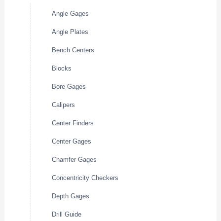
Angle Gages
Angle Plates
Bench Centers
Blocks
Bore Gages
Calipers
Center Finders
Center Gages
Chamfer Gages
Concentricity Checkers
Depth Gages
Drill Guide