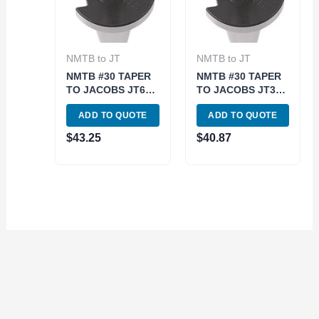
NMTB to JT
NMTB to JT
NMTB #30 TAPER
NMTB #30 TAPER
TO JACOBS JT6
TO JACOBS JT3
ARBOR (3900-
ARBOR (3900-
ADD TO QUOTE
ADD TO QUOTE
1766)
1763)
$
43.25
$
40.87