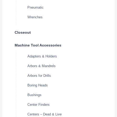
Pneumatic
Wrenches
Closeout
Machine Tool Accessories
Adapters & Holders
Arbors & Mandrels
Arbors for Drills
Boring Heads
Bushings
Center Finders
Centers – Dead & Live