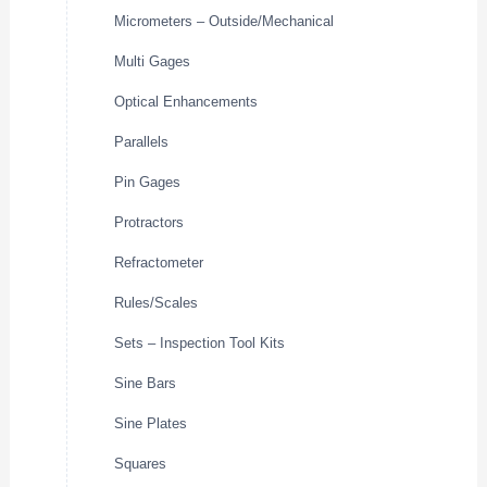
Micrometers – Outside/Mechanical
Multi Gages
Optical Enhancements
Parallels
Pin Gages
Protractors
Refractometer
Rules/Scales
Sets – Inspection Tool Kits
Sine Bars
Sine Plates
Squares