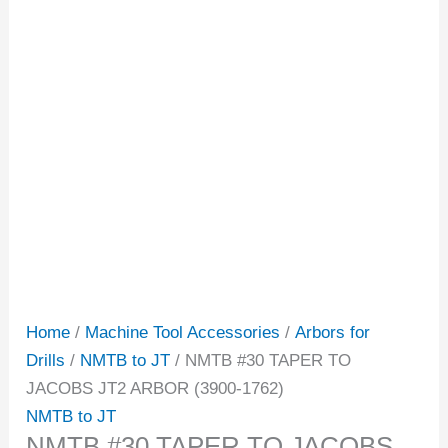
Home
/
Machine Tool Accessories
/
Arbors for
Drills
/
NMTB to JT
/ NMTB #30 TAPER TO
JACOBS JT2 ARBOR (3900-1762)
NMTB to JT
NMTB #30 TAPER TO JACOBS