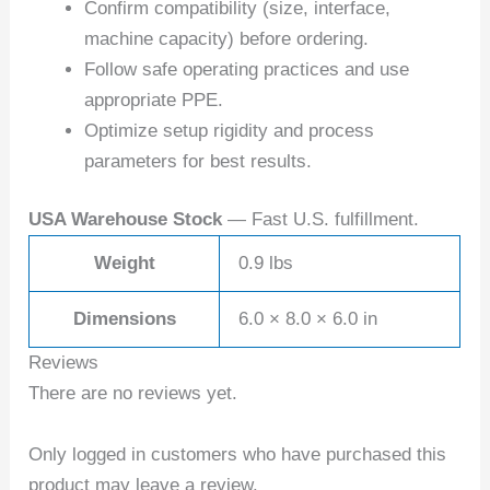
Confirm compatibility (size, interface,
machine capacity) before ordering.
Follow safe operating practices and use
appropriate PPE.
Optimize setup rigidity and process
parameters for best results.
USA Warehouse Stock
— Fast U.S. fulfillment.
Weight
0.9 lbs
Dimensions
6.0 × 8.0 × 6.0 in
Reviews
There are no reviews yet.
Only logged in customers who have purchased this
product may leave a review.