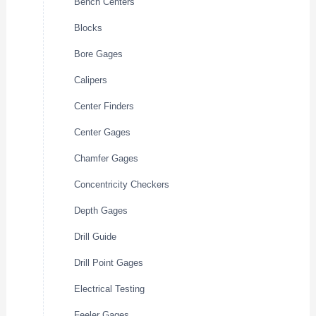
Bench Centers
Blocks
Bore Gages
Calipers
Center Finders
Center Gages
Chamfer Gages
Concentricity Checkers
Depth Gages
Drill Guide
Drill Point Gages
Electrical Testing
Feeler Gages