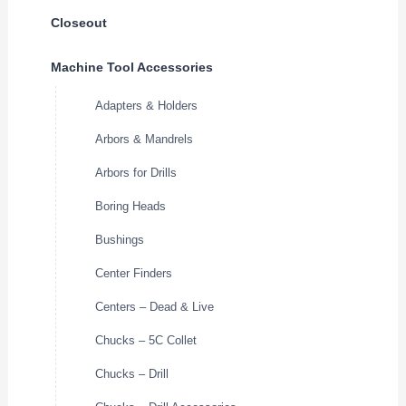
Closeout
Machine Tool Accessories
Adapters & Holders
Arbors & Mandrels
Arbors for Drills
Boring Heads
Bushings
Center Finders
Centers – Dead & Live
Chucks – 5C Collet
Chucks – Drill