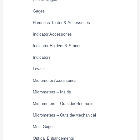
Gages
Hardness Tester & Accessories
Indicator Accessories
Indicator Holders & Stands
Indicators
Levels
Micrometer Accessories
Micrometers – Inside
Micrometers – Outside/Electronic
Micrometers – Outside/Mechanical
Multi Gages
Optical Enhancements