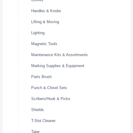
Handles & Knobs
Lifting & Moving
Lighting
Magnetic Tools
Maintenance Kits & Assortments
Marking Supplies & Equipment
Parts Brush
Punch & Chisel Sets
Scribers/Hook & Picks
Shields
T-Slot Cleaner
Tape