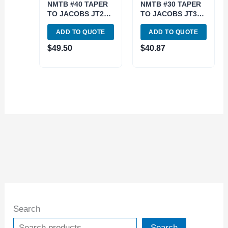
NMTB #40 TAPER
NMTB #30 TAPER
TO JACOBS JT2
TO JACOBS JT3
ARBOR (3900-
ARBOR (3900-
ADD TO QUOTE
ADD TO QUOTE
1772)
1763)
$
49.50
$
40.87
Search
Search