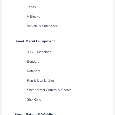
Tapes
V-Blocks
Vehicle Maintenance
Sheet Metal Equipment
3-IN-1 Machines
Benders
Notchers
Pan & Box Brakes
Sheet Metal Cutters & Shears
Slip Rolls
Shop, Safety & Welding