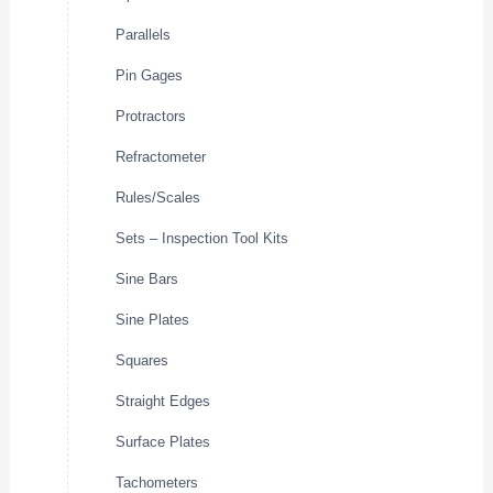
Parallels
Pin Gages
Protractors
Refractometer
Rules/Scales
Sets – Inspection Tool Kits
Sine Bars
Sine Plates
Squares
Straight Edges
Surface Plates
Tachometers