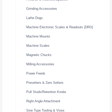
Grinding Accessories
Lathe Dogs
Machine Electronic Scales & Readouts (DRO)
Machine Mounts
Machine Scales
Magnetic Chucks
Milling Accessories
Power Feeds
Presetters & Zero Setters
Pull Studs/Retention Knobs
Right Angle Attachment
Sine Type Tooling & Vises