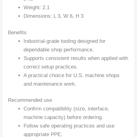
Weight: 2.1
Dimensions: L 3, W 6, H 3
Benefits
Industrial-grade tooling designed for
dependable shop performance.
Supports consistent results when applied with
correct setup practices.
A practical choice for U.S. machine shops
and maintenance work.
Recommended use
Confirm compatibility (size, interface,
machine capacity) before ordering.
Follow safe operating practices and use
appropriate PPE.