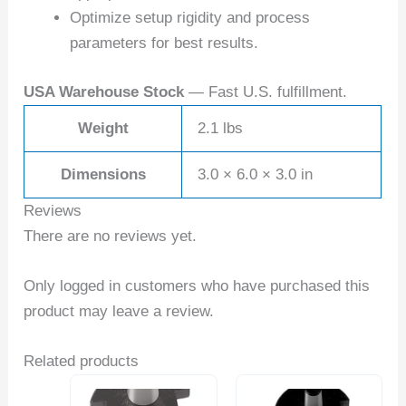
Optimize setup rigidity and process
parameters for best results.
USA Warehouse Stock
— Fast U.S. fulfillment.
Weight
2.1 lbs
Dimensions
3.0 × 6.0 × 3.0 in
Reviews
There are no reviews yet.
Only logged in customers who have purchased this
product may leave a review.
Related products