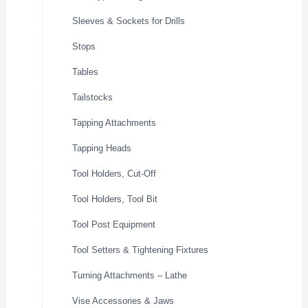
Sleeves & Sockets for Drills
Stops
Tables
Tailstocks
Tapping Attachments
Tapping Heads
Tool Holders, Cut-Off
Tool Holders, Tool Bit
Tool Post Equipment
Tool Setters & Tightening Fixtures
Turning Attachments – Lathe
Vise Accessories & Jaws