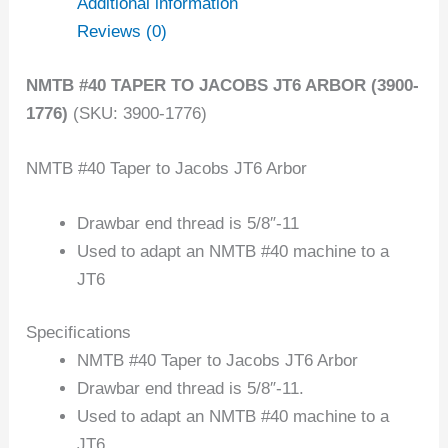
Additional information
Reviews (0)
NMTB #40 TAPER TO JACOBS JT6 ARBOR (3900-
1776)
(SKU: 3900-1776)
NMTB #40 Taper to Jacobs JT6 Arbor
Drawbar end thread is 5/8″-11
Used to adapt an NMTB #40 machine to a
JT6
Specifications
NMTB #40 Taper to Jacobs JT6 Arbor
Drawbar end thread is 5/8″-11.
Used to adapt an NMTB #40 machine to a
JT6.