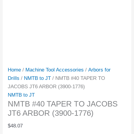
Home
/
Machine Tool Accessories
/
Arbors for
Drills
/
NMTB to JT
/ NMTB #40 TAPER TO
JACOBS JT6 ARBOR (3900-1776)
NMTB to JT
NMTB #40 TAPER TO JACOBS
JT6 ARBOR (3900-1776)
$
48.07