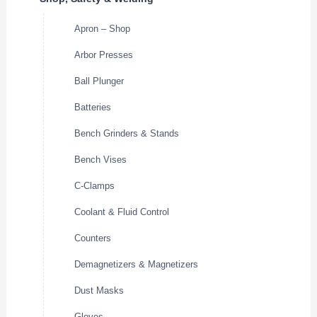
Apron – Shop
Arbor Presses
Ball Plunger
Batteries
Bench Grinders & Stands
Bench Vises
C-Clamps
Coolant & Fluid Control
Counters
Demagnetizers & Magnetizers
Dust Masks
Gloves