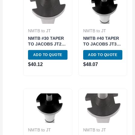
NMTB to JT
NMTB to JT
NMTB #30 TAPER
NMTB #40 TAPER
TO JACOBS JT2
TO JACOBS JT33
ARBOR (3900-
ARBOR (3900-
ADD TO QUOTE
ADD TO QUOTE
1762)
1774)
$
40.12
$
48.07
NMTB to JT
NMTB to JT