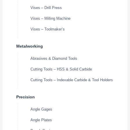
Vises – Drill Press
Vises – Milling Machine
Vises – Toolmaker’s
Metalworking
Abrasives & Diamond Tools
Cutting Tools – HSS & Solid Carbide
Cutting Tools – Indexable Carbide & Tool Holders
Precision
Angle Gages
Angle Plates