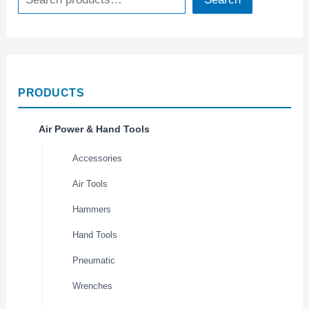
PRODUCTS
Air Power & Hand Tools
Accessories
Air Tools
Hammers
Hand Tools
Pneumatic
Wrenches