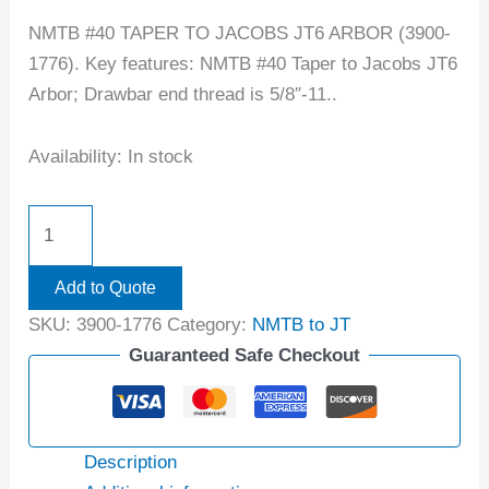
NMTB #40 TAPER TO JACOBS JT6 ARBOR (3900-
1776). Key features: NMTB #40 Taper to Jacobs JT6
Arbor; Drawbar end thread is 5/8″-11..
Availability:
In stock
Add to Quote
SKU:
3900-1776
Category:
NMTB to JT
Guaranteed Safe Checkout
Description