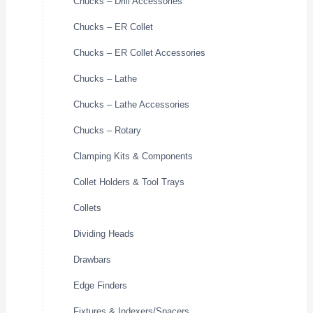
Chucks – Drill Accessories
Chucks – ER Collet
Chucks – ER Collet Accessories
Chucks – Lathe
Chucks – Lathe Accessories
Chucks – Rotary
Clamping Kits & Components
Collet Holders & Tool Trays
Collets
Dividing Heads
Drawbars
Edge Finders
Fixtures & Indexers/Spacers