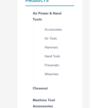
PRODUCTS
Air Power & Hand
Tools
Accessories
Air Tools
Hammers
Hand Tools
Pneumatic
Wrenches
Closeout
Machine Tool
Accessories