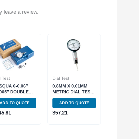
 leave a review.
l Test
Dial Test
SQUA 0-0.06″
0.8MM X 0.01MM
0005″ DOUBLE
METRIC DIAL TEST
NGE TEST
INDICATOR (4400-
ADD TO QUOTE
ADD TO QUOTE
DICATOR (5222-
1004)
0)
45.81
$
57.21