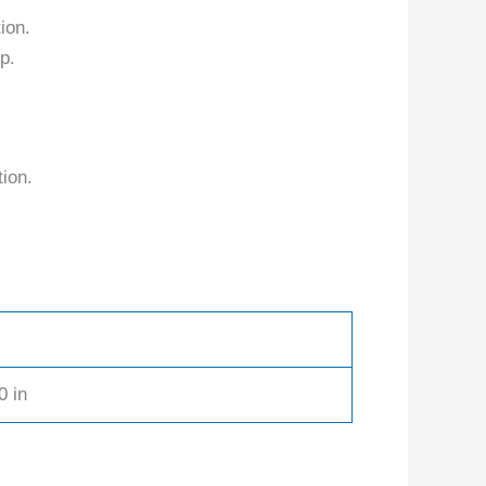
ion.
p.
tion.
0 in