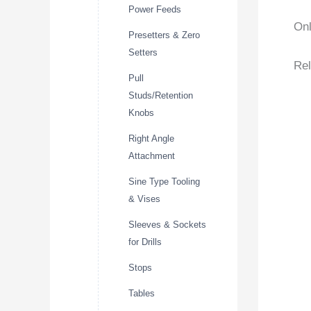
Power Feeds
Onl
Presetters & Zero
Setters
Rel
Pull
Studs/Retention
Knobs
Right Angle
Attachment
Sine Type Tooling
& Vises
Sleeves & Sockets
for Drills
Stops
Tables