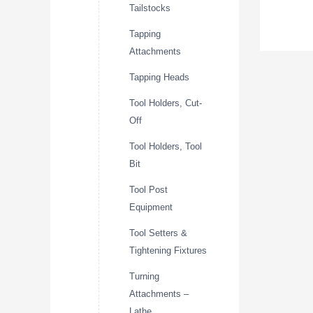
Tailstocks
Tapping
Attachments
Tapping Heads
Tool Holders, Cut-
Off
Tool Holders, Tool
Bit
Tool Post
Equipment
Tool Setters &
Tightening Fixtures
Turning
Attachments –
Lathe