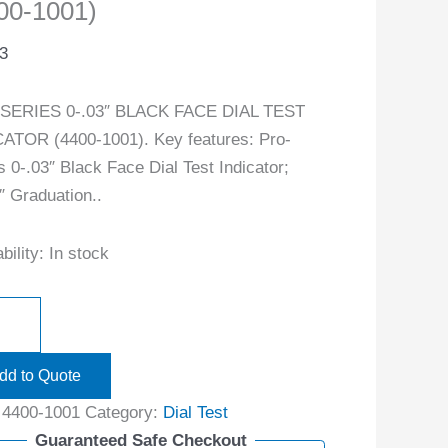
00-1001)
3
SERIES 0-.03″ BLACK FACE DIAL TEST
ATOR (4400-1001). Key features: Pro-
s 0-.03″ Black Face Dial Test Indicator;
″ Graduation..
bility:
In stock
dd to Quote
:
4400-1001
Category:
Dial Test
Guaranteed Safe Checkout