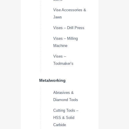
Vise Accessories &
Jaws
Vises – Drill Press
Vises – Milling
Machine
Vises –
Toolmaker’s
Metalworking
Abrasives &
Diamond Tools
Cutting Tools –
HSS & Solid
Carbide