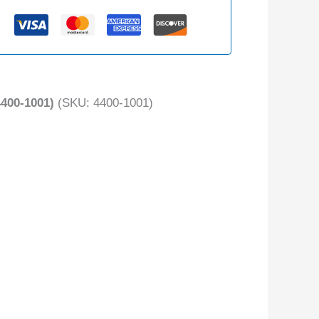
400-1001)
(SKU: 4400-1001)