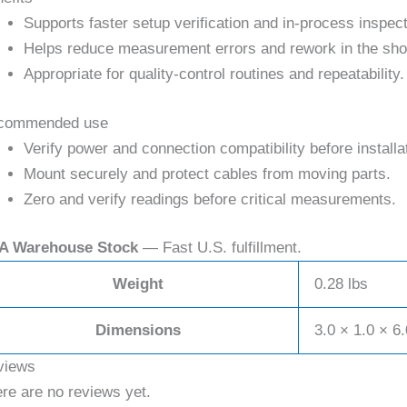
Supports faster setup verification and in-process inspect
Helps reduce measurement errors and rework in the sho
Appropriate for quality-control routines and repeatability.
commended use
Verify power and connection compatibility before installa
Mount securely and protect cables from moving parts.
Zero and verify readings before critical measurements.
A Warehouse Stock
— Fast U.S. fulfillment.
Weight
0.28 lbs
Dimensions
3.0 × 1.0 × 6.
views
re are no reviews yet.