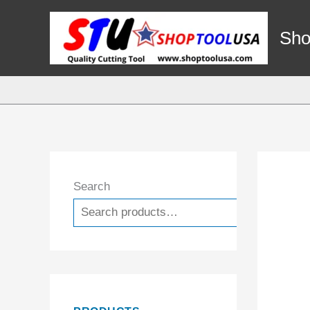
Skip
to
Sho
content
Search
Search