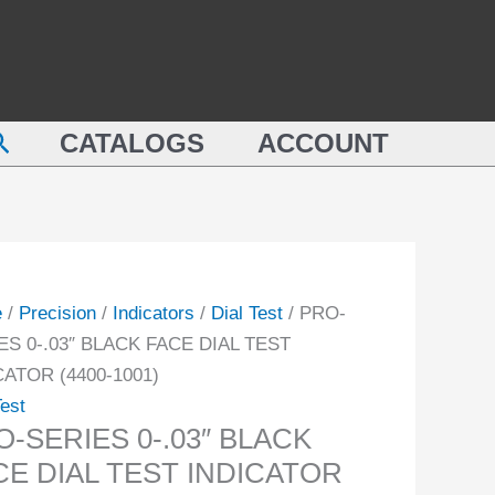
BLACK
ES
FACE
"
DIAL
CK
TEST
earch
CATALOGS
ACCOUNT
INDICATOR
(4400-
1001)
CATOR
quantity
-
e
/
Precision
/
Indicators
/
Dial Test
/ PRO-
ity
ES 0-.03″ BLACK FACE DIAL TEST
CATOR (4400-1001)
Test
O-SERIES 0-.03″ BLACK
CE DIAL TEST INDICATOR