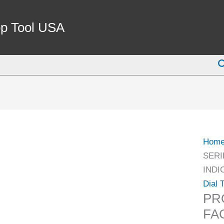
PRO-
SERI
p Tool USA
0-.03
BLA
S
FACE
DIAL
TEST
INDI
(4400
1001)
Hom
quant
SERI
INDI
Dial 
PR
FA