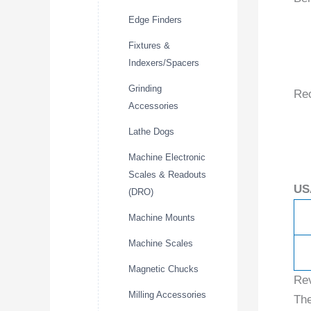
Edge Finders
Fixtures &
Indexers/Spacers
Grinding
Re
Accessories
Lathe Dogs
Machine Electronic
Scales & Readouts
US
(DRO)
Machine Mounts
Machine Scales
Magnetic Chucks
Re
Milling Accessories
The