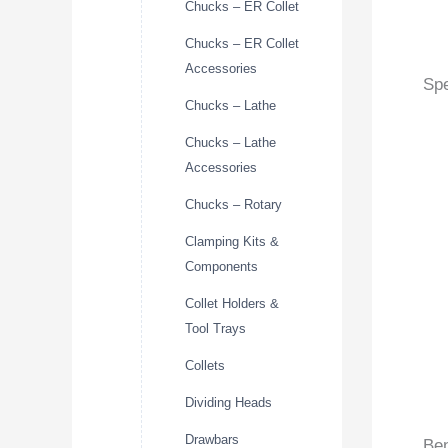
Chucks – ER Collet
Chucks – ER Collet
Accessories
Spe
Chucks – Lathe
Chucks – Lathe
Accessories
Chucks – Rotary
Clamping Kits &
Components
Collet Holders &
Tool Trays
Collets
Dividing Heads
Drawbars
Ben