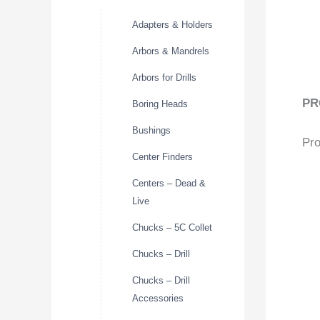
Adapters & Holders
Arbors & Mandrels
Arbors for Drills
PR
Boring Heads
Bushings
Pro
Center Finders
Centers – Dead &
Live
Chucks – 5C Collet
Chucks – Drill
Chucks – Drill
Accessories