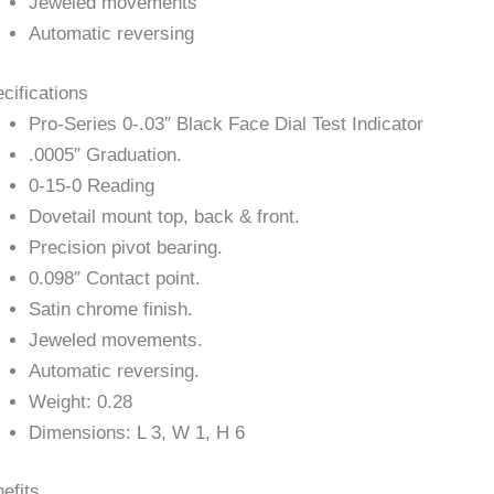
Jeweled movements
Automatic reversing
cifications
Pro-Series 0-.03″ Black Face Dial Test Indicator
.0005″ Graduation.
0-15-0 Reading
Dovetail mount top, back & front.
Precision pivot bearing.
0.098″ Contact point.
Satin chrome finish.
Jeweled movements.
Automatic reversing.
Weight: 0.28
Dimensions: L 3, W 1, H 6
efits