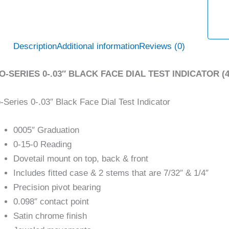
Description
Additional information
Reviews (0)
O-SERIES 0-.03″ BLACK FACE DIAL TEST INDICATOR (4
-Series 0-.03″ Black Face Dial Test Indicator
0005″ Graduation
0-15-0 Reading
Dovetail mount on top, back & front
Includes fitted case & 2 stems that are 7/32″ & 1/4″
Precision pivot bearing
0.098″ contact point
Satin chrome finish