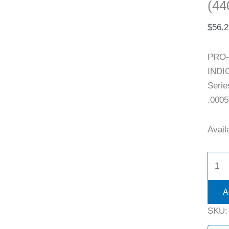
(44
$
56.2
PRO-
INDIC
Serie
.0005
Availa
A
SKU