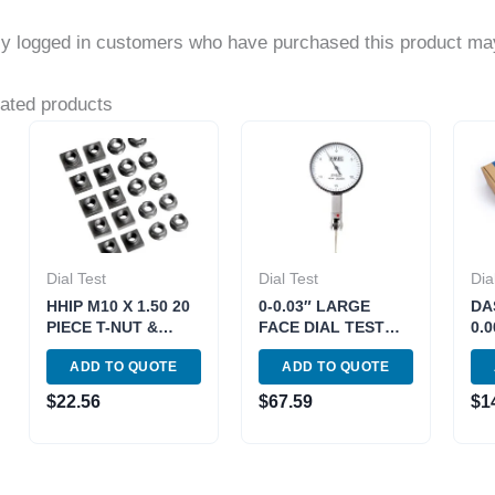
y logged in customers who have purchased this product may
ated products
Dial Test
Dial Test
Dia
HHIP M10 X 1.50 20
0-0.03″ LARGE
DA
PIECE T-NUT &
FACE DIAL TEST
0.
FLANGE NUT SET
INDICATOR (4400-
RA
ADD TO QUOTE
ADD TO QUOTE
(3903-1278)
1010)
IN
611
$
22.56
$
67.59
$
1