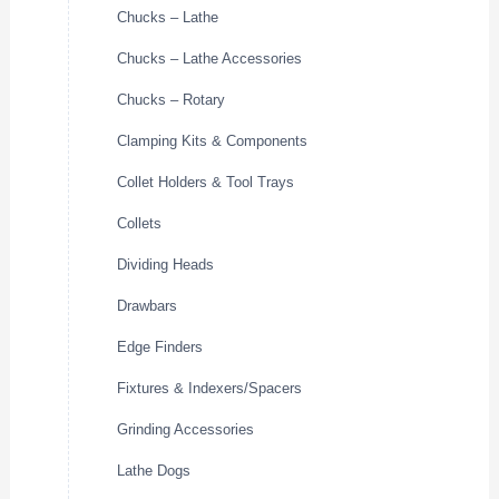
Chucks – Lathe
Chucks – Lathe Accessories
Chucks – Rotary
Clamping Kits & Components
Collet Holders & Tool Trays
Collets
Dividing Heads
Drawbars
Edge Finders
Fixtures & Indexers/Spacers
Grinding Accessories
Lathe Dogs