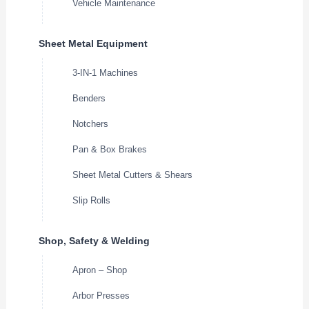
Vehicle Maintenance
Sheet Metal Equipment
3-IN-1 Machines
Benders
Notchers
Pan & Box Brakes
Sheet Metal Cutters & Shears
Slip Rolls
Shop, Safety & Welding
Apron – Shop
Arbor Presses