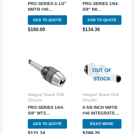
PRO-SERIES 0-1/2″
PRO-SERIES 1/64-
NMTB #40
5/8″ R8
INTEGRATED
INTEGRATED
ADD TO QUOTE
ADD TO QUOTE
KEYLESS DRILL
KEYLESS DRILL
CHUCK (3701-
CHUCK (3701-
$
160.00
$
134.36
4688)
4672)
OUT OF
STOCK
Integral Shank Drill
Integral Shank Drill
Chucks
Chucks
PRO-SERIES 1/64-
0-5/8 INCH NMTB
5/8″ MT3
#40 INTEGRATED
INTEGRATED
DRILL CHUCK..use
ADD TO QUOTE
READ MORE
KEYLESS DRILL
3701-4689 (3701-
CHUCK (3701-
3015)
$
131.24
$
299.25