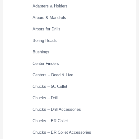
Adapters & Holders
Arbors & Mandrels
Arbors for Drills
Boring Heads
Bushings
Center Finders
Centers – Dead & Live
Chucks – 5C Collet
Chucks – Drill
Chucks – Drill Accessories
Chucks – ER Collet
Chucks – ER Collet Accessories