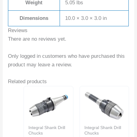
Weight
5.05 lbs
Dimensions
10.0 × 3.0 × 3.0 in
Reviews
There are no reviews yet.
Only logged in customers who have purchased this
product may leave a review.
Related products
Integral Shank Drill
Integral Shank Drill
Chucks
Chucks