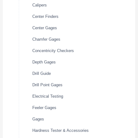
Calipers
Center Finders
Center Gages
Chamfer Gages
Concentricity Checkers
Depth Gages
Drill Guide
Drill Point Gages
Electrical Testing
Feeler Gages
Gages
Hardness Tester & Accessories