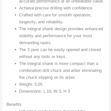
accurate performance at an unbeatable value.
Achieve precise drilling with confidence.
Crafted with care for smooth operation,
longevity, and reliability.
The integral shank design provides enhanced
stability and performance for your most
demanding tasks.
The 3 jaws can be easily opened and closed
without any tools or keys.
The integral shank is more compact than a
combination drill chuck and arbor eliminating
the chuck slipping on its arbor.
Weight: 5.05
Dimensions: L 10, W 3, H 3
Benefits