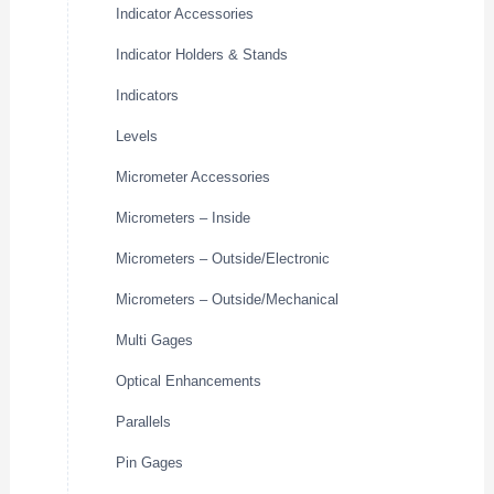
Indicator Accessories
Indicator Holders & Stands
Indicators
Levels
Micrometer Accessories
Micrometers – Inside
Micrometers – Outside/Electronic
Micrometers – Outside/Mechanical
Multi Gages
Optical Enhancements
Parallels
Pin Gages