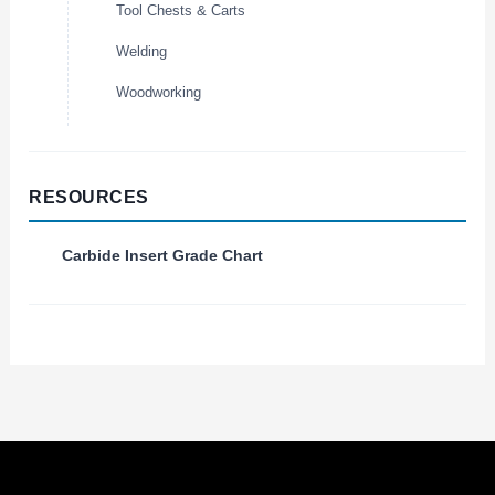
Tool Chests & Carts
Welding
Woodworking
RESOURCES
Carbide Insert Grade Chart