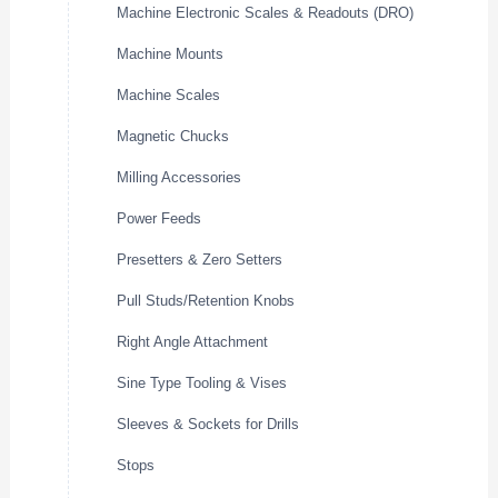
Machine Electronic Scales & Readouts (DRO)
Machine Mounts
Machine Scales
Magnetic Chucks
Milling Accessories
Power Feeds
Presetters & Zero Setters
Pull Studs/Retention Knobs
Right Angle Attachment
Sine Type Tooling & Vises
Sleeves & Sockets for Drills
Stops