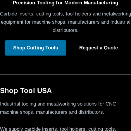
Precision Tooling for Modern Manufacturing
Carbide inserts, cutting tools, tool holders and metalworking
equipment for machine shops, manufacturers and industrial
distributors.
Shop Cutting Tools
Request a Quote
Shop Tool USA
Industrial tooling and metalworking solutions for CNC
machine shops, manufacturers and distributors.
We supply carbide inserts, tool holders, cutting tools,