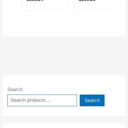
4676)
Search
Search