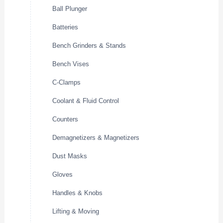
Ball Plunger
Batteries
Bench Grinders & Stands
Bench Vises
C-Clamps
Coolant & Fluid Control
Counters
Demagnetizers & Magnetizers
Dust Masks
Gloves
Handles & Knobs
Lifting & Moving