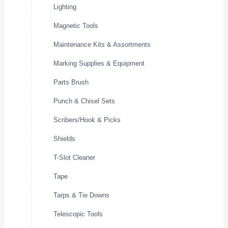
Lighting
Magnetic Tools
Maintenance Kits & Assortments
Marking Supplies & Equipment
Parts Brush
Punch & Chisel Sets
Scribers/Hook & Picks
Shields
T-Slot Cleaner
Tape
Tarps & Tie Downs
Telescopic Tools