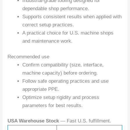
Industrial-grade tooling designed for
dependable shop performance.
Supports consistent results when applied with
correct setup practices.
A practical choice for U.S. machine shops
and maintenance work.
Recommended use
Confirm compatibility (size, interface,
machine capacity) before ordering.
Follow safe operating practices and use
appropriate PPE.
Optimize setup rigidity and process
parameters for best results.
USA Warehouse Stock
— Fast U.S. fulfillment.