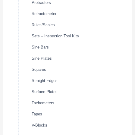
Protractors
Refractometer
Rules/Scales
Sets – Inspection Tool Kits
Sine Bars
Sine Plates
Squares
Straight Edges
Surface Plates
Tachometers
Tapes
V-Blocks