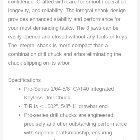
confidence. Crafted with care for smooth operation,
longevity, and reliability. The integral shank design
provides enhanced stability and performance for
your most demanding tasks. The 3 jaws can be
easily opened and closed without any tools or keys.
The integral shank is more compact than a
combination drill chuck and arbor eliminating the
chuck slipping on its arbor.
Specifications
Pro-Series 1/64-5/8″ CAT40 Integrated
Keyless Drill Chuck
TIR is <=.002". 5/8"-11 drawbar end.
Pro-series drill chucks are engineered
precisely and offer outstanding performance
with superior craftsmanship, ensuring