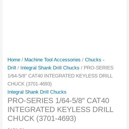
Home
/
Machine Tool Accessories
/
Chucks -
Drill
/
Integral Shank Drill Chucks
/ PRO-SERIES
1/64-5/8″ CAT40 INTEGRATED KEYLESS DRILL
CHUCK (3701-4693)
Integral Shank Drill Chucks
PRO-SERIES 1/64-5/8″ CAT40
INTEGRATED KEYLESS DRILL
CHUCK (3701-4693)