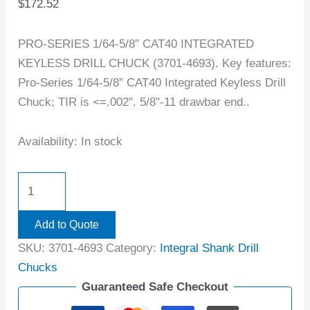
$
172.52
PRO-SERIES 1/64-5/8″ CAT40 INTEGRATED
KEYLESS DRILL CHUCK (3701-4693). Key features:
Pro-Series 1/64-5/8″ CAT40 Integrated Keyless Drill
Chuck; TIR is <=.002". 5/8"-11 drawbar end..
Availability:
In stock
Add to Quote
SKU:
3701-4693
Category:
Integral Shank Drill
Chucks
Guaranteed Safe Checkout