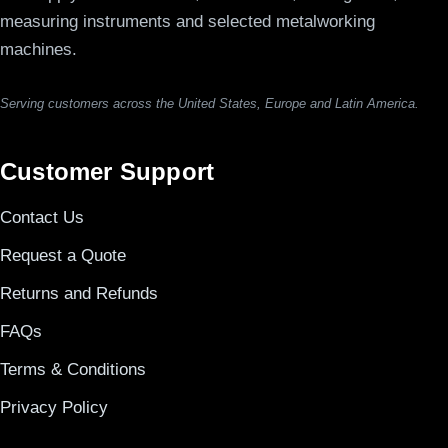
measuring instruments and selected metalworking
machines.
Serving customers across the United States, Europe and Latin America.
Customer Support
Contact Us
Request a Quote
Returns and Refunds
FAQs
Terms & Conditions
Privacy Policy