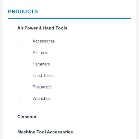
PRODUCTS
Air Power & Hand Tools
Accessories
Air Tools
Hammers
Hand Tools
Pneumatic
Wrenches
Closeout
Machine Tool Accessories