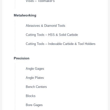
Vises – Toolmaker’s
Metalworking
Abrasives & Diamond Tools
Cutting Tools – HSS & Solid Carbide
Cutting Tools – Indexable Carbide & Tool Holders
Precision
Angle Gages
Angle Plates
Bench Centers
Blocks
Bore Gages