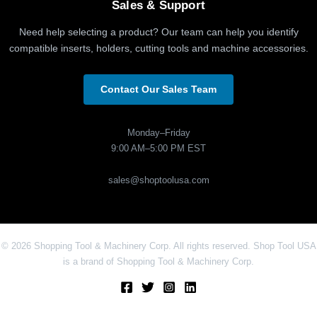
Sales & Support
Need help selecting a product? Our team can help you identify
compatible inserts, holders, cutting tools and machine accessories.
Contact Our Sales Team
Monday–Friday
9:00 AM–5:00 PM EST
sales@shoptoolusa.com
© 2026 Shopping Tool & Machinery Corp. All rights reserved. Shop Tool USA
is a brand of Shopping Tool & Machinery Corp.