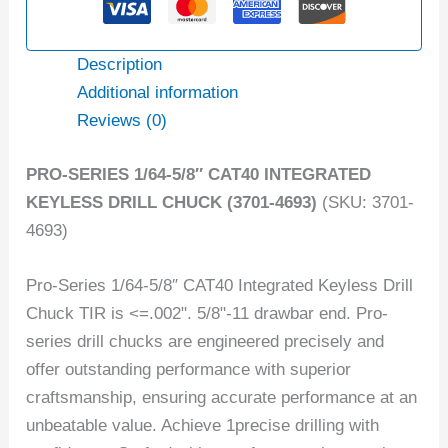
Description
Additional information
Reviews (0)
PRO-SERIES 1/64-5/8″ CAT40 INTEGRATED
KEYLESS DRILL CHUCK (3701-4693)
(SKU: 3701-
4693)
Pro-Series 1/64-5/8″ CAT40 Integrated Keyless Drill
Chuck TIR is <=.002". 5/8"-11 drawbar end. Pro-
series drill chucks are engineered precisely and
offer outstanding performance with superior
craftsmanship, ensuring accurate performance at an
unbeatable value. Achieve 1precise drilling with