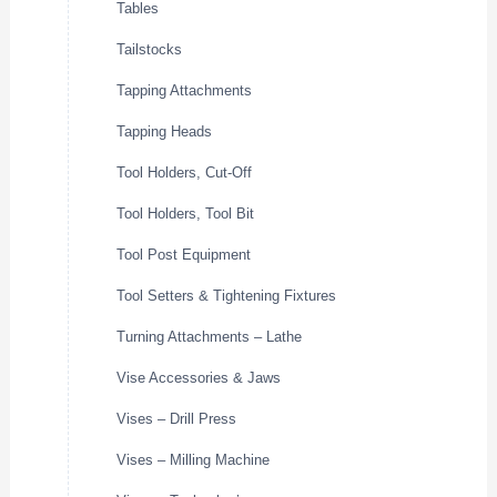
Tables
Tailstocks
Tapping Attachments
Tapping Heads
Tool Holders, Cut-Off
Tool Holders, Tool Bit
Tool Post Equipment
Tool Setters & Tightening Fixtures
Turning Attachments – Lathe
Vise Accessories & Jaws
Vises – Drill Press
Vises – Milling Machine