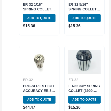
ER-32 1/16″
ER-32 5/16″
SPRING COLLET
SPRING COLLET
(3900-5239)
(3900-5245)
ADD TO QUOTE
ADD TO QUOTE
$
15.36
$
15.36
ER-32
ER-32
PRO-SERIES HIGH
ER-32 3/8″ SPRING
ACCURACY ER-32
COLLET (3900-
1/16″ SPRING
5247)
ADD TO QUOTE
ADD TO QUOTE
COLLET (3901-
5239)
$
44.47
$
15.36