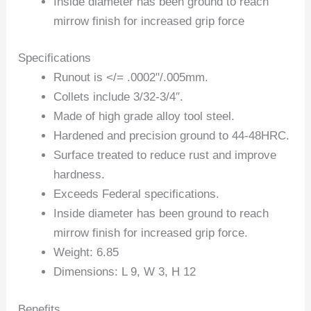
Inside diameter has been ground to reach
mirrow finish for increased grip force
Specifications
Runout is </= .0002"/.005mm.
Collets include 3/32-3/4″.
Made of high grade alloy tool steel.
Hardened and precision ground to 44-48HRC.
Surface treated to reduce rust and improve
hardness.
Exceeds Federal specifications.
Inside diameter has been ground to reach
mirrow finish for increased grip force.
Weight: 6.85
Dimensions: L 9, W 3, H 12
Benefits