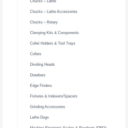
Chucks – Lathe
Chucks – Lathe Accessories
Chucks – Rotary
Clamping Kits & Components
Collet Holders & Tool Trays
Collets
Dividing Heads
Drawbars
Edge Finders
Fixtures & Indexers/Spacers
Grinding Accessories
Lathe Dogs
Machine Electronic Scales & Readouts (DRO)