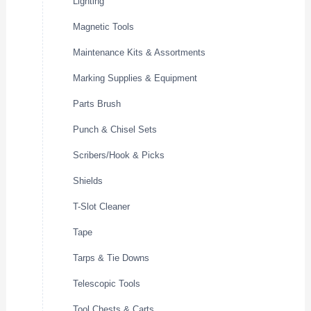
Lighting
Magnetic Tools
Maintenance Kits & Assortments
Marking Supplies & Equipment
Parts Brush
Punch & Chisel Sets
Scribers/Hook & Picks
Shields
T-Slot Cleaner
Tape
Tarps & Tie Downs
Telescopic Tools
Tool Chests & Carts