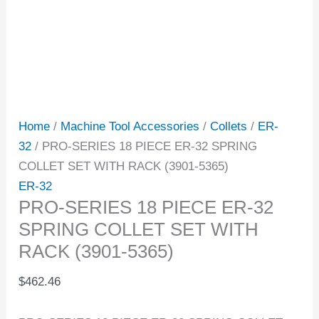
Home
/
Machine Tool Accessories
/
Collets
/
ER-
32
/ PRO-SERIES 18 PIECE ER-32 SPRING
COLLET SET WITH RACK (3901-5365)
ER-32
PRO-SERIES 18 PIECE ER-32
SPRING COLLET SET WITH
RACK (3901-5365)
$
462.46