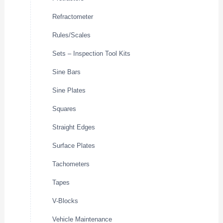
Refractometer
Rules/Scales
Sets – Inspection Tool Kits
Sine Bars
Sine Plates
Squares
Straight Edges
Surface Plates
Tachometers
Tapes
V-Blocks
Vehicle Maintenance