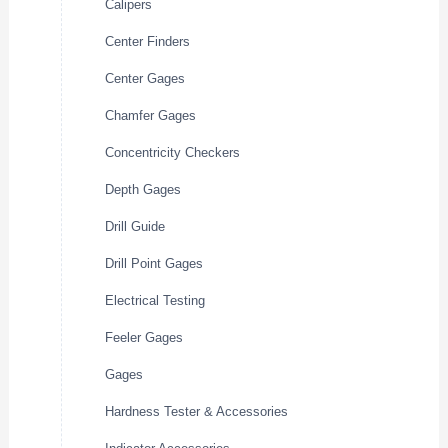
Calipers
Center Finders
Center Gages
Chamfer Gages
Concentricity Checkers
Depth Gages
Drill Guide
Drill Point Gages
Electrical Testing
Feeler Gages
Gages
Hardness Tester & Accessories