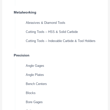
Metalworking
Abrasives & Diamond Tools
Cutting Tools – HSS & Solid Carbide
Cutting Tools – Indexable Carbide & Tool Holders
Precision
Angle Gages
Angle Plates
Bench Centers
Blocks
Bore Gages