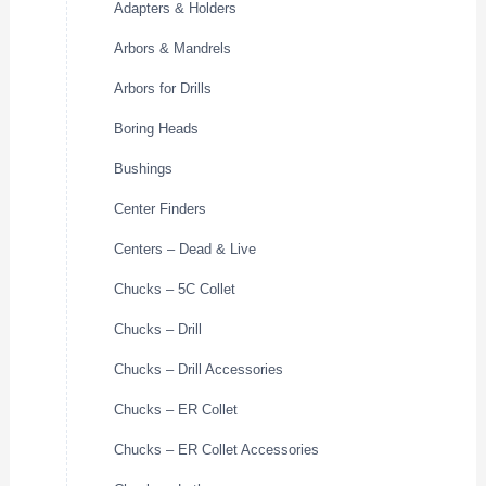
Adapters & Holders
Arbors & Mandrels
Arbors for Drills
Boring Heads
Bushings
Center Finders
Centers – Dead & Live
Chucks – 5C Collet
Chucks – Drill
Chucks – Drill Accessories
Chucks – ER Collet
Chucks – ER Collet Accessories