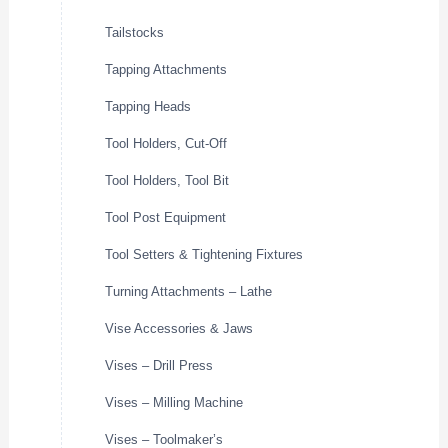
Tailstocks
Tapping Attachments
Tapping Heads
Tool Holders, Cut-Off
Tool Holders, Tool Bit
Tool Post Equipment
Tool Setters & Tightening Fixtures
Turning Attachments – Lathe
Vise Accessories & Jaws
Vises – Drill Press
Vises – Milling Machine
Vises – Toolmaker’s