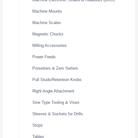
Machine Mounts
Machine Scales
Magnetic Chucks
Milling Accessories
Power Feeds
Presetters & Zero Setters
Pull Studs/Retention Knobs
Right Angle Attachment
Sine Type Tooling & Vises
Sleeves & Sockets for Drills
Stops
Tables