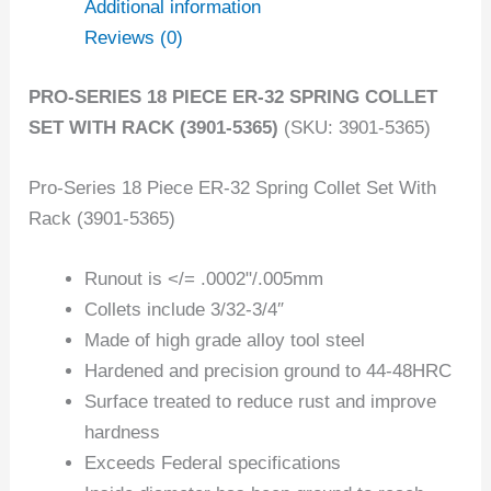
Additional information
Reviews (0)
PRO-SERIES 18 PIECE ER-32 SPRING COLLET
SET WITH RACK (3901-5365)
(SKU: 3901-5365)
Pro-Series 18 Piece ER-32 Spring Collet Set With
Rack (3901-5365)
Runout is </= .0002"/.005mm
Collets include 3/32-3/4″
Made of high grade alloy tool steel
Hardened and precision ground to 44-48HRC
Surface treated to reduce rust and improve
hardness
Exceeds Federal specifications