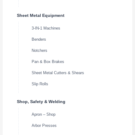
Sheet Metal Equipment
3-IN-1 Machines
Benders
Notchers
Pan & Box Brakes
Sheet Metal Cutters & Shears
Slip Rolls
Shop, Safety & Welding
Apron – Shop
Arbor Presses