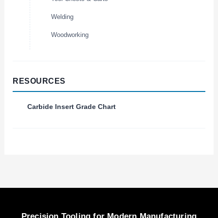
Welding
Woodworking
RESOURCES
Carbide Insert Grade Chart
Precision Tooling for Modern Manufacturing