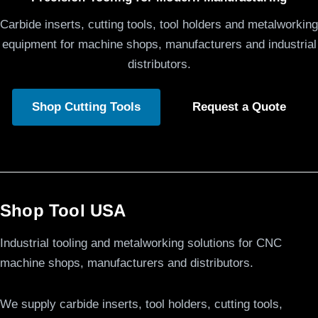
Carbide inserts, cutting tools, tool holders and metalworking
equipment for machine shops, manufacturers and industrial
distributors.
Shop Cutting Tools
Request a Quote
Shop Tool USA
Industrial tooling and metalworking solutions for CNC
machine shops, manufacturers and distributors.
We supply carbide inserts, tool holders, cutting tools,