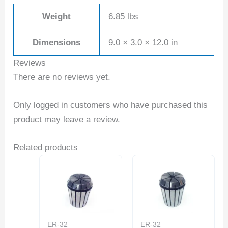
Weight
6.85 lbs
Dimensions
9.0 × 3.0 × 12.0 in
Reviews
There are no reviews yet.
Only logged in customers who have purchased this
product may leave a review.
Related products
ER-32
ER-32