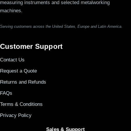
measuring instruments and selected metalworking
machines.
Serving customers across the United States, Europe and Latin America.
Customer Support
Contact Us
Request a Quote
Returns and Refunds
FAQs
Terms & Conditions
Privacy Policy
Sales & Support