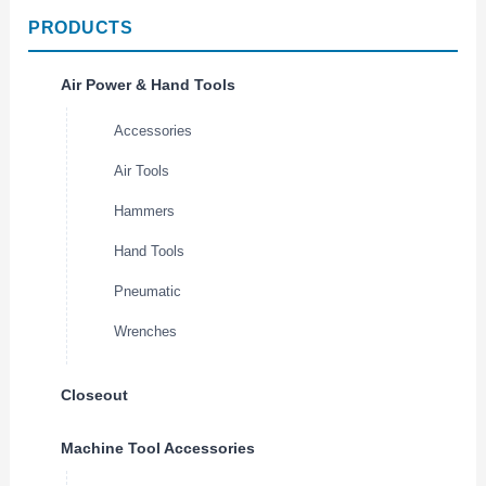
PRODUCTS
Air Power & Hand Tools
Accessories
Air Tools
Hammers
Hand Tools
Pneumatic
Wrenches
Closeout
Machine Tool Accessories