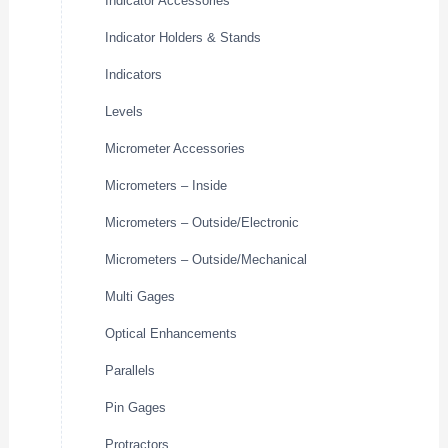
Indicator Accessories
Indicator Holders & Stands
Indicators
Levels
Micrometer Accessories
Micrometers – Inside
Micrometers – Outside/Electronic
Micrometers – Outside/Mechanical
Multi Gages
Optical Enhancements
Parallels
Pin Gages
Protractors