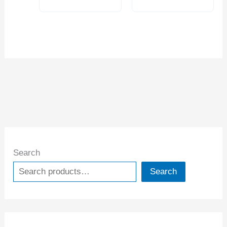
Search
Search