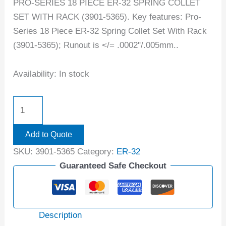
PRO-SERIES 18 PIECE ER-32 SPRING COLLET
SET WITH RACK (3901-5365). Key features: Pro-
Series 18 Piece ER-32 Spring Collet Set With Rack
(3901-5365); Runout is </= .0002"/.005mm..
Availability:
In stock
Add to Quote
SKU:
3901-5365
Category:
ER-32
Guaranteed Safe Checkout
Description