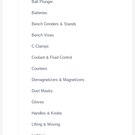
Ball Plunger
Batteries
Bench Grinders & Stands
Bench Vises
C-Clamps
Coolant & Fluid Control
Counters
Demagnetizers & Magnetizers
Dust Masks
Gloves
Handles & Knobs
Lifting & Moving