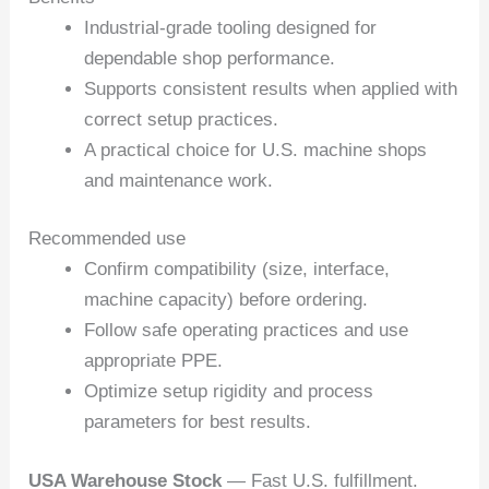
Industrial-grade tooling designed for
dependable shop performance.
Supports consistent results when applied with
correct setup practices.
A practical choice for U.S. machine shops
and maintenance work.
Recommended use
Confirm compatibility (size, interface,
machine capacity) before ordering.
Follow safe operating practices and use
appropriate PPE.
Optimize setup rigidity and process
parameters for best results.
USA Warehouse Stock
— Fast U.S. fulfillment.