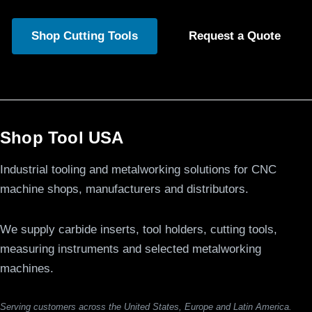
Shop Cutting Tools
Request a Quote
Shop Tool USA
Industrial tooling and metalworking solutions for CNC
machine shops, manufacturers and distributors.
We supply carbide inserts, tool holders, cutting tools,
measuring instruments and selected metalworking
machines.
Serving customers across the United States, Europe and Latin America.