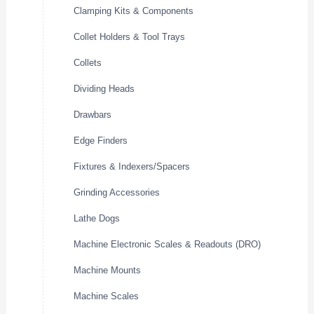
Clamping Kits & Components
Collet Holders & Tool Trays
Collets
Dividing Heads
Drawbars
Edge Finders
Fixtures & Indexers/Spacers
Grinding Accessories
Lathe Dogs
Machine Electronic Scales & Readouts (DRO)
Machine Mounts
Machine Scales