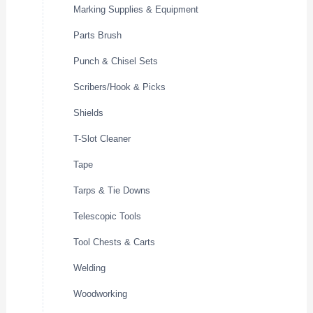
Marking Supplies & Equipment
Parts Brush
Punch & Chisel Sets
Scribers/Hook & Picks
Shields
T-Slot Cleaner
Tape
Tarps & Tie Downs
Telescopic Tools
Tool Chests & Carts
Welding
Woodworking