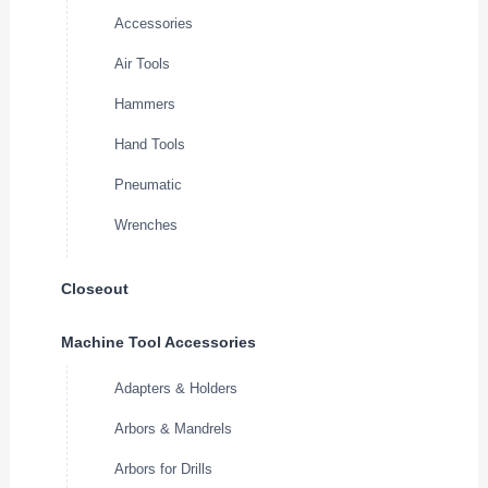
Accessories
Air Tools
Hammers
Hand Tools
Pneumatic
Wrenches
Closeout
Machine Tool Accessories
Adapters & Holders
Arbors & Mandrels
Arbors for Drills