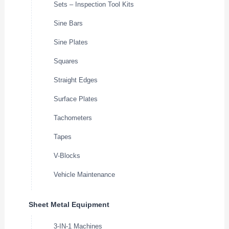
Sets – Inspection Tool Kits
Sine Bars
Sine Plates
Squares
Straight Edges
Surface Plates
Tachometers
Tapes
V-Blocks
Vehicle Maintenance
Sheet Metal Equipment
3-IN-1 Machines