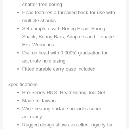
chatter-free boring
Head features a threaded back for use with
multiple shanks
Set complete with Boring Head, Boring
Shank, Boring Bars, Adapters and L-shape
Hex Wrenches
Dial on head with 0.0005″ graduation for
accurate hole sizing
Fitted durable carry case included
Specifications
Pro-Series R8 3″ Head Boring Tool Set
Made In Taiwan
Wide bearing surface provides super
accuracy.
Rugged design allows excellent rigidity for