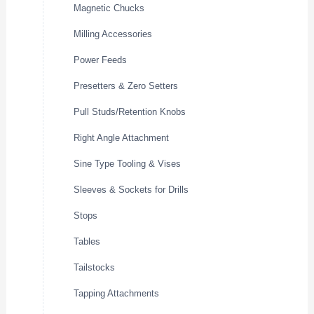
Magnetic Chucks
Milling Accessories
Power Feeds
Presetters & Zero Setters
Pull Studs/Retention Knobs
Right Angle Attachment
Sine Type Tooling & Vises
Sleeves & Sockets for Drills
Stops
Tables
Tailstocks
Tapping Attachments