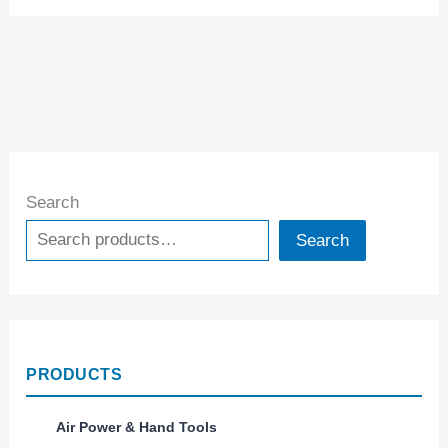
Search
Search
PRODUCTS
Air Power & Hand Tools