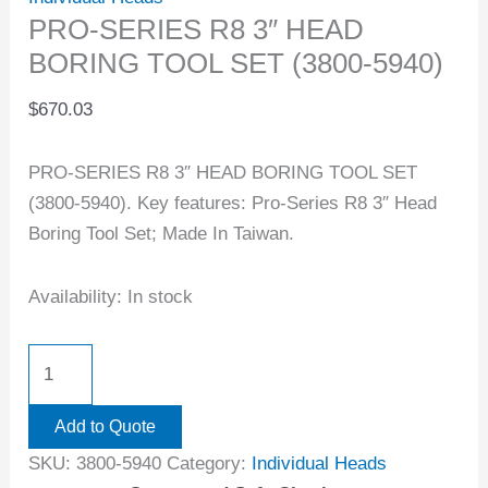
PRO-SERIES R8 3″ HEAD
BORING TOOL SET (3800-5940)
$
670.03
PRO-SERIES R8 3″ HEAD BORING TOOL SET
(3800-5940). Key features: Pro-Series R8 3″ Head
Boring Tool Set; Made In Taiwan.
Availability:
In stock
Add to Quote
SKU:
3800-5940
Category:
Individual Heads