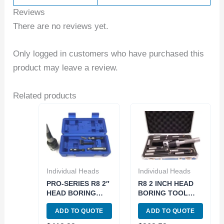
Reviews
There are no reviews yet.
Only logged in customers who have purchased this
product may leave a review.
Related products
Individual Heads
Individual Heads
PRO-SERIES R8 2″
R8 2 INCH HEAD
HEAD BORING
BORING TOOL
TOOL SET 1 1/2-18
SET (1001-5935)
ADD TO QUOTE
ADD TO QUOTE
THREAD (3800-
5935)