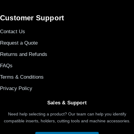
Customer Support
Contact Us
Request a Quote
Returns and Refunds
FAQs
Terms & Conditions
Privacy Policy
Sales & Support
Need help selecting a product? Our team can help you identify
compatible inserts, holders, cutting tools and machine accessories.