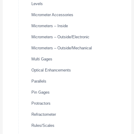
Levels
Micrometer Accessories
Micrometers – Inside
Micrometers – Outside/Electronic
Micrometers – Outside/Mechanical
Multi Gages
Optical Enhancements
Parallels
Pin Gages
Protractors
Refractometer
Rules/Scales