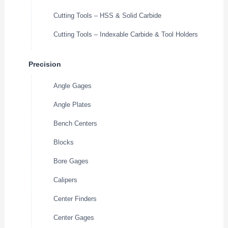
Cutting Tools – HSS & Solid Carbide
Cutting Tools – Indexable Carbide & Tool Holders
Precision
Angle Gages
Angle Plates
Bench Centers
Blocks
Bore Gages
Calipers
Center Finders
Center Gages