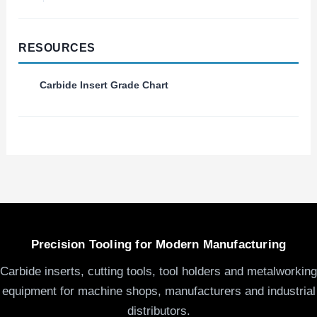
RESOURCES
Carbide Insert Grade Chart
Precision Tooling for Modern Manufacturing
Carbide inserts, cutting tools, tool holders and metalworking
equipment for machine shops, manufacturers and industrial
distributors.