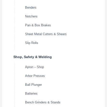
Benders
Notchers
Pan & Box Brakes
Sheet Metal Cutters & Shears
Slip Rolls
Shop, Safety & Welding
Apron – Shop
Arbor Presses
Ball Plunger
Batteries
Bench Grinders & Stands