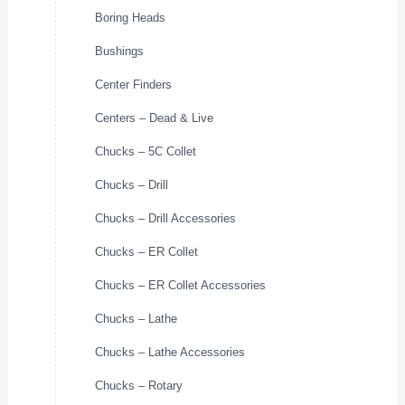
Boring Heads
Bushings
Center Finders
Centers – Dead & Live
Chucks – 5C Collet
Chucks – Drill
Chucks – Drill Accessories
Chucks – ER Collet
Chucks – ER Collet Accessories
Chucks – Lathe
Chucks – Lathe Accessories
Chucks – Rotary