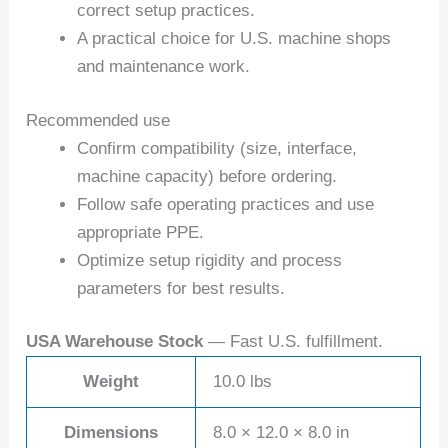
correct setup practices.
A practical choice for U.S. machine shops
and maintenance work.
Recommended use
Confirm compatibility (size, interface,
machine capacity) before ordering.
Follow safe operating practices and use
appropriate PPE.
Optimize setup rigidity and process
parameters for best results.
USA Warehouse Stock
— Fast U.S. fulfillment.
Weight
10.0 lbs
Dimensions
8.0 × 12.0 × 8.0 in