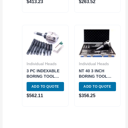
$
413.23
$
263.52
Individual Heads
Individual Heads
3 PC INDEXABLE
NT 40 3 INCH
BORING TOOL
BORING TOOL
SET (3 IN HEAD &
SET (1001-5942)
ADD TO QUOTE
ADD TO QUOTE
R8 & 3/4IN 8PC
BORING
$
562.11
$
356.25
BARS)..see 1906-
0205.. (1001-0205)