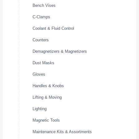
Bench Vises
C-Clamps
Coolant & Fluid Control
Counters
Demagnetizers & Magnetizers
Dust Masks
Gloves
Handles & Knobs
Lifting & Moving
Lighting
Magnetic Tools
Maintenance Kits & Assortments