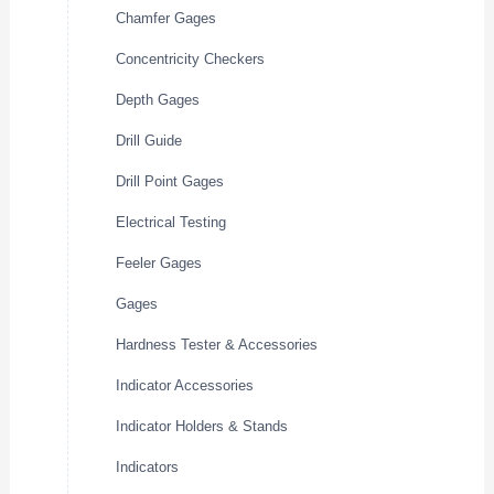
Chamfer Gages
Concentricity Checkers
Depth Gages
Drill Guide
Drill Point Gages
Electrical Testing
Feeler Gages
Gages
Hardness Tester & Accessories
Indicator Accessories
Indicator Holders & Stands
Indicators