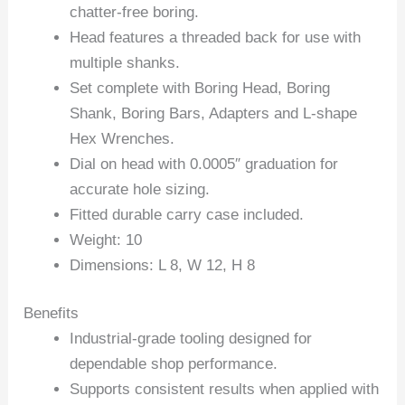
chatter-free boring.
Head features a threaded back for use with
multiple shanks.
Set complete with Boring Head, Boring
Shank, Boring Bars, Adapters and L-shape
Hex Wrenches.
Dial on head with 0.0005″ graduation for
accurate hole sizing.
Fitted durable carry case included.
Weight: 10
Dimensions: L 8, W 12, H 8
Benefits
Industrial-grade tooling designed for
dependable shop performance.
Supports consistent results when applied with