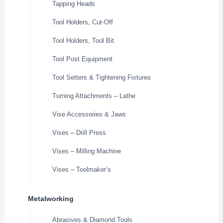
Tapping Heads
Tool Holders, Cut-Off
Tool Holders, Tool Bit
Tool Post Equipment
Tool Setters & Tightening Fixtures
Turning Attachments – Lathe
Vise Accessories & Jaws
Vises – Drill Press
Vises – Milling Machine
Vises – Toolmaker’s
Metalworking
Abrasives & Diamond Tools