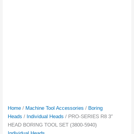
Home
/
Machine Tool Accessories
/
Boring
Heads
/
Individual Heads
/ PRO-SERIES R8 3″
HEAD BORING TOOL SET (3800-5940)
Individual Heads