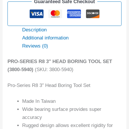
Guaranteed Safe Checkout
Description
Additional information
Reviews (0)
PRO-SERIES R8 3″ HEAD BORING TOOL SET
(3800-5940)
(SKU: 3800-5940)
Pro-Series R8 3″ Head Boring Tool Set
Made In Taiwan
Wide bearing surface provides super
accuracy
Rugged design allows excellent rigidity for