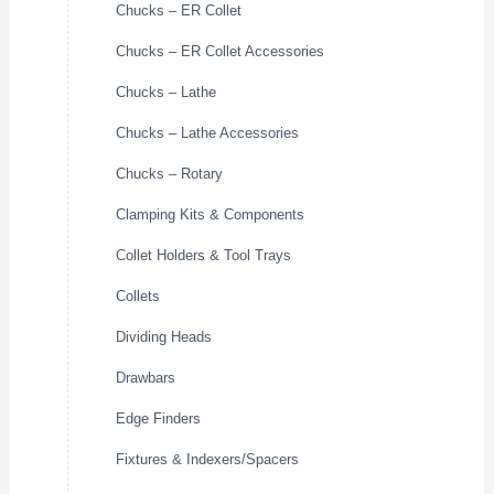
Chucks – ER Collet
Chucks – ER Collet Accessories
Chucks – Lathe
Chucks – Lathe Accessories
Chucks – Rotary
Clamping Kits & Components
Collet Holders & Tool Trays
Collets
Dividing Heads
Drawbars
Edge Finders
Fixtures & Indexers/Spacers