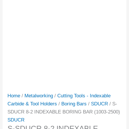
Home
/
Metalworking
/
Cutting Tools - Indexable
Carbide & Tool Holders
/
Boring Bars
/
SDUCR
/ S-
SDUCR 8-2 INDEXABLE BORING BAR (1003-2500)
SDUCR
S-SDUCR 8-2 INDEXABLE