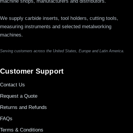
machine shops, manufacturers and distributors.
We supply carbide inserts, tool holders, cutting tools,
measuring instruments and selected metalworking
machines.
Serving customers across the United States, Europe and Latin America.
Customer Support
Contact Us
Request a Quote
Returns and Refunds
FAQs
Terms & Conditions