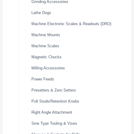
Grinding Accessories
Lathe Dogs
Machine Electronic Scales & Readouts (DRO)
Machine Mounts
Machine Scales
Magnetic Chucks
Milling Accessories
Power Feeds
Presetters & Zero Setters
Pull Studs/Retention Knobs
Right Angle Attachment
Sine Type Tooling & Vises