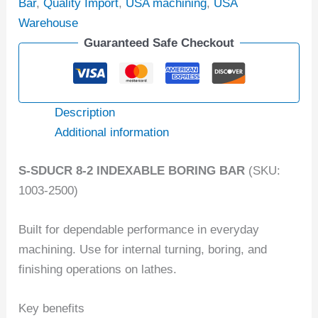
Bar
,
Quality Import
,
USA machining
,
USA
Warehouse
Guaranteed Safe Checkout
Description
Additional information
S-SDUCR 8-2 INDEXABLE BORING BAR
(SKU:
1003-2500)
Built for dependable performance in everyday
machining. Use for internal turning, boring, and
finishing operations on lathes.
Key benefits