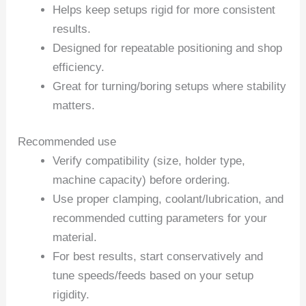
Helps keep setups rigid for more consistent
results.
Designed for repeatable positioning and shop
efficiency.
Great for turning/boring setups where stability
matters.
Recommended use
Verify compatibility (size, holder type,
machine capacity) before ordering.
Use proper clamping, coolant/lubrication, and
recommended cutting parameters for your
material.
For best results, start conservatively and
tune speeds/feeds based on your setup
rigidity.