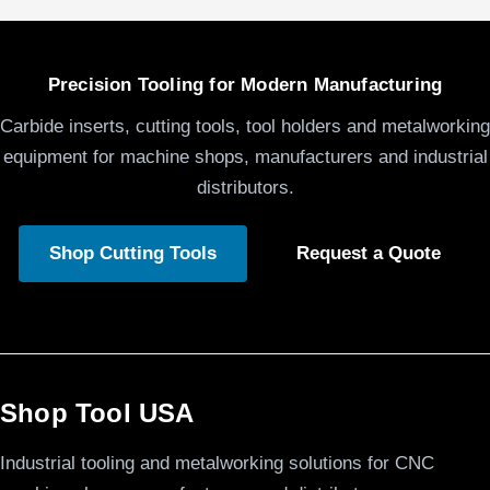
Precision Tooling for Modern Manufacturing
Carbide inserts, cutting tools, tool holders and metalworking
equipment for machine shops, manufacturers and industrial
distributors.
Shop Cutting Tools
Request a Quote
Shop Tool USA
Industrial tooling and metalworking solutions for CNC