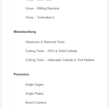
Vises – Milling Machine
Vises – Toolmaker’s
Metalworking
Abrasives & Diamond Tools
Cutting Tools – HSS & Solid Carbide
Cutting Tools – Indexable Carbide & Tool Holders
Precision
Angle Gages
Angle Plates
Bench Centers