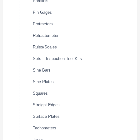
Parallels
Pin Gages
Protractors
Refractometer
Rules/Scales
Sets – Inspection Tool Kits
Sine Bars
Sine Plates
Squares
Straight Edges
Surface Plates
Tachometers
Tapes