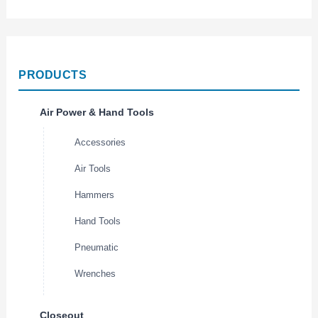
PRODUCTS
Air Power & Hand Tools
Accessories
Air Tools
Hammers
Hand Tools
Pneumatic
Wrenches
Closeout