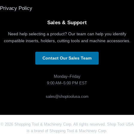
Privacy Policy
Sales & Support
Need help selecting a product? Our team can help you identify
compatible inserts, holders, cutting tools and machine accessories.
Contact Our Sales Team
Monday–Friday
9:00 AM–5:00 PM EST
sales@shoptoolusa.com
© 2026 Shopping Tool & Machinery Corp. All rights reserved. Shop Tool USA
is a brand of Shopping Tool & Machinery Corp.