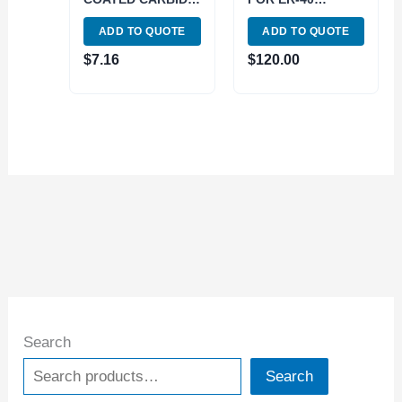
INSERT (6062-
(125MM DIAMETER
ADD TO QUOTE
ADD TO QUOTE
0215)
D1-3) (3901-5041)
$
7.16
$
120.00
Search
Search