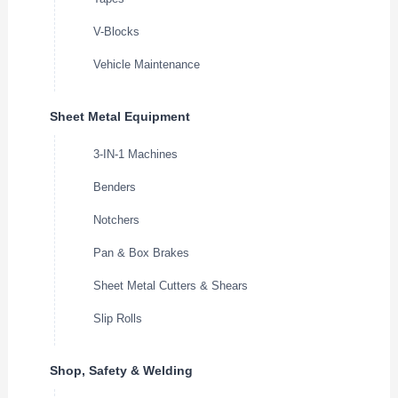
V-Blocks
Vehicle Maintenance
Sheet Metal Equipment
3-IN-1 Machines
Benders
Notchers
Pan & Box Brakes
Sheet Metal Cutters & Shears
Slip Rolls
Shop, Safety & Welding