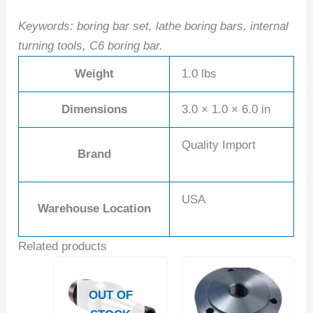
Keywords: boring bar set, lathe boring bars, internal
turning tools, C6 boring bar.
Weight
1.0 lbs
Dimensions
3.0 × 1.0 × 6.0 in
Quality Import
Brand
USA
Warehouse Location
Related products
OUT OF