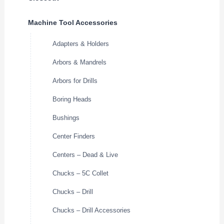
Machine Tool Accessories
Adapters & Holders
Arbors & Mandrels
Arbors for Drills
Boring Heads
Bushings
Center Finders
Centers – Dead & Live
Chucks – 5C Collet
Chucks – Drill
Chucks – Drill Accessories