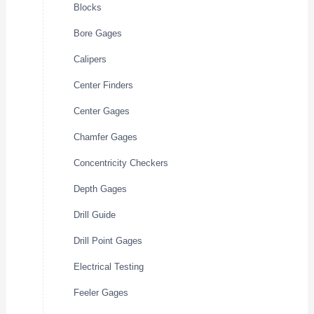
Blocks
Bore Gages
Calipers
Center Finders
Center Gages
Chamfer Gages
Concentricity Checkers
Depth Gages
Drill Guide
Drill Point Gages
Electrical Testing
Feeler Gages