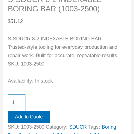
BORING BAR (1003-2500)
$
51.12
S-SDUCR 8-2 INDEXABLE BORING BAR —
Trusted-style tooling for everyday production and
repair work. Built for accurate, repeatable results.
SKU: 1003-2500.
Availability:
In stock
Add to Quote
SKU:
1003-2500
Category:
SDUCR
Tags:
Boring