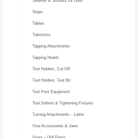
Sleeves & Sockets for Drills
Stops
Tables
Tailstocks
Tapping Attachments
Tapping Heads
Tool Holders, Cut-Off
Tool Holders, Tool Bit
Tool Post Equipment
Tool Setters & Tightening Fixtures
Turning Attachments – Lathe
Vise Accessories & Jaws
Vises – Drill Press