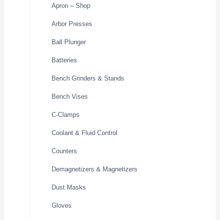
Apron – Shop
Arbor Presses
Ball Plunger
Batteries
Bench Grinders & Stands
Bench Vises
C-Clamps
Coolant & Fluid Control
Counters
Demagnetizers & Magnetizers
Dust Masks
Gloves