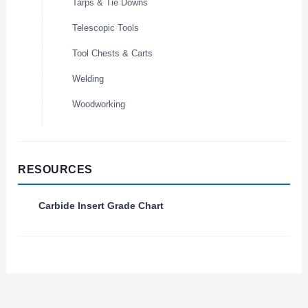
Tarps & Tie Downs
Telescopic Tools
Tool Chests & Carts
Welding
Woodworking
RESOURCES
Carbide Insert Grade Chart