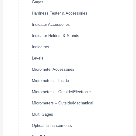
Gages
Hardness Tester & Accessories
Indicator Accessories
Indicator Holders & Stands
Indicators
Levels
Micrometer Accessories
Micrometers – Inside
Micrometers – Outside/Electronic
Micrometers – Outside/Mechanical
Multi Gages
Optical Enhancements