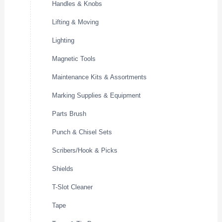
Handles & Knobs
Lifting & Moving
Lighting
Magnetic Tools
Maintenance Kits & Assortments
Marking Supplies & Equipment
Parts Brush
Punch & Chisel Sets
Scribers/Hook & Picks
Shields
T-Slot Cleaner
Tape