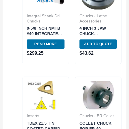
STOCK
Integral Shank Drill
Chucks - Lathe
Chucks
Accessories
0-5/8 INCH NMTB
4 INCH 3 JAW
#40 INTEGRATED
CHUCK
DRILL CHUCK..use
THREADED
READ MORE
ADD TO QUOTE
3701-4689 (3701-
BACKPLATE (1-10)
3015)
(3900-3211)
$
299.25
$
43.62
Inserts
Chucks - ER Collet
TDEX 21.5 TIN
COLLET CHUCK
COATED CARBIDE
FOR ER-40