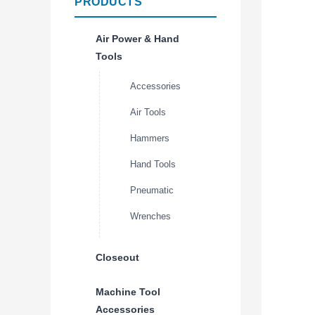
PRODUCTS
Air Power & Hand
Tools
Accessories
Air Tools
Hammers
Hand Tools
Pneumatic
Wrenches
Closeout
Machine Tool
Accessories