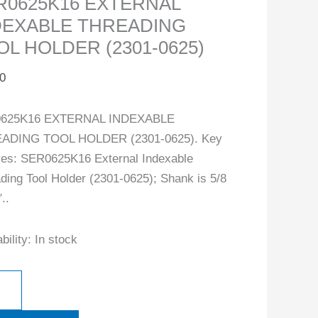
R0625K16 EXTERNAL
DEXABLE THREADING
OL HOLDER (2301-0625)
0
625K16 EXTERNAL INDEXABLE
ADING TOOL HOLDER (2301-0625). Key
res: SER0625K16 External Indexable
ding Tool Holder (2301-0625); Shank is 5/8
..
bility:
In stock