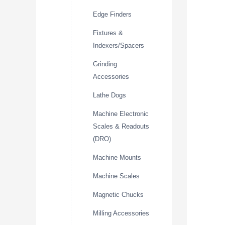
Edge Finders
Fixtures &
Indexers/Spacers
Grinding
Accessories
Lathe Dogs
Machine Electronic
Scales & Readouts
(DRO)
Machine Mounts
Machine Scales
Magnetic Chucks
Milling Accessories