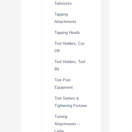
Tailstocks
Tapping
Attachments
Tapping Heads
Tool Holders, Cut-
Off
Tool Holders, Tool
Bit
Tool Post
Equipment
Tool Setters &
Tightening Fixtures
Turning
Attachments –
Lathe