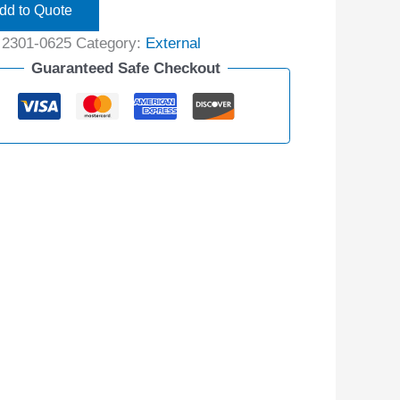
dd to Quote
:
2301-0625
Category:
External
Guaranteed Safe Checkout