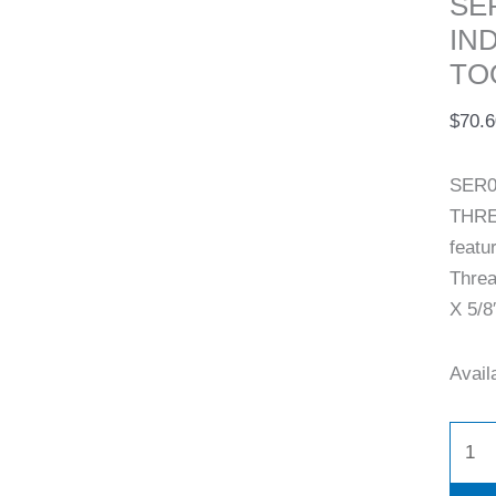
SE
IN
TO
$
70.6
SER0
THRE
featu
Threa
X 5/8″
Availa