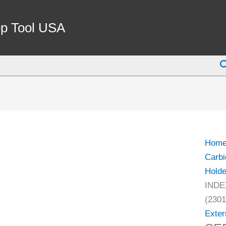
SER0
EXTE
p Tool USA
INDE
THR
S
TOO
HOL
(2301
0625)
quant
Hom
Carbi
Holde
INDE
(2301
Exter