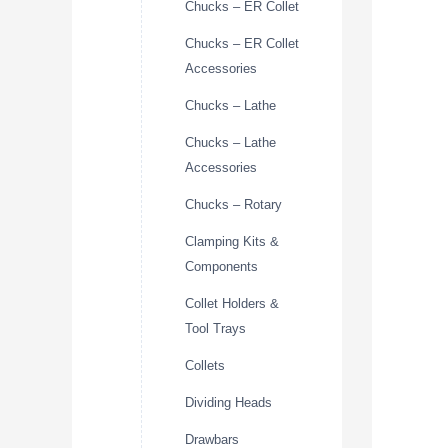
Chucks – ER Collet
Chucks – ER Collet
Accessories
Chucks – Lathe
Chucks – Lathe
Accessories
Chucks – Rotary
Clamping Kits &
Components
Collet Holders &
Tool Trays
Collets
Dividing Heads
Drawbars