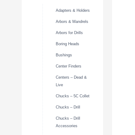
Adapters & Holders
Arbors & Mandrels
Arbors for Drills
Boring Heads
Bushings
Center Finders
Centers – Dead &
Live
Chucks – 5C Collet
Chucks – Drill
Chucks – Drill
Accessories