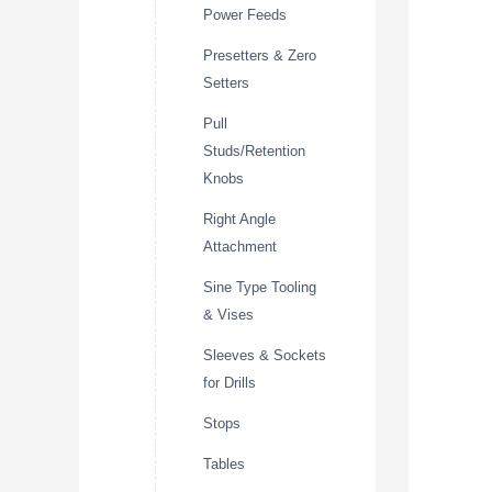
Power Feeds
Presetters & Zero
Setters
Pull
Studs/Retention
Knobs
Right Angle
Attachment
Sine Type Tooling
& Vises
Sleeves & Sockets
for Drills
Stops
Tables