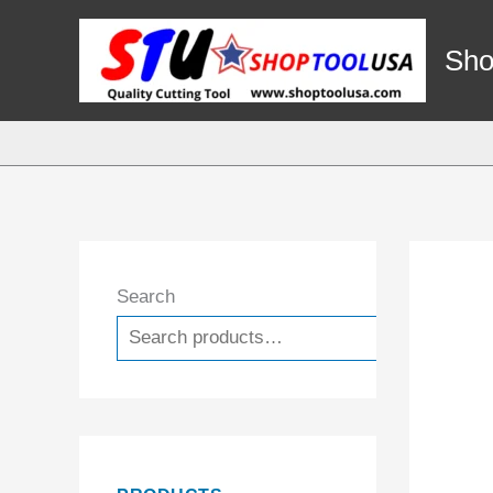
Skip
to
Sho
content
Search
Search