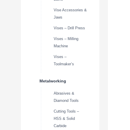
Vise Accessories &
Jaws
Vises – Drill Press
Vises – Milling
Machine
Vises –
Toolmaker’s
Metalworking
Abrasives &
Diamond Tools
Cutting Tools –
HSS & Solid
Carbide