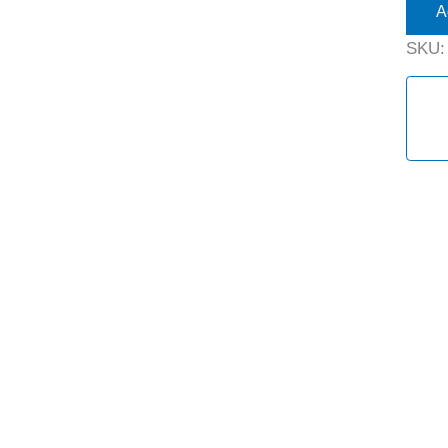
A
SKU