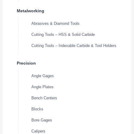
Metalworking
Abrasives & Diamond Tools
Cutting Tools – HSS & Solid Carbide
Cutting Tools – Indexable Carbide & Tool Holders
Precision
Angle Gages
Angle Plates
Bench Centers
Blocks
Bore Gages
Calipers