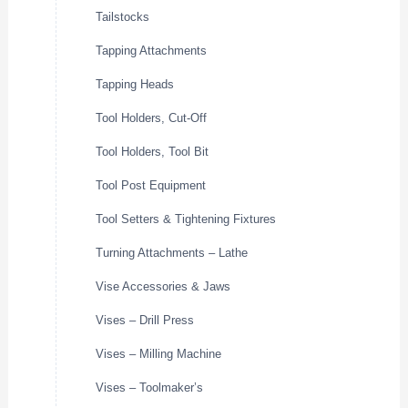
Tailstocks
Tapping Attachments
Tapping Heads
Tool Holders, Cut-Off
Tool Holders, Tool Bit
Tool Post Equipment
Tool Setters & Tightening Fixtures
Turning Attachments – Lathe
Vise Accessories & Jaws
Vises – Drill Press
Vises – Milling Machine
Vises – Toolmaker’s