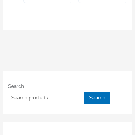
Search
Search