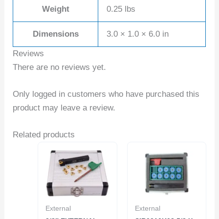
Weight
0.25 lbs
Dimensions
3.0 × 1.0 × 6.0 in
Reviews
There are no reviews yet.
Only logged in customers who have purchased this
product may leave a review.
Related products
External
External