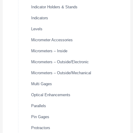
Indicator Holders & Stands
Indicators
Levels
Micrometer Accessories
Micrometers – Inside
Micrometers – Outside/Electronic
Micrometers – Outside/Mechanical
Multi Gages
Optical Enhancements
Parallels
Pin Gages
Protractors