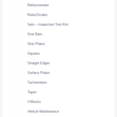
Refractometer
Rules/Scales
Sets – Inspection Tool Kits
Sine Bars
Sine Plates
Squares
Straight Edges
Surface Plates
Tachometers
Tapes
V-Blocks
Vehicle Maintenance