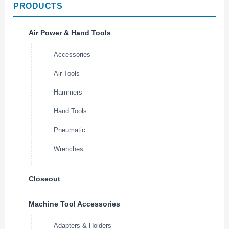
PRODUCTS
Air Power & Hand Tools
Accessories
Air Tools
Hammers
Hand Tools
Pneumatic
Wrenches
Closeout
Machine Tool Accessories
Adapters & Holders