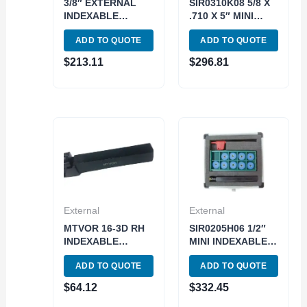
3/8″ EXTERNAL
SIR0310K08 5/8 X
INDEXABLE
.710 X 5″ MINI
THREADING TOOL
INDEXABLE
ADD TO QUOTE
ADD TO QUOTE
HOLDER & INSERT
THREADING TOOL
KIT (2301-1500)
HOLDER KIT
$
213.11
$
296.81
(2305-0626)
External
External
MTVOR 16-3D RH
SIR0205H06 1/2″
INDEXABLE
MINI INDEXABLE
THREADING &
THREADING TOOL
ADD TO QUOTE
ADD TO QUOTE
TURNING HOLDER
HOLDER KIT
(2304-2000)
(2305-0500)
$
64.12
$
332.45