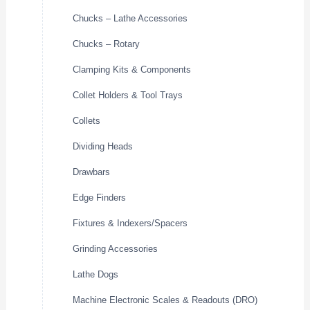
Chucks – Lathe Accessories
Chucks – Rotary
Clamping Kits & Components
Collet Holders & Tool Trays
Collets
Dividing Heads
Drawbars
Edge Finders
Fixtures & Indexers/Spacers
Grinding Accessories
Lathe Dogs
Machine Electronic Scales & Readouts (DRO)