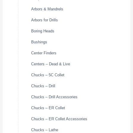
Arbors & Mandrels
Arbors for Drills
Boring Heads
Bushings
Center Finders
Centers – Dead & Live
Chucks – 5C Collet
Chucks – Drill
Chucks – Drill Accessories
Chucks – ER Collet
Chucks – ER Collet Accessories
Chucks – Lathe