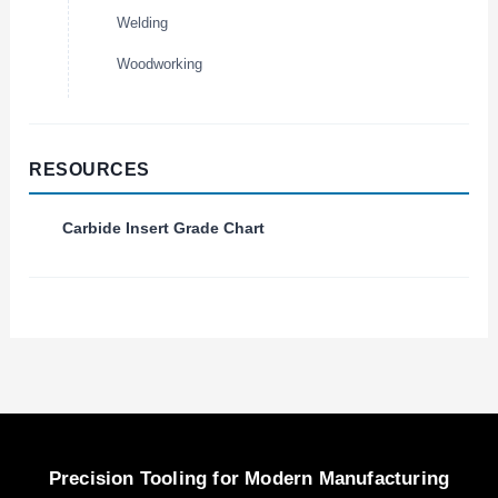
Welding
Woodworking
RESOURCES
Carbide Insert Grade Chart
Precision Tooling for Modern Manufacturing