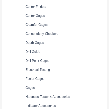
Center Finders
Center Gages
Chamfer Gages
Concentricity Checkers
Depth Gages
Drill Guide
Drill Point Gages
Electrical Testing
Feeler Gages
Gages
Hardness Tester & Accessories
Indicator Accessories