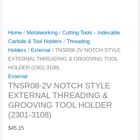
Home
/
Metalworking
/
Cutting Tools - Indexable
Carbide & Tool Holders
/
Threading
Holders
/
External
/ TNSR08-2V NOTCH STYLE
EXTERNAL THREADING & GROOVING TOOL
HOLDER (2301-3108)
External
TNSR08-2V NOTCH STYLE
EXTERNAL THREADING &
GROOVING TOOL HOLDER
(2301-3108)
$
45.15