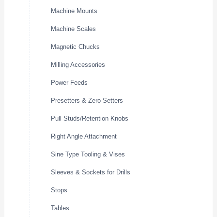
Machine Mounts
Machine Scales
Magnetic Chucks
Milling Accessories
Power Feeds
Presetters & Zero Setters
Pull Studs/Retention Knobs
Right Angle Attachment
Sine Type Tooling & Vises
Sleeves & Sockets for Drills
Stops
Tables