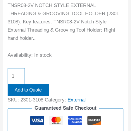
TNSR08-2V NOTCH STYLE EXTERNAL
THREADING & GROOVING TOOL HOLDER (2301-
3108). Key features: TNSR08-2V Notch Style
External Threading & Grooving Tool Holder; Right
hand holder..
Availability:
In stock
Add to Quote
SKU:
2301-3108
Category:
External
Guaranteed Safe Checkout