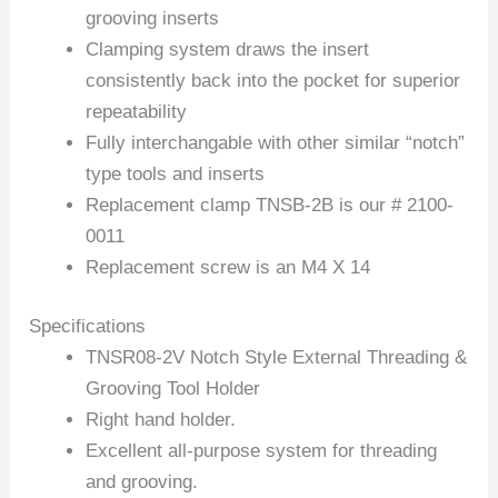
grooving inserts
Clamping system draws the insert
consistently back into the pocket for superior
repeatability
Fully interchangable with other similar “notch”
type tools and inserts
Replacement clamp TNSB-2B is our # 2100-
0011
Replacement screw is an M4 X 14
Specifications
TNSR08-2V Notch Style External Threading &
Grooving Tool Holder
Right hand holder.
Excellent all-purpose system for threading
and grooving.