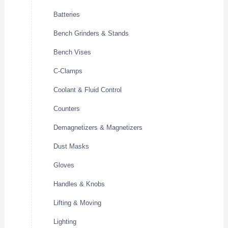
Batteries
Bench Grinders & Stands
Bench Vises
C-Clamps
Coolant & Fluid Control
Counters
Demagnetizers & Magnetizers
Dust Masks
Gloves
Handles & Knobs
Lifting & Moving
Lighting