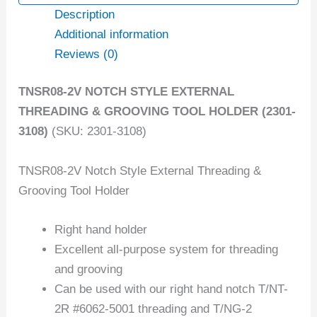
Description
Additional information
Reviews (0)
TNSR08-2V NOTCH STYLE EXTERNAL
THREADING & GROOVING TOOL HOLDER (2301-
3108)
(SKU: 2301-3108)
TNSR08-2V Notch Style External Threading &
Grooving Tool Holder
Right hand holder
Excellent all-purpose system for threading
and grooving
Can be used with our right hand notch T/NT-
2R #6062-5001 threading and T/NG-2