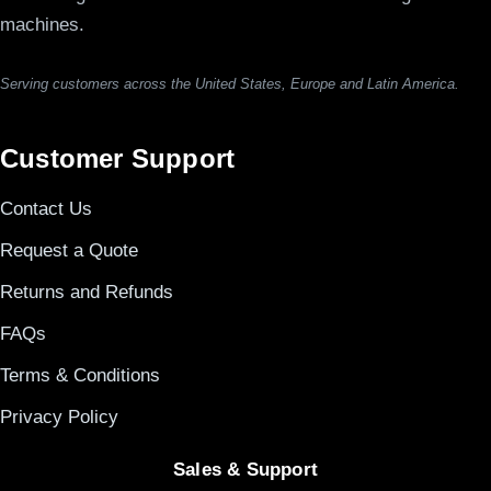
machines.
Serving customers across the United States, Europe and Latin America.
Customer Support
Contact Us
Request a Quote
Returns and Refunds
FAQs
Terms & Conditions
Privacy Policy
Sales & Support