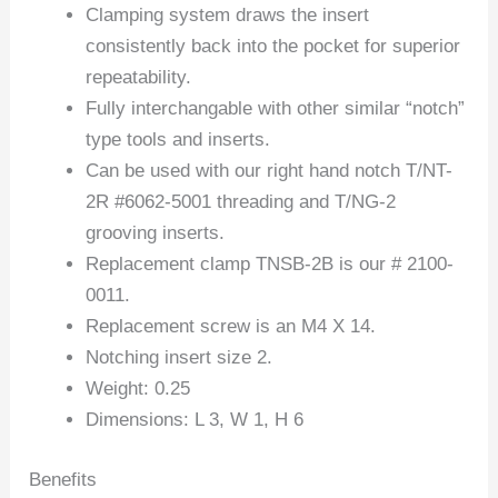
Clamping system draws the insert
consistently back into the pocket for superior
repeatability.
Fully interchangable with other similar “notch”
type tools and inserts.
Can be used with our right hand notch T/NT-
2R #6062-5001 threading and T/NG-2
grooving inserts.
Replacement clamp TNSB-2B is our # 2100-
0011.
Replacement screw is an M4 X 14.
Notching insert size 2.
Weight: 0.25
Dimensions: L 3, W 1, H 6
Benefits