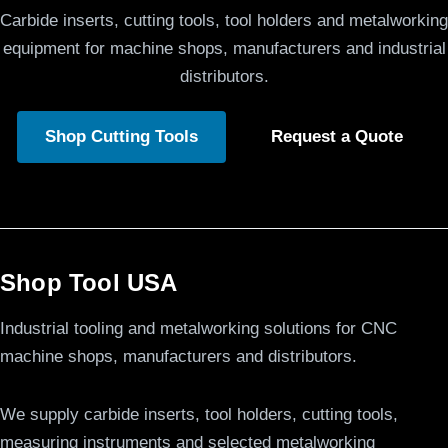
Carbide inserts, cutting tools, tool holders and metalworking
equipment for machine shops, manufacturers and industrial
distributors.
Shop Cutting Tools
Request a Quote
Shop Tool USA
Industrial tooling and metalworking solutions for CNC
machine shops, manufacturers and distributors.
We supply carbide inserts, tool holders, cutting tools,
measuring instruments and selected metalworking