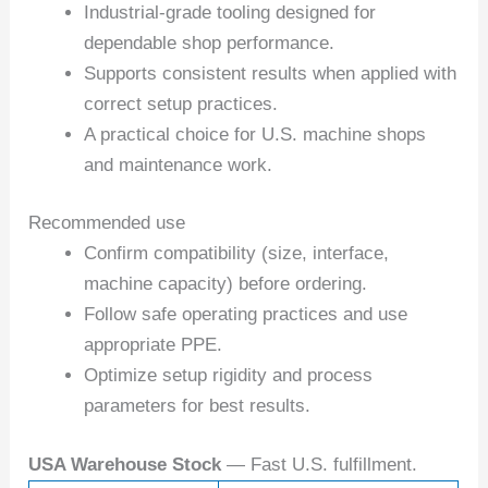
Industrial-grade tooling designed for
dependable shop performance.
Supports consistent results when applied with
correct setup practices.
A practical choice for U.S. machine shops
and maintenance work.
Recommended use
Confirm compatibility (size, interface,
machine capacity) before ordering.
Follow safe operating practices and use
appropriate PPE.
Optimize setup rigidity and process
parameters for best results.
USA Warehouse Stock
— Fast U.S. fulfillment.