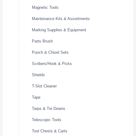
Magnetic Tools
Maintenance Kits & Assortments
Marking Supplies & Equipment
Parts Brush
Punch & Chisel Sets
Scribers/Hook & Picks
Shields
T-Slot Cleaner
Tape
Tarps & Tie Downs
Telescopic Tools
Tool Chests & Carts