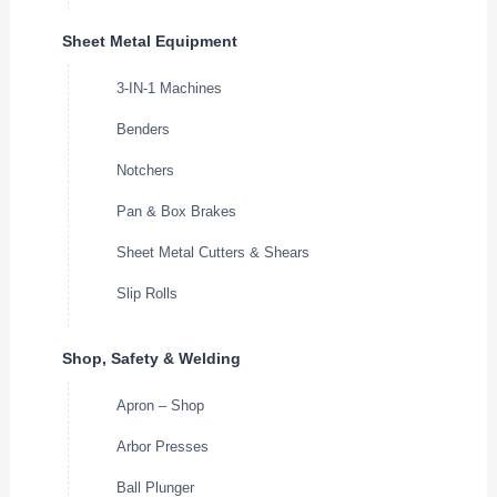
Sheet Metal Equipment
3-IN-1 Machines
Benders
Notchers
Pan & Box Brakes
Sheet Metal Cutters & Shears
Slip Rolls
Shop, Safety & Welding
Apron – Shop
Arbor Presses
Ball Plunger