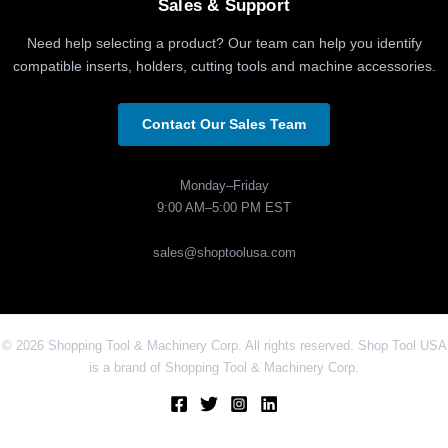
Sales & Support
Need help selecting a product? Our team can help you identify
compatible inserts, holders, cutting tools and machine accessories.
Contact Our Sales Team
Monday–Friday
9:00 AM–5:00 PM EST
sales@shoptoolusa.com
© 2026 Shopping Tool & Machinery Corp. All rights reserved. Shop Tool USA
is a brand of Shopping Tool & Machinery Corp.