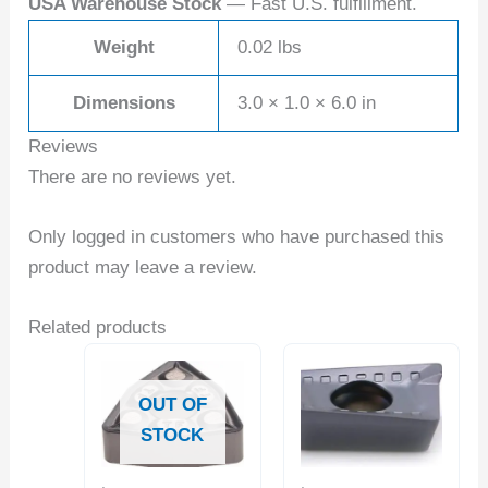
USA Warehouse Stock
— Fast U.S. fulfillment.
Weight
0.02 lbs
Dimensions
3.0 × 1.0 × 6.0 in
Reviews
There are no reviews yet.
Only logged in customers who have purchased this
product may leave a review.
Related products
OUT OF
STOCK