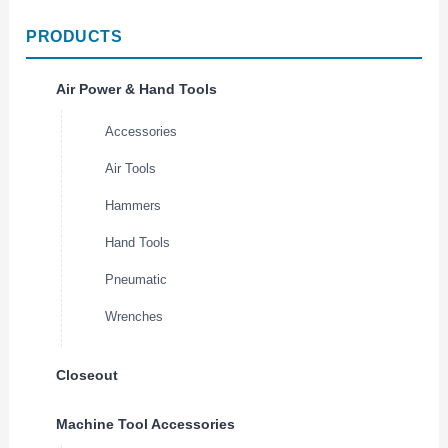
PRODUCTS
Air Power & Hand Tools
Accessories
Air Tools
Hammers
Hand Tools
Pneumatic
Wrenches
Closeout
Machine Tool Accessories