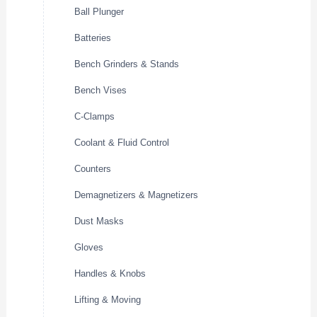
Ball Plunger
Batteries
Bench Grinders & Stands
Bench Vises
C-Clamps
Coolant & Fluid Control
Counters
Demagnetizers & Magnetizers
Dust Masks
Gloves
Handles & Knobs
Lifting & Moving