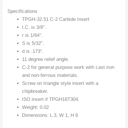
Specifications
TPGH-32.51 C-2 Carbide Insert
I.C. is 3/8″.
r is 1/64″.
S is 5/32″.
d is .173″.
11 degree relief angle.
C-2 for general purpose work with cast iron
and non-ferrous materials.
Screw on triangle style insert with a
chipbreaker.
ISO insert # TPGH16T304.
Weight: 0.02
Dimensions: L 3, W 1, H 6