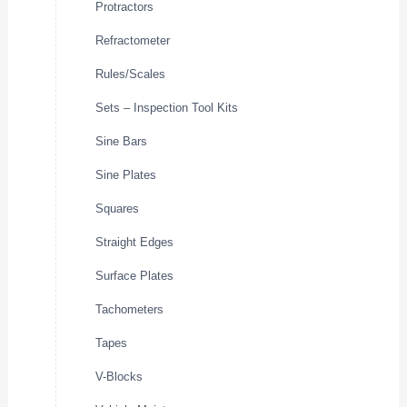
Protractors
Refractometer
Rules/Scales
Sets – Inspection Tool Kits
Sine Bars
Sine Plates
Squares
Straight Edges
Surface Plates
Tachometers
Tapes
V-Blocks