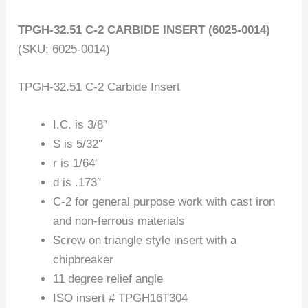
TPGH-32.51 C-2 CARBIDE INSERT (6025-0014)
(SKU: 6025-0014)
TPGH-32.51 C-2 Carbide Insert
I.C. is 3/8″
S is 5/32″
r is 1/64″
d is .173″
C-2 for general purpose work with cast iron
and non-ferrous materials
Screw on triangle style insert with a
chipbreaker
11 degree relief angle
ISO insert # TPGH16T304