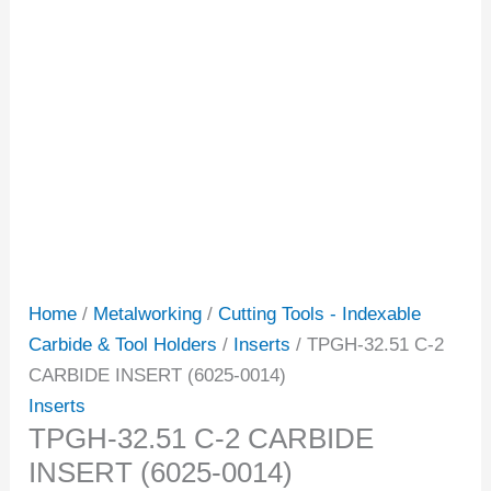
Home
/
Metalworking
/
Cutting Tools - Indexable
Carbide & Tool Holders
/
Inserts
/ TPGH-32.51 C-2
CARBIDE INSERT (6025-0014)
Inserts
TPGH-32.51 C-2 CARBIDE
INSERT (6025-0014)