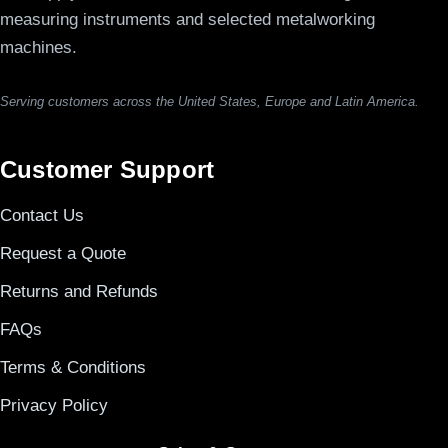
measuring instruments and selected metalworking
machines.
Serving customers across the United States, Europe and Latin America.
Customer Support
Contact Us
Request a Quote
Returns and Refunds
FAQs
Terms & Conditions
Privacy Policy