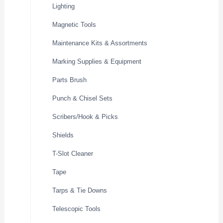
Lighting
Magnetic Tools
Maintenance Kits & Assortments
Marking Supplies & Equipment
Parts Brush
Punch & Chisel Sets
Scribers/Hook & Picks
Shields
T-Slot Cleaner
Tape
Tarps & Tie Downs
Telescopic Tools