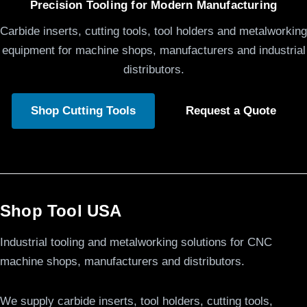
Precision Tooling for Modern Manufacturing
Carbide inserts, cutting tools, tool holders and metalworking
equipment for machine shops, manufacturers and industrial
distributors.
Shop Cutting Tools
Request a Quote
Shop Tool USA
Industrial tooling and metalworking solutions for CNC
machine shops, manufacturers and distributors.
We supply carbide inserts, tool holders, cutting tools,