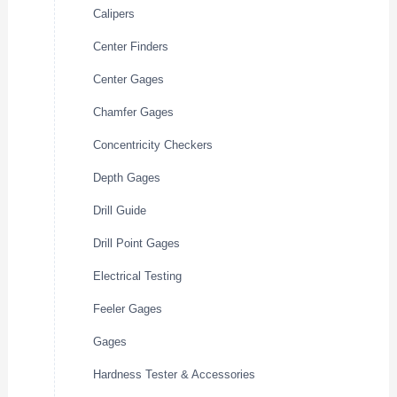
Calipers
Center Finders
Center Gages
Chamfer Gages
Concentricity Checkers
Depth Gages
Drill Guide
Drill Point Gages
Electrical Testing
Feeler Gages
Gages
Hardness Tester & Accessories