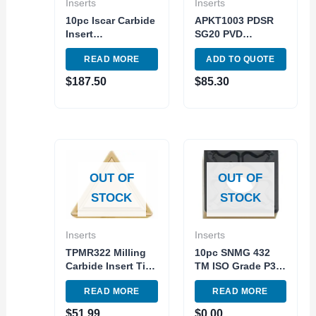
Inserts
Inserts
10pc Iscar Carbide
APKT1003 PDSR
Insert
SG20 PVD
WNMG432TF IC907
(Silicon+AITiN)
READ MORE
ADD TO QUOTE
– WNMG080408
Grade ISO M20-
Turnig Indexable
M40 10pc pack
$
187.50
$
85.30
Tool
OUT OF
OUT OF
STOCK
STOCK
Inserts
Inserts
TPMR322 Milling
10pc SNMG 432
Carbide Insert TiN
TM ISO Grade P30-
Coated Steel
P40 Carbide Insert
READ MORE
READ MORE
Grade
External Turning
Tool
$
51.99
$
0.00