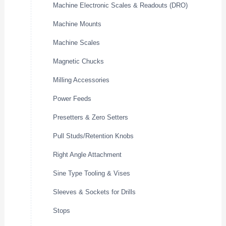
Machine Electronic Scales & Readouts (DRO)
Machine Mounts
Machine Scales
Magnetic Chucks
Milling Accessories
Power Feeds
Presetters & Zero Setters
Pull Studs/Retention Knobs
Right Angle Attachment
Sine Type Tooling & Vises
Sleeves & Sockets for Drills
Stops