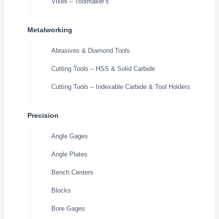
Vises – Toolmaker’s
Metalworking
Abrasives & Diamond Tools
Cutting Tools – HSS & Solid Carbide
Cutting Tools – Indexable Carbide & Tool Holders
Precision
Angle Gages
Angle Plates
Bench Centers
Blocks
Bore Gages