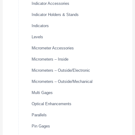
Indicator Accessories
Indicator Holders & Stands
Indicators
Levels
Micrometer Accessories
Micrometers – Inside
Micrometers – Outside/Electronic
Micrometers – Outside/Mechanical
Multi Gages
Optical Enhancements
Parallels
Pin Gages