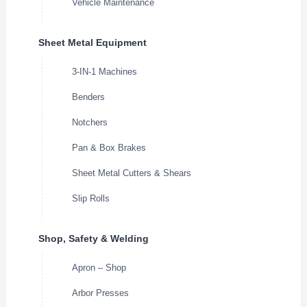
Vehicle Maintenance
Sheet Metal Equipment
3-IN-1 Machines
Benders
Notchers
Pan & Box Brakes
Sheet Metal Cutters & Shears
Slip Rolls
Shop, Safety & Welding
Apron – Shop
Arbor Presses