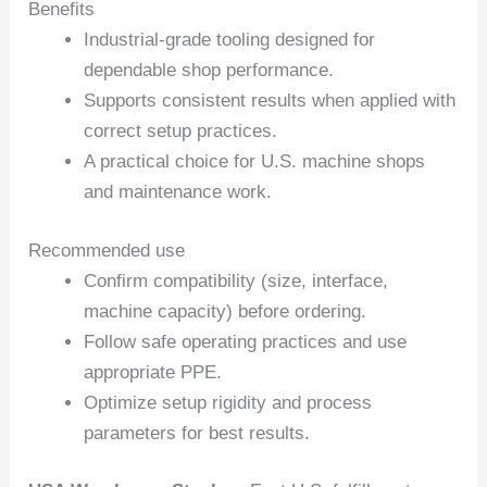
Benefits
Industrial-grade tooling designed for
dependable shop performance.
Supports consistent results when applied with
correct setup practices.
A practical choice for U.S. machine shops
and maintenance work.
Recommended use
Confirm compatibility (size, interface,
machine capacity) before ordering.
Follow safe operating practices and use
appropriate PPE.
Optimize setup rigidity and process
parameters for best results.