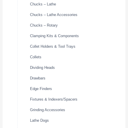
Chucks – Lathe
Chucks – Lathe Accessories
Chucks – Rotary
Clamping Kits & Components
Collet Holders & Tool Trays
Collets
Dividing Heads
Drawbars
Edge Finders
Fixtures & Indexers/Spacers
Grinding Accessories
Lathe Dogs