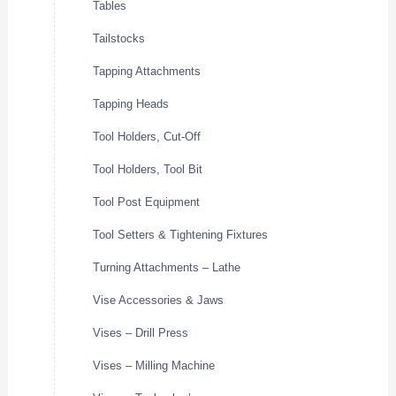
Tables
Tailstocks
Tapping Attachments
Tapping Heads
Tool Holders, Cut-Off
Tool Holders, Tool Bit
Tool Post Equipment
Tool Setters & Tightening Fixtures
Turning Attachments – Lathe
Vise Accessories & Jaws
Vises – Drill Press
Vises – Milling Machine