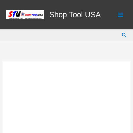
Skip
to
Shop Tool USA
content
Sear