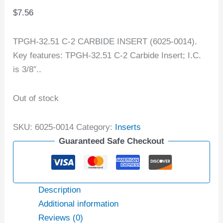
$
7.56
TPGH-32.51 C-2 CARBIDE INSERT (6025-0014).
Key features: TPGH-32.51 C-2 Carbide Insert; I.C.
is 3/8″..
Out of stock
SKU:
6025-0014
Category:
Inserts
Guaranteed Safe Checkout
Description
Additional information
Reviews (0)