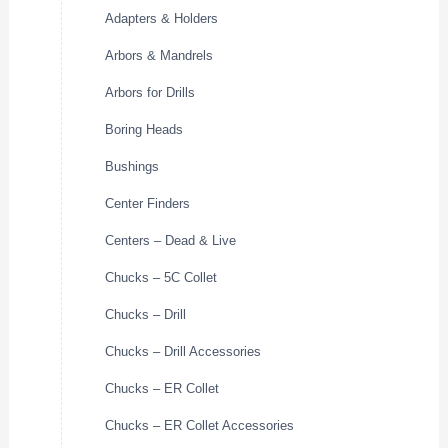
Adapters & Holders
Arbors & Mandrels
Arbors for Drills
Boring Heads
Bushings
Center Finders
Centers – Dead & Live
Chucks – 5C Collet
Chucks – Drill
Chucks – Drill Accessories
Chucks – ER Collet
Chucks – ER Collet Accessories