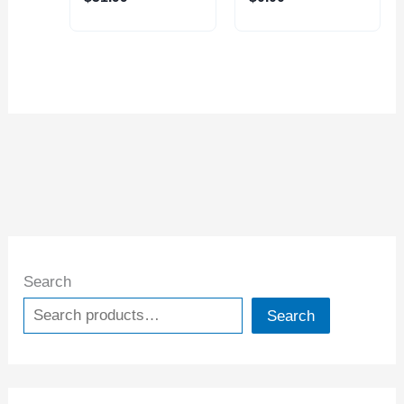
Search
Search