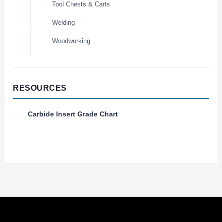
Tool Chests & Carts
Welding
Woodworking
RESOURCES
Carbide Insert Grade Chart