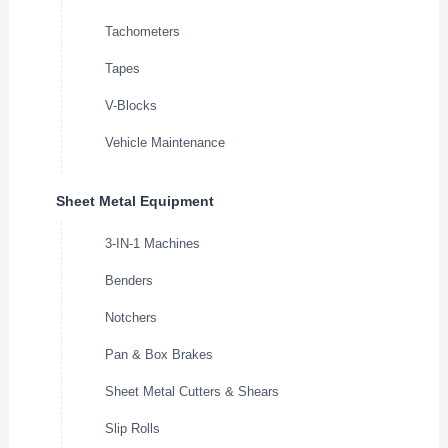
Tachometers
Tapes
V-Blocks
Vehicle Maintenance
Sheet Metal Equipment
3-IN-1 Machines
Benders
Notchers
Pan & Box Brakes
Sheet Metal Cutters & Shears
Slip Rolls