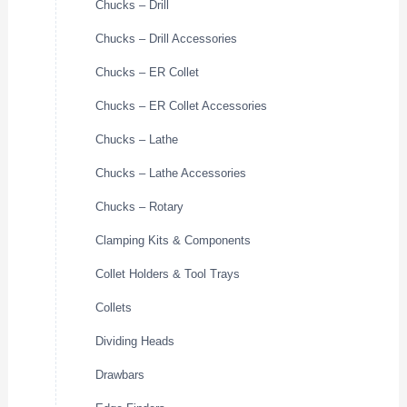
Chucks – Drill
Chucks – Drill Accessories
Chucks – ER Collet
Chucks – ER Collet Accessories
Chucks – Lathe
Chucks – Lathe Accessories
Chucks – Rotary
Clamping Kits & Components
Collet Holders & Tool Trays
Collets
Dividing Heads
Drawbars