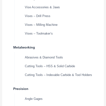
Vise Accessories & Jaws
Vises – Drill Press
Vises – Milling Machine
Vises – Toolmaker’s
Metalworking
Abrasives & Diamond Tools
Cutting Tools – HSS & Solid Carbide
Cutting Tools – Indexable Carbide & Tool Holders
Precision
Angle Gages