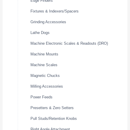
Edge Finders
Fixtures & Indexers/Spacers
Grinding Accessories
Lathe Dogs
Machine Electronic Scales & Readouts (DRO)
Machine Mounts
Machine Scales
Magnetic Chucks
Milling Accessories
Power Feeds
Presetters & Zero Setters
Pull Studs/Retention Knobs
Right Angle Attachment