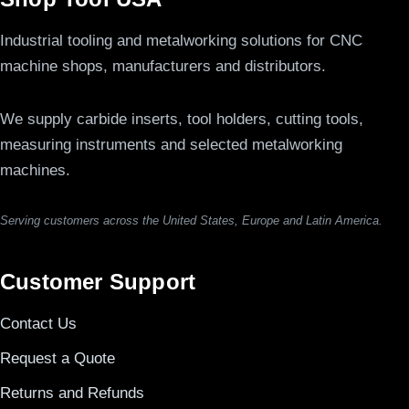
Industrial tooling and metalworking solutions for CNC
machine shops, manufacturers and distributors.
We supply carbide inserts, tool holders, cutting tools,
measuring instruments and selected metalworking
machines.
Serving customers across the United States, Europe and Latin America.
Customer Support
Contact Us
Request a Quote
Returns and Refunds