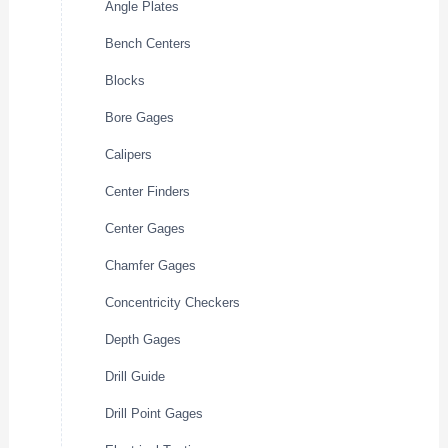
Angle Plates
Bench Centers
Blocks
Bore Gages
Calipers
Center Finders
Center Gages
Chamfer Gages
Concentricity Checkers
Depth Gages
Drill Guide
Drill Point Gages