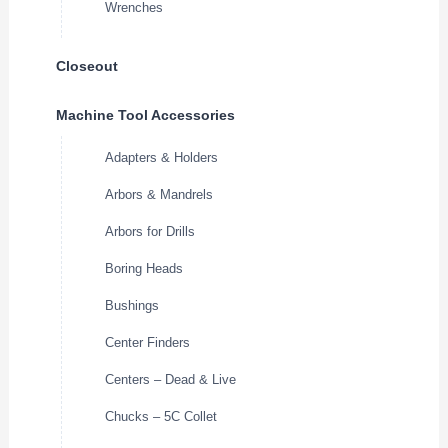
Wrenches
Closeout
Machine Tool Accessories
Adapters & Holders
Arbors & Mandrels
Arbors for Drills
Boring Heads
Bushings
Center Finders
Centers – Dead & Live
Chucks – 5C Collet