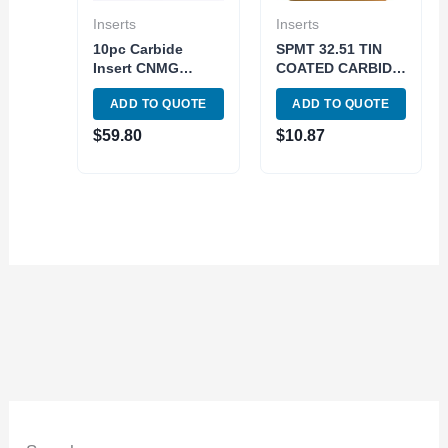
Inserts
Inserts
10pc Carbide
SPMT 32.51 TIN
Insert CNMG
COATED CARBIDE
120412 / CNMG433
INSERT (6018-
ADD TO QUOTE
ADD TO QUOTE
Grade ISO K10-K30
3251)
Cast Iron Tuning
$
59.80
$
10.87