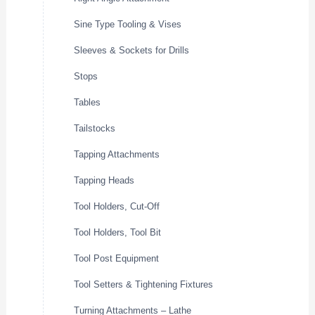
Sine Type Tooling & Vises
Sleeves & Sockets for Drills
Stops
Tables
Tailstocks
Tapping Attachments
Tapping Heads
Tool Holders, Cut-Off
Tool Holders, Tool Bit
Tool Post Equipment
Tool Setters & Tightening Fixtures
Turning Attachments – Lathe