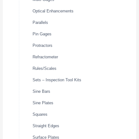
Optical Enhancements
Parallels
Pin Gages
Protractors
Refractometer
Rules/Scales
Sets – Inspection Tool Kits
Sine Bars
Sine Plates
Squares
Straight Edges
Surface Plates