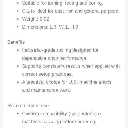
Suitable for turning, facing and boring.
C-2 is ideal for cast iron and general purpose.
Weight: 0.02
Dimensions: L 3, W 1, H 6
Benefits
Industrial-grade tooling designed for
dependable shop performance.
Supports consistent results when applied with
correct setup practices.
A practical choice for U.S. machine shops
and maintenance work.
Recommended use
Confirm compatibility (size, interface,
machine capacity) before ordering.