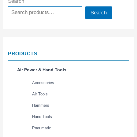
Search
Search
PRODUCTS
Air Power & Hand Tools
Accessories
Air Tools
Hammers
Hand Tools
Pneumatic