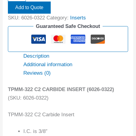
Add to Quote
SKU:
6026-0322
Category:
Inserts
Guaranteed Safe Checkout
Description
Additional information
Reviews (0)
TPMM-322 C2 CARBIDE INSERT (6026-0322)
(SKU: 6026-0322)
TPMM-322 C2 Carbide Insert
I.C. is 3/8″