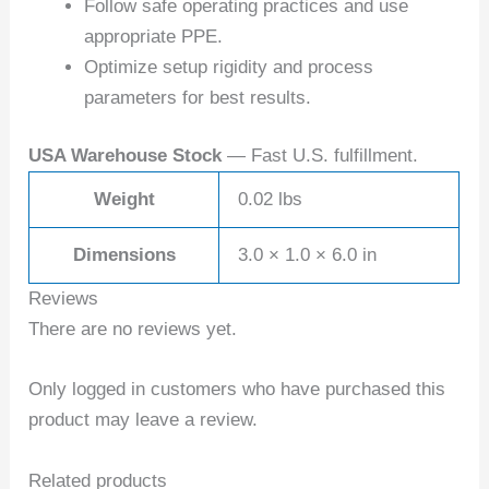
Follow safe operating practices and use
appropriate PPE.
Optimize setup rigidity and process
parameters for best results.
USA Warehouse Stock
— Fast U.S. fulfillment.
Weight
0.02 lbs
Dimensions
3.0 × 1.0 × 6.0 in
Reviews
There are no reviews yet.
Only logged in customers who have purchased this
product may leave a review.
Related products