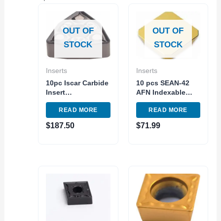
OUT OF
OUT OF
STOCK
STOCK
Inserts
Inserts
10pc Iscar Carbide
10 pcs SEAN-42
Insert
AFN Indexable
WNMG432TF IC907
Carbide Insert
READ MORE
READ MORE
– WNMG080408
Milling TiN C5
Turnig Indexable
Steel Made in USA
$
187.50
$
71.99
Tool