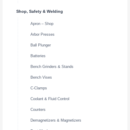
Shop, Safety & Welding
Apron – Shop
Arbor Presses
Ball Plunger
Batteries
Bench Grinders & Stands
Bench Vises
C-Clamps
Coolant & Fluid Control
Counters
Demagnetizers & Magnetizers