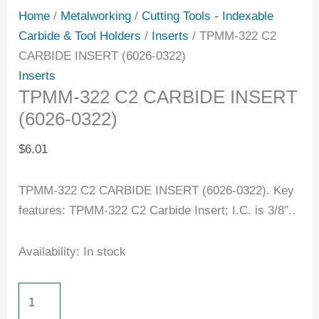
Home
/
Metalworking
/
Cutting Tools - Indexable
Carbide & Tool Holders
/
Inserts
/ TPMM-322 C2
CARBIDE INSERT (6026-0322)
Inserts
TPMM-322 C2 CARBIDE INSERT
(6026-0322)
$
6.01
TPMM-322 C2 CARBIDE INSERT (6026-0322). Key
features: TPMM-322 C2 Carbide Insert; I.C. is 3/8″..
Availability:
In stock