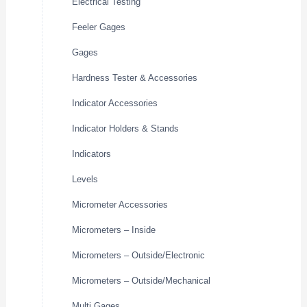
Electrical Testing
Feeler Gages
Gages
Hardness Tester & Accessories
Indicator Accessories
Indicator Holders & Stands
Indicators
Levels
Micrometer Accessories
Micrometers – Inside
Micrometers – Outside/Electronic
Micrometers – Outside/Mechanical
Multi Gages