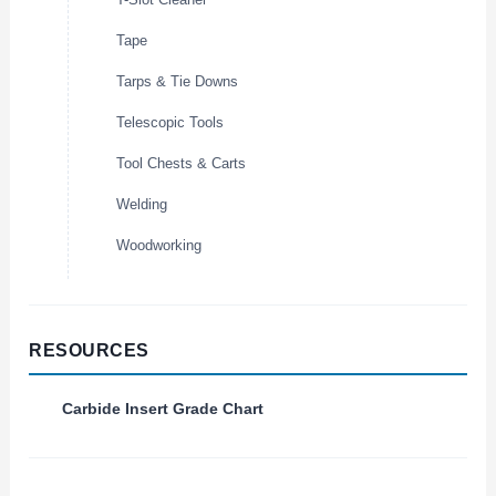
Tape
Tarps & Tie Downs
Telescopic Tools
Tool Chests & Carts
Welding
Woodworking
RESOURCES
Carbide Insert Grade Chart