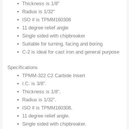
Thickness is 1/8″
Radius is 1/32″
ISO # is TPMM160308
11 degree relief angle
Single sided with chipbreaker
Suitable for turning, facing and boring
C-2 is ideal for cast iron and general purpose
Specifications
TPMM-322 C2 Carbide Insert
I.C. is 3/8″.
Thickness is 1/8″.
Radius is 1/32″.
ISO # is TPMM160308.
11 degree relief angle.
Single sided with chipbreaker.