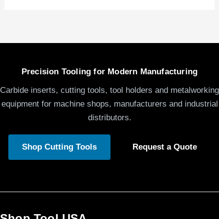
Precision Tooling for Modern Manufacturing
Carbide inserts, cutting tools, tool holders and metalworking
equipment for machine shops, manufacturers and industrial
distributors.
Shop Cutting Tools
Request a Quote
Shop Tool USA