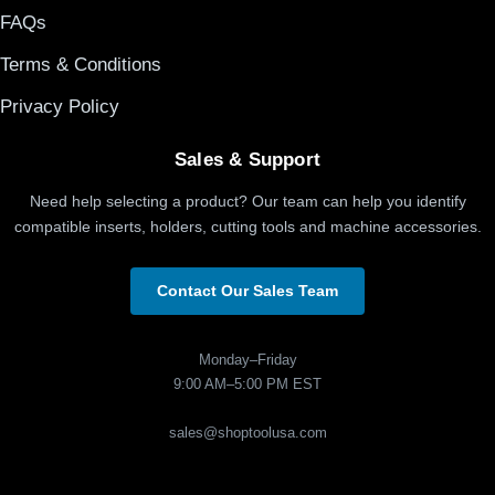
FAQs
Terms & Conditions
Privacy Policy
Sales & Support
Need help selecting a product? Our team can help you identify
compatible inserts, holders, cutting tools and machine accessories.
Contact Our Sales Team
Monday–Friday
9:00 AM–5:00 PM EST
sales@shoptoolusa.com