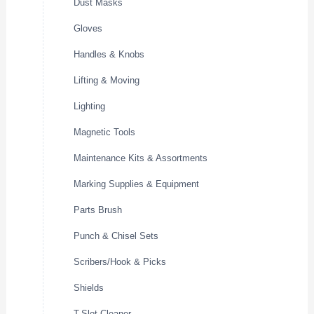
Dust Masks
Gloves
Handles & Knobs
Lifting & Moving
Lighting
Magnetic Tools
Maintenance Kits & Assortments
Marking Supplies & Equipment
Parts Brush
Punch & Chisel Sets
Scribers/Hook & Picks
Shields
T-Slot Cleaner