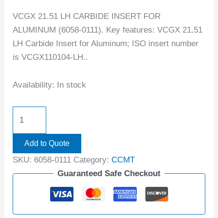
VCGX 21.51 LH CARBIDE INSERT FOR
ALUMINUM (6058-0111). Key features: VCGX 21.51
LH Carbide Insert for Aluminum; ISO insert number
is VCGX110104-LH..
Availability:
In stock
Add to Quote
SKU:
6058-0111
Category:
CCMT
Guaranteed Safe Checkout