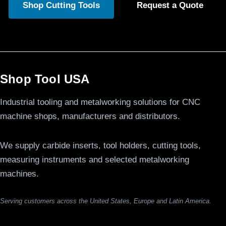
Shop Cutting Tools
Request a Quote
Shop Tool USA
Industrial tooling and metalworking solutions for CNC
machine shops, manufacturers and distributors.
We supply carbide inserts, tool holders, cutting tools,
measuring instruments and selected metalworking
machines.
Serving customers across the United States, Europe and Latin America.