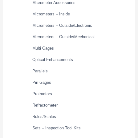
Micrometer Accessories
Micrometers – Inside
Micrometers – Outside/Electronic
Micrometers – Outside/Mechanical
Multi Gages
Optical Enhancements
Parallels
Pin Gages
Protractors
Refractometer
Rules/Scales
Sets – Inspection Tool Kits