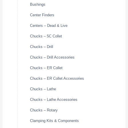
Bushings
Center Finders
Centers – Dead & Live
Chucks – 5C Collet
Chucks – Drill
Chucks – Drill Accessories
Chucks – ER Collet
Chucks – ER Collet Accessories
Chucks – Lathe
Chucks – Lathe Accessories
Chucks – Rotary
Clamping Kits & Components