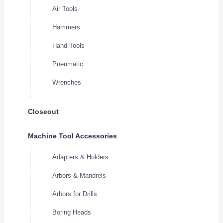
Air Tools
Hammers
Hand Tools
Pneumatic
Wrenches
Closeout
Machine Tool Accessories
Adapters & Holders
Arbors & Mandrels
Arbors for Drills
Boring Heads