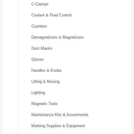
C-Clamps
Coolant & Fluid Control
Counters
Demagnetizers & Magnetizers
Dust Masks
Gloves
Handles & Knobs
Lifting & Moving
Lighting
Magnetic Tools
Maintenance Kits & Assortments
Marking Supplies & Equipment