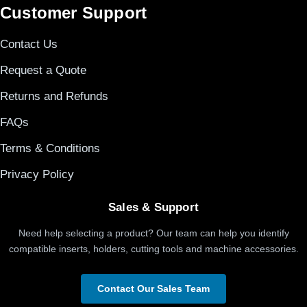
Customer Support
Contact Us
Request a Quote
Returns and Refunds
FAQs
Terms & Conditions
Privacy Policy
Sales & Support
Need help selecting a product? Our team can help you identify
compatible inserts, holders, cutting tools and machine accessories.
Contact Our Sales Team