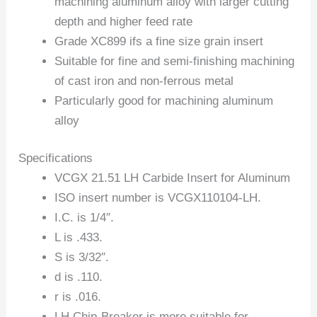
machining aluminum alloy with larger cutting
depth and higher feed rate
Grade XC899 ifs a fine size grain insert
Suitable for fine and semi-finishing machining
of cast iron and non-ferrous metal
Particularly good for machining aluminum
alloy
Specifications
VCGX 21.51 LH Carbide Insert for Aluminum
ISO insert number is VCGX110104-LH.
I.C. is 1/4″.
L is .433.
S is 3/32″.
d is .110.
r is .016.
LH Chip-Breaker is more suitable for