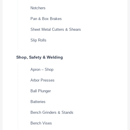
Notchers
Pan & Box Brakes
Sheet Metal Cutters & Shears
Slip Rolls
Shop, Safety & Welding
Apron – Shop
Arbor Presses
Ball Plunger
Batteries
Bench Grinders & Stands
Bench Vises