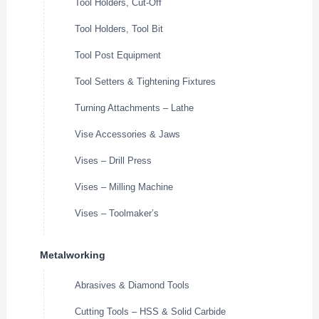
Tool Holders, Cut-Off
Tool Holders, Tool Bit
Tool Post Equipment
Tool Setters & Tightening Fixtures
Turning Attachments – Lathe
Vise Accessories & Jaws
Vises – Drill Press
Vises – Milling Machine
Vises – Toolmaker’s
Metalworking
Abrasives & Diamond Tools
Cutting Tools – HSS & Solid Carbide