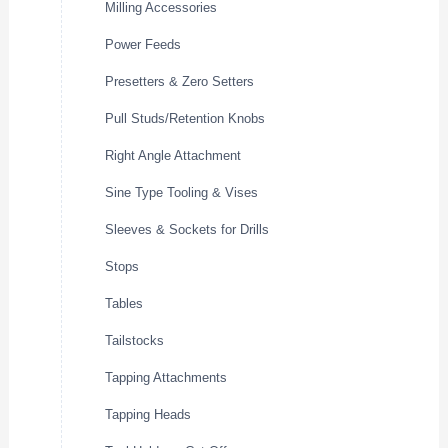
Milling Accessories
Power Feeds
Presetters & Zero Setters
Pull Studs/Retention Knobs
Right Angle Attachment
Sine Type Tooling & Vises
Sleeves & Sockets for Drills
Stops
Tables
Tailstocks
Tapping Attachments
Tapping Heads