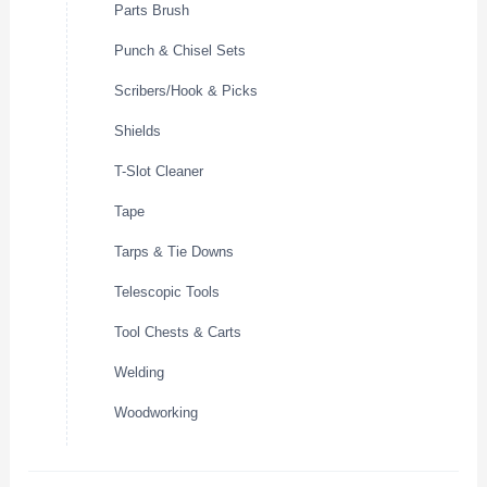
Parts Brush
Punch & Chisel Sets
Scribers/Hook & Picks
Shields
T-Slot Cleaner
Tape
Tarps & Tie Downs
Telescopic Tools
Tool Chests & Carts
Welding
Woodworking