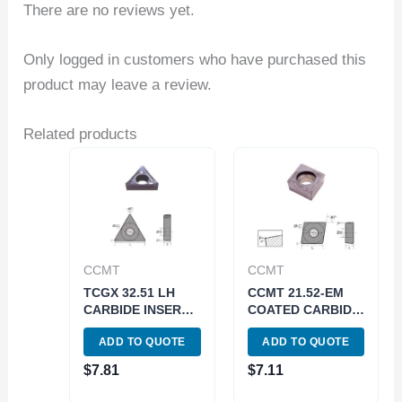
There are no reviews yet.
Only logged in customers who have purchased this
product may leave a review.
Related products
CCMT
CCMT
TCGX 32.51 LH
CCMT 21.52-EM
CARBIDE INSERT
COATED CARBIDE
FOR ALUMINUM
INSERT (6053-
ADD TO QUOTE
ADD TO QUOTE
(6057-0221)
0112)
$
7.81
$
7.11