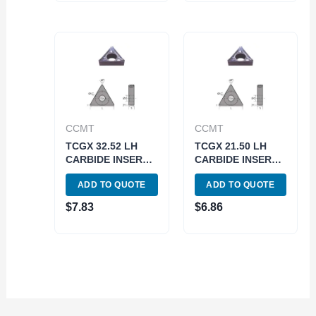
CCMT
CCMT
TCGX 32.52 LH
TCGX 21.50 LH
CARBIDE INSERT
CARBIDE INSERT
FOR ALUMINUM
FOR ALUMINUM
ADD TO QUOTE
ADD TO QUOTE
(6057-0222)
(6057-0110)
$
7.83
$
6.86