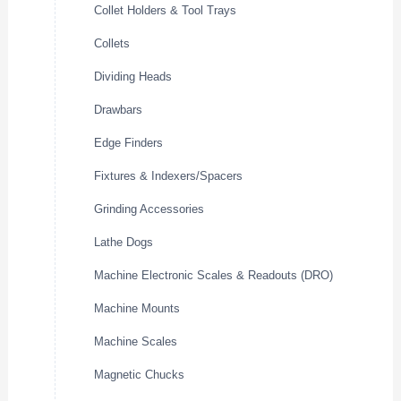
Collet Holders & Tool Trays
Collets
Dividing Heads
Drawbars
Edge Finders
Fixtures & Indexers/Spacers
Grinding Accessories
Lathe Dogs
Machine Electronic Scales & Readouts (DRO)
Machine Mounts
Machine Scales
Magnetic Chucks