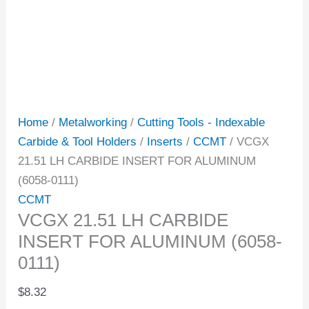
Home
/
Metalworking
/
Cutting Tools - Indexable
Carbide & Tool Holders
/
Inserts
/
CCMT
/ VCGX
21.51 LH CARBIDE INSERT FOR ALUMINUM
(6058-0111)
CCMT
VCGX 21.51 LH CARBIDE
INSERT FOR ALUMINUM (6058-
0111)
$
8.32