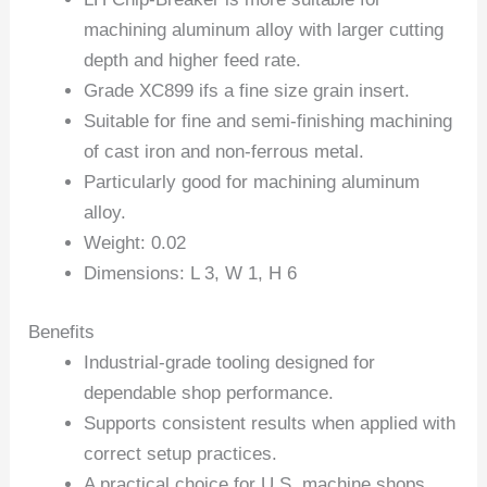
machining aluminum alloy with larger cutting
depth and higher feed rate.
Grade XC899 ifs a fine size grain insert.
Suitable for fine and semi-finishing machining
of cast iron and non-ferrous metal.
Particularly good for machining aluminum
alloy.
Weight: 0.02
Dimensions: L 3, W 1, H 6
Benefits
Industrial-grade tooling designed for
dependable shop performance.
Supports consistent results when applied with
correct setup practices.
A practical choice for U.S. machine shops