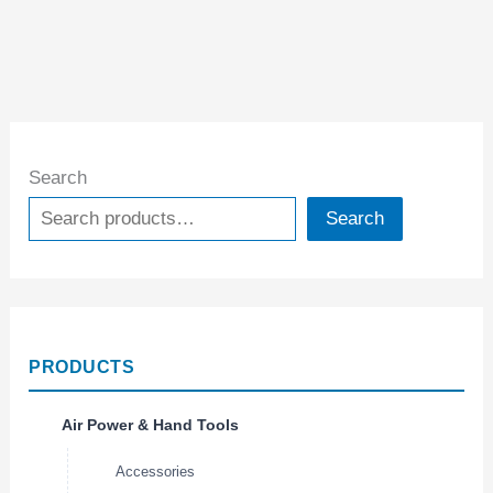
Search
Search
PRODUCTS
Air Power & Hand Tools
Accessories