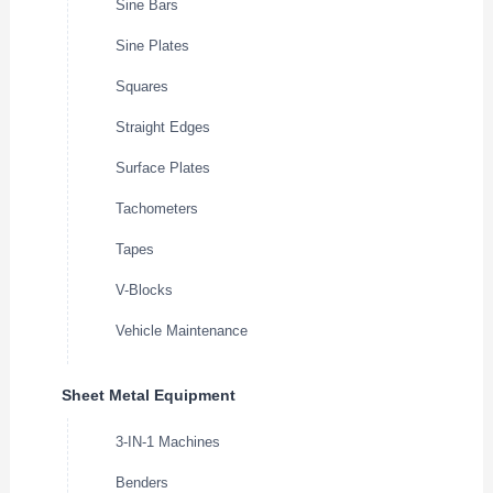
Sine Bars
Sine Plates
Squares
Straight Edges
Surface Plates
Tachometers
Tapes
V-Blocks
Vehicle Maintenance
Sheet Metal Equipment
3-IN-1 Machines
Benders