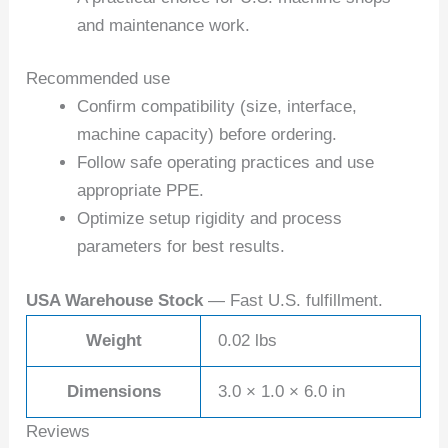
and maintenance work.
Recommended use
Confirm compatibility (size, interface,
machine capacity) before ordering.
Follow safe operating practices and use
appropriate PPE.
Optimize setup rigidity and process
parameters for best results.
USA Warehouse Stock
— Fast U.S. fulfillment.
Weight
0.02 lbs
Dimensions
3.0 × 1.0 × 6.0 in
Reviews