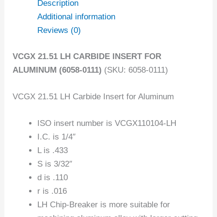
Description
Additional information
Reviews (0)
VCGX 21.51 LH CARBIDE INSERT FOR
ALUMINUM (6058-0111)
(SKU: 6058-0111)
VCGX 21.51 LH Carbide Insert for Aluminum
ISO insert number is VCGX110104-LH
I.C. is 1/4″
L is .433
S is 3/32″
d is .110
r is .016
LH Chip-Breaker is more suitable for