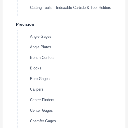
Cutting Tools – Indexable Carbide & Tool Holders
Precision
Angle Gages
Angle Plates
Bench Centers
Blocks
Bore Gages
Calipers
Center Finders
Center Gages
Chamfer Gages