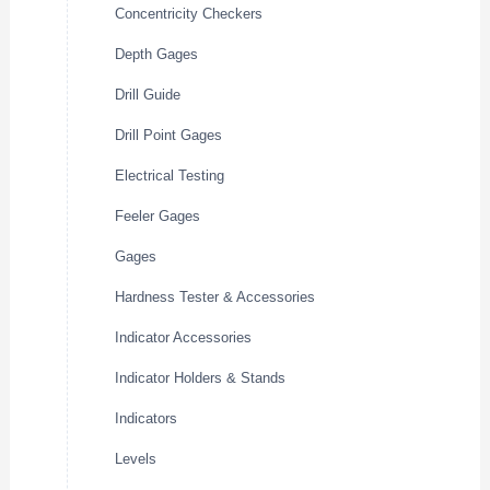
Concentricity Checkers
Depth Gages
Drill Guide
Drill Point Gages
Electrical Testing
Feeler Gages
Gages
Hardness Tester & Accessories
Indicator Accessories
Indicator Holders & Stands
Indicators
Levels