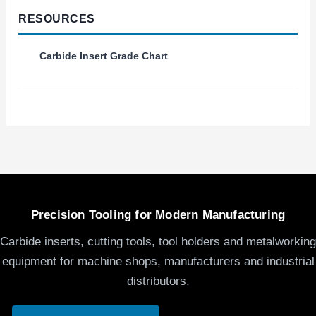
RESOURCES
Carbide Insert Grade Chart
Precision Tooling for Modern Manufacturing
Carbide inserts, cutting tools, tool holders and metalworking
equipment for machine shops, manufacturers and industrial
distributors.