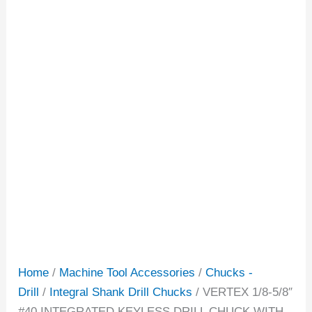
Home
/
Machine Tool Accessories
/
Chucks -
Drill
/
Integral Shank Drill Chucks
/ VERTEX 1/8-5/8″
#40 INTEGRATED KEYLESS DRILL CHUCK WITH