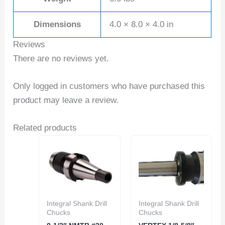
Dimensions
4.0 × 8.0 × 4.0 in
Reviews
There are no reviews yet.
Only logged in customers who have purchased this
product may leave a review.
Related products
Integral Shank Drill
Integral Shank Drill
Chucks
Chucks