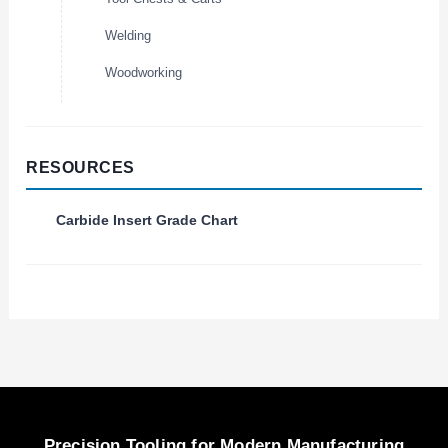
Welding
Woodworking
RESOURCES
Carbide Insert Grade Chart
Precision Tooling for Modern Manufacturing