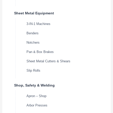
Sheet Metal Equipment
3-IN-1 Machines
Benders
Notchers
Pan & Box Brakes
Sheet Metal Cutters & Shears
Slip Rolls
Shop, Safety & Welding
Apron – Shop
Arbor Presses