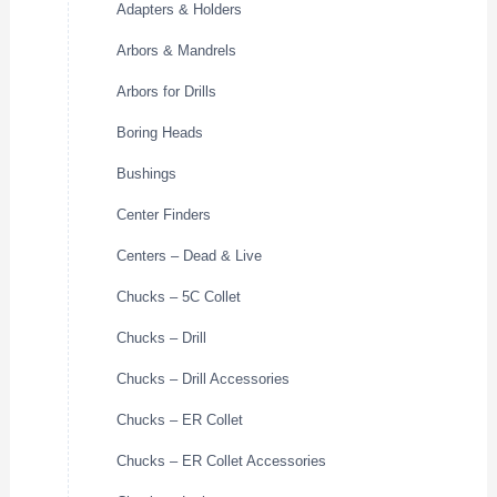
Adapters & Holders
Arbors & Mandrels
Arbors for Drills
Boring Heads
Bushings
Center Finders
Centers – Dead & Live
Chucks – 5C Collet
Chucks – Drill
Chucks – Drill Accessories
Chucks – ER Collet
Chucks – ER Collet Accessories