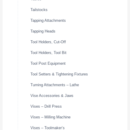
Tailstocks
Tapping Attachments
Tapping Heads
Tool Holders, Cut-Off
Tool Holders, Tool Bit
Tool Post Equipment
Tool Setters & Tightening Fixtures
Turning Attachments – Lathe
Vise Accessories & Jaws
Vises – Drill Press
Vises – Milling Machine
Vises – Toolmaker’s