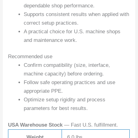
dependable shop performance.
Supports consistent results when applied with
correct setup practices.
A practical choice for U.S. machine shops
and maintenance work.
Recommended use
Confirm compatibility (size, interface,
machine capacity) before ordering.
Follow safe operating practices and use
appropriate PPE.
Optimize setup rigidity and process
parameters for best results.
USA Warehouse Stock
— Fast U.S. fulfillment.
Weight
6.0 lbs