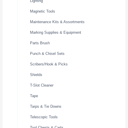
Lighting
Magnetic Tools
Maintenance Kits & Assortments
Marking Supplies & Equipment
Parts Brush
Punch & Chisel Sets
Scribers/Hook & Picks
Shields
T-Slot Cleaner
Tape
Tarps & Tie Downs
Telescopic Tools
Tool Chests & Carts