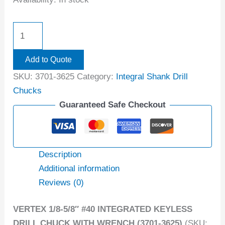
Add to Quote
SKU:
3701-3625
Category:
Integral Shank Drill
Chucks
Guaranteed Safe Checkout
Description
Additional information
Reviews (0)
VERTEX 1/8-5/8″ #40 INTEGRATED KEYLESS
DRILL CHUCK WITH WRENCH (3701-3625)
(SKU: