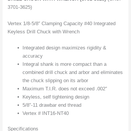
3701-3625)
Vertex 1/8-5/8″ Clamping Capacity #40 Integrated
Keyless Drill Chuck with Wrench
Integrated design maximizes rigidity &
accuracy
Integral shank is more compact than a
combined drill chuck and arbor and eliminates
the chuck slipping on its arbor
Maximum T.I.R. does not exceed .002″
Keyless, self tightening design
5/8″-11 drawbar end thread
Vertex # INT16-NT40
Specifications