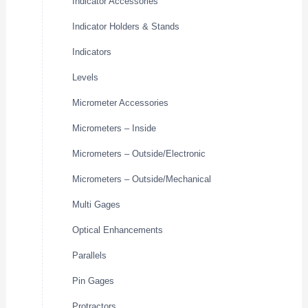
Indicator Accessories
Indicator Holders & Stands
Indicators
Levels
Micrometer Accessories
Micrometers – Inside
Micrometers – Outside/Electronic
Micrometers – Outside/Mechanical
Multi Gages
Optical Enhancements
Parallels
Pin Gages
Protractors