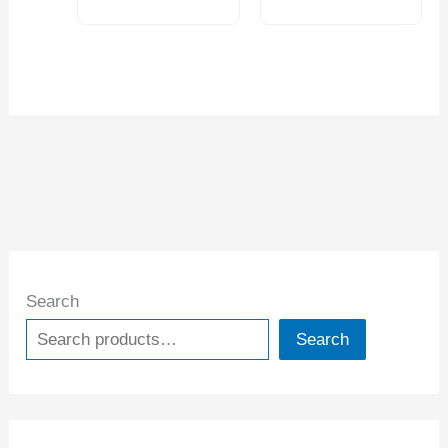
Search
Search