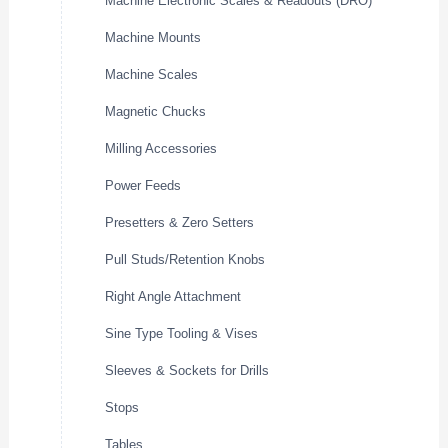
Machine Electronic Scales & Readouts (DRO)
Machine Mounts
Machine Scales
Magnetic Chucks
Milling Accessories
Power Feeds
Presetters & Zero Setters
Pull Studs/Retention Knobs
Right Angle Attachment
Sine Type Tooling & Vises
Sleeves & Sockets for Drills
Stops
Tables