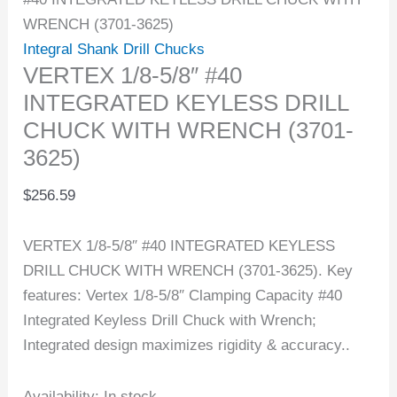
WRENCH (3701-3625)
Integral Shank Drill Chucks
VERTEX 1/8-5/8″ #40
INTEGRATED KEYLESS DRILL
CHUCK WITH WRENCH (3701-
3625)
$
256.59
VERTEX 1/8-5/8″ #40 INTEGRATED KEYLESS
DRILL CHUCK WITH WRENCH (3701-3625). Key
features: Vertex 1/8-5/8″ Clamping Capacity #40
Integrated Keyless Drill Chuck with Wrench;
Integrated design maximizes rigidity & accuracy..
Availability:
In stock