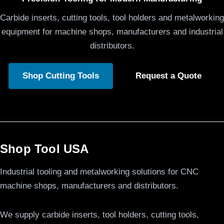
Carbide inserts, cutting tools, tool holders and metalworking
equipment for machine shops, manufacturers and industrial
distributors.
Shop Cutting Tools
Request a Quote
Shop Tool USA
Industrial tooling and metalworking solutions for CNC
machine shops, manufacturers and distributors.
We supply carbide inserts, tool holders, cutting tools,