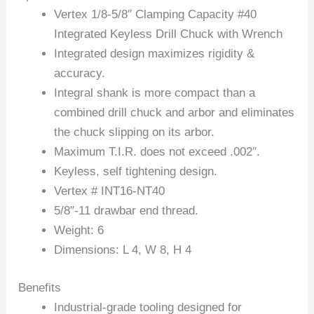
Vertex 1/8-5/8″ Clamping Capacity #40
Integrated Keyless Drill Chuck with Wrench
Integrated design maximizes rigidity &
accuracy.
Integral shank is more compact than a
combined drill chuck and arbor and eliminates
the chuck slipping on its arbor.
Maximum T.I.R. does not exceed .002″.
Keyless, self tightening design.
Vertex # INT16-NT40
5/8″-11 drawbar end thread.
Weight: 6
Dimensions: L 4, W 8, H 4
Benefits
Industrial-grade tooling designed for