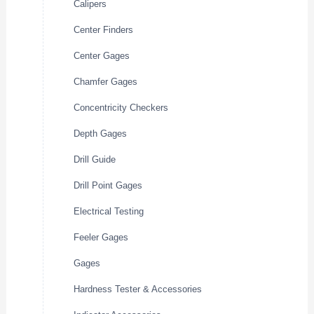
Calipers
Center Finders
Center Gages
Chamfer Gages
Concentricity Checkers
Depth Gages
Drill Guide
Drill Point Gages
Electrical Testing
Feeler Gages
Gages
Hardness Tester & Accessories