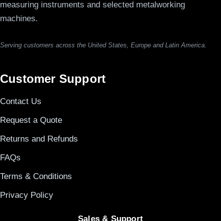
measuring instruments and selected metalworking
machines.
Serving customers across the United States, Europe and Latin America.
Customer Support
Contact Us
Request a Quote
Returns and Refunds
FAQs
Terms & Conditions
Privacy Policy
Sales & Support