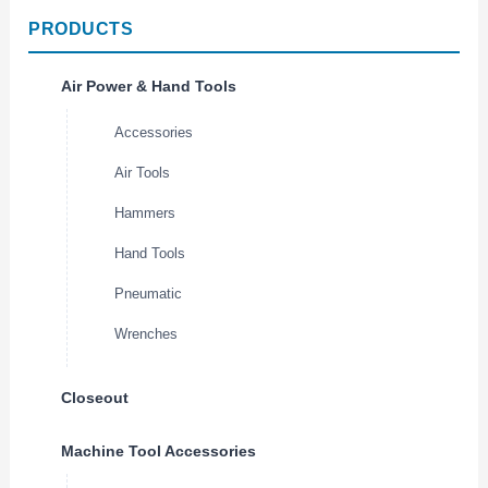
PRODUCTS
Air Power & Hand Tools
Accessories
Air Tools
Hammers
Hand Tools
Pneumatic
Wrenches
Closeout
Machine Tool Accessories