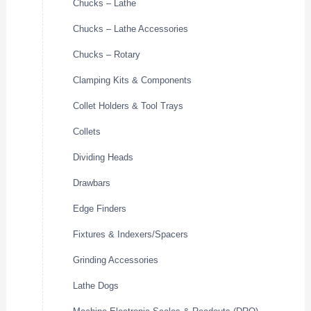
Chucks – Lathe
Chucks – Lathe Accessories
Chucks – Rotary
Clamping Kits & Components
Collet Holders & Tool Trays
Collets
Dividing Heads
Drawbars
Edge Finders
Fixtures & Indexers/Spacers
Grinding Accessories
Lathe Dogs