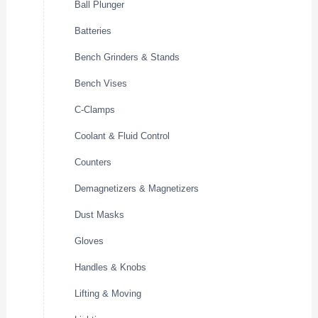
Ball Plunger
Batteries
Bench Grinders & Stands
Bench Vises
C-Clamps
Coolant & Fluid Control
Counters
Demagnetizers & Magnetizers
Dust Masks
Gloves
Handles & Knobs
Lifting & Moving