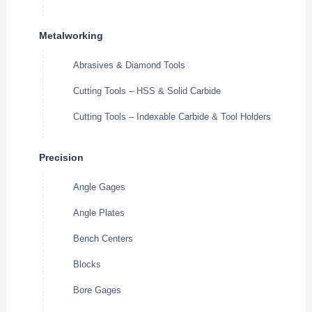
Metalworking
Abrasives & Diamond Tools
Cutting Tools – HSS & Solid Carbide
Cutting Tools – Indexable Carbide & Tool Holders
Precision
Angle Gages
Angle Plates
Bench Centers
Blocks
Bore Gages