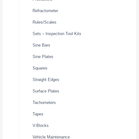
Refractometer
Rules/Scales
Sets – Inspection Tool Kits
Sine Bars
Sine Plates
Squares
Straight Edges
Surface Plates
Tachometers
Tapes
V-Blocks
Vehicle Maintenance