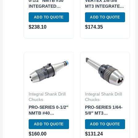
0-1/2″ NMTB #30
VERTEX 1/8-5/8″
INTEGRATED
MT3 INTEGRATED
DRILL CHUCK
KEYLESS DRILL
ADD TO QUOTE
ADD TO QUOTE
(3701-3001)
CHUCK (3701-
2625)
$
238.10
$
174.35
Integral Shank Drill
Integral Shank Drill
Chucks
Chucks
PRO-SERIES 0-1/2″
PRO-SERIES 1/64-
NMTB #40
5/8″ MT3
INTEGRATED
INTEGRATED
ADD TO QUOTE
ADD TO QUOTE
KEYLESS DRILL
KEYLESS DRILL
CHUCK (3701-
CHUCK (3701-
$
160.00
$
131.24
4688)
4676)