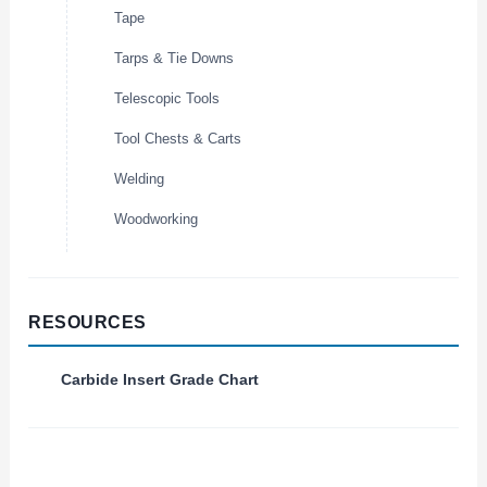
Tape
Tarps & Tie Downs
Telescopic Tools
Tool Chests & Carts
Welding
Woodworking
RESOURCES
Carbide Insert Grade Chart