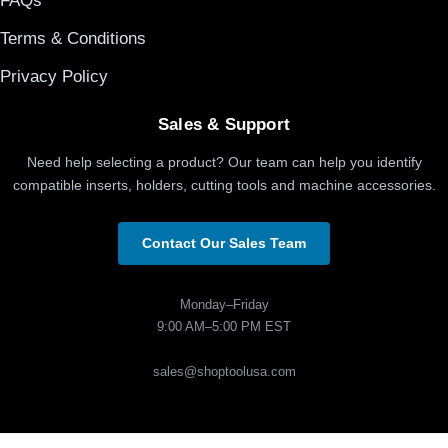
FAQs
Terms & Conditions
Privacy Policy
Sales & Support
Need help selecting a product? Our team can help you identify
compatible inserts, holders, cutting tools and machine accessories.
Contact Our Sales Team
Monday–Friday
9:00 AM–5:00 PM EST
sales@shoptoolusa.com