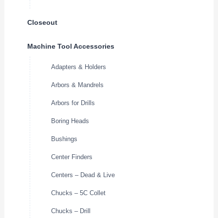
Closeout
Machine Tool Accessories
Adapters & Holders
Arbors & Mandrels
Arbors for Drills
Boring Heads
Bushings
Center Finders
Centers – Dead & Live
Chucks – 5C Collet
Chucks – Drill