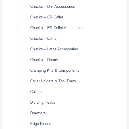
Chucks – Drill Accessories
Chucks – ER Collet
Chucks – ER Collet Accessories
Chucks – Lathe
Chucks – Lathe Accessories
Chucks – Rotary
Clamping Kits & Components
Collet Holders & Tool Trays
Collets
Dividing Heads
Drawbars
Edge Finders