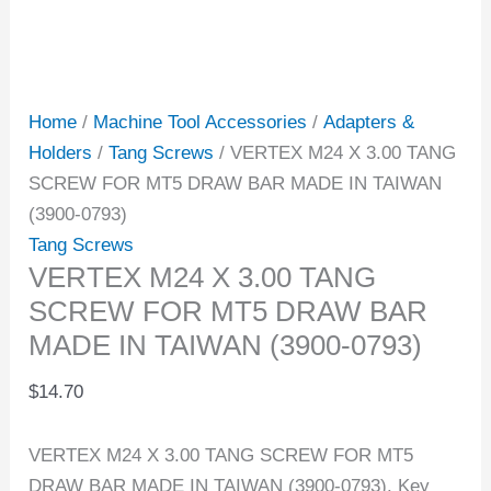
Home
/
Machine Tool Accessories
/
Adapters &
Holders
/
Tang Screws
/ VERTEX M24 X 3.00 TANG
SCREW FOR MT5 DRAW BAR MADE IN TAIWAN
(3900-0793)
Tang Screws
VERTEX M24 X 3.00 TANG
SCREW FOR MT5 DRAW BAR
MADE IN TAIWAN (3900-0793)
$
14.70
VERTEX M24 X 3.00 TANG SCREW FOR MT5
DRAW BAR MADE IN TAIWAN (3900-0793). Key