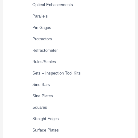
Optical Enhancements
Parallels
Pin Gages
Protractors
Refractometer
Rules/Scales
Sets – Inspection Tool Kits
Sine Bars
Sine Plates
Squares
Straight Edges
Surface Plates