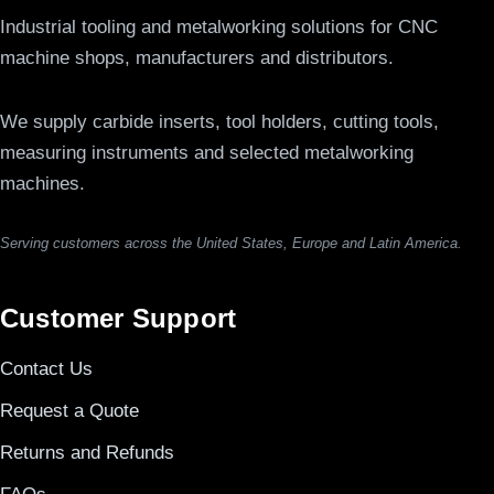
Industrial tooling and metalworking solutions for CNC
machine shops, manufacturers and distributors.
We supply carbide inserts, tool holders, cutting tools,
measuring instruments and selected metalworking
machines.
Serving customers across the United States, Europe and Latin America.
Customer Support
Contact Us
Request a Quote
Returns and Refunds