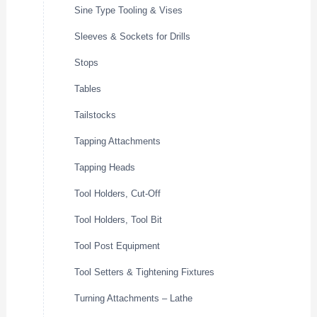
Sine Type Tooling & Vises
Sleeves & Sockets for Drills
Stops
Tables
Tailstocks
Tapping Attachments
Tapping Heads
Tool Holders, Cut-Off
Tool Holders, Tool Bit
Tool Post Equipment
Tool Setters & Tightening Fixtures
Turning Attachments – Lathe