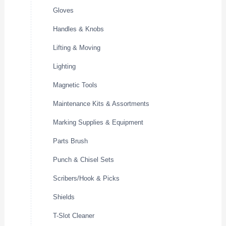
Gloves
Handles & Knobs
Lifting & Moving
Lighting
Magnetic Tools
Maintenance Kits & Assortments
Marking Supplies & Equipment
Parts Brush
Punch & Chisel Sets
Scribers/Hook & Picks
Shields
T-Slot Cleaner