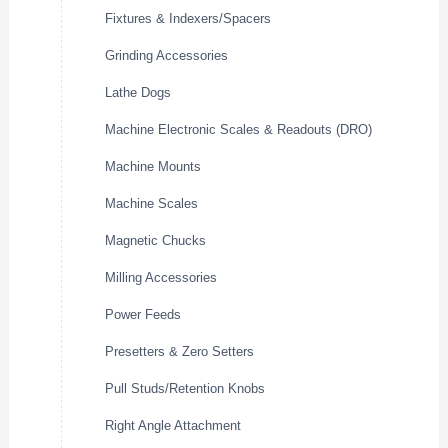
Fixtures & Indexers/Spacers
Grinding Accessories
Lathe Dogs
Machine Electronic Scales & Readouts (DRO)
Machine Mounts
Machine Scales
Magnetic Chucks
Milling Accessories
Power Feeds
Presetters & Zero Setters
Pull Studs/Retention Knobs
Right Angle Attachment