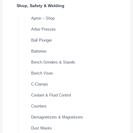
Shop, Safety & Welding
Apron – Shop
Arbor Presses
Ball Plunger
Batteries
Bench Grinders & Stands
Bench Vises
C-Clamps
Coolant & Fluid Control
Counters
Demagnetizers & Magnetizers
Dust Masks