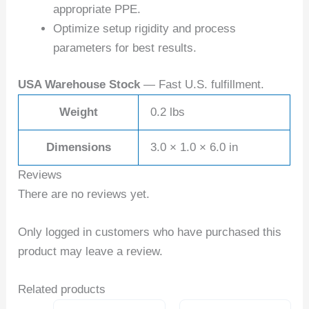
appropriate PPE.
Optimize setup rigidity and process
parameters for best results.
USA Warehouse Stock
— Fast U.S. fulfillment.
Weight
0.2 lbs
Dimensions
3.0 × 1.0 × 6.0 in
Reviews
There are no reviews yet.
Only logged in customers who have purchased this
product may leave a review.
Related products