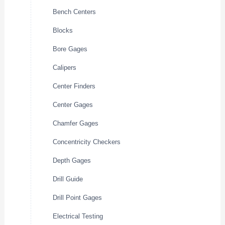
Bench Centers
Blocks
Bore Gages
Calipers
Center Finders
Center Gages
Chamfer Gages
Concentricity Checkers
Depth Gages
Drill Guide
Drill Point Gages
Electrical Testing