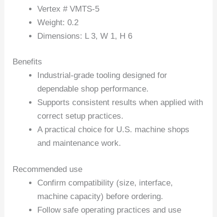
Vertex # VMTS-5
Weight: 0.2
Dimensions: L 3, W 1, H 6
Benefits
Industrial-grade tooling designed for
dependable shop performance.
Supports consistent results when applied with
correct setup practices.
A practical choice for U.S. machine shops
and maintenance work.
Recommended use
Confirm compatibility (size, interface,
machine capacity) before ordering.
Follow safe operating practices and use