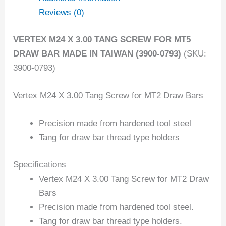
Reviews (0)
VERTEX M24 X 3.00 TANG SCREW FOR MT5
DRAW BAR MADE IN TAIWAN (3900-0793)
(SKU:
3900-0793)
Vertex M24 X 3.00 Tang Screw for MT2 Draw Bars
Precision made from hardened tool steel
Tang for draw bar thread type holders
Specifications
Vertex M24 X 3.00 Tang Screw for MT2 Draw
Bars
Precision made from hardened tool steel.
Tang for draw bar thread type holders.