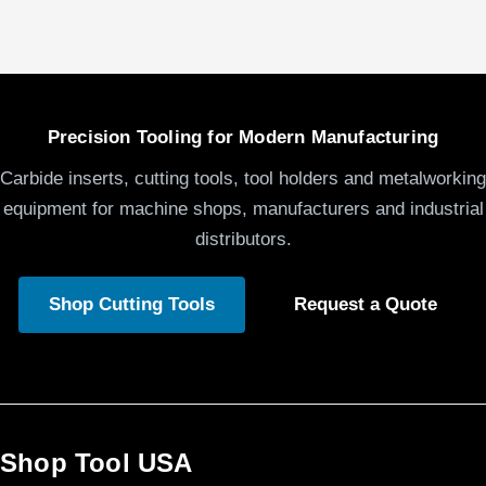
Precision Tooling for Modern Manufacturing
Carbide inserts, cutting tools, tool holders and metalworking
equipment for machine shops, manufacturers and industrial
distributors.
Shop Cutting Tools
Request a Quote
Shop Tool USA