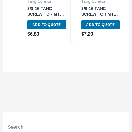
Tang Screws
Tang Screws
3/8-16 TANG
3/8-16 TANG
SCREW FOR MT2
SCREW FOR MT3
DRAWBAR END
DRAWBAR END
ADD TO QUOTE
ADD TO QUOTE
HOLDERS (3906-
HOLDERS (3906-
0795)
0796)
$
6.80
$
7.20
Search