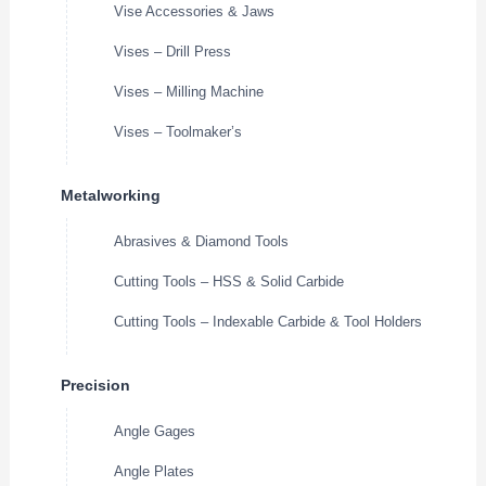
Vise Accessories & Jaws
Vises – Drill Press
Vises – Milling Machine
Vises – Toolmaker’s
Metalworking
Abrasives & Diamond Tools
Cutting Tools – HSS & Solid Carbide
Cutting Tools – Indexable Carbide & Tool Holders
Precision
Angle Gages
Angle Plates