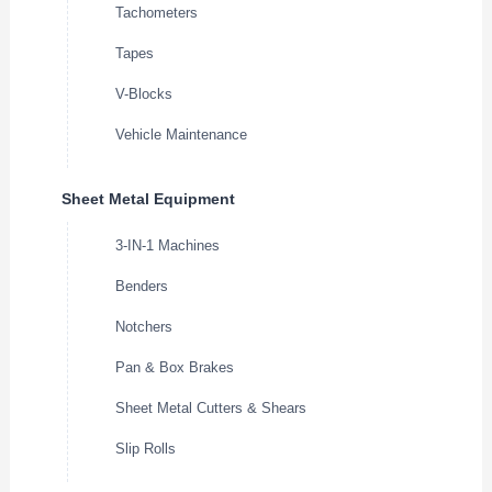
Tachometers
Tapes
V-Blocks
Vehicle Maintenance
Sheet Metal Equipment
3-IN-1 Machines
Benders
Notchers
Pan & Box Brakes
Sheet Metal Cutters & Shears
Slip Rolls