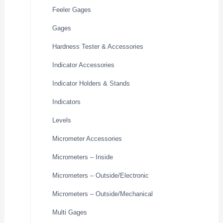
Feeler Gages
Gages
Hardness Tester & Accessories
Indicator Accessories
Indicator Holders & Stands
Indicators
Levels
Micrometer Accessories
Micrometers – Inside
Micrometers – Outside/Electronic
Micrometers – Outside/Mechanical
Multi Gages