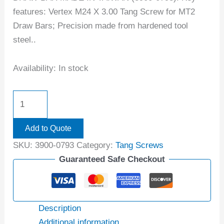
features: Vertex M24 X 3.00 Tang Screw for MT2
Draw Bars; Precision made from hardened tool
steel..
Availability:
In stock
Add to Quote
SKU:
3900-0793
Category:
Tang Screws
Guaranteed Safe Checkout
Description
Additional information