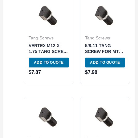
Tang Screws
Tang Screws
VERTEX M12 X
5/8-11 TANG
1.75 TANG SCREW
SCREW FOR MT4
FOR MT3 DRAW
DRAWBAR END
ADD TO QUOTE
ADD TO QUOTE
BARS (3900-0791)
HOLDERS (3906-
0797)
$
7.87
$
7.98