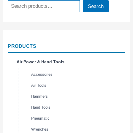
Search
PRODUCTS
Air Power & Hand Tools
Accessories
Air Tools
Hammers
Hand Tools
Pneumatic
Wrenches