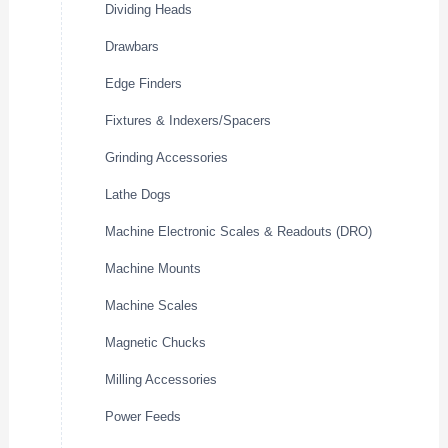
Dividing Heads
Drawbars
Edge Finders
Fixtures & Indexers/Spacers
Grinding Accessories
Lathe Dogs
Machine Electronic Scales & Readouts (DRO)
Machine Mounts
Machine Scales
Magnetic Chucks
Milling Accessories
Power Feeds