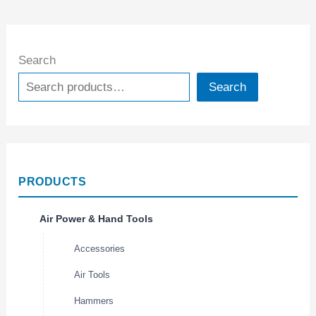
Search
Search
PRODUCTS
Air Power & Hand Tools
Accessories
Air Tools
Hammers