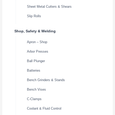
Sheet Metal Cutters & Shears
Slip Rolls
Shop, Safety & Welding
Apron – Shop
Arbor Presses
Ball Plunger
Batteries
Bench Grinders & Stands
Bench Vises
C-Clamps
Coolant & Fluid Control