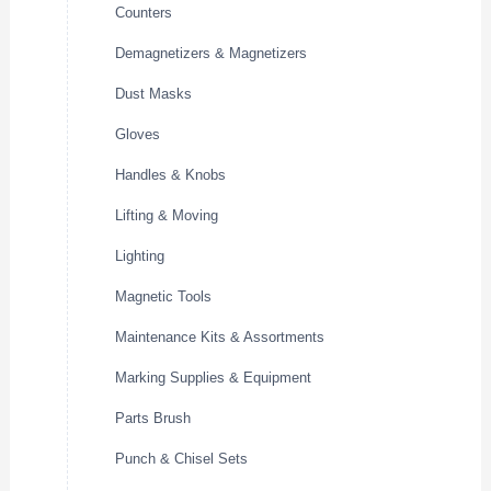
Counters
Demagnetizers & Magnetizers
Dust Masks
Gloves
Handles & Knobs
Lifting & Moving
Lighting
Magnetic Tools
Maintenance Kits & Assortments
Marking Supplies & Equipment
Parts Brush
Punch & Chisel Sets