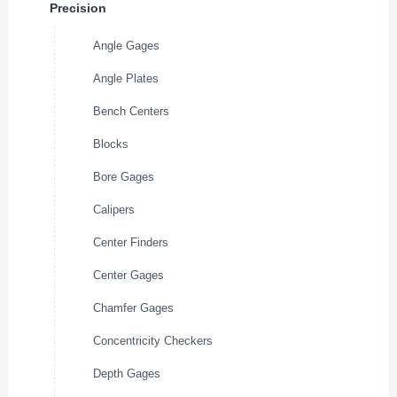
Precision
Angle Gages
Angle Plates
Bench Centers
Blocks
Bore Gages
Calipers
Center Finders
Center Gages
Chamfer Gages
Concentricity Checkers
Depth Gages