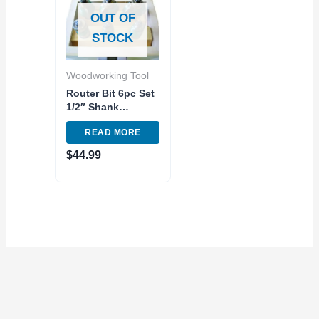
OUT OF
STOCK
Woodworking Tool
Router Bit 6pc Set
1/2″ Shank
Tungsten Carbide
READ MORE
Tip Woodworking
Tool Router Bits
$
44.99