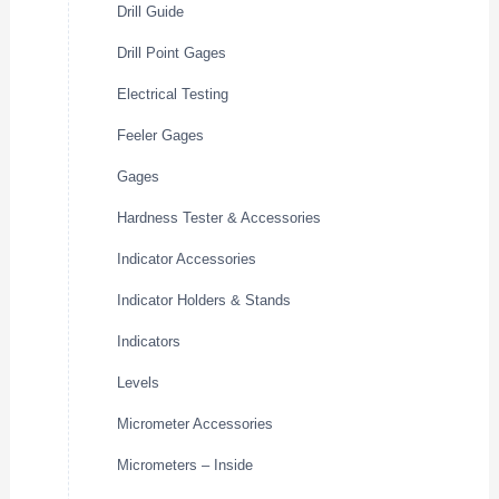
Drill Guide
Drill Point Gages
Electrical Testing
Feeler Gages
Gages
Hardness Tester & Accessories
Indicator Accessories
Indicator Holders & Stands
Indicators
Levels
Micrometer Accessories
Micrometers – Inside