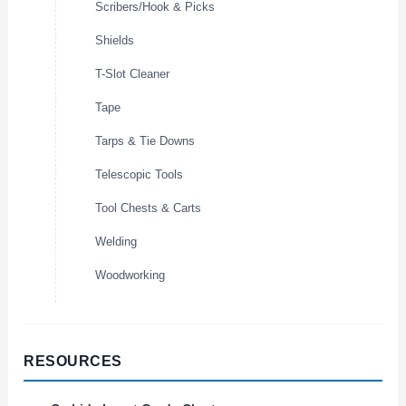
Scribers/Hook & Picks
Shields
T-Slot Cleaner
Tape
Tarps & Tie Downs
Telescopic Tools
Tool Chests & Carts
Welding
Woodworking
RESOURCES