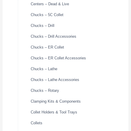
Centers – Dead & Live
Chucks – 5C Collet
Chucks – Drill
Chucks – Drill Accessories
Chucks – ER Collet
Chucks – ER Collet Accessories
Chucks – Lathe
Chucks – Lathe Accessories
Chucks – Rotary
Clamping Kits & Components
Collet Holders & Tool Trays
Collets