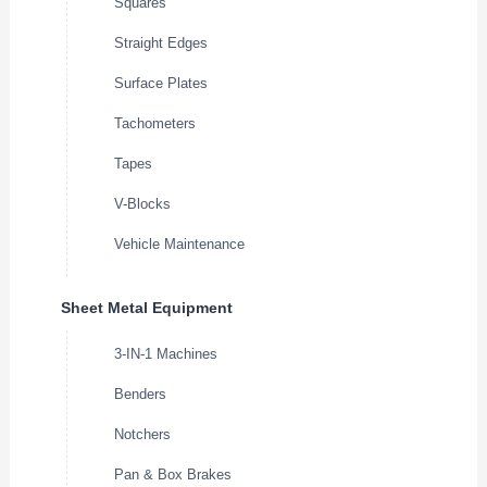
Squares
Straight Edges
Surface Plates
Tachometers
Tapes
V-Blocks
Vehicle Maintenance
Sheet Metal Equipment
3-IN-1 Machines
Benders
Notchers
Pan & Box Brakes