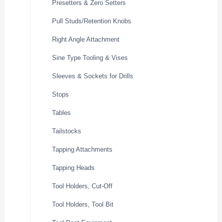
Presetters & Zero Setters
Pull Studs/Retention Knobs
Right Angle Attachment
Sine Type Tooling & Vises
Sleeves & Sockets for Drills
Stops
Tables
Tailstocks
Tapping Attachments
Tapping Heads
Tool Holders, Cut-Off
Tool Holders, Tool Bit