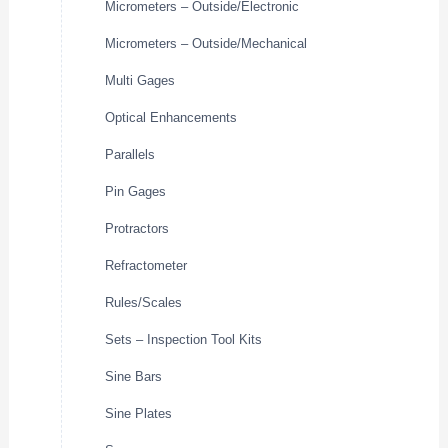
Micrometers – Outside/Electronic
Micrometers – Outside/Mechanical
Multi Gages
Optical Enhancements
Parallels
Pin Gages
Protractors
Refractometer
Rules/Scales
Sets – Inspection Tool Kits
Sine Bars
Sine Plates