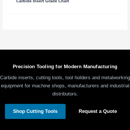
Carbide Insert Grade Chart
Precision Tooling for Modern Manufacturing
Carbide inserts, cutting tools, tool holders and metalworking
equipment for machine shops, manufacturers and industrial
distributors.
Shop Cutting Tools
Request a Quote