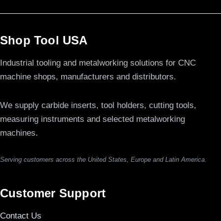
Shop Tool USA
Industrial tooling and metalworking solutions for CNC
machine shops, manufacturers and distributors.
We supply carbide inserts, tool holders, cutting tools,
measuring instruments and selected metalworking
machines.
Serving customers across the United States, Europe and Latin America.
Customer Support
Contact Us