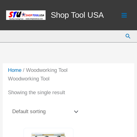
Skip
to
Shop Tool USA
content
Sear
Home
/ Woodworking Tool
Woodworking Tool
Showing the single result