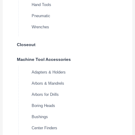
Hand Tools
Pneumatic
Wrenches
Closeout
Machine Tool Accessories
Adapters & Holders
Arbors & Mandrels
Arbors for Drills
Boring Heads
Bushings
Center Finders