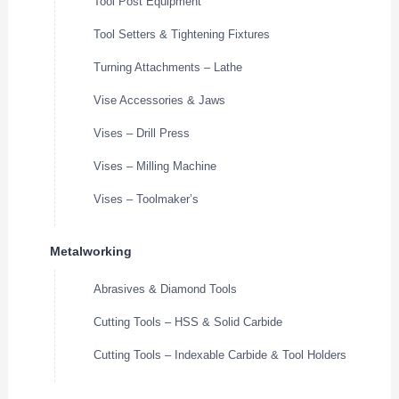
Tool Post Equipment
Tool Setters & Tightening Fixtures
Turning Attachments – Lathe
Vise Accessories & Jaws
Vises – Drill Press
Vises – Milling Machine
Vises – Toolmaker’s
Metalworking
Abrasives & Diamond Tools
Cutting Tools – HSS & Solid Carbide
Cutting Tools – Indexable Carbide & Tool Holders