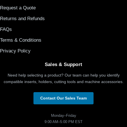
Request a Quote
Returns and Refunds
FAQs
Terms & Conditions
Privacy Policy
Sales & Support
Need help selecting a product? Our team can help you identify
compatible inserts, holders, cutting tools and machine accessories.
Contact Our Sales Team
Monday–Friday
9:00 AM–5:00 PM EST