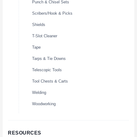
Punch & Chisel Sets
Scribers/Hook & Picks
Shields
T-Slot Cleaner
Tape
Tarps & Tie Downs
Telescopic Tools
Tool Chests & Carts
Welding
Woodworking
RESOURCES