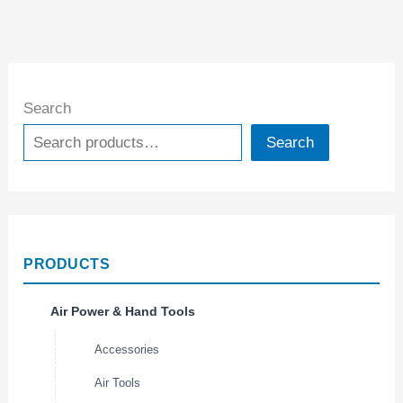
Search
Search
PRODUCTS
Air Power & Hand Tools
Accessories
Air Tools