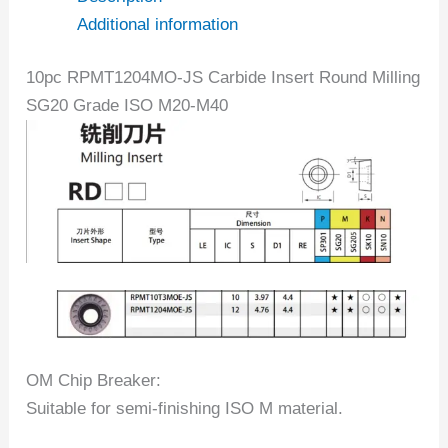
Additional information
10pc RPMT1204MO-JS Carbide Insert Round Milling
SG20 Grade ISO M20-M40
OM Chip Breaker:
Suitable for semi-finishing ISO M material.