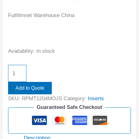
Fulfillmnet Warehouse China
Availability:
In stock
Add to Quote
SKU:
RPMT1204MOJS
Category:
Inserts
Guaranteed Safe Checkout
Description