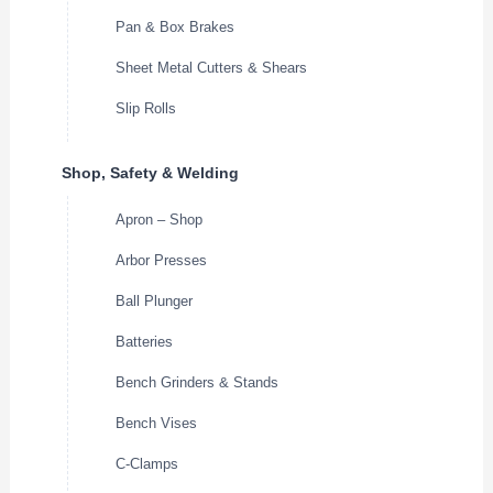
Pan & Box Brakes
Sheet Metal Cutters & Shears
Slip Rolls
Shop, Safety & Welding
Apron – Shop
Arbor Presses
Ball Plunger
Batteries
Bench Grinders & Stands
Bench Vises
C-Clamps