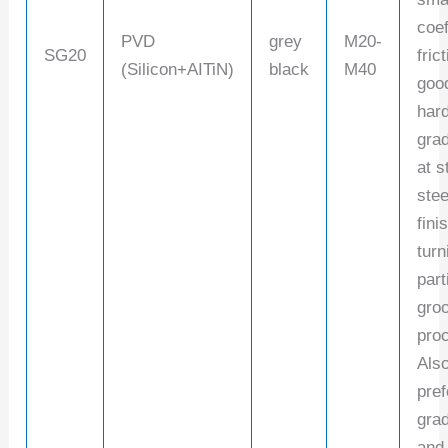
coef
PVD
grey
M20-
SG20
fric
(Silicon+AITiN)
black
M40
goo
har
gra
at s
stee
fini
turn
part
gro
pro
Also
pref
grad
and