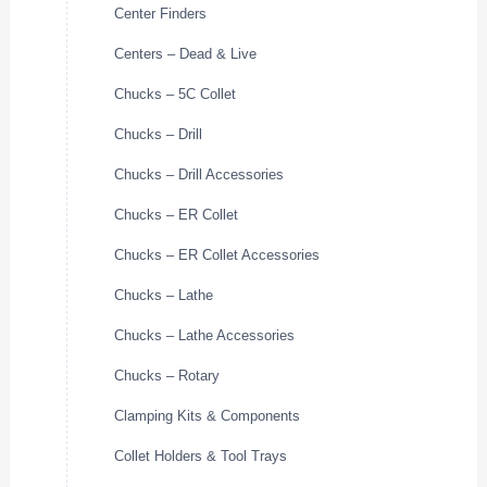
Center Finders
Centers – Dead & Live
Chucks – 5C Collet
Chucks – Drill
Chucks – Drill Accessories
Chucks – ER Collet
Chucks – ER Collet Accessories
Chucks – Lathe
Chucks – Lathe Accessories
Chucks – Rotary
Clamping Kits & Components
Collet Holders & Tool Trays