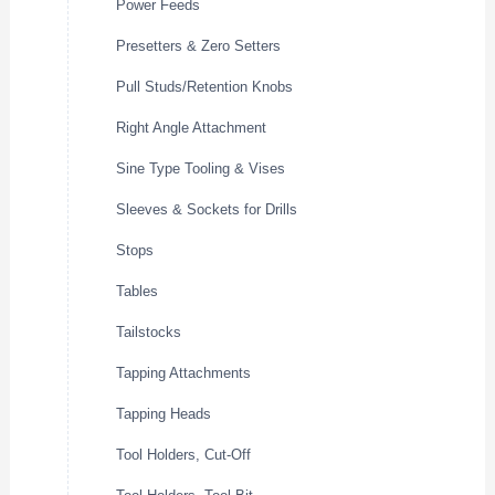
Power Feeds
Presetters & Zero Setters
Pull Studs/Retention Knobs
Right Angle Attachment
Sine Type Tooling & Vises
Sleeves & Sockets for Drills
Stops
Tables
Tailstocks
Tapping Attachments
Tapping Heads
Tool Holders, Cut-Off