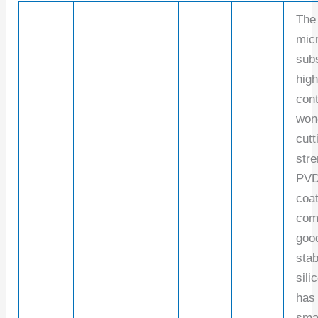
The
micr
subs
hig
cont
won
cutt
stre
PVD
coa
com
goo
stab
sili
has
sma