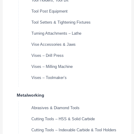
Tool Holders, Tool Bit
Tool Post Equipment
Tool Setters & Tightening Fixtures
Turning Attachments – Lathe
Vise Accessories & Jaws
Vises – Drill Press
Vises – Milling Machine
Vises – Toolmaker’s
Metalworking
Abrasives & Diamond Tools
Cutting Tools – HSS & Solid Carbide
Cutting Tools – Indexable Carbide & Tool Holders