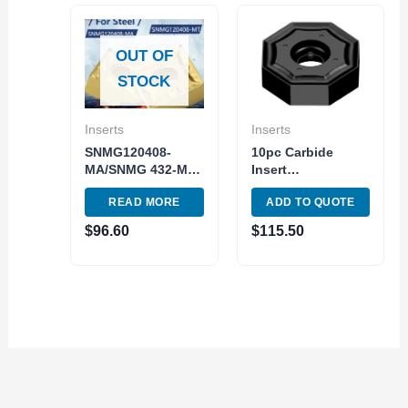
OUT OF
STOCK
Inserts
Inserts
SNMG120408-
10pc Carbide
MA/SNMG 432-MA
Insert
Turning Tools
ONHU060408 SG20
READ MORE
ADD TO QUOTE
Indexable Carbide
Grade ISO Grade
Inserts 10pc Pack
M20-M40
$
96.60
$
115.50
Octagonal Insert