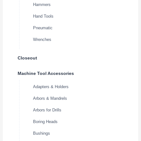
Hammers
Hand Tools
Pneumatic
Wrenches
Closeout
Machine Tool Accessories
Adapters & Holders
Arbors & Mandrels
Arbors for Drills
Boring Heads
Bushings