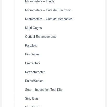
Micrometers – Inside
Micrometers – Outside/Electronic
Micrometers – Outside/Mechanical
Multi Gages
Optical Enhancements
Parallels
Pin Gages
Protractors
Refractometer
Rules/Scales
Sets – Inspection Tool Kits
Sine Bars