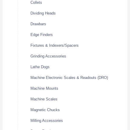
Collets
Dividing Heads
Drawbars
Edge Finders
Fixtures & Indexers/Spacers
Grinding Accessories
Lathe Dogs
Machine Electronic Scales & Readouts (DRO)
Machine Mounts
Machine Scales
Magnetic Chucks
Milling Accessories