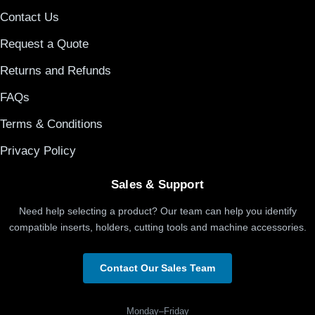
Contact Us
Request a Quote
Returns and Refunds
FAQs
Terms & Conditions
Privacy Policy
Sales & Support
Need help selecting a product? Our team can help you identify
compatible inserts, holders, cutting tools and machine accessories.
Contact Our Sales Team
Monday–Friday