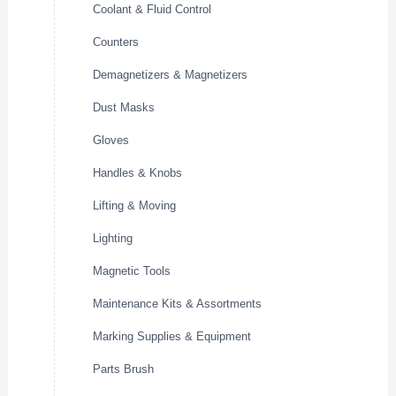
Coolant & Fluid Control
Counters
Demagnetizers & Magnetizers
Dust Masks
Gloves
Handles & Knobs
Lifting & Moving
Lighting
Magnetic Tools
Maintenance Kits & Assortments
Marking Supplies & Equipment
Parts Brush