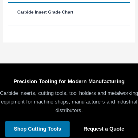
Carbide Insert Grade Chart
Precision Tooling for Modern Manufacturing
Carbide inserts, cutting tools, tool holders and metalworking
equipment for machine shops, manufacturers and industrial
distributors.
Shop Cutting Tools
Request a Quote