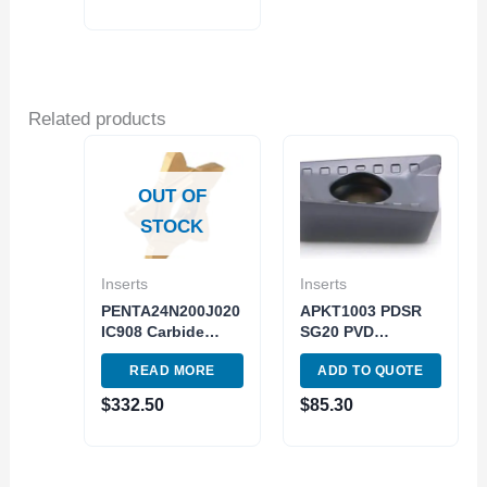
Related products
OUT OF
STOCK
Inserts
Inserts
PENTA24N200J020
APKT1003 PDSR
IC908 Carbide
SG20 PVD
Insert 5pc Pack
(Silicon+AITiN)
READ MORE
ADD TO QUOTE
Turning Cutting
Grade ISO M20-
Tool
M40 10pc pack
$
332.50
$
85.30