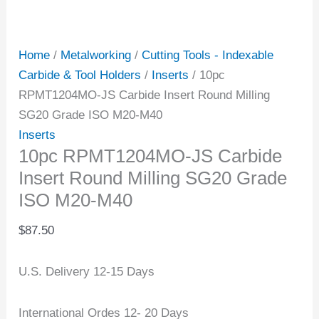
Home
/
Metalworking
/
Cutting Tools - Indexable
Carbide & Tool Holders
/
Inserts
/ 10pc
RPMT1204MO-JS Carbide Insert Round Milling
SG20 Grade ISO M20-M40
Inserts
10pc RPMT1204MO-JS Carbide
Insert Round Milling SG20 Grade
ISO M20-M40
$
87.50
U.S. Delivery 12-15 Days
International Ordes 12- 20 Days