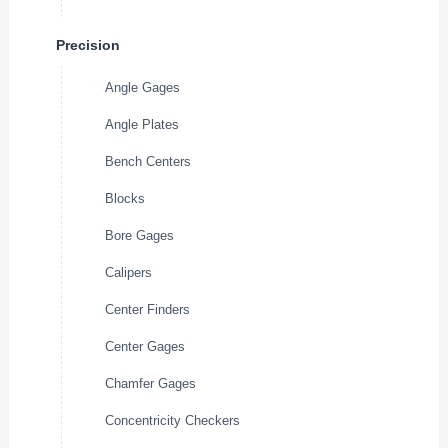
Precision
Angle Gages
Angle Plates
Bench Centers
Blocks
Bore Gages
Calipers
Center Finders
Center Gages
Chamfer Gages
Concentricity Checkers