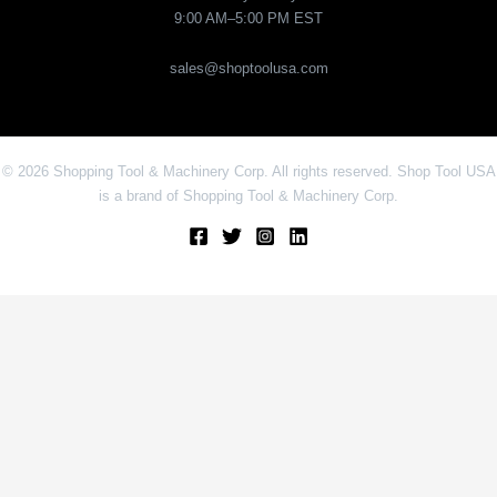
9:00 AM–5:00 PM EST
sales@shoptoolusa.com
© 2026 Shopping Tool & Machinery Corp. All rights reserved. Shop Tool USA
is a brand of Shopping Tool & Machinery Corp.