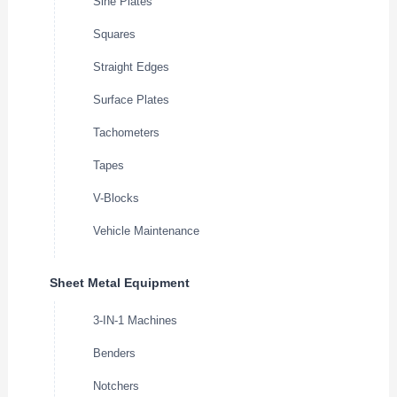
Sine Plates
Squares
Straight Edges
Surface Plates
Tachometers
Tapes
V-Blocks
Vehicle Maintenance
Sheet Metal Equipment
3-IN-1 Machines
Benders
Notchers