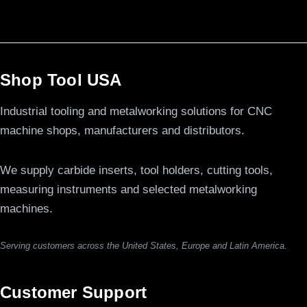
Shop Tool USA
Industrial tooling and metalworking solutions for CNC
machine shops, manufacturers and distributors.
We supply carbide inserts, tool holders, cutting tools,
measuring instruments and selected metalworking
machines.
Serving customers across the United States, Europe and Latin America.
Customer Support