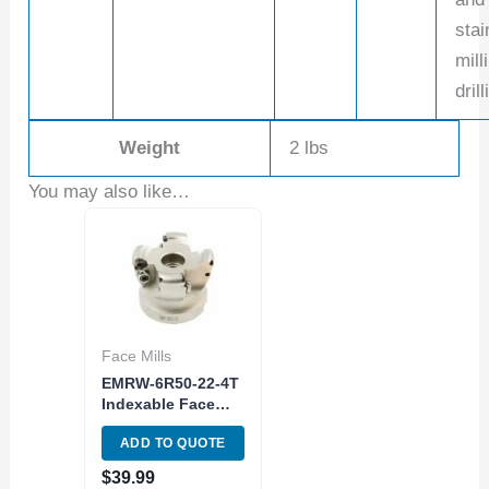
stai
mill
drill
Weight
2 lbs
You may also like…
Face Mills
EMRW-6R50-22-4T
Indexable Face
Milling Radius
ADD TO QUOTE
Cutter
$
39.99