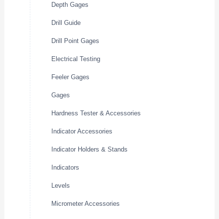
Depth Gages
Drill Guide
Drill Point Gages
Electrical Testing
Feeler Gages
Gages
Hardness Tester & Accessories
Indicator Accessories
Indicator Holders & Stands
Indicators
Levels
Micrometer Accessories