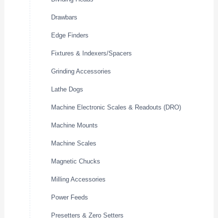
Drawbars
Edge Finders
Fixtures & Indexers/Spacers
Grinding Accessories
Lathe Dogs
Machine Electronic Scales & Readouts (DRO)
Machine Mounts
Machine Scales
Magnetic Chucks
Milling Accessories
Power Feeds
Presetters & Zero Setters