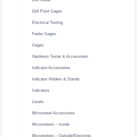
Drill Point Gages
Electrical Testing
Feeler Gages
Gages
Hardness Tester & Accessories
Indicator Accessories
Indicator Holders & Stands
Indicators
Levels
Micrometer Accessories
Micrometers – Inside
Micrometers – Outside/Electronic