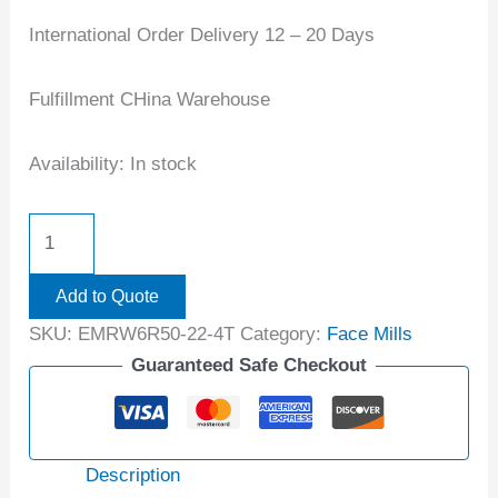
International Order Delivery 12 – 20 Days
Fulfillment CHina Warehouse
Availability:
In stock
Add to Quote
SKU:
EMRW6R50-22-4T
Category:
Face Mills
Guaranteed Safe Checkout
Description