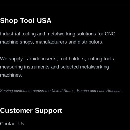
Shop Tool USA
Industrial tooling and metalworking solutions for CNC
machine shops, manufacturers and distributors.
We supply carbide inserts, tool holders, cutting tools,
measuring instruments and selected metalworking
machines.
Serving customers across the United States, Europe and Latin America.
Customer Support
Contact Us