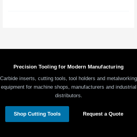
Precision Tooling for Modern Manufacturing
Carbide inserts, cutting tools, tool holders and metalworking
equipment for machine shops, manufacturers and industrial
distributors.
Shop Cutting Tools
Request a Quote