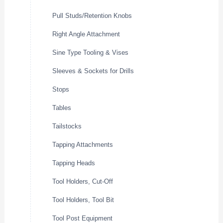
Pull Studs/Retention Knobs
Right Angle Attachment
Sine Type Tooling & Vises
Sleeves & Sockets for Drills
Stops
Tables
Tailstocks
Tapping Attachments
Tapping Heads
Tool Holders, Cut-Off
Tool Holders, Tool Bit
Tool Post Equipment