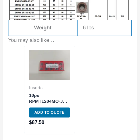
Weight
6 lbs
You may also like…
Inserts
10pc
RPMT1204MO-JS
Carbide Insert
ADD TO QUOTE
Round Milling
SG20 Grade ISO
$
87.50
M20-M40