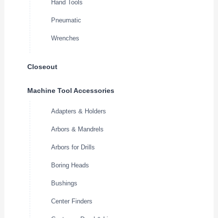
Hand Tools
Pneumatic
Wrenches
Closeout
Machine Tool Accessories
Adapters & Holders
Arbors & Mandrels
Arbors for Drills
Boring Heads
Bushings
Center Finders