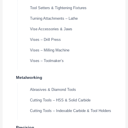
Tool Setters & Tightening Fixtures
Turning Attachments – Lathe
Vise Accessories & Jaws
Vises – Drill Press
Vises – Milling Machine
Vises – Toolmaker’s
Metalworking
Abrasives & Diamond Tools
Cutting Tools – HSS & Solid Carbide
Cutting Tools – Indexable Carbide & Tool Holders
Precision