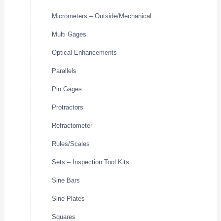
Micrometers – Outside/Mechanical
Multi Gages
Optical Enhancements
Parallels
Pin Gages
Protractors
Refractometer
Rules/Scales
Sets – Inspection Tool Kits
Sine Bars
Sine Plates
Squares