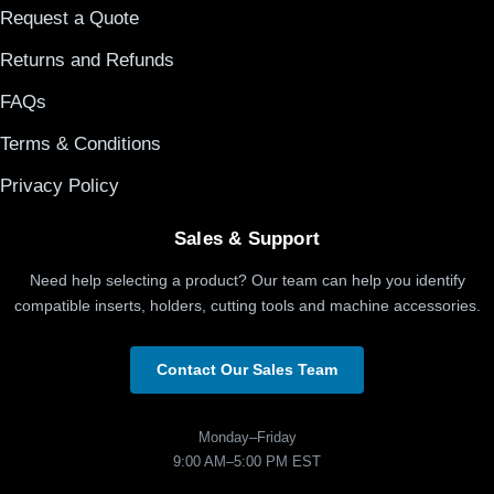
Request a Quote
Returns and Refunds
FAQs
Terms & Conditions
Privacy Policy
Sales & Support
Need help selecting a product? Our team can help you identify
compatible inserts, holders, cutting tools and machine accessories.
Contact Our Sales Team
Monday–Friday
9:00 AM–5:00 PM EST