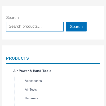
Search
Search
PRODUCTS
Air Power & Hand Tools
Accessories
Air Tools
Hammers