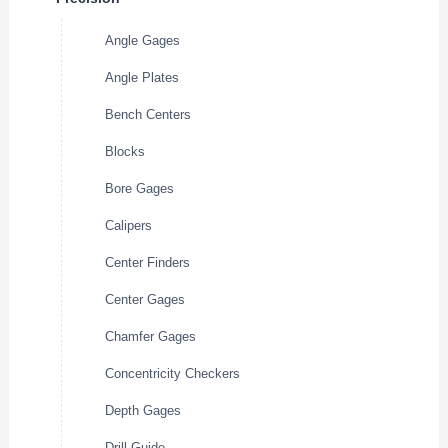
Angle Gages
Angle Plates
Bench Centers
Blocks
Bore Gages
Calipers
Center Finders
Center Gages
Chamfer Gages
Concentricity Checkers
Depth Gages
Drill Guide