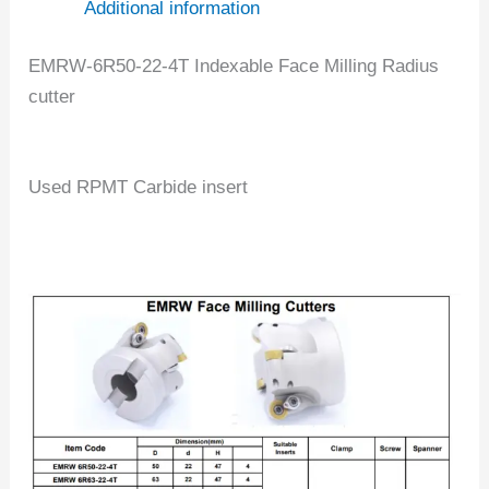
Additional information
EMRW-6R50-22-4T Indexable Face Milling Radius
cutter
Used RPMT Carbide insert