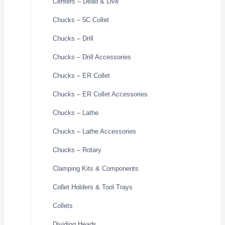
Centers – Dead & Live
Chucks – 5C Collet
Chucks – Drill
Chucks – Drill Accessories
Chucks – ER Collet
Chucks – ER Collet Accessories
Chucks – Lathe
Chucks – Lathe Accessories
Chucks – Rotary
Clamping Kits & Components
Collet Holders & Tool Trays
Collets
Dividing Heads