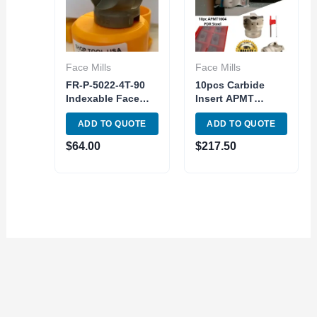
Face Mills
Face Mills
FR-P-5022-4T-90
10pcs Carbide
Indexable Face
Insert APMT
Milling Cutter 90
1604PDER w/2″
ADD TO QUOTE
ADD TO QUOTE
Degree 4T 50mm
Indexable Tool
Diameter
Face Milling
$
64.00
$
217.50
Shoulder 90