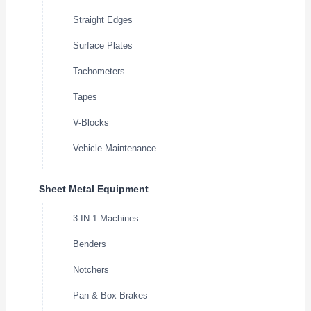
Straight Edges
Surface Plates
Tachometers
Tapes
V-Blocks
Vehicle Maintenance
Sheet Metal Equipment
3-IN-1 Machines
Benders
Notchers
Pan & Box Brakes