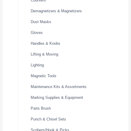
Counters
Demagnetizers & Magnetizers
Dust Masks
Gloves
Handles & Knobs
Lifting & Moving
Lighting
Magnetic Tools
Maintenance Kits & Assortments
Marking Supplies & Equipment
Parts Brush
Punch & Chisel Sets
Scribers/Hook & Picks