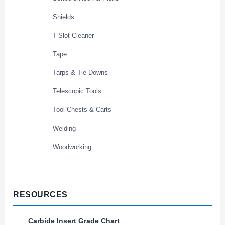
Shields
T-Slot Cleaner
Tape
Tarps & Tie Downs
Telescopic Tools
Tool Chests & Carts
Welding
Woodworking
RESOURCES
Carbide Insert Grade Chart