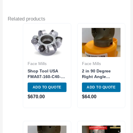
Related products
Face Mills
Face Mills
Shop Tool USA
2 in 90 Degree
FMA07-160-C40-
Right Angle
ON08-10 Indexable
Shoulder
ADD TO QUOTE
ADD TO QUOTE
Face Mill 45
Indexable Tool
degree With
Face Milling
$
670.00
$
64.00
Inserts
AP1604 Carbide
Insert