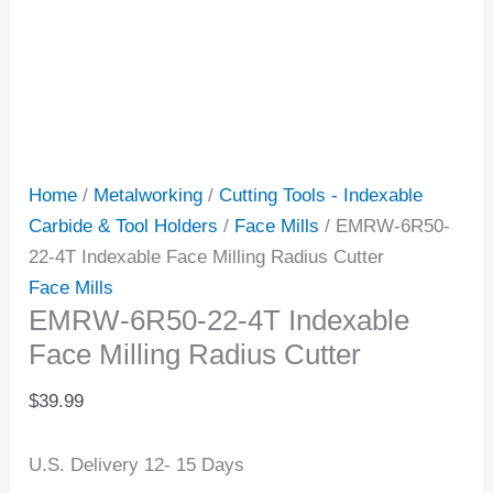
Home
/
Metalworking
/
Cutting Tools - Indexable
Carbide & Tool Holders
/
Face Mills
/ EMRW-6R50-
22-4T Indexable Face Milling Radius Cutter
Face Mills
EMRW-6R50-22-4T Indexable
Face Milling Radius Cutter
$
39.99
U.S. Delivery 12- 15 Days