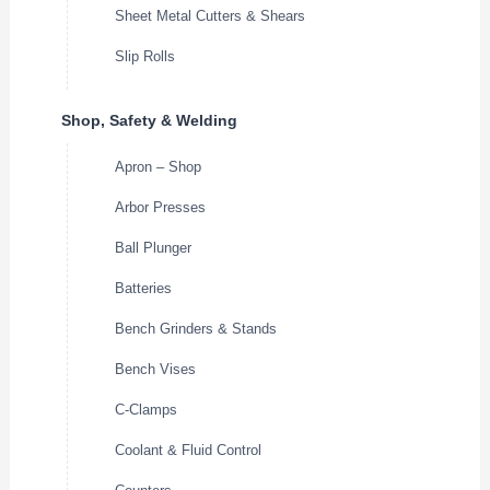
Sheet Metal Cutters & Shears
Slip Rolls
Shop, Safety & Welding
Apron – Shop
Arbor Presses
Ball Plunger
Batteries
Bench Grinders & Stands
Bench Vises
C-Clamps
Coolant & Fluid Control