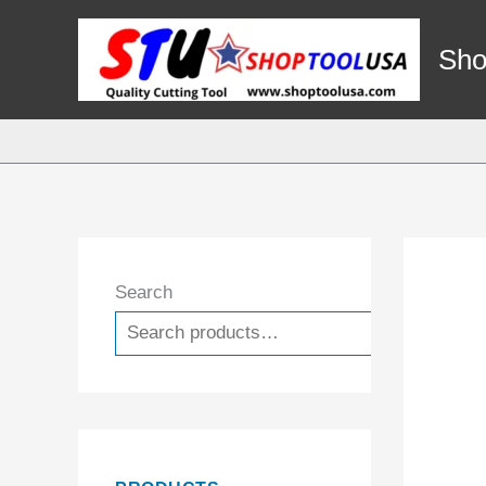
Skip
to
Sho
content
Search
Search