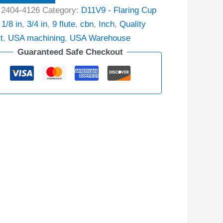
:
2404-4126
Category:
D11V9 - Flaring Cup
:
1/8 in
,
3/4 in
,
9 flute
,
cbn
,
Inch
,
Quality
t
,
USA machining
,
USA Warehouse
Guaranteed Safe Checkout