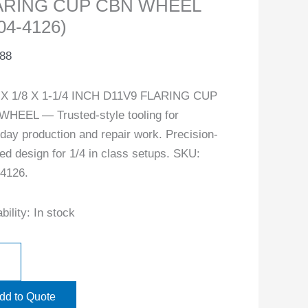
ARING CUP CBN WHEEL
04-4126)
.88
4 X 1/8 X 1-1/4 INCH D11V9 FLARING CUP
HEEL — Trusted-style tooling for
day production and repair work. Precision-
ed design for 1/4 in class setups. SKU:
4126.
bility:
In stock
dd to Quote