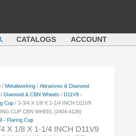
1/8
X
1-
1/4
earch
CATALOGS
ACCOUNT
INCH
D11V9
FLARING
CUP
9
CBN
ING
WHEEL
e
/
Metalworking
/
Abrasives & Diamond
(2404-
/
Diamond & CBN Wheels
/
D11V9 -
4126)
ng Cup
/ 3-3/4 X 1/8 X 1-1/4 INCH D11V9
EL
quantity
ING CUP CBN WHEEL (2404-4126)
-
 - Flaring Cup
/4 X 1/8 X 1-1/4 INCH D11V9
ity