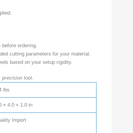
plied.
) before ordering.
ed cutting parameters for your material.
eds based on your setup rigidity.
 precision tool.
4 lbs
0 × 4.0 × 1.0 in
ality Import