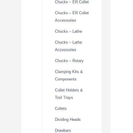
Chucks – ER Collet
Chucks – ER Collet
Accessories
Chucks – Lathe
Chucks – Lathe
Accessories
Chucks – Rotary
Clamping Kits &
Components
Collet Holders &
Tool Trays
Collets
Dividing Heads
Drawbars