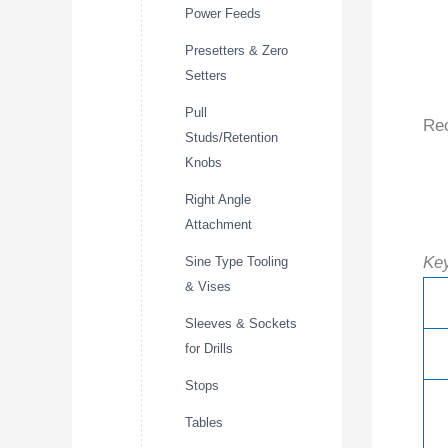
Power Feeds
Presetters & Zero
Setters
Pull
Re
Studs/Retention
Knobs
Right Angle
Attachment
Key
Sine Type Tooling
& Vises
Sleeves & Sockets
for Drills
Stops
Tables