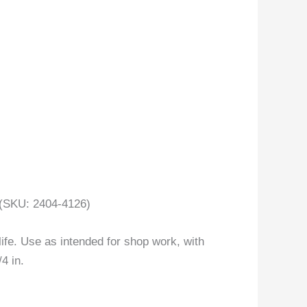
(SKU: 2404-4126)
life. Use as intended for shop work, with
4 in.