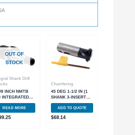
SA
OUT OF
STOCK
egral Shank Drill
ucks
Chamfering
5/8 INCH NMTB
45 DEG 1-1/2 IN (1
0 INTEGRATED
SHANK 3-INSERT
ILL CHUCK..use
POCKETS)
READ MORE
ADD TO QUOTE
1-4689 (3701-
INDEXABLE
5)
CHAMERING END
99.25
$
68.14
MILL (2076-0010)