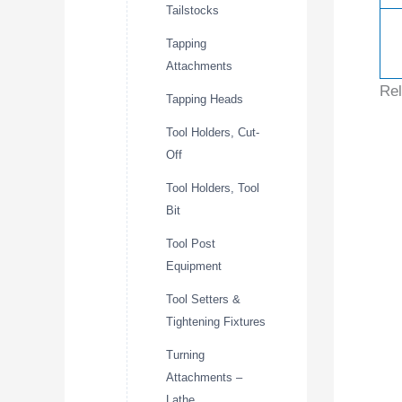
Tailstocks
Tapping
Attachments
Rel
Tapping Heads
Tool Holders, Cut-
Off
Tool Holders, Tool
Bit
Tool Post
Equipment
Tool Setters &
Tightening Fixtures
Turning
Attachments –
Lathe