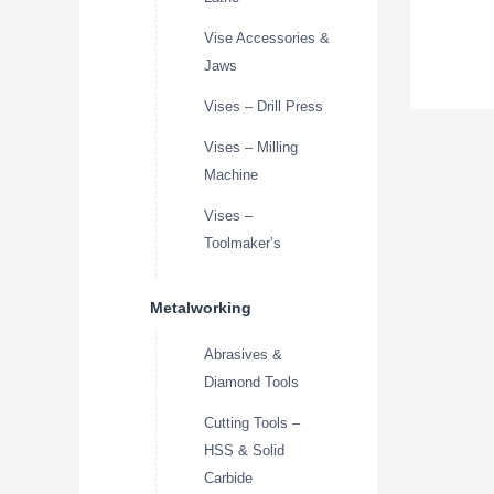
Vise Accessories &
Jaws
Vises – Drill Press
Vises – Milling
Machine
Vises –
Toolmaker’s
Metalworking
Abrasives &
Diamond Tools
Cutting Tools –
HSS & Solid
Carbide