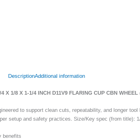
Description
Additional information
3/4 X 1/8 X 1-1/4 INCH D11V9 FLARING CUP CBN WHEEL
ineered to support clean cuts, repeatability, and longer tool 
per setup and safety practices. Size/Key spec (from title): 1/
 benefits