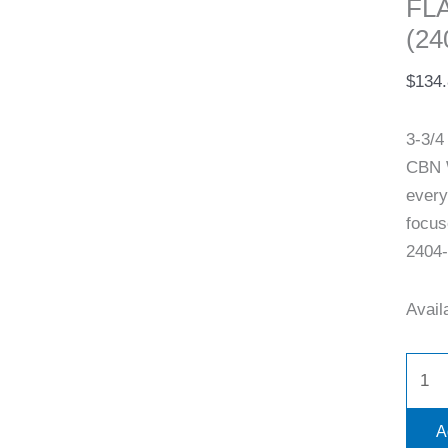
FL
(24
$
134
3-3/
CBN W
every
focus
2404-
Availa
A