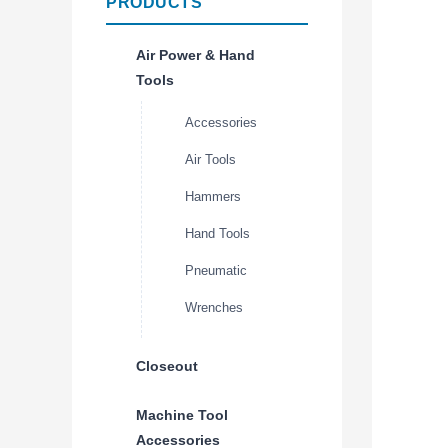
PRODUCTS
Air Power & Hand
Tools
Accessories
Air Tools
Hammers
Hand Tools
Pneumatic
Wrenches
Closeout
Machine Tool
Accessories