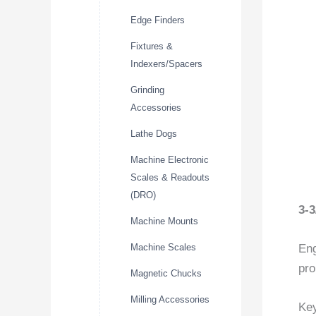
Edge Finders
Fixtures &
Indexers/Spacers
Grinding
Accessories
Lathe Dogs
Machine Electronic
Scales & Readouts
(DRO)
3-
Machine Mounts
Machine Scales
Eng
pro
Magnetic Chucks
Milling Accessories
Key