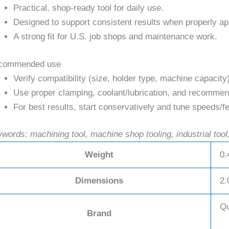
Practical, shop-ready tool for daily use.
Designed to support consistent results when properly ap
A strong fit for U.S. job shops and maintenance work.
commended use
Verify compatibility (size, holder type, machine capacity
Use proper clamping, coolant/lubrication, and recommend
For best results, start conservatively and tune speeds/fe
words: machining tool, machine shop tooling, industrial tool,
Weight
0.
Dimensions
2.
Qu
Brand