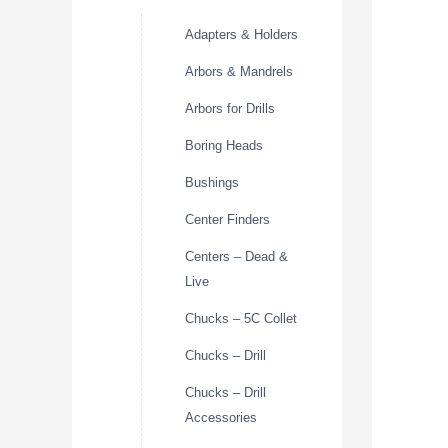
Adapters & Holders
Arbors & Mandrels
Arbors for Drills
Boring Heads
Bushings
Center Finders
Centers – Dead &
Live
Chucks – 5C Collet
Chucks – Drill
Chucks – Drill
Accessories