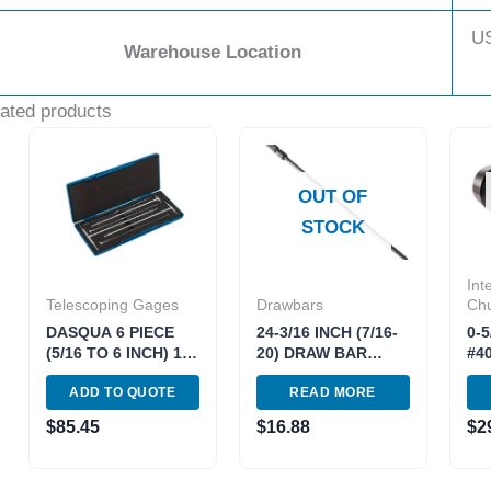
U
Warehouse Location
ated products
OUT OF
STOCK
Int
Telescoping Gages
Drawbars
Ch
DASQUA 6 PIECE
24-3/16 INCH (7/16-
0-
(5/16 TO 6 INCH) 12
20) DRAW BAR
#4
INCH TELESCOPING
(FOR 2J VARIABLE)
DR
ADD TO QUOTE
READ MORE
GAGE SET*can also
*DOUBLE LIFE*
370
use 5911-0001*
(3900-0207)
301
$
85.45
$
16.88
$
2
(4209-0266)