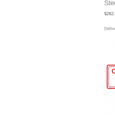
Ste
$
262
Deliv