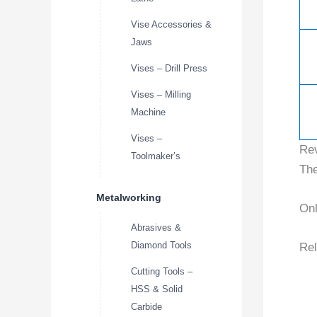
Vise Accessories &
Jaws
Vises – Drill Press
Vises – Milling
Machine
Vises –
Re
Toolmaker’s
The
Metalworking
Onl
Abrasives &
Diamond Tools
Rel
Cutting Tools –
HSS & Solid
Carbide