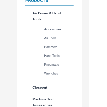
PRODUCTS
Air Power & Hand
Tools
Accessories
Air Tools
Hammers
Hand Tools
Pneumatic
Wrenches
Closeout
Machine Tool
Accessories