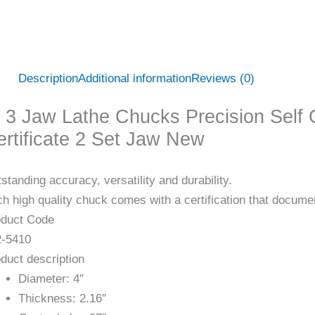
Description
Additional information
Reviews (0)
″ 3 Jaw Lathe Chucks Precision Self 
ertificate 2 Set Jaw New
standing accuracy, versatility and durability.
h high quality chuck comes with a certification that docume
oduct Code
2-5410
duct description
Diameter: 4″
Thickness: 2.16″