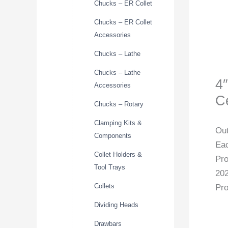
Chucks – ER Collet
Chucks – ER Collet
Accessories
Chucks – Lathe
Chucks – Lathe
4
Accessories
C
Chucks – Rotary
Clamping Kits &
Out
Components
Eac
Collet Holders &
Pr
Tool Trays
20
Collets
Pro
Dividing Heads
Drawbars