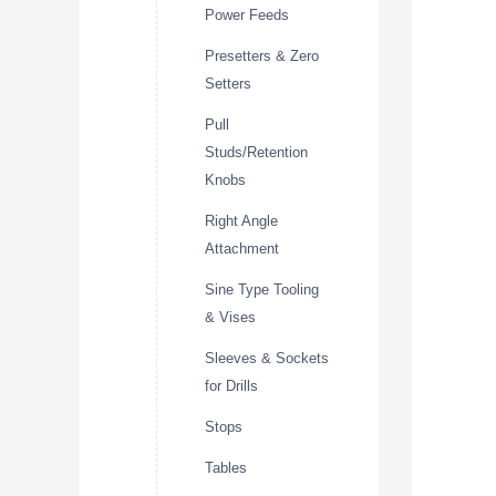
Power Feeds
Presetters & Zero
Setters
Pull
Studs/Retention
Knobs
Right Angle
Attachment
Sine Type Tooling
& Vises
Sleeves & Sockets
for Drills
Stops
Tables