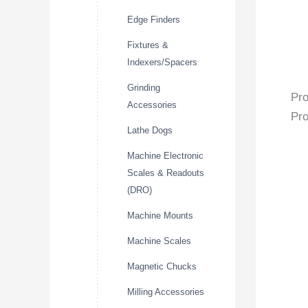
Edge Finders
Fixtures &
Indexers/Spacers
Grinding
Pro
Accessories
Pro
Lathe Dogs
Machine Electronic
Scales & Readouts
(DRO)
Machine Mounts
Machine Scales
Magnetic Chucks
Milling Accessories