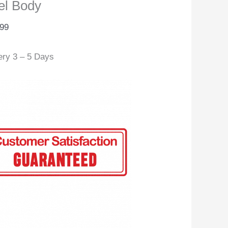
el Body
.99
ery 3 – 5 Days