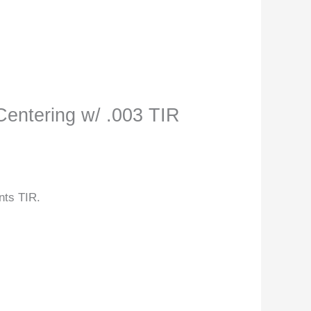
Centering w/ .003 TIR
nts TIR.