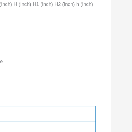
 (inch) H (inch) H1 (inch) H2 (inch) h (inch)
te