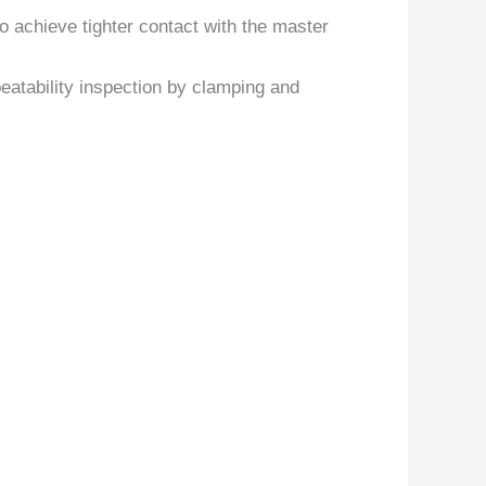
to achieve tighter contact with the master
atability inspection by clamping and