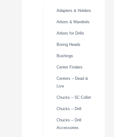
Adapters & Holders
Arbors & Mandrels
Arbors for Drills
Boring Heads
Bushings
Center Finders
Centers – Dead &
Live
Chucks – 5C Collet
Chucks – Drill
Chucks – Drill
Accessories