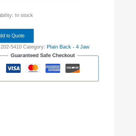
bility:
In stock
dd to Quote
:
202-5410
Category:
Plain Back - 4 Jaw
Guaranteed Safe Checkout