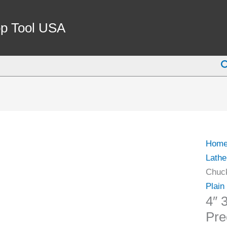
4"
3
p Tool USA
Jaw
Metal
S
Lathe
Chuc
Preci
Self
Cente
Semi
Hom
Steel
Lathe
Body
Chuck
quant
Plain
4″ 
Pre