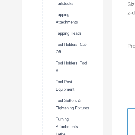
Tailstocks
Siz
z-d
Tapping
Attachments
Tapping Heads
Tool Holders, Cut-
Pro
Off
Tool Holders, Tool
Bit
Tool Post
Equipment
Tool Setters &
Tightening Fixtures
Turning
Attachments –
Lathe