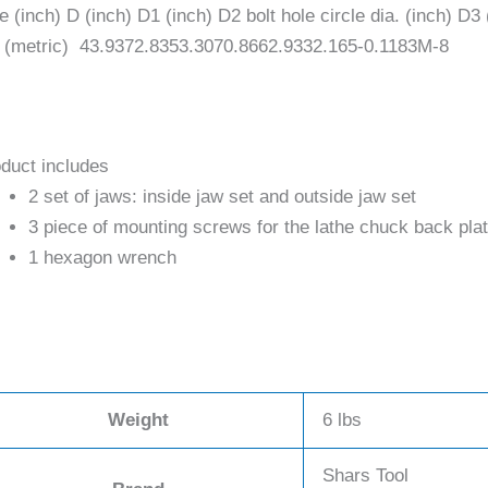
e (inch) D (inch) D1 (inch) D2 bolt hole circle dia. (inch) D3
 (metric) 43.9372.8353.3070.8662.9332.165-0.1183M-8
duct includes
2 set of jaws: inside jaw set and outside jaw set
3 piece of mounting screws for the lathe chuck back pla
1 hexagon wrench
Weight
6 lbs
Shars Tool