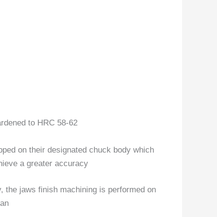
hardened to HRC 58-62
lapped on their designated chuck body which
hieve a greater accuracy
, the jaws finish machining is performed on
pan