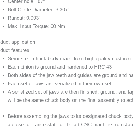
Center hole: .87″
Bolt Circle Diameter: 3.307″
Runout: 0.003″
Max. Input Torque: 60 Nm
duct application
duct features
Semi-steel chuck body made from high quality cast iron
Each pinion is ground and hardened to HRC 43
Both sides of the jaw teeth and guides are ground and 
Each set of jaws are serialized in their own set
A serialized set of jaws are then finished, ground, and 
will be the same chuck body on the final assembly to ac
Before assembling the jaws to its designated chuck body
a close tolerance state of the art CNC machine from Ja