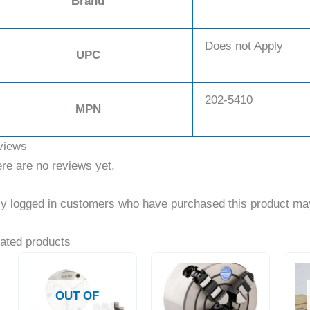
Brand
Does not Apply
UPC
202-5410
MPN
views
re are no reviews yet.
y logged in customers who have purchased this product may
ated products
OUT OF