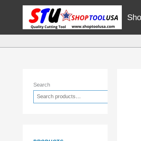
Skip
to
Sho
content
Search
Search