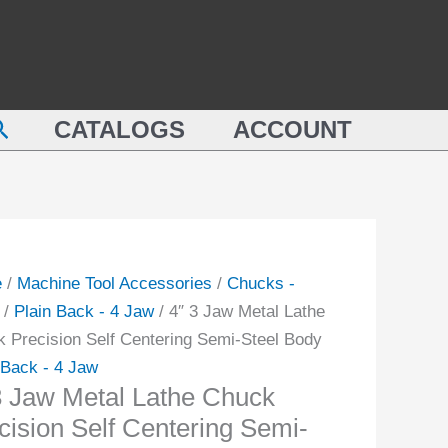
Metal
Lathe
Chuck
Precision
earch
CATALOGS
ACCOUNT
Self
k
Centering
sion
Semi-
Steel
ring
Body
-
quantity
e
/
Machine Tool Accessories
/
Chucks -
/
Plain Back - 4 Jaw
/ 4″ 3 Jaw Metal Lathe
 Precision Self Centering Semi-Steel Body
ity
 Back - 4 Jaw
3 Jaw Metal Lathe Chuck
cision Self Centering Semi-