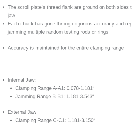
The scroll plate’s thread flank are ground on both sides 
jaw
Each chuck has gone through rigorous accuracy and repe
jamming multiple random testing rods or rings
Accuracy is maintained for the entire clamping range
Internal Jaw:
Clamping Range A-A1: 0.078-1.181″
Jamming Range B-B1: 1.181-3.543″
External Jaw
Clamping Range C-C1: 1.181-3.150″