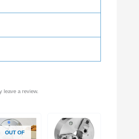
 leave a review.
OUT OF