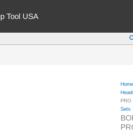
BOR
SHA
p Tool USA
MT3
1-
S
1/2-
18
PRO
(1001
1080)
quant
Hom
Head
PRO 
Sets
BO
PRO