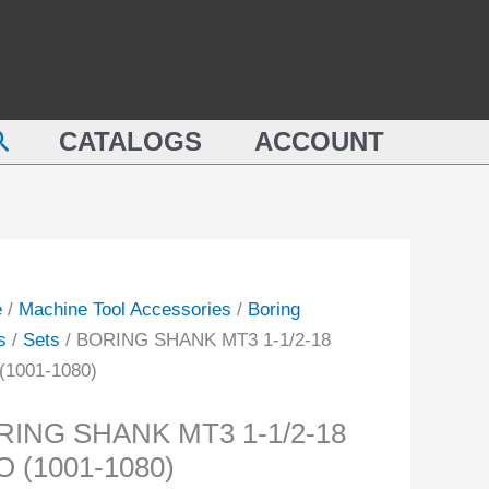
ING
1-
NK
1/2-
18
PRO
earch
CATALOGS
ACCOUNT
(1001-
1080)
quantity
-
ity
e
/
Machine Tool Accessories
/
Boring
s
/
Sets
/ BORING SHANK MT3 1-1/2-18
(1001-1080)
RING SHANK MT3 1-1/2-18
 (1001-1080)