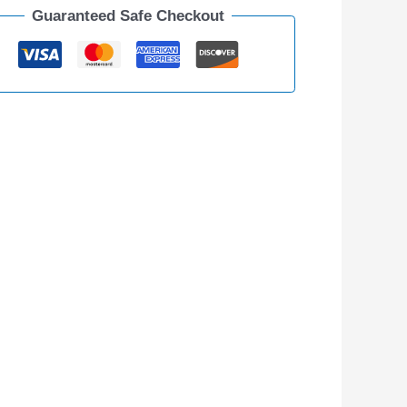
Guaranteed Safe Checkout