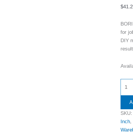
$
41.2
BORI
for j
DIY m
resul
Availa
A
SKU
Inch
,
Ware