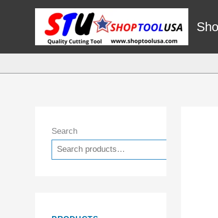
Skip
to
Sho
content
Search
Search