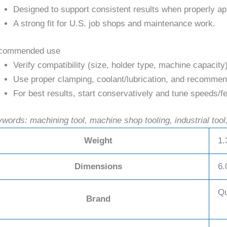
Designed to support consistent results when properly ap
A strong fit for U.S. job shops and maintenance work.
commended use
Verify compatibility (size, holder type, machine capacity
Use proper clamping, coolant/lubrication, and recommend
For best results, start conservatively and tune speeds/fe
words: machining tool, machine shop tooling, industrial tool,
Weight
1.
Dimensions
6.
Qu
Brand