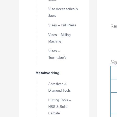
Vise Accessories &
Jaws
Vises – Drill Press
Re
Vises – Milling
Machine
Vises –
Toolmaker’s
Key
Metalworking
Abrasives &
Diamond Tools
Cutting Tools –
HSS & Solid
Carbide