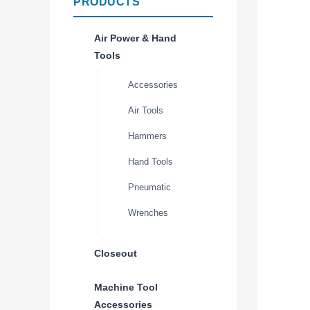
PRODUCTS
Air Power & Hand
Tools
Accessories
Air Tools
Hammers
Hand Tools
Pneumatic
Wrenches
Closeout
Machine Tool
Accessories