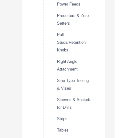
Power Feeds
Presetters & Zero
Setters
Pull
Studs/Retention
Knobs
Right Angle
Attachment
Sine Type Tooling
& Vises
Sleeves & Sockets
for Drills
Stops
Tables