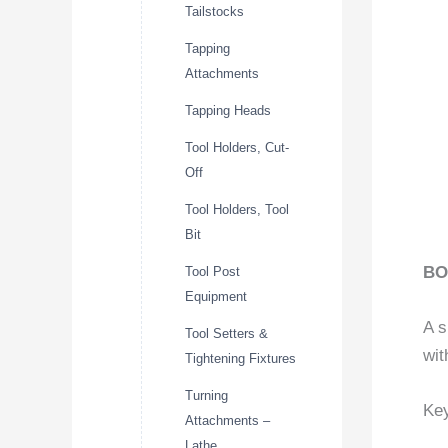
Tailstocks
Tapping
Attachments
Tapping Heads
Tool Holders, Cut-
Off
Tool Holders, Tool
Bit
BO
Tool Post
Equipment
A s
Tool Setters &
wit
Tightening Fixtures
Turning
Key
Attachments –
Lathe