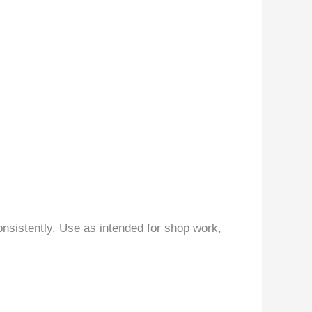
nsistently. Use as intended for shop work,