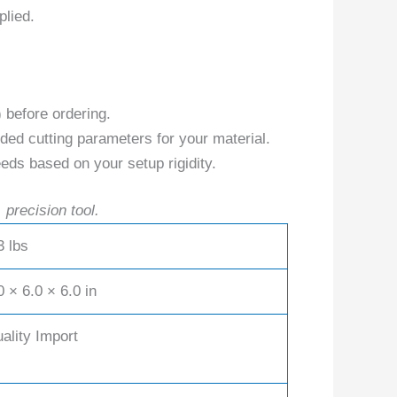
plied.
) before ordering.
ed cutting parameters for your material.
eds based on your setup rigidity.
 precision tool.
3 lbs
0 × 6.0 × 6.0 in
ality Import