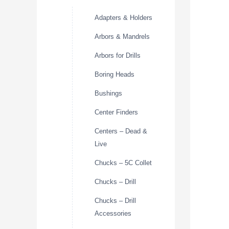
Adapters & Holders
Arbors & Mandrels
Arbors for Drills
Boring Heads
Bushings
Center Finders
Centers – Dead &
Live
Chucks – 5C Collet
Chucks – Drill
Chucks – Drill
Accessories