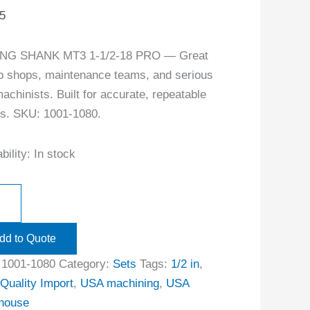
5
NG SHANK MT3 1-1/2-18 PRO — Great
ob shops, maintenance teams, and serious
achinists. Built for accurate, repeatable
ts. SKU: 1001-1080.
bility:
In stock
dd to Quote
:
1001-1080
Category:
Sets
Tags:
1/2 in
,
Quality Import
,
USA machining
,
USA
house