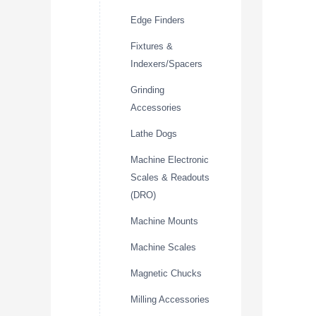
Edge Finders
Fixtures &
Indexers/Spacers
Grinding
Accessories
Lathe Dogs
Machine Electronic
Scales & Readouts
(DRO)
Machine Mounts
Machine Scales
Magnetic Chucks
Milling Accessories