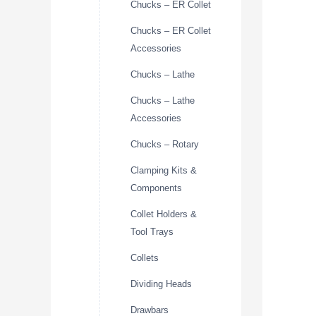
Chucks – ER Collet
Chucks – ER Collet
Accessories
Chucks – Lathe
Chucks – Lathe
Accessories
Chucks – Rotary
Clamping Kits &
Components
Collet Holders &
Tool Trays
Collets
Dividing Heads
Drawbars