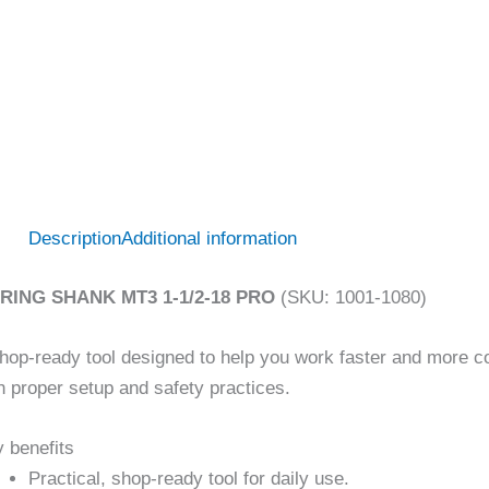
Description
Additional information
RING SHANK MT3 1-1/2-18 PRO
(SKU: 1001-1080)
hop-ready tool designed to help you work faster and more co
h proper setup and safety practices.
 benefits
Practical, shop-ready tool for daily use.