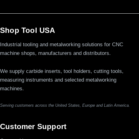
Shop Tool USA
Industrial tooling and metalworking solutions for CNC
machine shops, manufacturers and distributors.
We supply carbide inserts, tool holders, cutting tools,
measuring instruments and selected metalworking
machines.
Serving customers across the United States, Europe and Latin America.
Customer Support