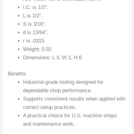
I.C. is 1/2″.
L is 1/2″.
S is 3/16″.
d is 13/64″.
r is .0315.
Weight: 0.02
Dimensions: L 3, W 1, H 6
Benefits
Industrial-grade tooling designed for
dependable shop performance.
Supports consistent results when applied with
correct setup practices.
A practical choice for U.S. machine shops
and maintenance work.