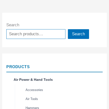
Search
Search
PRODUCTS
Air Power & Hand Tools
Accessories
Air Tools
Hammers