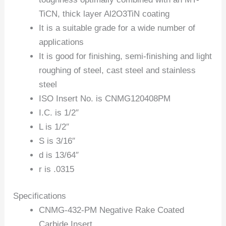
TiCN, thick layer Al2O3TiN coating
It is a suitable grade for a wide number of
applications
It is good for finishing, semi-finishing and light
roughing of steel, cast steel and stainless
steel
ISO Insert No. is CNMG120408PM
I.C. is 1/2″
L is 1/2″
S is 3/16″
d is 13/64″
r is .0315
Specifications
CNMG-432-PM Negative Rake Coated
Carbide Insert