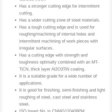
Has a stronger cutting edge for intermittent
cutting.
Has a wider cutting zone of steel materials.
Has a tough cutting edge and is used for
roughing/machining of internal holes and
intermittent machining of work pieces with
irregular surfaces.
Has a cutting edge with strength and
toughness optimally combined with an MT-
TiCN, thick layer Al2O3TiN coating.
It is a suitable grade for a wide number of
applications.
It is good for finishing, semi-finishing and light
roughing of steel, cast steel and stainless
steel.
ISO Insert No. is CNMG120408PM