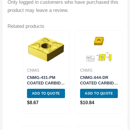
Only logged in customers who have purchased this
product may leave a review.
Related products
CNMG
CNMG
CNMG-431-PM
CNMG-644-DR
COATED CARBIDE
COATED CARBIDE
INSERT (6000-
INSERT (6048-
ADD TO QUOTE
ADD TO QUOTE
3431)
0644)
$
8.67
$
10.84