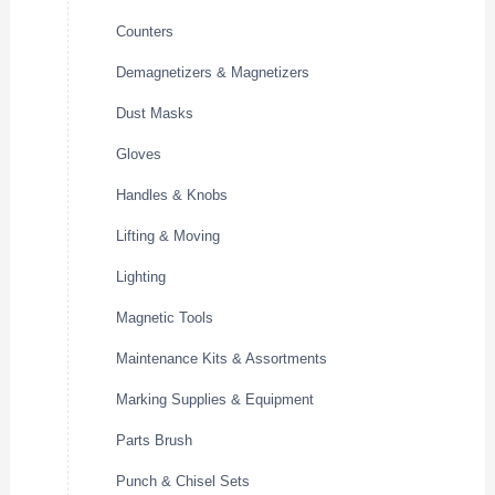
Counters
Demagnetizers & Magnetizers
Dust Masks
Gloves
Handles & Knobs
Lifting & Moving
Lighting
Magnetic Tools
Maintenance Kits & Assortments
Marking Supplies & Equipment
Parts Brush
Punch & Chisel Sets