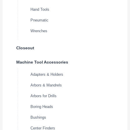
Hand Tools
Pneumatic
Wrenches
Closeout
Machine Tool Accessories
Adapters & Holders
Arbors & Mandrels
Arbors for Drills
Boring Heads
Bushings
Center Finders