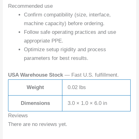
Recommended use
Confirm compatibility (size, interface,
machine capacity) before ordering.
Follow safe operating practices and use
appropriate PPE.
Optimize setup rigidity and process
parameters for best results.
USA Warehouse Stock
— Fast U.S. fulfillment.
Weight
0.02 lbs
Dimensions
3.0 × 1.0 × 6.0 in
Reviews
There are no reviews yet.