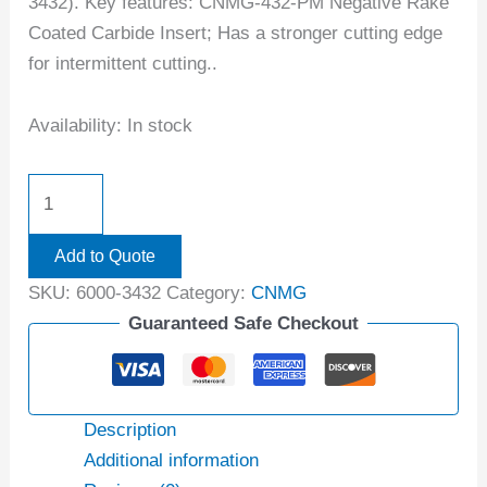
3432). Key features: CNMG-432-PM Negative Rake
Coated Carbide Insert; Has a stronger cutting edge
for intermittent cutting..
Availability:
In stock
Add to Quote
SKU:
6000-3432
Category:
CNMG
Guaranteed Safe Checkout
Description
Additional information