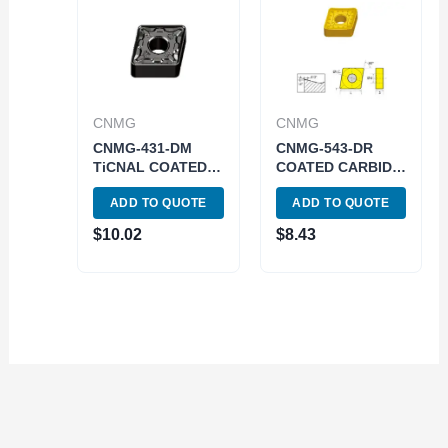
CNMG
CNMG
CNMG-431-DM
CNMG-543-DR
TiCNAL COATED
COATED CARBIDE
CARBIDE INSERT
INSERT (6048-
ADD TO QUOTE
ADD TO QUOTE
(6030-2431)
0543)
$
10.02
$
8.43