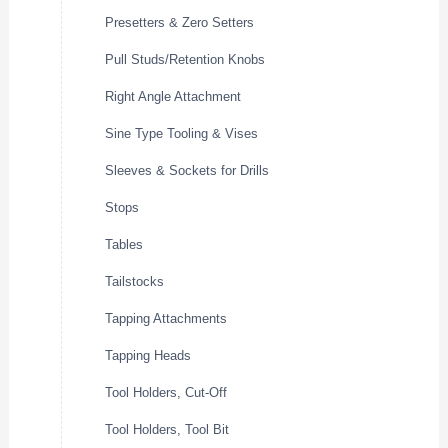
Presetters & Zero Setters
Pull Studs/Retention Knobs
Right Angle Attachment
Sine Type Tooling & Vises
Sleeves & Sockets for Drills
Stops
Tables
Tailstocks
Tapping Attachments
Tapping Heads
Tool Holders, Cut-Off
Tool Holders, Tool Bit