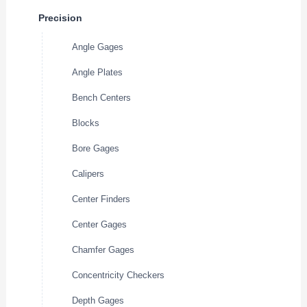
Precision
Angle Gages
Angle Plates
Bench Centers
Blocks
Bore Gages
Calipers
Center Finders
Center Gages
Chamfer Gages
Concentricity Checkers
Depth Gages