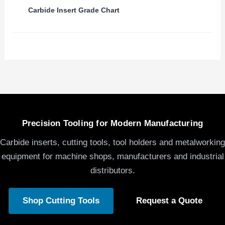
Carbide Insert Grade Chart
Precision Tooling for Modern Manufacturing
Carbide inserts, cutting tools, tool holders and metalworking
equipment for machine shops, manufacturers and industrial
distributors.
Shop Cutting Tools
Request a Quote