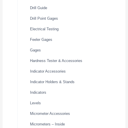
Drill Guide
Drill Point Gages
Electrical Testing
Feeler Gages
Gages
Hardness Tester & Accessories
Indicator Accessories
Indicator Holders & Stands
Indicators
Levels
Micrometer Accessories
Micrometers – Inside