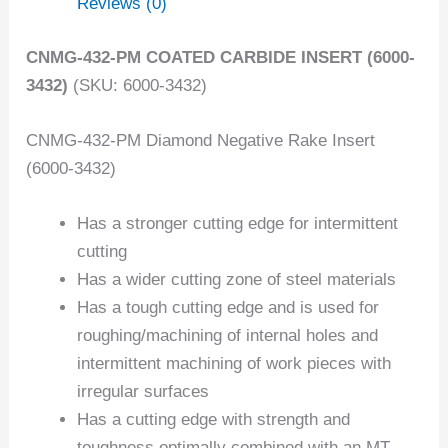
Reviews (0)
CNMG-432-PM COATED CARBIDE INSERT (6000-
3432)
(SKU: 6000-3432)
CNMG-432-PM Diamond Negative Rake Insert
(6000-3432)
Has a stronger cutting edge for intermittent
cutting
Has a wider cutting zone of steel materials
Has a tough cutting edge and is used for
roughing/machining of internal holes and
intermittent machining of work pieces with
irregular surfaces
Has a cutting edge with strength and
toughness optimally combined with an MT-