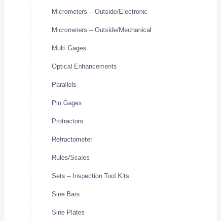
Micrometers – Outside/Electronic
Micrometers – Outside/Mechanical
Multi Gages
Optical Enhancements
Parallels
Pin Gages
Protractors
Refractometer
Rules/Scales
Sets – Inspection Tool Kits
Sine Bars
Sine Plates