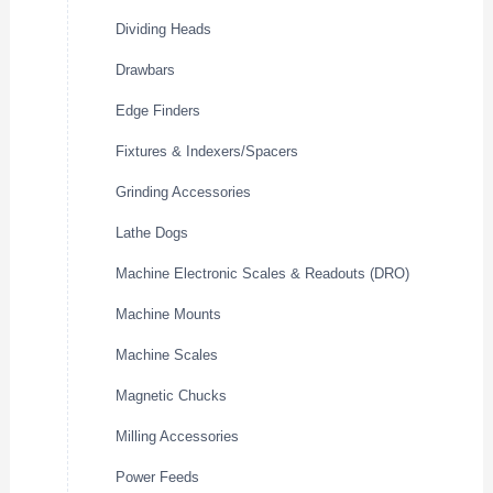
Dividing Heads
Drawbars
Edge Finders
Fixtures & Indexers/Spacers
Grinding Accessories
Lathe Dogs
Machine Electronic Scales & Readouts (DRO)
Machine Mounts
Machine Scales
Magnetic Chucks
Milling Accessories
Power Feeds