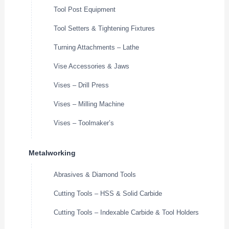
Tool Post Equipment
Tool Setters & Tightening Fixtures
Turning Attachments – Lathe
Vise Accessories & Jaws
Vises – Drill Press
Vises – Milling Machine
Vises – Toolmaker’s
Metalworking
Abrasives & Diamond Tools
Cutting Tools – HSS & Solid Carbide
Cutting Tools – Indexable Carbide & Tool Holders