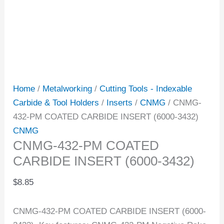
Home
/
Metalworking
/
Cutting Tools - Indexable
Carbide & Tool Holders
/
Inserts
/
CNMG
/ CNMG-
432-PM COATED CARBIDE INSERT (6000-3432)
CNMG
CNMG-432-PM COATED
CARBIDE INSERT (6000-3432)
$
8.85
CNMG-432-PM COATED CARBIDE INSERT (6000-