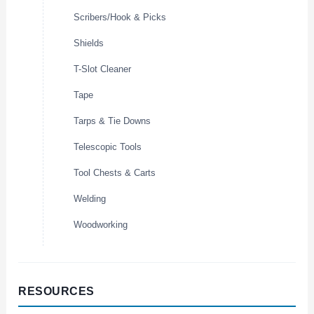
Scribers/Hook & Picks
Shields
T-Slot Cleaner
Tape
Tarps & Tie Downs
Telescopic Tools
Tool Chests & Carts
Welding
Woodworking
RESOURCES