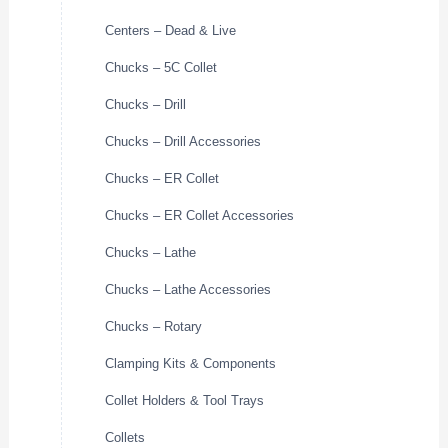
Centers – Dead & Live
Chucks – 5C Collet
Chucks – Drill
Chucks – Drill Accessories
Chucks – ER Collet
Chucks – ER Collet Accessories
Chucks – Lathe
Chucks – Lathe Accessories
Chucks – Rotary
Clamping Kits & Components
Collet Holders & Tool Trays
Collets