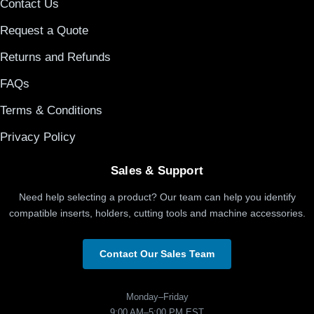
Contact Us
Request a Quote
Returns and Refunds
FAQs
Terms & Conditions
Privacy Policy
Sales & Support
Need help selecting a product? Our team can help you identify
compatible inserts, holders, cutting tools and machine accessories.
Contact Our Sales Team
Monday–Friday
9:00 AM–5:00 PM EST