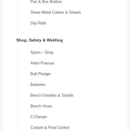
Pan & Box Brakes
Sheet Metal Cutters & Shears
Slip Rolls
Shop, Safety & Welding
Apron – Shop
Arbor Presses
Ball Plunger
Batteries
Bench Grinders & Stands
Bench Vises
C-Clamps
Coolant & Fluid Control