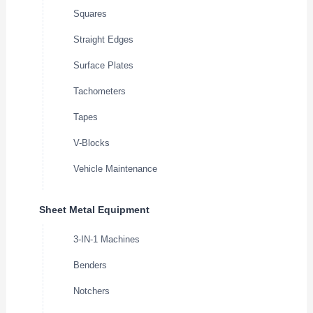
Squares
Straight Edges
Surface Plates
Tachometers
Tapes
V-Blocks
Vehicle Maintenance
Sheet Metal Equipment
3-IN-1 Machines
Benders
Notchers