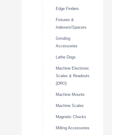
Edge Finders
Fixtures &
Indexers/Spacers
Grinding
Accessories
Lathe Dogs
Machine Electronic
Scales & Readouts
(DRO)
Machine Mounts
Machine Scales
Magnetic Chucks
Milling Accessories