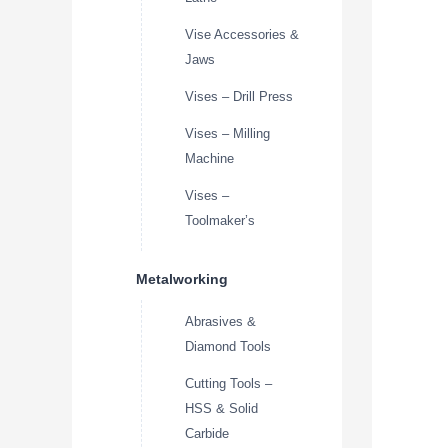
Vise Accessories &
Jaws
Vises – Drill Press
Vises – Milling
Machine
Vises –
Toolmaker’s
Metalworking
Abrasives &
Diamond Tools
Cutting Tools –
HSS & Solid
Carbide