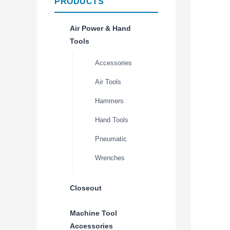
PRODUCTS
Air Power & Hand
Tools
Accessories
Air Tools
Hammers
Hand Tools
Pneumatic
Wrenches
Closeout
Machine Tool
Accessories