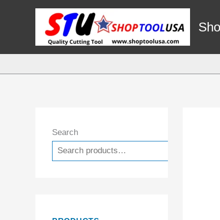
Skip
to
Sho
content
Search
Search