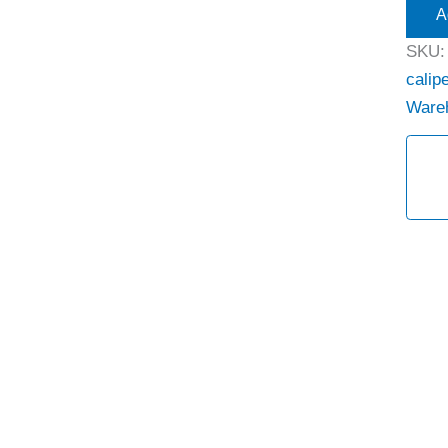
A
SKU
calipe
Ware