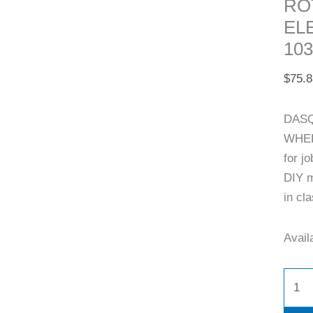
RO
EL
103
$
75.8
DASQ
WHEE
for j
DIY m
in cl
Availa