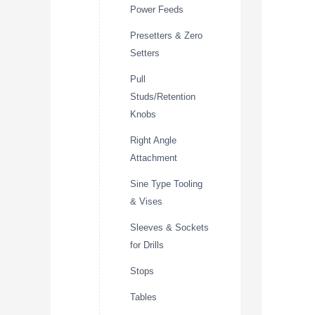
Power Feeds
Presetters & Zero
Setters
Pull
Studs/Retention
Knobs
Right Angle
Attachment
Sine Type Tooling
& Vises
Sleeves & Sockets
for Drills
Stops
Tables