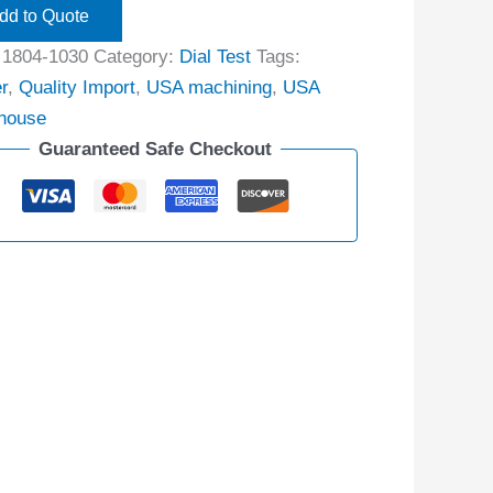
dd to Quote
:
1804-1030
Category:
Dial Test
Tags:
r
,
Quality Import
,
USA machining
,
USA
house
Guaranteed Safe Checkout