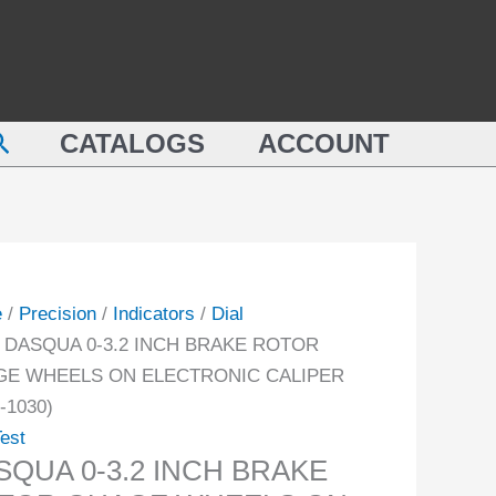
QUA
INCH
BRAKE
ROTOR
GUAGE
earch
KE
WHEELS
CATALOGS
ACCOUNT
OR
ON
GE
ELECTRONIC
ELS
CALIPER
(1804-
TRONIC
1030)
e
/
Precision
/
Indicators
/
Dial
PER
quantity
 DASQUA 0-3.2 INCH BRAKE ROTOR
-
E WHEELS ON ELECTRONIC CALIPER
-1030)
ity
Test
SQUA 0-3.2 INCH BRAKE