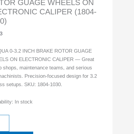
TOR GUAGE WHEELS ON
ECTRONIC CALIPER (1804-
0)
3
UA 0-3.2 INCH BRAKE ROTOR GUAGE
LS ON ELECTRONIC CALIPER — Great
ob shops, maintenance teams, and serious
achinists. Precision-focused design for 3.2
ass setups. SKU: 1804-1030.
bility:
In stock