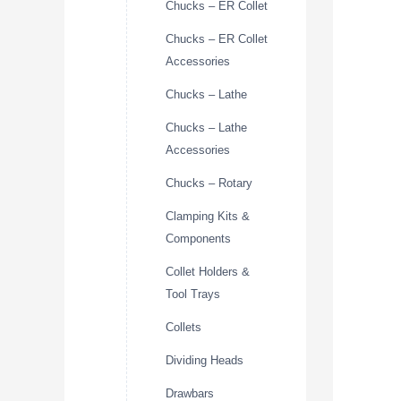
Chucks – ER Collet
Chucks – ER Collet
Accessories
Chucks – Lathe
Chucks – Lathe
Accessories
Chucks – Rotary
Clamping Kits &
Components
Collet Holders &
Tool Trays
Collets
Dividing Heads
Drawbars