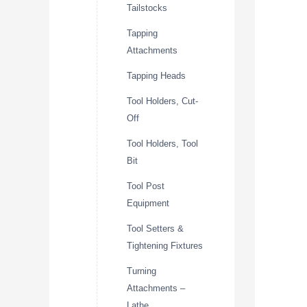
Tailstocks
Tapping
Attachments
Tapping Heads
Tool Holders, Cut-
Off
Tool Holders, Tool
Bit
Tool Post
Equipment
Tool Setters &
Tightening Fixtures
Turning
Attachments –
Lathe