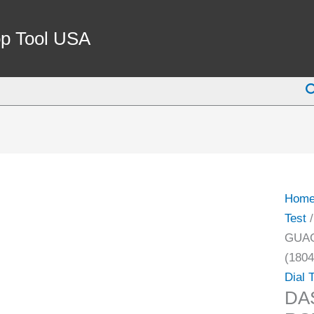
DAS
0-
p Tool USA
3.2
INCH
S
BRA
ROT
GUA
WHE
ON
ELEC
Hom
CALI
Test
/
(1804
GUAG
1030)
(1804
quant
Dial 
DA