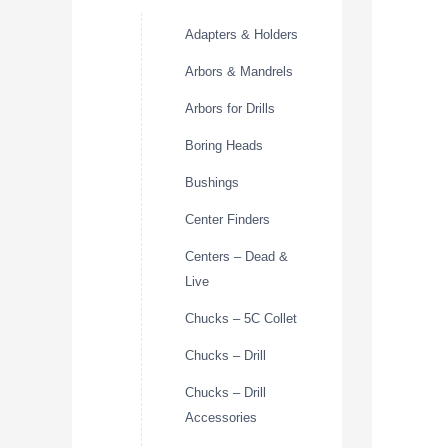
Adapters & Holders
Arbors & Mandrels
Arbors for Drills
Boring Heads
Bushings
Center Finders
Centers – Dead &
Live
Chucks – 5C Collet
Chucks – Drill
Chucks – Drill
Accessories