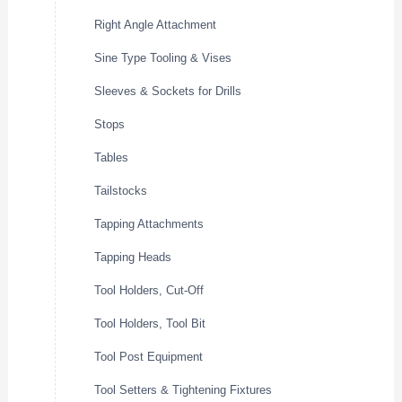
Right Angle Attachment
Sine Type Tooling & Vises
Sleeves & Sockets for Drills
Stops
Tables
Tailstocks
Tapping Attachments
Tapping Heads
Tool Holders, Cut-Off
Tool Holders, Tool Bit
Tool Post Equipment
Tool Setters & Tightening Fixtures