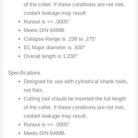
of the collet. If these conditions are not met,
coolant leakage may result
Runout is <= .0005"
Meets DIN 6499B
Collapse Range is .236 to .275″
D1 Major diameter is .830″
Overall length is 1.230″
Specifications
Designed for use with cylindrical shank tools,
not flats.
Cutting tool should be inserted the full length
of the collet. If these conditions are not met,
coolant leakage may result.
Runout is <= .0005".
Meets DIN 6499B.