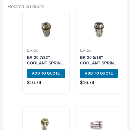
Related products
ER-20
ER-20
ER-20 7/32″
ER-20 5/16″
COOLANT SPRING
COOLANT SPRING
COLLET (3900-
COLLET (3900-
ADD TO QUOTE
ADD TO QUOTE
5585)
5587)
$
16.74
$
16.74