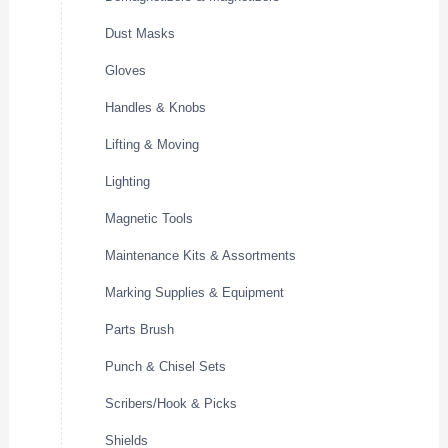
Dust Masks
Gloves
Handles & Knobs
Lifting & Moving
Lighting
Magnetic Tools
Maintenance Kits & Assortments
Marking Supplies & Equipment
Parts Brush
Punch & Chisel Sets
Scribers/Hook & Picks
Shields