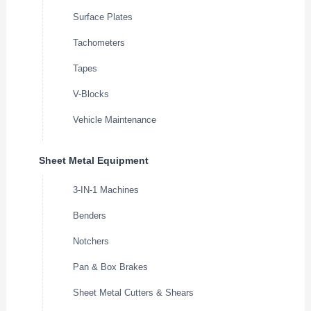
Surface Plates
Tachometers
Tapes
V-Blocks
Vehicle Maintenance
Sheet Metal Equipment
3-IN-1 Machines
Benders
Notchers
Pan & Box Brakes
Sheet Metal Cutters & Shears