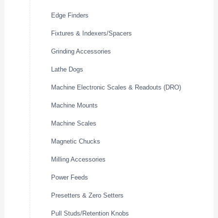
Edge Finders
Fixtures & Indexers/Spacers
Grinding Accessories
Lathe Dogs
Machine Electronic Scales & Readouts (DRO)
Machine Mounts
Machine Scales
Magnetic Chucks
Milling Accessories
Power Feeds
Presetters & Zero Setters
Pull Studs/Retention Knobs