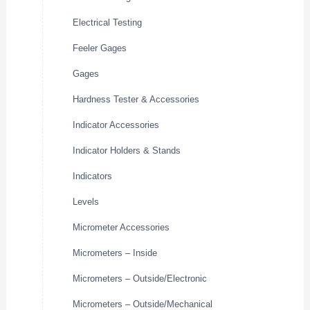
Electrical Testing
Feeler Gages
Gages
Hardness Tester & Accessories
Indicator Accessories
Indicator Holders & Stands
Indicators
Levels
Micrometer Accessories
Micrometers – Inside
Micrometers – Outside/Electronic
Micrometers – Outside/Mechanical