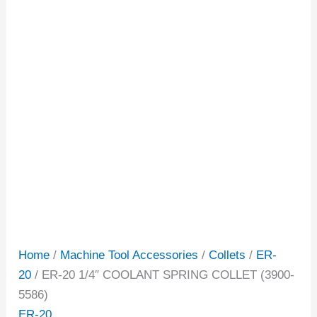
Home
/
Machine Tool Accessories
/
Collets
/
ER-
20
/ ER-20 1/4″ COOLANT SPRING COLLET (3900-
5586)
ER-20