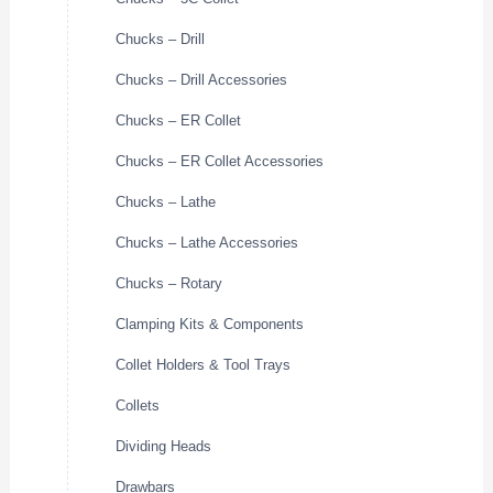
Chucks – Drill
Chucks – Drill Accessories
Chucks – ER Collet
Chucks – ER Collet Accessories
Chucks – Lathe
Chucks – Lathe Accessories
Chucks – Rotary
Clamping Kits & Components
Collet Holders & Tool Trays
Collets
Dividing Heads
Drawbars