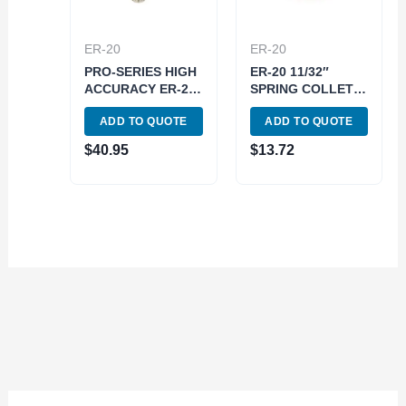
ER-20
ER-20
PRO-SERIES HIGH
ER-20 11/32″
ACCURACY ER-20
SPRING COLLET
1/8″ SPRING
(3900-5187)
ADD TO QUOTE
ADD TO QUOTE
COLLET (3901-
5182)
$
40.95
$
13.72