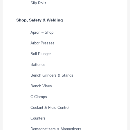
Slip Rolls
Shop, Safety & Welding
Apron – Shop
Arbor Presses
Ball Plunger
Batteries
Bench Grinders & Stands
Bench Vises
C-Clamps
Coolant & Fluid Control
Counters
Demagnetizers & Magnetizers