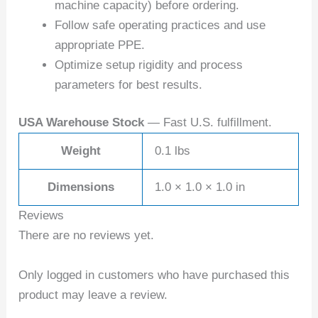
machine capacity) before ordering.
Follow safe operating practices and use
appropriate PPE.
Optimize setup rigidity and process
parameters for best results.
USA Warehouse Stock
— Fast U.S. fulfillment.
Weight
0.1 lbs
Dimensions
1.0 × 1.0 × 1.0 in
Reviews
There are no reviews yet.
Only logged in customers who have purchased this
product may leave a review.