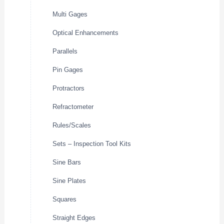
Multi Gages
Optical Enhancements
Parallels
Pin Gages
Protractors
Refractometer
Rules/Scales
Sets – Inspection Tool Kits
Sine Bars
Sine Plates
Squares
Straight Edges