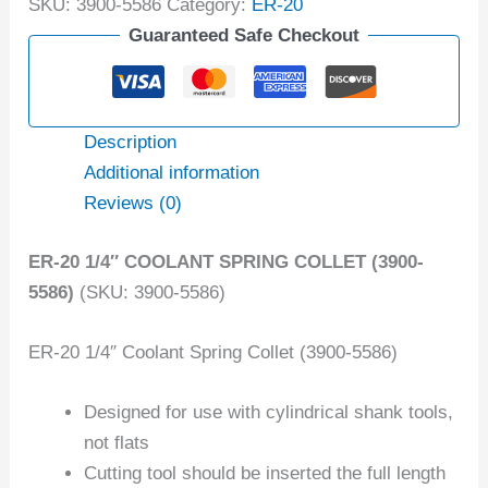
SKU:
3900-5586
Category:
ER-20
Guaranteed Safe Checkout
Description
Additional information
Reviews (0)
ER-20 1/4″ COOLANT SPRING COLLET (3900-
5586)
(SKU: 3900-5586)
ER-20 1/4″ Coolant Spring Collet (3900-5586)
Designed for use with cylindrical shank tools,
not flats
Cutting tool should be inserted the full length