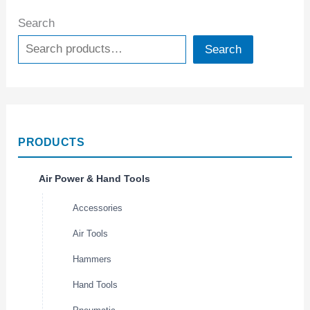
Search
Search
PRODUCTS
Air Power & Hand Tools
Accessories
Air Tools
Hammers
Hand Tools