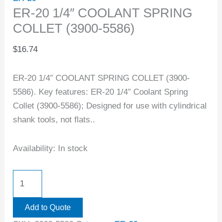
ER-20 1/4″ COOLANT SPRING
COLLET (3900-5586)
$
16.74
ER-20 1/4″ COOLANT SPRING COLLET (3900-
5586). Key features: ER-20 1/4″ Coolant Spring
Collet (3900-5586); Designed for use with cylindrical
shank tools, not flats..
Availability:
In stock
Add to Quote