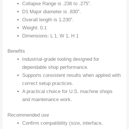
Collapse Range is .236 to .275″.
D1 Major diameter is .830″.
Overall length is 1.230″.
Weight: 0.1
Dimensions: L 1, W 1, H 1
Benefits
Industrial-grade tooling designed for
dependable shop performance.
Supports consistent results when applied with
correct setup practices.
A practical choice for U.S. machine shops
and maintenance work.
Recommended use
Confirm compatibility (size, interface,