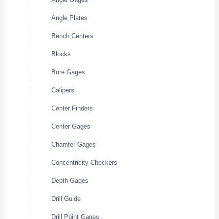
Angle Plates
Bench Centers
Blocks
Bore Gages
Calipers
Center Finders
Center Gages
Chamfer Gages
Concentricity Checkers
Depth Gages
Drill Guide
Drill Point Gages