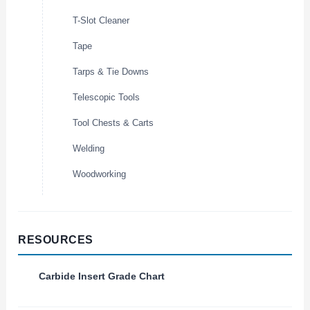
T-Slot Cleaner
Tape
Tarps & Tie Downs
Telescopic Tools
Tool Chests & Carts
Welding
Woodworking
RESOURCES
Carbide Insert Grade Chart