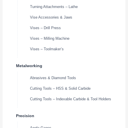
Turning Attachments – Lathe
Vise Accessories & Jaws
Vises – Drill Press
Vises – Milling Machine
Vises – Toolmaker’s
Metalworking
Abrasives & Diamond Tools
Cutting Tools – HSS & Solid Carbide
Cutting Tools – Indexable Carbide & Tool Holders
Precision
Angle Gages