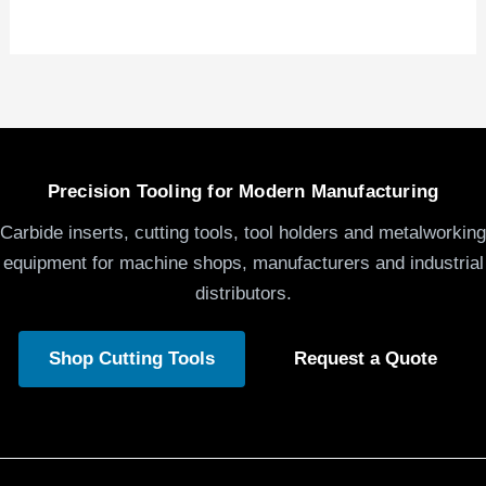
Precision Tooling for Modern Manufacturing
Carbide inserts, cutting tools, tool holders and metalworking
equipment for machine shops, manufacturers and industrial
distributors.
Shop Cutting Tools
Request a Quote