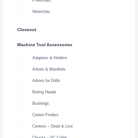
Pneumatic
Wrenches
Closeout
Machine Tool Accessories
Adapters & Holders
Arbors & Mandrels
Arbors for Drills
Boring Heads
Bushings
Center Finders
Centers – Dead & Live
Chucks – 5C Collet