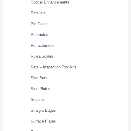
Optical Enhancements
Parallels
Pin Gages
Protractors
Refractometer
Rules/Scales
Sets – Inspection Tool Kits
Sine Bars
Sine Plates
Squares
Straight Edges
Surface Plates