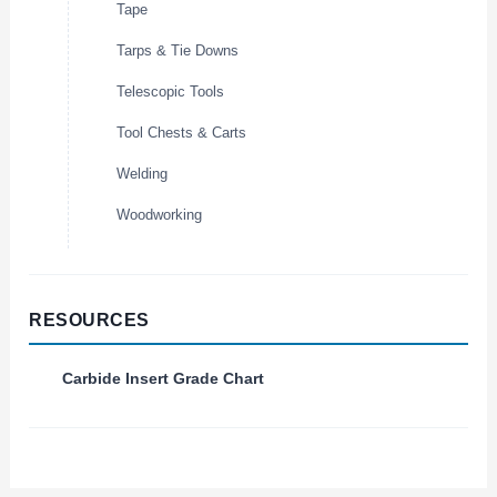
Tape
Tarps & Tie Downs
Telescopic Tools
Tool Chests & Carts
Welding
Woodworking
RESOURCES
Carbide Insert Grade Chart