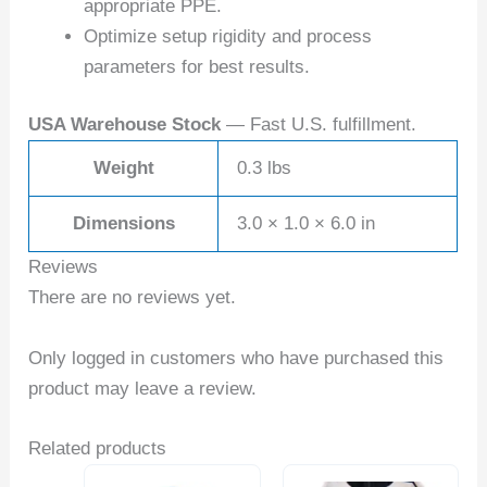
appropriate PPE.
Optimize setup rigidity and process
parameters for best results.
USA Warehouse Stock
— Fast U.S. fulfillment.
Weight
0.3 lbs
Dimensions
3.0 × 1.0 × 6.0 in
Reviews
There are no reviews yet.
Only logged in customers who have purchased this
product may leave a review.
Related products