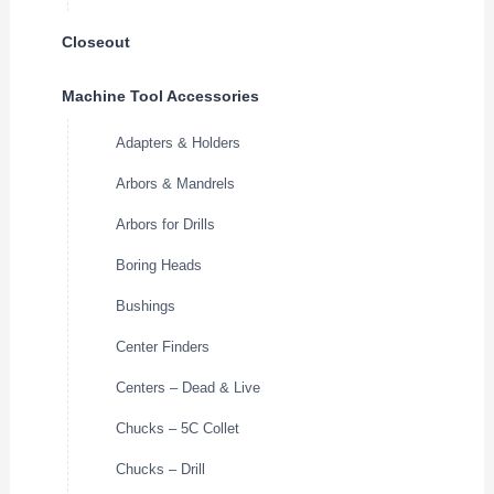
Closeout
Machine Tool Accessories
Adapters & Holders
Arbors & Mandrels
Arbors for Drills
Boring Heads
Bushings
Center Finders
Centers – Dead & Live
Chucks – 5C Collet
Chucks – Drill