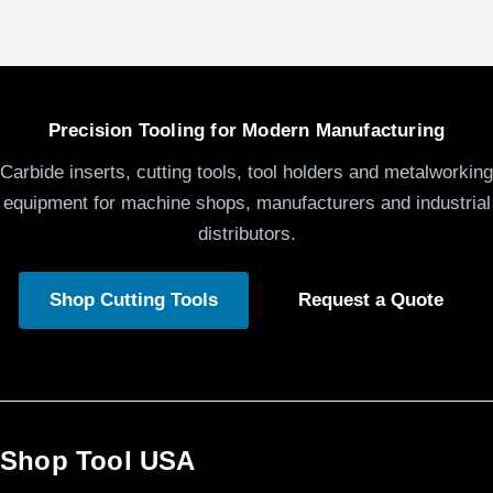
Precision Tooling for Modern Manufacturing
Carbide inserts, cutting tools, tool holders and metalworking
equipment for machine shops, manufacturers and industrial
distributors.
Shop Cutting Tools
Request a Quote
Shop Tool USA