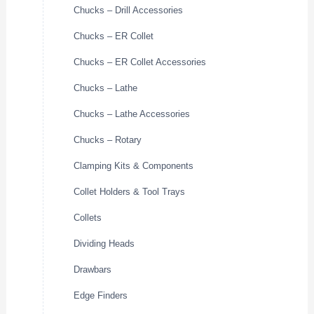
Chucks – Drill Accessories
Chucks – ER Collet
Chucks – ER Collet Accessories
Chucks – Lathe
Chucks – Lathe Accessories
Chucks – Rotary
Clamping Kits & Components
Collet Holders & Tool Trays
Collets
Dividing Heads
Drawbars
Edge Finders