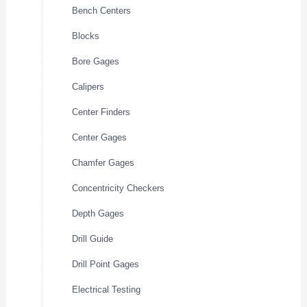
Bench Centers
Blocks
Bore Gages
Calipers
Center Finders
Center Gages
Chamfer Gages
Concentricity Checkers
Depth Gages
Drill Guide
Drill Point Gages
Electrical Testing