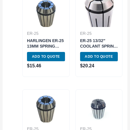
ER-25
ER-25
HARLINGEN ER-25
ER-25 13/32″
13MM SPRING
COOLANT SPRING
COLLET (9710-
COLLET (3900-
ADD TO QUOTE
ADD TO QUOTE
4040)
5760)
$
15.46
$
20.24
ER-25
ER-25