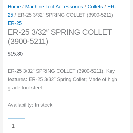
Home
/
Machine Tool Accessories
/
Collets
/
ER-
25
/ ER-25 3/32″ SPRING COLLET (3900-5211)
ER-25
ER-25 3/32″ SPRING COLLET
(3900-5211)
$
15.80
ER-25 3/32″ SPRING COLLET (3900-5211). Key
features: ER-25 3/32″ Spring Collet; Made of high
grade tool steel..
Availability:
In stock