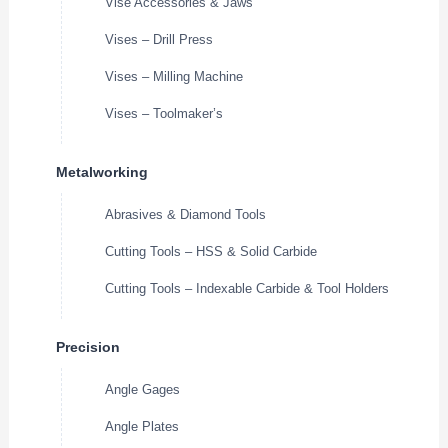
Vise Accessories & Jaws
Vises – Drill Press
Vises – Milling Machine
Vises – Toolmaker’s
Metalworking
Abrasives & Diamond Tools
Cutting Tools – HSS & Solid Carbide
Cutting Tools – Indexable Carbide & Tool Holders
Precision
Angle Gages
Angle Plates