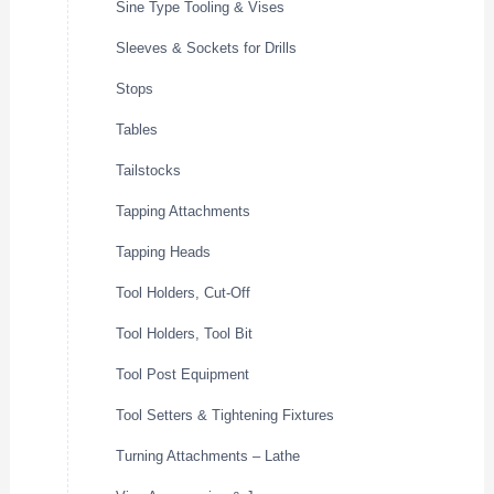
Sine Type Tooling & Vises
Sleeves & Sockets for Drills
Stops
Tables
Tailstocks
Tapping Attachments
Tapping Heads
Tool Holders, Cut-Off
Tool Holders, Tool Bit
Tool Post Equipment
Tool Setters & Tightening Fixtures
Turning Attachments – Lathe