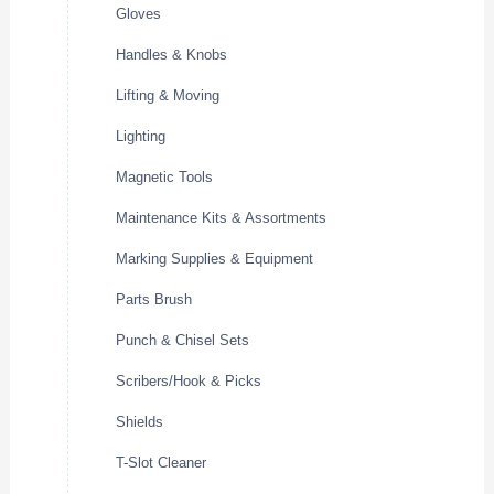
Gloves
Handles & Knobs
Lifting & Moving
Lighting
Magnetic Tools
Maintenance Kits & Assortments
Marking Supplies & Equipment
Parts Brush
Punch & Chisel Sets
Scribers/Hook & Picks
Shields
T-Slot Cleaner