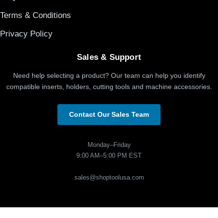
Terms & Conditions
Privacy Policy
Sales & Support
Need help selecting a product? Our team can help you identify
compatible inserts, holders, cutting tools and machine accessories.
Contact Our Sales Team
Monday–Friday
9:00 AM–5:00 PM EST
sales@shoptoolusa.com