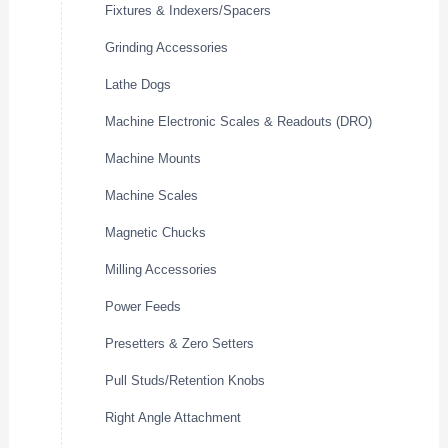
Fixtures & Indexers/Spacers
Grinding Accessories
Lathe Dogs
Machine Electronic Scales & Readouts (DRO)
Machine Mounts
Machine Scales
Magnetic Chucks
Milling Accessories
Power Feeds
Presetters & Zero Setters
Pull Studs/Retention Knobs
Right Angle Attachment