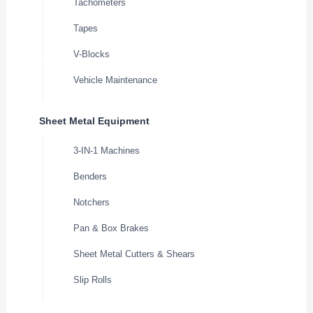
Tachometers
Tapes
V-Blocks
Vehicle Maintenance
Sheet Metal Equipment
3-IN-1 Machines
Benders
Notchers
Pan & Box Brakes
Sheet Metal Cutters & Shears
Slip Rolls