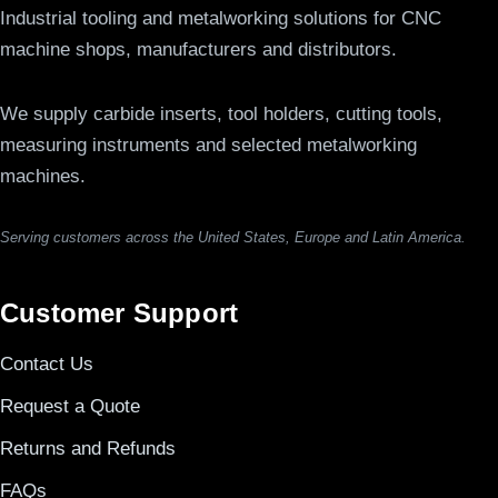
Industrial tooling and metalworking solutions for CNC
machine shops, manufacturers and distributors.
We supply carbide inserts, tool holders, cutting tools,
measuring instruments and selected metalworking
machines.
Serving customers across the United States, Europe and Latin America.
Customer Support
Contact Us
Request a Quote
Returns and Refunds
FAQs