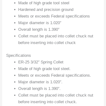
Made of high grade tool steel
Hardened and precision ground
Meets or exceeds Federal specifications
Major diameter is 1.020″
Overall length is 1.390″
Collet must be placed into collet chuck nut
before inserting into collet chuck
Specifications
ER-25 3/32″ Spring Collet
Made of high grade tool steel.
Meets or exceeds Federal specifications.
Major diameter is 1.020″.
Overall length is 1.390″.
Collet must be placed into collet chuck nut
before inserting into collet chuck.