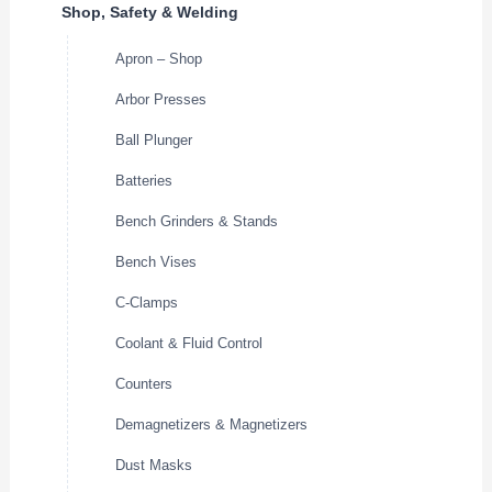
Shop, Safety & Welding
Apron – Shop
Arbor Presses
Ball Plunger
Batteries
Bench Grinders & Stands
Bench Vises
C-Clamps
Coolant & Fluid Control
Counters
Demagnetizers & Magnetizers
Dust Masks