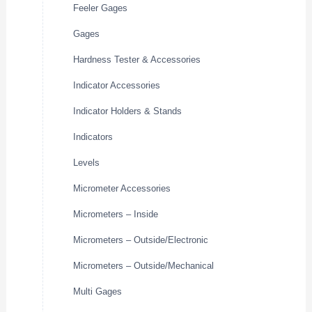
Feeler Gages
Gages
Hardness Tester & Accessories
Indicator Accessories
Indicator Holders & Stands
Indicators
Levels
Micrometer Accessories
Micrometers – Inside
Micrometers – Outside/Electronic
Micrometers – Outside/Mechanical
Multi Gages