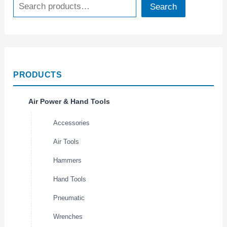
Search
PRODUCTS
Air Power & Hand Tools
Accessories
Air Tools
Hammers
Hand Tools
Pneumatic
Wrenches