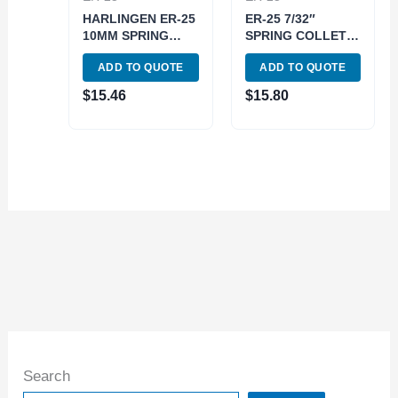
HARLINGEN ER-25
ER-25 7/32″
10MM SPRING
SPRING COLLET
COLLET (9710-
(3900-5214)
ADD TO QUOTE
ADD TO QUOTE
4037)
$
15.46
$
15.80
Search