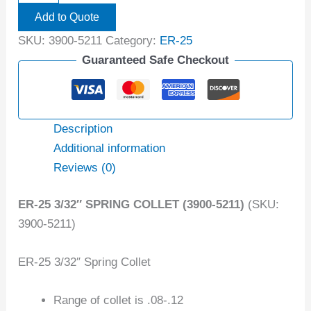
Add to Quote
SKU:
3900-5211
Category:
ER-25
Guaranteed Safe Checkout
Description
Additional information
Reviews (0)
ER-25 3/32″ SPRING COLLET (3900-5211)
(SKU:
3900-5211)
ER-25 3/32″ Spring Collet
Range of collet is .08-.12