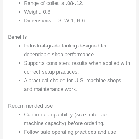
Range of collet is .08-.12.
Weight: 0.3
Dimensions: L 3, W 1, H 6
Benefits
Industrial-grade tooling designed for
dependable shop performance.
Supports consistent results when applied with
correct setup practices.
A practical choice for U.S. machine shops
and maintenance work.
Recommended use
Confirm compatibility (size, interface,
machine capacity) before ordering.
Follow safe operating practices and use