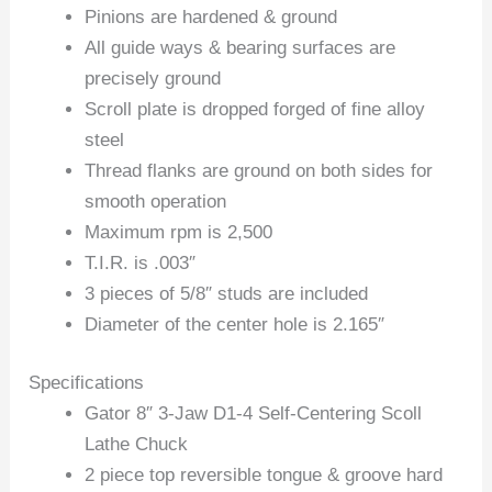
Pinions are hardened & ground
All guide ways & bearing surfaces are
precisely ground
Scroll plate is dropped forged of fine alloy
steel
Thread flanks are ground on both sides for
smooth operation
Maximum rpm is 2,500
T.I.R. is .003″
3 pieces of 5/8″ studs are included
Diameter of the center hole is 2.165″
Specifications
Gator 8″ 3-Jaw D1-4 Self-Centering Scoll
Lathe Chuck
2 piece top reversible tongue & groove hard