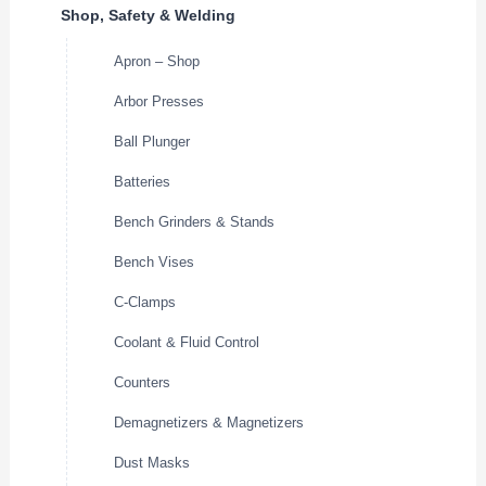
Shop, Safety & Welding
Apron – Shop
Arbor Presses
Ball Plunger
Batteries
Bench Grinders & Stands
Bench Vises
C-Clamps
Coolant & Fluid Control
Counters
Demagnetizers & Magnetizers
Dust Masks