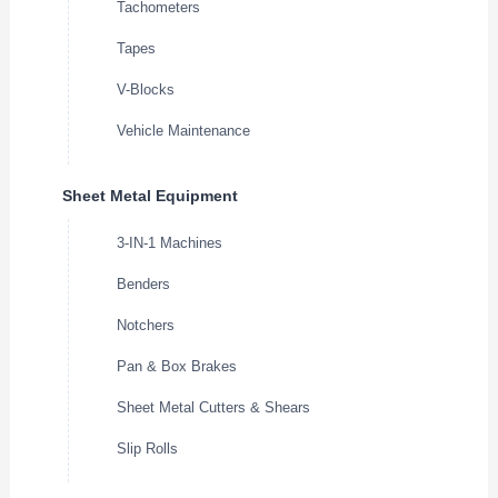
Tachometers
Tapes
V-Blocks
Vehicle Maintenance
Sheet Metal Equipment
3-IN-1 Machines
Benders
Notchers
Pan & Box Brakes
Sheet Metal Cutters & Shears
Slip Rolls