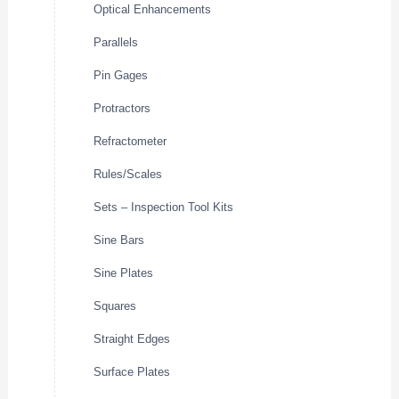
Optical Enhancements
Parallels
Pin Gages
Protractors
Refractometer
Rules/Scales
Sets – Inspection Tool Kits
Sine Bars
Sine Plates
Squares
Straight Edges
Surface Plates