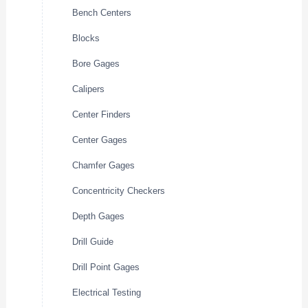
Bench Centers
Blocks
Bore Gages
Calipers
Center Finders
Center Gages
Chamfer Gages
Concentricity Checkers
Depth Gages
Drill Guide
Drill Point Gages
Electrical Testing