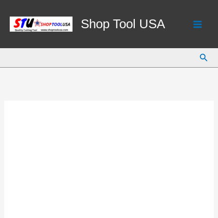
Skip
to
Shop Tool USA
content
Sear