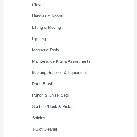
Gloves
Handles & Knobs
Lifting & Moving
Lighting
Magnetic Tools
Maintenance Kits & Assortments
Marking Supplies & Equipment
Parts Brush
Punch & Chisel Sets
Scribers/Hook & Picks
Shields
T-Slot Cleaner