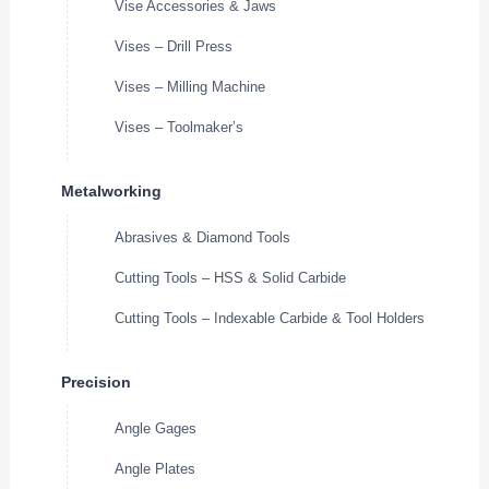
Vise Accessories & Jaws
Vises – Drill Press
Vises – Milling Machine
Vises – Toolmaker’s
Metalworking
Abrasives & Diamond Tools
Cutting Tools – HSS & Solid Carbide
Cutting Tools – Indexable Carbide & Tool Holders
Precision
Angle Gages
Angle Plates