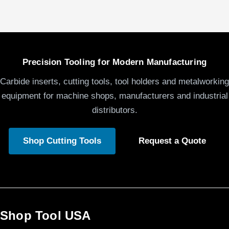
Precision Tooling for Modern Manufacturing
Carbide inserts, cutting tools, tool holders and metalworking
equipment for machine shops, manufacturers and industrial
distributors.
Shop Cutting Tools
Request a Quote
Shop Tool USA