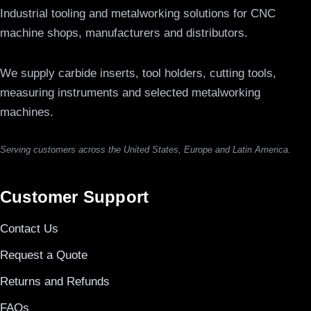
Industrial tooling and metalworking solutions for CNC
machine shops, manufacturers and distributors.
We supply carbide inserts, tool holders, cutting tools,
measuring instruments and selected metalworking
machines.
Serving customers across the United States, Europe and Latin America.
Customer Support
Contact Us
Request a Quote
Returns and Refunds
FAQs