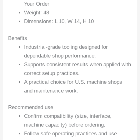
Your Order
Weight: 48
Dimensions: L 10, W 14, H 10
Benefits
Industrial-grade tooling designed for
dependable shop performance.
Supports consistent results when applied with
correct setup practices.
A practical choice for U.S. machine shops
and maintenance work.
Recommended use
Confirm compatibility (size, interface,
machine capacity) before ordering.
Follow safe operating practices and use