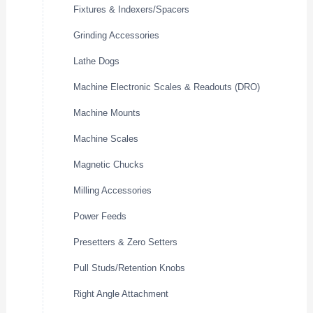
Fixtures & Indexers/Spacers
Grinding Accessories
Lathe Dogs
Machine Electronic Scales & Readouts (DRO)
Machine Mounts
Machine Scales
Magnetic Chucks
Milling Accessories
Power Feeds
Presetters & Zero Setters
Pull Studs/Retention Knobs
Right Angle Attachment