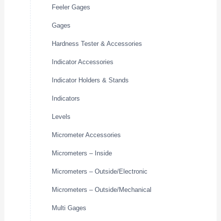
Feeler Gages
Gages
Hardness Tester & Accessories
Indicator Accessories
Indicator Holders & Stands
Indicators
Levels
Micrometer Accessories
Micrometers – Inside
Micrometers – Outside/Electronic
Micrometers – Outside/Mechanical
Multi Gages