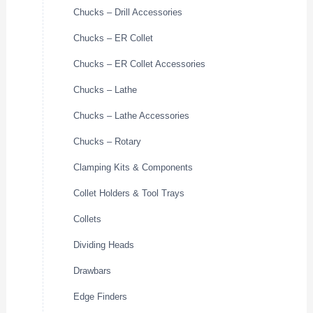
Chucks – Drill Accessories
Chucks – ER Collet
Chucks – ER Collet Accessories
Chucks – Lathe
Chucks – Lathe Accessories
Chucks – Rotary
Clamping Kits & Components
Collet Holders & Tool Trays
Collets
Dividing Heads
Drawbars
Edge Finders