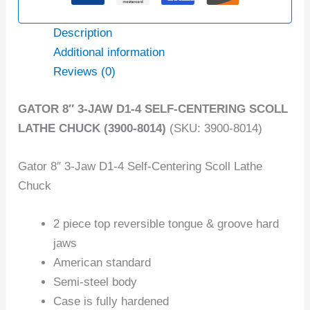
Description
Additional information
Reviews (0)
GATOR 8″ 3-JAW D1-4 SELF-CENTERING SCOLL
LATHE CHUCK (3900-8014)
(SKU: 3900-8014)
Gator 8″ 3-Jaw D1-4 Self-Centering Scoll Lathe
Chuck
2 piece top reversible tongue & groove hard
jaws
American standard
Semi-steel body
Case is fully hardened