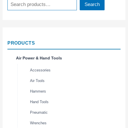
Search
PRODUCTS
Air Power & Hand Tools
Accessories
Air Tools
Hammers
Hand Tools
Pneumatic
Wrenches