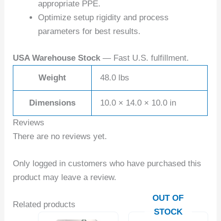
appropriate PPE.
Optimize setup rigidity and process
parameters for best results.
USA Warehouse Stock
— Fast U.S. fulfillment.
Weight
48.0 lbs
Dimensions
10.0 × 14.0 × 10.0 in
Reviews
There are no reviews yet.
Only logged in customers who have purchased this
product may leave a review.
OUT OF
Related products
STOCK