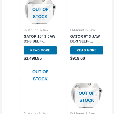
OUT OF
STOCK
D-Mount 3-Jaw
D-Mount 3-Jaw
GATOR 15″ 3-JAW
GATOR 6″ 3-JAW
D1-8 SELF-
D1-3 SELF-
CENTERING
CENTERING
READ MORE
READ MORE
SCOLL LATHE
SCOLL LATHE
CHUCK (3900-
CHUCK (3900-
$
3,490.85
$
919.60
8028)
8008)
OUT OF
STOCK
OUT OF
STOCK
D-Mount 3-Jaw
D-Mount 3-Jaw