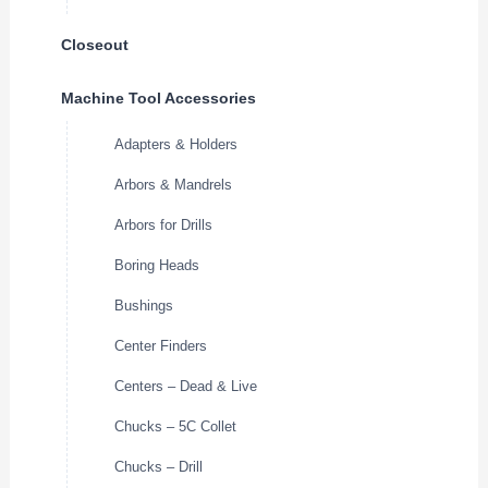
Closeout
Machine Tool Accessories
Adapters & Holders
Arbors & Mandrels
Arbors for Drills
Boring Heads
Bushings
Center Finders
Centers – Dead & Live
Chucks – 5C Collet
Chucks – Drill