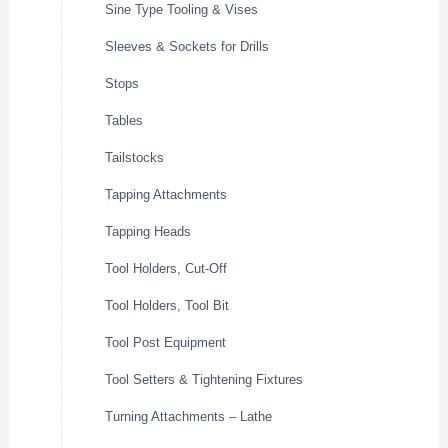
Sine Type Tooling & Vises
Sleeves & Sockets for Drills
Stops
Tables
Tailstocks
Tapping Attachments
Tapping Heads
Tool Holders, Cut-Off
Tool Holders, Tool Bit
Tool Post Equipment
Tool Setters & Tightening Fixtures
Turning Attachments – Lathe