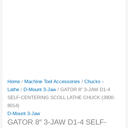
Home
/
Machine Tool Accessories
/
Chucks -
Lathe
/
D-Mount 3-Jaw
/ GATOR 8″ 3-JAW D1-4
SELF-CENTERING SCOLL LATHE CHUCK (3900-
8014)
D-Mount 3-Jaw
GATOR 8″ 3-JAW D1-4 SELF-