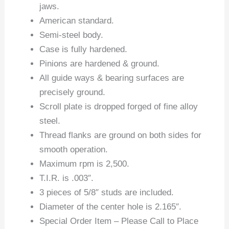
jaws.
American standard.
Semi-steel body.
Case is fully hardened.
Pinions are hardened & ground.
All guide ways & bearing surfaces are
precisely ground.
Scroll plate is dropped forged of fine alloy
steel.
Thread flanks are ground on both sides for
smooth operation.
Maximum rpm is 2,500.
T.I.R. is .003″.
3 pieces of 5/8″ studs are included.
Diameter of the center hole is 2.165″.
Special Order Item – Please Call to Place