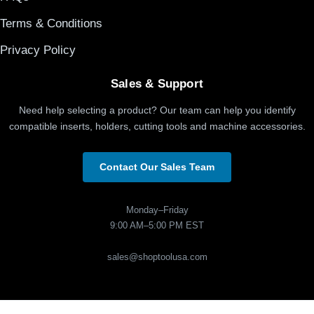
Terms & Conditions
Privacy Policy
Sales & Support
Need help selecting a product? Our team can help you identify
compatible inserts, holders, cutting tools and machine accessories.
Contact Our Sales Team
Monday–Friday
9:00 AM–5:00 PM EST
sales@shoptoolusa.com