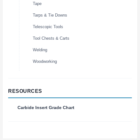
Tape
Tarps & Tie Downs
Telescopic Tools
Tool Chests & Carts
Welding
Woodworking
RESOURCES
Carbide Insert Grade Chart