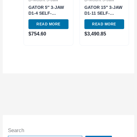
GATOR 5″ 3-JAW
GATOR 15″ 3-JAW
D1-4 SELF-
D1-11 SELF-
CENTERING
CENTERING
READ MORE
READ MORE
SCOLL LATHE
SCOLL LATHE
CHUCK (3900-
CHUCK (3900-
$
754.60
$
3,490.85
8005)
8030)
Search