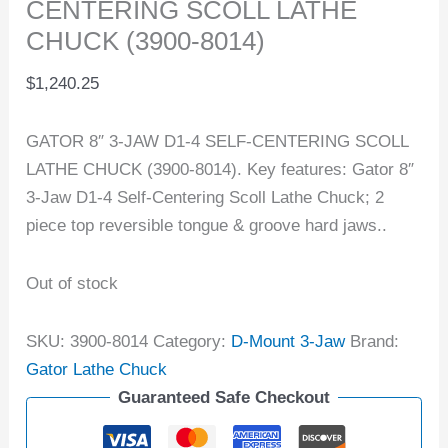
CENTERING SCOLL LATHE
CHUCK (3900-8014)
$
1,240.25
GATOR 8″ 3-JAW D1-4 SELF-CENTERING SCOLL
LATHE CHUCK (3900-8014). Key features: Gator 8″
3-Jaw D1-4 Self-Centering Scoll Lathe Chuck; 2
piece top reversible tongue & groove hard jaws..
Out of stock
SKU:
3900-8014
Category:
D-Mount 3-Jaw
Brand:
Gator Lathe Chuck
Guaranteed Safe Checkout