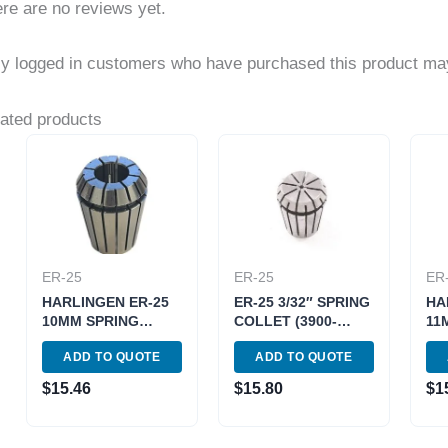
re are no reviews yet.
y logged in customers who have purchased this product may
ated products
ER-25
ER-25
ER
HARLINGEN ER-25
ER-25 3/32″ SPRING
HA
10MM SPRING
COLLET (3900-
11
COLLET (9710-
5211)
CO
ADD TO QUOTE
ADD TO QUOTE
4037)
403
$
15.46
$
15.80
$
1