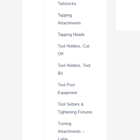
Tailstocks
Tapping
Attachments
Tapping Heads
Tool Holders, Cut-
Off
Tool Holders, Tool
Bit
Tool Post
Equipment
Tool Setters &
Tightening Fixtures
Turning
Attachments –
Lathe