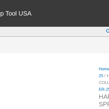
HAR
ER-
p Tool USA
25
12M
S
SPRI
COLL
(9710
4039)
quant
Hom
25
/ 
COLL
ER-2
HA
SP