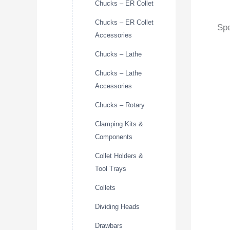
Chucks – ER Collet
Chucks – ER Collet
Spe
Accessories
Chucks – Lathe
Chucks – Lathe
Accessories
Chucks – Rotary
Clamping Kits &
Components
Collet Holders &
Tool Trays
Collets
Dividing Heads
Drawbars