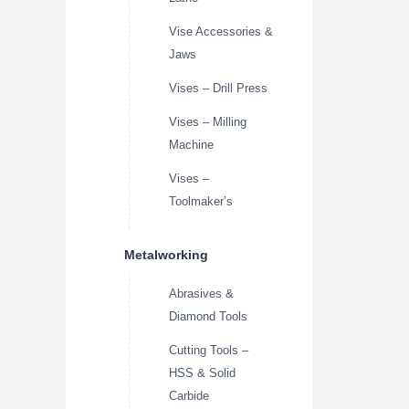
Vise Accessories &
Jaws
Vises – Drill Press
Vises – Milling
Machine
Vises –
Toolmaker’s
Metalworking
Abrasives &
Diamond Tools
Cutting Tools –
HSS & Solid
Carbide