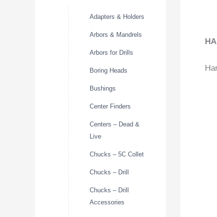
Adapters & Holders
Arbors & Mandrels
HA
Arbors for Drills
Har
Boring Heads
Bushings
Center Finders
Centers – Dead &
Live
Chucks – 5C Collet
Chucks – Drill
Chucks – Drill
Accessories