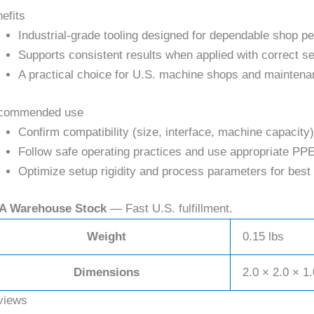
efits
Industrial-grade tooling designed for dependable shop p
Supports consistent results when applied with correct se
A practical choice for U.S. machine shops and maintena
commended use
Confirm compatibility (size, interface, machine capacity)
Follow safe operating practices and use appropriate PPE
Optimize setup rigidity and process parameters for best 
A Warehouse Stock
— Fast U.S. fulfillment.
Weight
0.15 lbs
Dimensions
2.0 × 2.0 × 1.
views