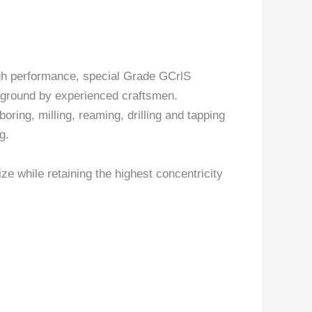
gh performance, special Grade GCrlS
y ground by experienced craftsmen.
boring, milling, reaming, drilling and tapping
g.
ize while retaining the highest concentricity