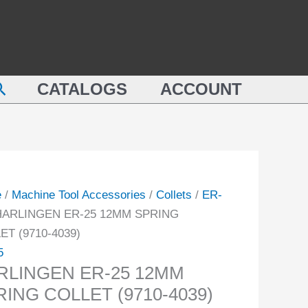
LINGEN
12MM
SPRING
COLLET
M
(9710-
earch
NG
CATALOGS
ACCOUNT
4039)
ET
quantity
-
ity
e
/
Machine Tool Accessories
/
Collets
/
ER-
HARLINGEN ER-25 12MM SPRING
ET (9710-4039)
5
RLINGEN ER-25 12MM
RING COLLET (9710-4039)