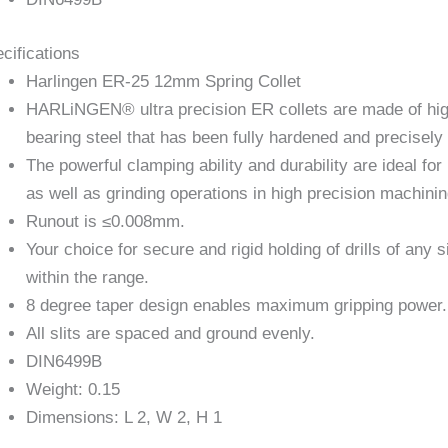
cifications
Harlingen ER-25 12mm Spring Collet
HARLiNGEN® ultra precision ER collets are made of hi
bearing steel that has been fully hardened and precisel
The powerful clamping ability and durability are ideal for 
as well as grinding operations in high precision machinin
Runout is ≤0.008mm.
Your choice for secure and rigid holding of drills of any s
within the range.
8 degree taper design enables maximum gripping power.
All slits are spaced and ground evenly.
DIN6499B
Weight: 0.15
Dimensions: L 2, W 2, H 1