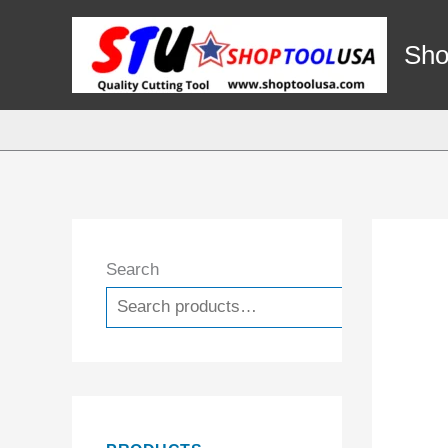
Skip
to
Sho
content
Search
Search