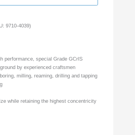
: 9710-4039)
gh performance, special Grade GCrlS
y ground by experienced craftsmen
boring, milling, reaming, drilling and tapping
ng
ize while retaining the highest concentricity