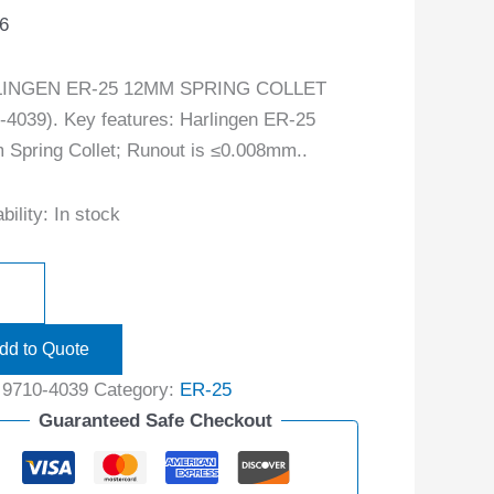
6
INGEN ER-25 12MM SPRING COLLET
-4039). Key features: Harlingen ER-25
Spring Collet; Runout is ≤0.008mm..
bility:
In stock
dd to Quote
:
9710-4039
Category:
ER-25
Guaranteed Safe Checkout