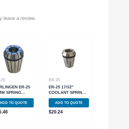
 leave a review.
-25
ER-25
RLINGEN ER-25
ER-25 17/32″
MM SPRING
COOLANT SPRING
LLET (9710-
COLLET (3900-
ADD TO QUOTE
ADD TO QUOTE
8)
5763)
5.46
$
20.24