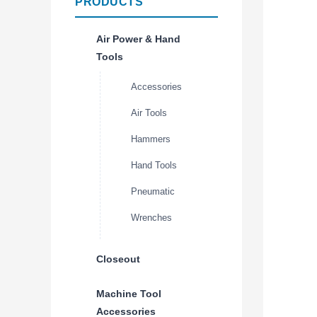
PRODUCTS
Air Power & Hand
Tools
Accessories
Air Tools
Hammers
Hand Tools
Pneumatic
Wrenches
Closeout
Machine Tool
Accessories