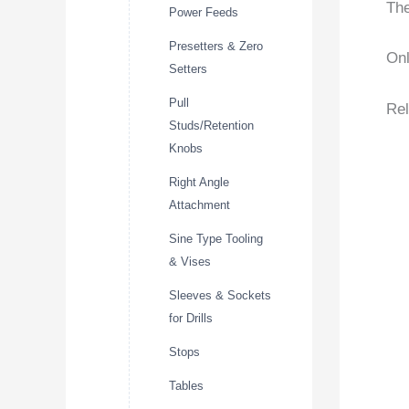
The
Power Feeds
Presetters & Zero
Onl
Setters
Pull
Rel
Studs/Retention
Knobs
Right Angle
Attachment
Sine Type Tooling
& Vises
Sleeves & Sockets
for Drills
Stops
Tables