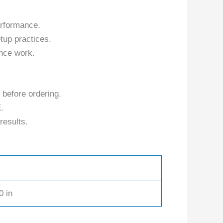
erformance.
tup practices.
nce work.
 before ordering.
.
results.
0 in