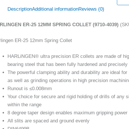
Description
Additional information
Reviews (0)
RLINGEN ER-25 12MM SPRING COLLET (9710-4039)
(SKU
lingen ER-25 12mm Spring Collet
HARLiNGEN® ultra precision ER collets are made of hi
bearing steel that has been fully hardened and precisel
The powerful clamping ability and durability are ideal for 
as well as grinding operations in high precision machini
Runout is ≤0.008mm
Your choice for secure and rigid holding of drills of any s
within the range
8 degree taper design enables maximum gripping power
All slits are spaced and ground evenly
DIN6499B