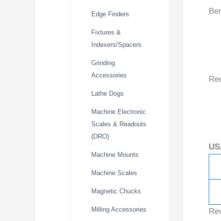
Ben
Edge Finders
Fixtures &
Indexers/Spacers
Grinding
Accessories
Re
Lathe Dogs
Machine Electronic
Scales & Readouts
(DRO)
US
Machine Mounts
Machine Scales
Magnetic Chucks
Milling Accessories
Re