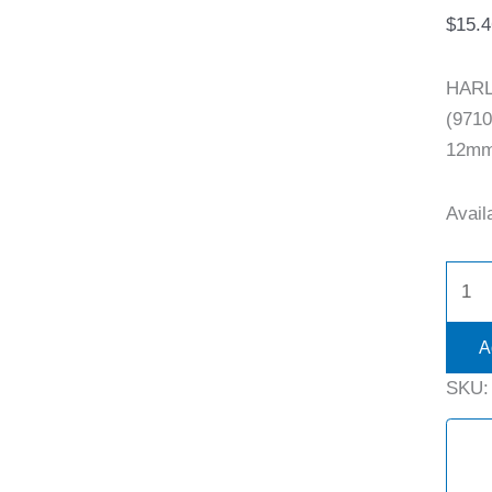
$
15.4
HARL
(9710
12mm 
Availa
A
SKU