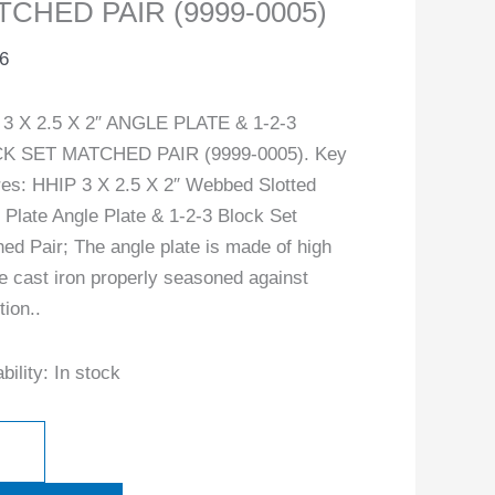
TCHED PAIR (9999-0005)
-
6
ity
3 X 2.5 X 2″ ANGLE PLATE & 1-2-3
K SET MATCHED PAIR (9999-0005). Key
res: HHIP 3 X 2.5 X 2″ Webbed Slotted
 Plate Angle Plate & 1-2-3 Block Set
ed Pair; The angle plate is made of high
le cast iron properly seasoned against
tion..
bility:
In stock