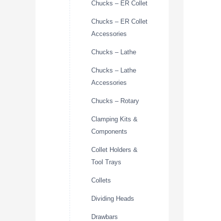
Chucks – ER Collet
Chucks – ER Collet
Accessories
Chucks – Lathe
Chucks – Lathe
Accessories
Chucks – Rotary
Clamping Kits &
Components
Collet Holders &
Tool Trays
Collets
Dividing Heads
Drawbars