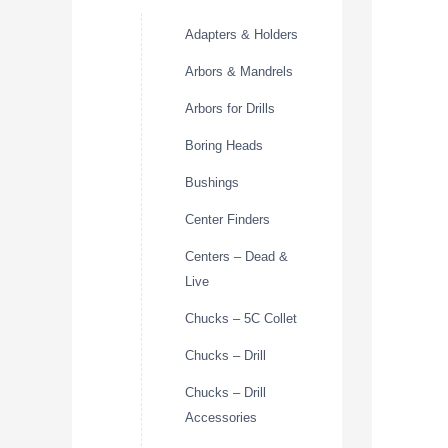
Adapters & Holders
Arbors & Mandrels
Arbors for Drills
Boring Heads
Bushings
Center Finders
Centers – Dead &
Live
Chucks – 5C Collet
Chucks – Drill
Chucks – Drill
Accessories