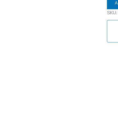
A
SKU