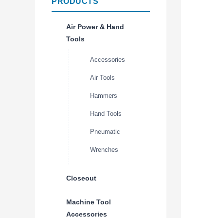
PRODUCTS
Air Power & Hand
Tools
Accessories
Air Tools
Hammers
Hand Tools
Pneumatic
Wrenches
Closeout
Machine Tool
Accessories