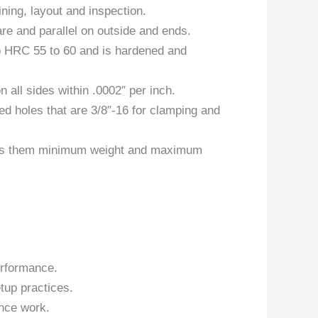
ning, layout and inspection.
re and parallel on outside and ends.
to HRC 55 to 60 and is hardened and
all sides within .0002″ per inch.
ed holes that are 3/8″-16 for clamping and
ives them minimum weight and maximum
erformance.
tup practices.
nce work.