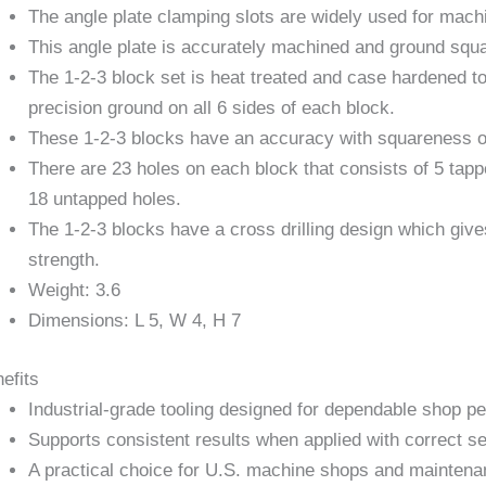
The angle plate clamping slots are widely used for machi
This angle plate is accurately machined and ground squa
The 1-2-3 block set is heat treated and case hardened 
precision ground on all 6 sides of each block.
These 1-2-3 blocks have an accuracy with squareness on 
There are 23 holes on each block that consists of 5 tapp
18 untapped holes.
The 1-2-3 blocks have a cross drilling design which g
strength.
Weight: 3.6
Dimensions: L 5, W 4, H 7
efits
Industrial-grade tooling designed for dependable shop p
Supports consistent results when applied with correct se
A practical choice for U.S. machine shops and maintena