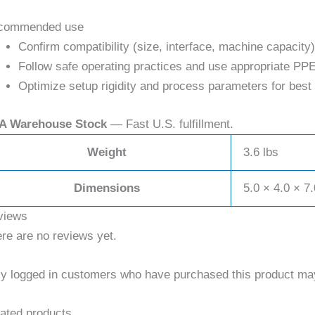
commended use
Confirm compatibility (size, interface, machine capacity)
Follow safe operating practices and use appropriate PPE
Optimize setup rigidity and process parameters for best 
A Warehouse Stock
— Fast U.S. fulfillment.
Weight
3.6 lbs
Dimensions
5.0 × 4.0 × 7.
views
re are no reviews yet.
y logged in customers who have purchased this product may
ated products