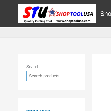
Skip
to
Sho
content
Search
Search