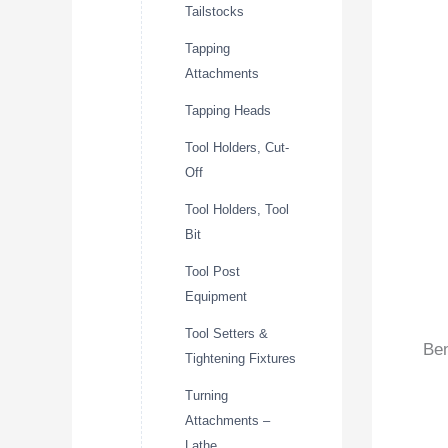
Tailstocks
Tapping
Attachments
Tapping Heads
Tool Holders, Cut-
Off
Tool Holders, Tool
Bit
Tool Post
Equipment
Tool Setters &
Ben
Tightening Fixtures
Turning
Attachments –
Lathe