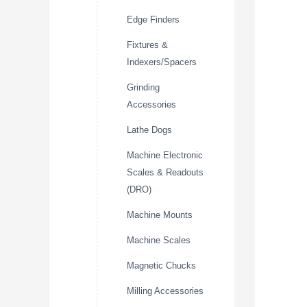
Edge Finders
Fixtures &
Indexers/Spacers
Grinding
Accessories
Lathe Dogs
Machine Electronic
Scales & Readouts
(DRO)
Machine Mounts
Machine Scales
Magnetic Chucks
Milling Accessories