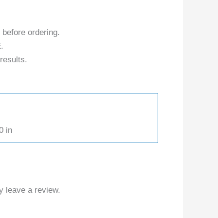
 before ordering.
.
results.
0 in
 leave a review.