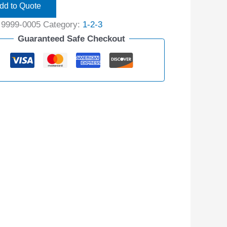
dd to Quote
:
9999-0005
Category:
1-2-3
Guaranteed Safe Checkout