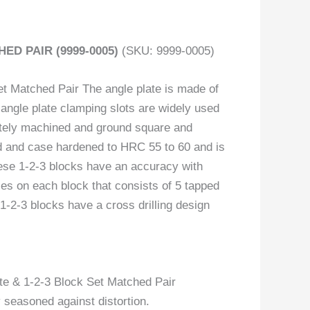
HED PAIR (9999-0005)
(SKU: 9999-0005)
t Matched Pair The angle plate is made of
 angle plate clamping slots are widely used
rately machined and ground square and
ted and case hardened to HRC 55 to 60 and is
hese 1-2-3 blocks have an accuracy with
les on each block that consists of 5 tapped
1-2-3 blocks have a cross drilling design
te & 1-2-3 Block Set Matched Pair
y seasoned against distortion.