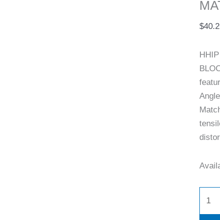
MA
(9999
0005)
$
40.2
quant
HHIP 
BLOC
featu
Angle
Match
tensi
distor
Availa