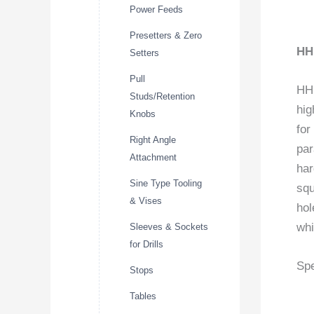
Power Feeds
Presetters & Zero
HH
Setters
Pull
HHI
Studs/Retention
hig
Knobs
for
Right Angle
par
Attachment
har
Sine Type Tooling
squ
& Vises
hol
whi
Sleeves & Sockets
for Drills
Spe
Stops
Tables