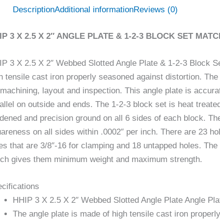
Description
Additional information
Reviews (0)
IP 3 X 2.5 X 2″ ANGLE PLATE & 1-2-3 BLOCK SET MATC
P 3 X 2.5 X 2″ Webbed Slotted Angle Plate & 1-2-3 Block Se
h tensile cast iron properly seasoned against distortion. The
 machining, layout and inspection. This angle plate is accu
allel on outside and ends. The 1-2-3 block set is heat trea
dened and precision ground on all 6 sides of each block. T
areness on all sides within .0002″ per inch. There are 23 ho
es that are 3/8″-16 for clamping and 18 untapped holes. The 
ch gives them minimum weight and maximum strength.
cifications
HHIP 3 X 2.5 X 2″ Webbed Slotted Angle Plate Angle Pla
The angle plate is made of high tensile cast iron properl