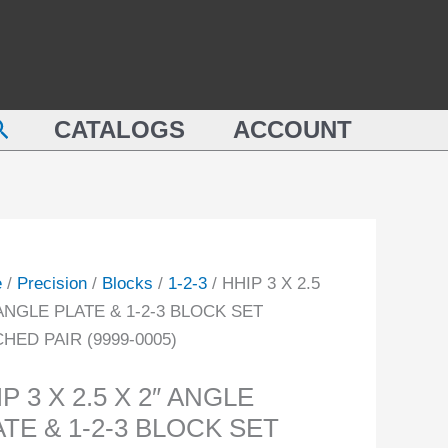
2.5
X
2"
ANGLE
earch
CATALOGS
ACCOUNT
PLATE
&
LE
1-
E
2-
3
BLOCK
e
/
Precision
/
Blocks
/
1-2-3
/ HHIP 3 X 2.5
SET
 ANGLE PLATE & 1-2-3 BLOCK SET
MATCHED
HED PAIR (9999-0005)
CK
PAIR
(9999-
P 3 X 2.5 X 2″ ANGLE
CHED
0005)
TE & 1-2-3 BLOCK SET
quantity