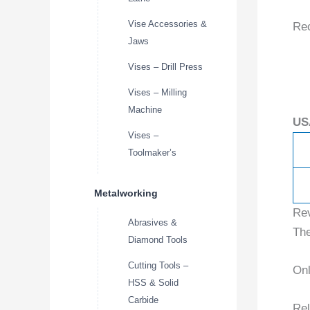
Vise Accessories &
Re
Jaws
Vises – Drill Press
Vises – Milling
Machine
US
Vises –
Toolmaker’s
Metalworking
Re
Abrasives &
The
Diamond Tools
Cutting Tools –
Onl
HSS & Solid
Carbide
Rel