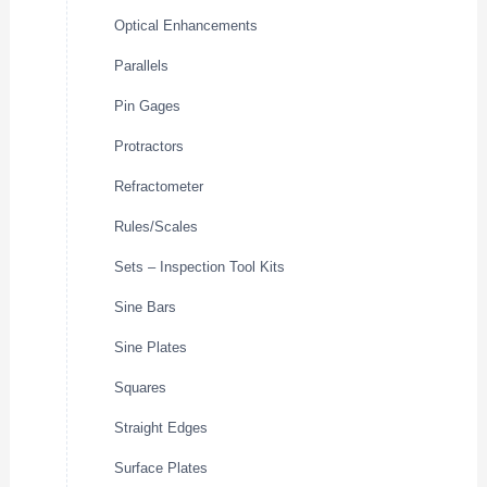
Optical Enhancements
Parallels
Pin Gages
Protractors
Refractometer
Rules/Scales
Sets – Inspection Tool Kits
Sine Bars
Sine Plates
Squares
Straight Edges
Surface Plates