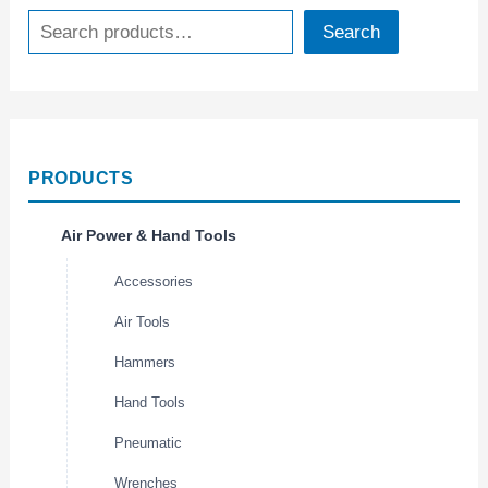
Search
PRODUCTS
Air Power & Hand Tools
Accessories
Air Tools
Hammers
Hand Tools
Pneumatic
Wrenches