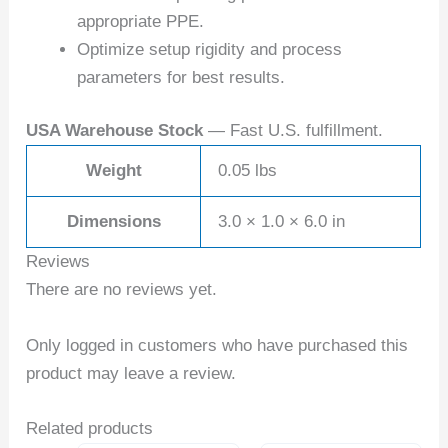
appropriate PPE.
Optimize setup rigidity and process
parameters for best results.
USA Warehouse Stock
— Fast U.S. fulfillment.
Weight
0.05 lbs
Dimensions
3.0 × 1.0 × 6.0 in
Reviews
There are no reviews yet.
Only logged in customers who have purchased this
product may leave a review.
Related products