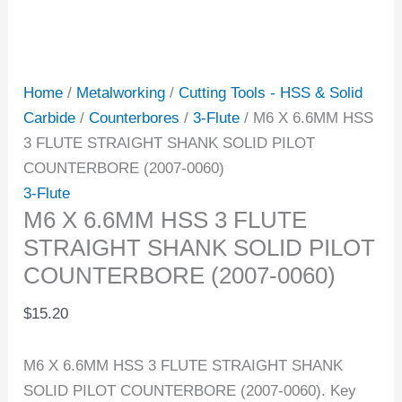
Home
/
Metalworking
/
Cutting Tools - HSS & Solid
Carbide
/
Counterbores
/
3-Flute
/ M6 X 6.6MM HSS
3 FLUTE STRAIGHT SHANK SOLID PILOT
COUNTERBORE (2007-0060)
3-Flute
M6 X 6.6MM HSS 3 FLUTE
STRAIGHT SHANK SOLID PILOT
COUNTERBORE (2007-0060)
$
15.20
M6 X 6.6MM HSS 3 FLUTE STRAIGHT SHANK
SOLID PILOT COUNTERBORE (2007-0060). Key