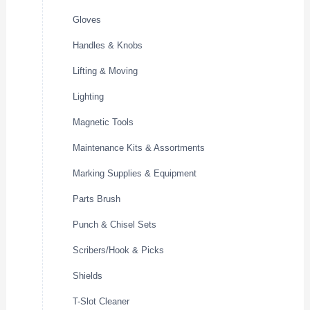
Gloves
Handles & Knobs
Lifting & Moving
Lighting
Magnetic Tools
Maintenance Kits & Assortments
Marking Supplies & Equipment
Parts Brush
Punch & Chisel Sets
Scribers/Hook & Picks
Shields
T-Slot Cleaner