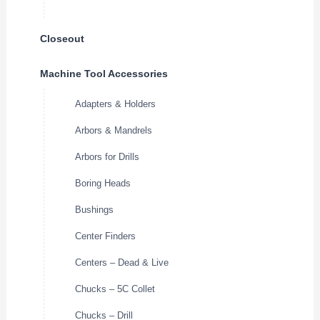
Closeout
Machine Tool Accessories
Adapters & Holders
Arbors & Mandrels
Arbors for Drills
Boring Heads
Bushings
Center Finders
Centers – Dead & Live
Chucks – 5C Collet
Chucks – Drill