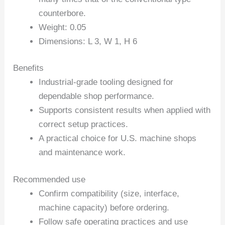
counterbore.
Weight: 0.05
Dimensions: L 3, W 1, H 6
Benefits
Industrial-grade tooling designed for
dependable shop performance.
Supports consistent results when applied with
correct setup practices.
A practical choice for U.S. machine shops
and maintenance work.
Recommended use
Confirm compatibility (size, interface,
machine capacity) before ordering.
Follow safe operating practices and use