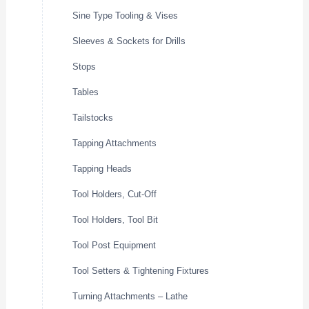
Sine Type Tooling & Vises
Sleeves & Sockets for Drills
Stops
Tables
Tailstocks
Tapping Attachments
Tapping Heads
Tool Holders, Cut-Off
Tool Holders, Tool Bit
Tool Post Equipment
Tool Setters & Tightening Fixtures
Turning Attachments – Lathe