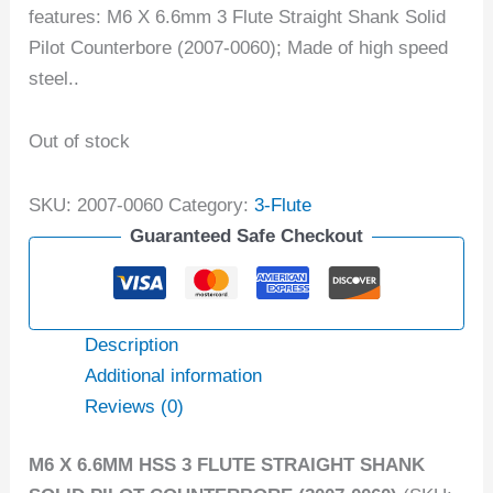
features: M6 X 6.6mm 3 Flute Straight Shank Solid
Pilot Counterbore (2007-0060); Made of high speed
steel..
Out of stock
SKU:
2007-0060
Category:
3-Flute
Guaranteed Safe Checkout
Description
Additional information
Reviews (0)
M6 X 6.6MM HSS 3 FLUTE STRAIGHT SHANK