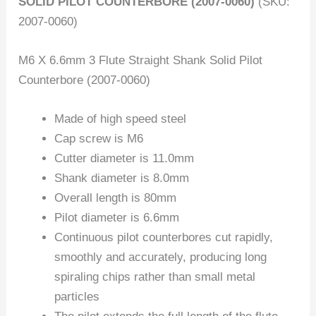
SOLID PILOT COUNTERBORE (2007-0060)
(SKU:
2007-0060)
M6 X 6.6mm 3 Flute Straight Shank Solid Pilot
Counterbore (2007-0060)
Made of high speed steel
Cap screw is M6
Cutter diameter is 11.0mm
Shank diameter is 8.0mm
Overall length is 80mm
Pilot diameter is 6.6mm
Continuous pilot counterbores cut rapidly,
smoothly and accurately, producing long
spiraling chips rather than small metal
particles