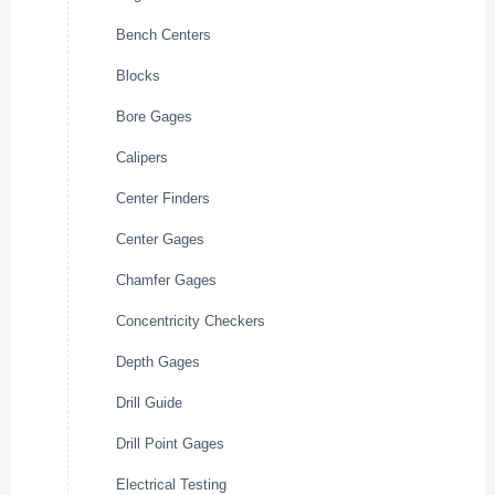
Bench Centers
Blocks
Bore Gages
Calipers
Center Finders
Center Gages
Chamfer Gages
Concentricity Checkers
Depth Gages
Drill Guide
Drill Point Gages
Electrical Testing