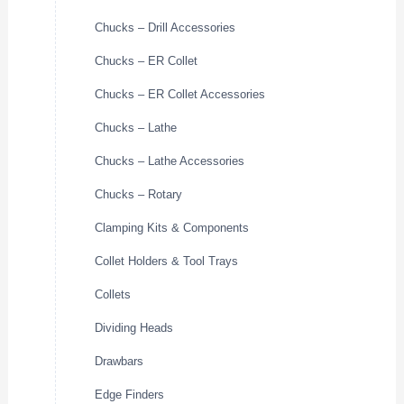
Chucks – Drill Accessories
Chucks – ER Collet
Chucks – ER Collet Accessories
Chucks – Lathe
Chucks – Lathe Accessories
Chucks – Rotary
Clamping Kits & Components
Collet Holders & Tool Trays
Collets
Dividing Heads
Drawbars
Edge Finders