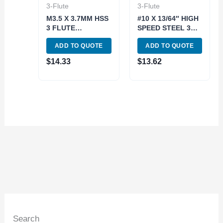
3-Flute
3-Flute
M3.5 X 3.7MM HSS
#10 X 13/64″ HIGH
3 FLUTE
SPEED STEEL 3
STRAIGHT SHANK
FLUTE SOLID
ADD TO QUOTE
ADD TO QUOTE
SOLID PILOT
PILOT
COUNTERBORE
COUNTERBORE
$
14.33
$
13.62
(2007-0053)
(2007-0010)
Search