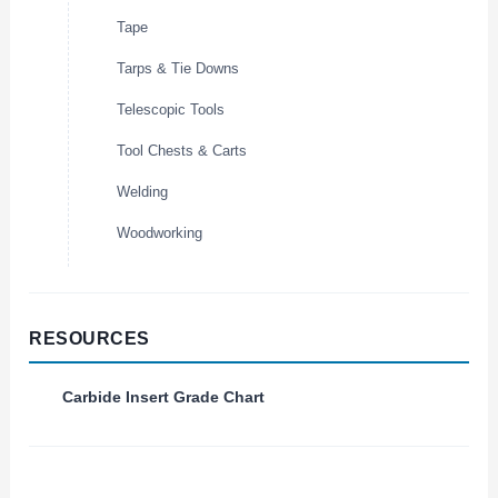
Tape
Tarps & Tie Downs
Telescopic Tools
Tool Chests & Carts
Welding
Woodworking
RESOURCES
Carbide Insert Grade Chart