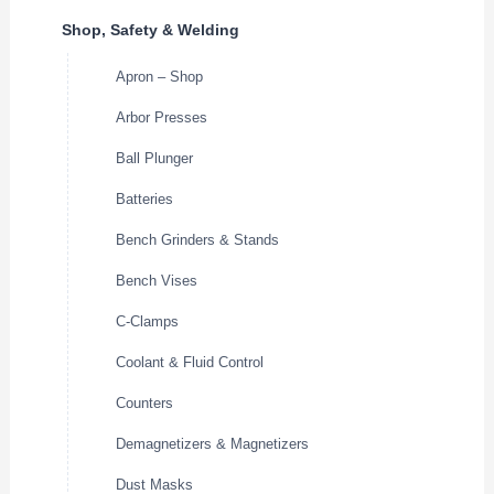
Shop, Safety & Welding
Apron – Shop
Arbor Presses
Ball Plunger
Batteries
Bench Grinders & Stands
Bench Vises
C-Clamps
Coolant & Fluid Control
Counters
Demagnetizers & Magnetizers
Dust Masks