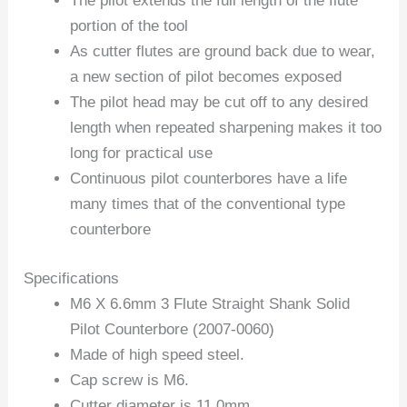
The pilot extends the full length of the flute
portion of the tool
As cutter flutes are ground back due to wear,
a new section of pilot becomes exposed
The pilot head may be cut off to any desired
length when repeated sharpening makes it too
long for practical use
Continuous pilot counterbores have a life
many times that of the conventional type
counterbore
Specifications
M6 X 6.6mm 3 Flute Straight Shank Solid
Pilot Counterbore (2007-0060)
Made of high speed steel.
Cap screw is M6.
Cutter diameter is 11.0mm.