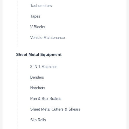
Tachometers
Tapes
V-Blocks
Vehicle Maintenance
Sheet Metal Equipment
3-IN-1 Machines
Benders
Notchers
Pan & Box Brakes
Sheet Metal Cutters & Shears
Slip Rolls