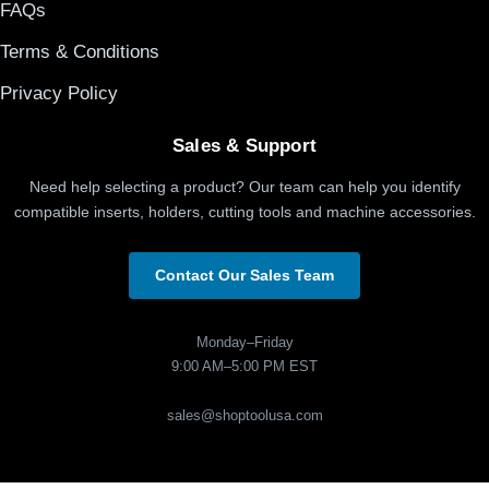
FAQs
Terms & Conditions
Privacy Policy
Sales & Support
Need help selecting a product? Our team can help you identify
compatible inserts, holders, cutting tools and machine accessories.
Contact Our Sales Team
Monday–Friday
9:00 AM–5:00 PM EST
sales@shoptoolusa.com