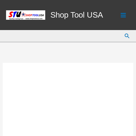
Skip
to
Shop Tool USA
content
Sear