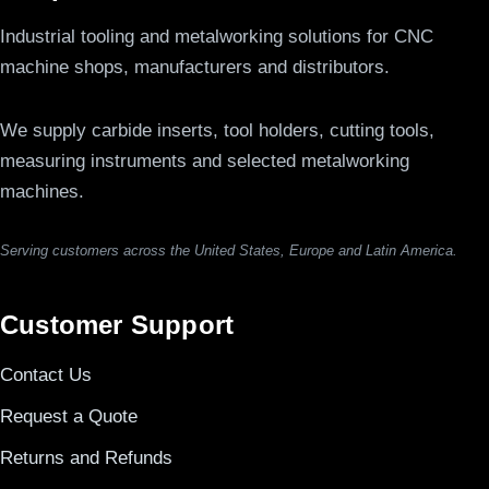
Industrial tooling and metalworking solutions for CNC
machine shops, manufacturers and distributors.
We supply carbide inserts, tool holders, cutting tools,
measuring instruments and selected metalworking
machines.
Serving customers across the United States, Europe and Latin America.
Customer Support
Contact Us
Request a Quote
Returns and Refunds