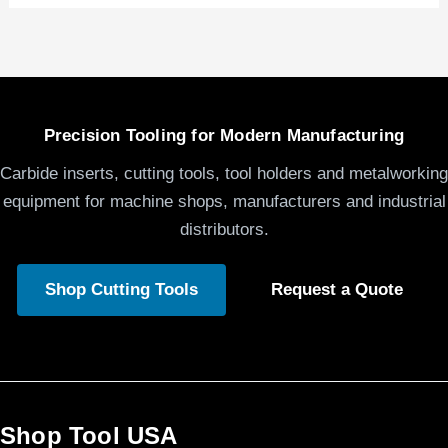
Precision Tooling for Modern Manufacturing
Carbide inserts, cutting tools, tool holders and metalworking
equipment for machine shops, manufacturers and industrial
distributors.
Shop Cutting Tools
Request a Quote
Shop Tool USA