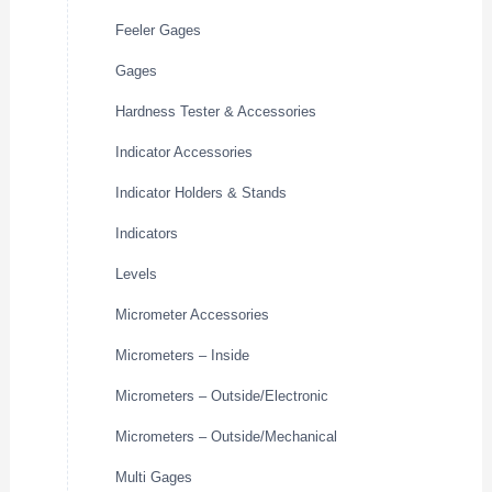
Feeler Gages
Gages
Hardness Tester & Accessories
Indicator Accessories
Indicator Holders & Stands
Indicators
Levels
Micrometer Accessories
Micrometers – Inside
Micrometers – Outside/Electronic
Micrometers – Outside/Mechanical
Multi Gages