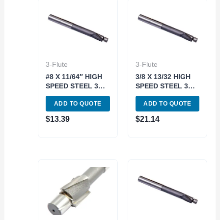
3-Flute
3-Flute
#8 X 11/64″ HIGH
3/8 X 13/32 HIGH
SPEED STEEL 3
SPEED STEEL 3
FLUTE SOLID
FLUTE SOLID
ADD TO QUOTE
ADD TO QUOTE
PILOT
PILOT
COUNTERBORE
COUNTERBORE
$
13.39
$
21.14
(2007-0008)
(2007-0024)