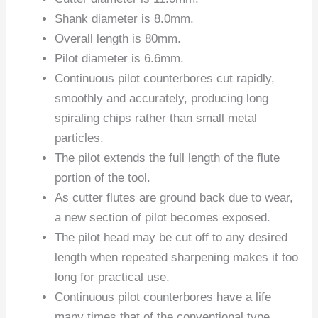
Shank diameter is 8.0mm.
Overall length is 80mm.
Pilot diameter is 6.6mm.
Continuous pilot counterbores cut rapidly,
smoothly and accurately, producing long
spiraling chips rather than small metal
particles.
The pilot extends the full length of the flute
portion of the tool.
As cutter flutes are ground back due to wear,
a new section of pilot becomes exposed.
The pilot head may be cut off to any desired
length when repeated sharpening makes it too
long for practical use.
Continuous pilot counterbores have a life
many times that of the conventional type