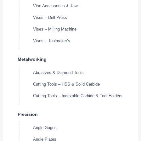
Vise Accessories & Jaws
Vises – Drill Press
Vises – Milling Machine
Vises – Toolmaker’s
Metalworking
Abrasives & Diamond Tools
Cutting Tools – HSS & Solid Carbide
Cutting Tools – Indexable Carbide & Tool Holders
Precision
Angle Gages
Angle Plates