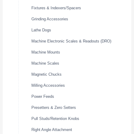
Fixtures & Indexers/Spacers
Grinding Accessories
Lathe Dogs
Machine Electronic Scales & Readouts (DRO)
Machine Mounts
Machine Scales
Magnetic Chucks
Milling Accessories
Power Feeds
Presetters & Zero Setters
Pull Studs/Retention Knobs
Right Angle Attachment