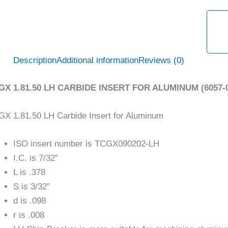
Description
Additional information
Reviews (0)
GX 1.81.50 LH CARBIDE INSERT FOR ALUMINUM (6057-0
X 1.81.50 LH Carbide Insert for Aluminum
ISO insert number is TCGX090202-LH
I.C. is 7/32″
L is .378
S is 3/32″
d is .098
r is .008