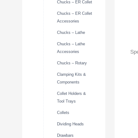
Chucks – ER Collet
Chucks – ER Collet
Accessories
Chucks – Lathe
Chucks – Lathe
Spe
Accessories
Chucks – Rotary
Clamping Kits &
Components
Collet Holders &
Tool Trays
Collets
Dividing Heads
Drawbars