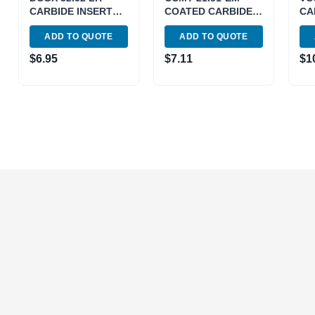
CARBIDE INSERT
COATED CARBIDE
CA
FOR ALUMINUM
INSERT (6053-0111)
FO
ADD TO QUOTE
ADD TO QUOTE
(6055-0222)
(60
$
6.95
$
7.11
$
1