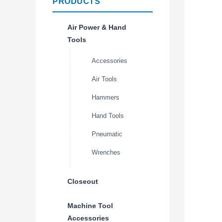
PRODUCTS
Air Power & Hand
Tools
Accessories
Air Tools
Hammers
Hand Tools
Pneumatic
Wrenches
Closeout
Machine Tool
Accessories