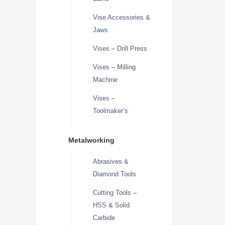
Vise Accessories &
Jaws
Vises – Drill Press
Vises – Milling
Machine
Vises –
Toolmaker’s
Metalworking
Abrasives &
Diamond Tools
Cutting Tools –
HSS & Solid
Carbide