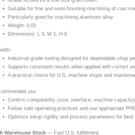
Grade XC899 ifs a fine size grain insert.
Suitable for fine and semi-finishing machining of cast ir
Particularly good for machining aluminum alloy.
Weight: 0.02
Dimensions: L 3, W 1, H 6
efits
Industrial-grade tooling designed for dependable shop p
Supports consistent results when applied with correct se
A practical choice for U.S. machine shops and maintena
commended use
Confirm compatibility (size, interface, machine capacity)
Follow safe operating practices and use appropriate PPE
Optimize setup rigidity and process parameters for best 
A Warehouse Stock
— Fast U.S. fulfillment.