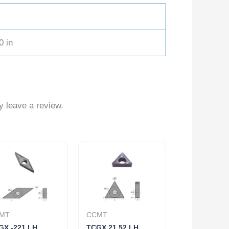
0 in
 leave a review.
MT
CCMT
GX -221 LH
TCGX 21.52 LH