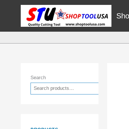
Skip
to
Sho
content
Search
Search