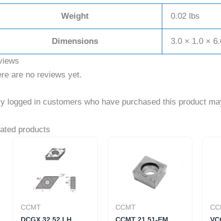
Weight
0.02 lbs
Dimensions
3.0 × 1.0 × 6.
views
re are no reviews yet.
y logged in customers who have purchased this product may
ated products
CCMT
CCMT
CC
DCGX 32.52 LH
CCMT 21.51-EM
VC