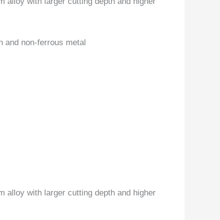
 alloy with larger cutting depth and higher
on and non-ferrous metal
 alloy with larger cutting depth and higher