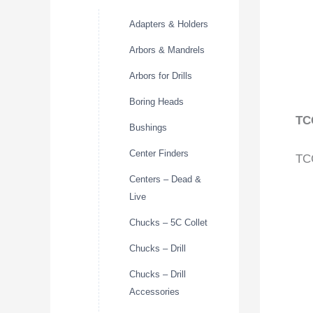
Adapters & Holders
Arbors & Mandrels
Arbors for Drills
Boring Heads
TC
Bushings
Center Finders
TCG
Centers – Dead &
Live
Chucks – 5C Collet
Chucks – Drill
Chucks – Drill
Accessories