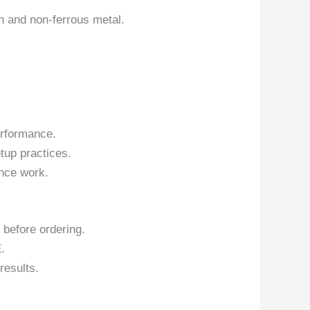
on and non-ferrous metal.
erformance.
tup practices.
nce work.
 before ordering.
.
results.