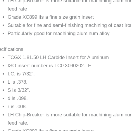
LH Chip-Breaker is more suitable for machining aluminum
feed rate
Grade XC899 ifs a fine size grain insert
Suitable for fine and semi-finishing machining of cast ir
Particularly good for machining aluminum alloy
cifications
TCGX 1.81.50 LH Carbide Insert for Aluminum
ISO insert number is TCGX090202-LH.
I.C. is 7/32″.
L is .378.
S is 3/32″.
d is .098.
r is .008.
LH Chip-Breaker is more suitable for machining aluminum
feed rate.