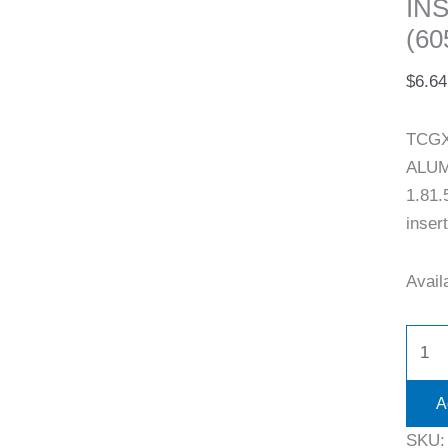
IN
(60
$
6.64
TCGX
ALUM
1.81.
inser
Availa
A
SKU