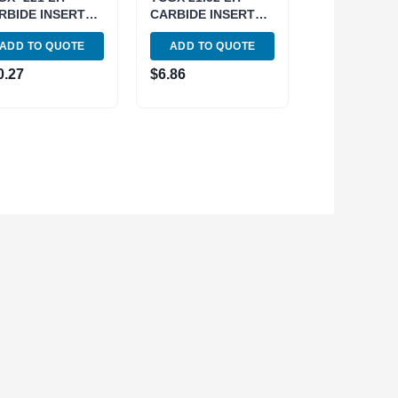
RBIDE INSERT
CARBIDE INSERT
R ALUMINUM
FOR ALUMINUM
ADD TO QUOTE
ADD TO QUOTE
58-0221)
(6057-0112)
0.27
$
6.86