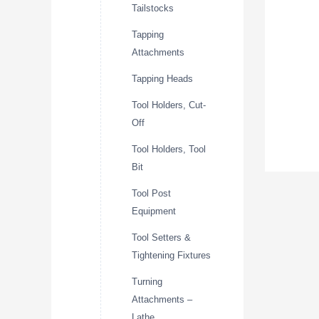
Tailstocks
Tapping
Attachments
Tapping Heads
Tool Holders, Cut-
Off
Tool Holders, Tool
Bit
Tool Post
Equipment
Tool Setters &
Tightening Fixtures
Turning
Attachments –
Lathe