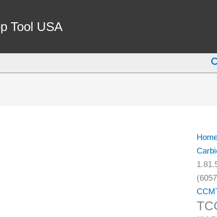
TCG
1.81.
p Tool USA
LH
CARB
S
INSE
FOR
ALU
(6057
0100)
quant
Hom
Carbi
1.81
(6057
CCM
TC