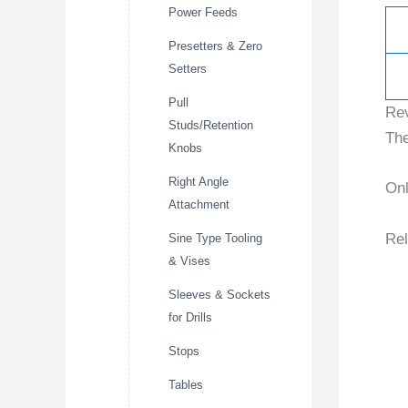
Power Feeds
Presetters & Zero
Setters
Pull
Re
Studs/Retention
The
Knobs
Right Angle
Onl
Attachment
Rel
Sine Type Tooling
& Vises
Sleeves & Sockets
for Drills
Stops
Tables