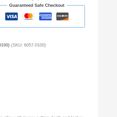
Guaranteed Safe Checkout
100)
(SKU: 6057-0100)