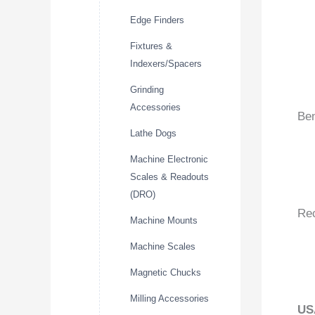
Edge Finders
Fixtures &
Indexers/Spacers
Grinding
Accessories
Ben
Lathe Dogs
Machine Electronic
Scales & Readouts
(DRO)
Re
Machine Mounts
Machine Scales
Magnetic Chucks
Milling Accessories
US