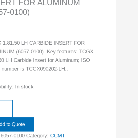
SERT FOR ALUMINUM
57-0100)
 1.81.50 LH CARBIDE INSERT FOR
INUM (6057-0100). Key features: TCGX
50 LH Carbide Insert for Aluminum; ISO
t number is TCGX090202-LH..
bility:
In stock
dd to Quote
:
6057-0100
Category:
CCMT