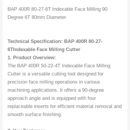
BAP 400R 80-27-6T Indexable Face Milling 90
Degree 6T 80mm Diameter
Technical Specification: BAP 400R 80-27-
6TIndexable Face Milling Cutter
1. Product Overview:
The BAP 400R 50-22-4T Indexable Face Milling
Cutter is a versatile cutting tool designed for
precision face milling operations in various
machining applications. It offers a 90-degree
approach angle and is equipped with four
replaceable inserts for efficient material removal and
smooth surface finishing.