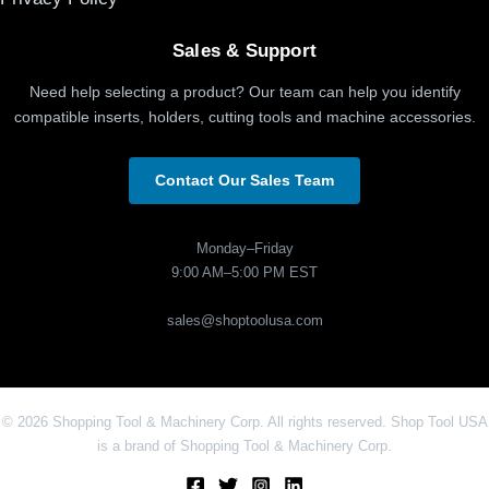
Sales & Support
Need help selecting a product? Our team can help you identify
compatible inserts, holders, cutting tools and machine accessories.
Contact Our Sales Team
Monday–Friday
9:00 AM–5:00 PM EST
sales@shoptoolusa.com
© 2026 Shopping Tool & Machinery Corp. All rights reserved. Shop Tool USA
is a brand of Shopping Tool & Machinery Corp.