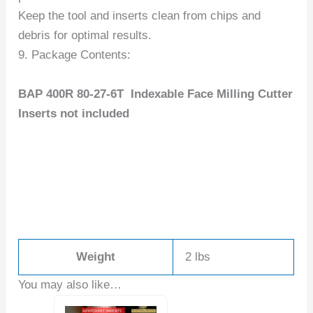
Keep the tool and inserts clean from chips and
debris for optimal results.
9. Package Contents:
BAP 400R 80-27-6T Indexable Face Milling Cutter
Inserts not included
Weight
2 lbs
You may also like…