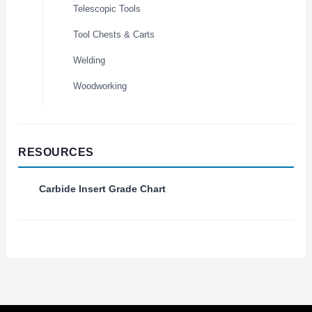
Telescopic Tools
Tool Chests & Carts
Welding
Woodworking
RESOURCES
Carbide Insert Grade Chart