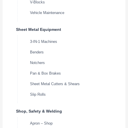
V-Blocks
Vehicle Maintenance
Sheet Metal Equipment
3-IN-1 Machines
Benders
Notchers
Pan & Box Brakes
Sheet Metal Cutters & Shears
Slip Rolls
Shop, Safety & Welding
Apron – Shop