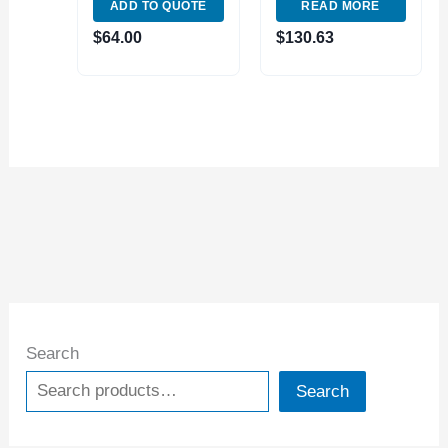
ADD TO QUOTE
READ MORE
Indexable Tool
FACE MILL (2064-
Face Milling
4000)
$
64.00
$
130.63
AP1604 Carbide
Insert
Search
Search