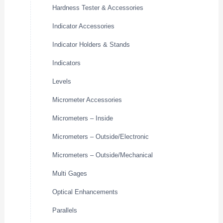
Hardness Tester & Accessories
Indicator Accessories
Indicator Holders & Stands
Indicators
Levels
Micrometer Accessories
Micrometers – Inside
Micrometers – Outside/Electronic
Micrometers – Outside/Mechanical
Multi Gages
Optical Enhancements
Parallels