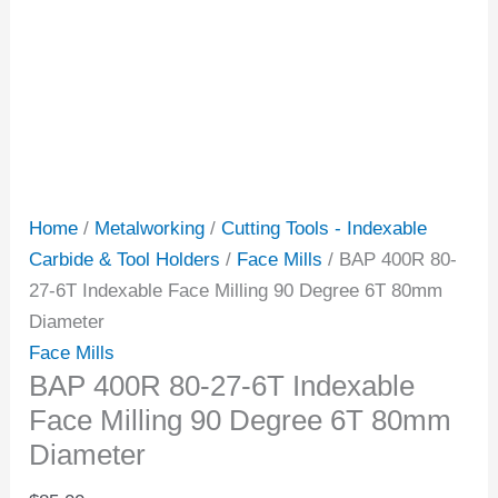
Home
/
Metalworking
/
Cutting Tools - Indexable
Carbide & Tool Holders
/
Face Mills
/ BAP 400R 80-
27-6T Indexable Face Milling 90 Degree 6T 80mm
Diameter
Face Mills
BAP 400R 80-27-6T Indexable
Face Milling 90 Degree 6T 80mm
Diameter