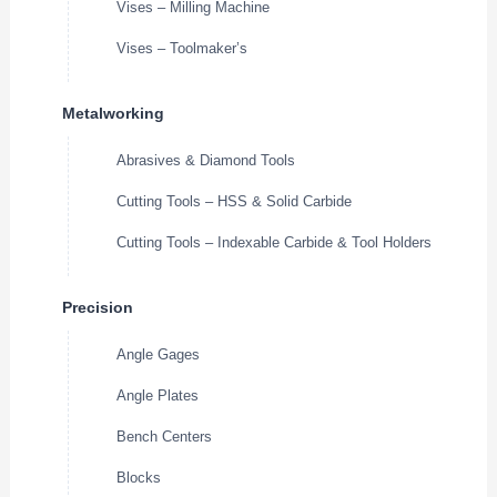
Vises – Milling Machine
Vises – Toolmaker’s
Metalworking
Abrasives & Diamond Tools
Cutting Tools – HSS & Solid Carbide
Cutting Tools – Indexable Carbide & Tool Holders
Precision
Angle Gages
Angle Plates
Bench Centers
Blocks