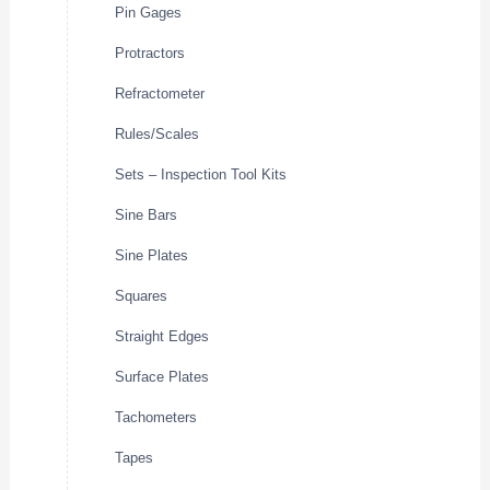
Pin Gages
Protractors
Refractometer
Rules/Scales
Sets – Inspection Tool Kits
Sine Bars
Sine Plates
Squares
Straight Edges
Surface Plates
Tachometers
Tapes