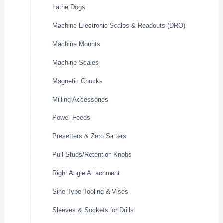
Lathe Dogs
Machine Electronic Scales & Readouts (DRO)
Machine Mounts
Machine Scales
Magnetic Chucks
Milling Accessories
Power Feeds
Presetters & Zero Setters
Pull Studs/Retention Knobs
Right Angle Attachment
Sine Type Tooling & Vises
Sleeves & Sockets for Drills