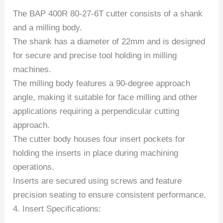
The BAP 400R 80-27-6T cutter consists of a shank
and a milling body.
The shank has a diameter of 22mm and is designed
for secure and precise tool holding in milling
machines.
The milling body features a 90-degree approach
angle, making it suitable for face milling and other
applications requiring a perpendicular cutting
approach.
The cutter body houses four insert pockets for
holding the inserts in place during machining
operations.
Inserts are secured using screws and feature
precision seating to ensure consistent performance.
4. Insert Specifications: