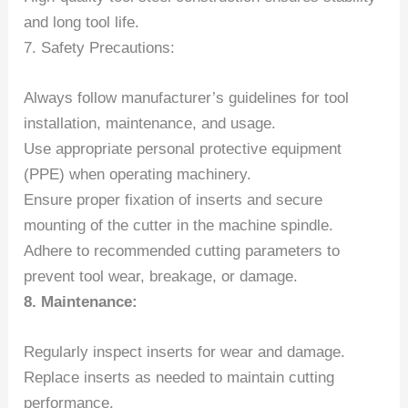
and long tool life.
7. Safety Precautions:
Always follow manufacturer’s guidelines for tool
installation, maintenance, and usage.
Use appropriate personal protective equipment
(PPE) when operating machinery.
Ensure proper fixation of inserts and secure
mounting of the cutter in the machine spindle.
Adhere to recommended cutting parameters to
prevent tool wear, breakage, or damage.
8. Maintenance:
Regularly inspect inserts for wear and damage.
Replace inserts as needed to maintain cutting
performance.