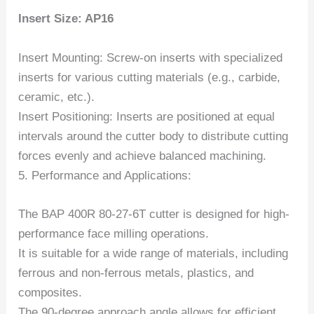
Insert Size: AP16
Insert Mounting: Screw-on inserts with specialized
inserts for various cutting materials (e.g., carbide,
ceramic, etc.).
Insert Positioning: Inserts are positioned at equal
intervals around the cutter body to distribute cutting
forces evenly and achieve balanced machining.
5. Performance and Applications:
The BAP 400R 80-27-6T cutter is designed for high-
performance face milling operations.
It is suitable for a wide range of materials, including
ferrous and non-ferrous metals, plastics, and
composites.
The 90-degree approach angle allows for efficient