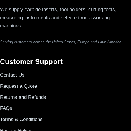
We supply carbide inserts, tool holders, cutting tools,
measuring instruments and selected metalworking
machines.
Serving customers across the United States, Europe and Latin America.
Customer Support
Contact Us
Request a Quote
Returns and Refunds
FAQs
Terms & Conditions
Privacy Policy