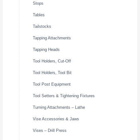
Stops
Tables
Tailstocks
Tapping Attachments
Tapping Heads
Tool Holders, Cut-Off
Tool Holders, Tool Bit
Tool Post Equipment
Tool Setters & Tightening Fixtures
Turning Attachments – Lathe
Vise Accessories & Jaws
Vises – Drill Press