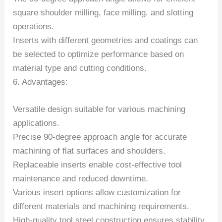
square shoulder milling, face milling, and slotting
operations.
Inserts with different geometries and coatings can
be selected to optimize performance based on
material type and cutting conditions.
6. Advantages:
Versatile design suitable for various machining
applications.
Precise 90-degree approach angle for accurate
machining of flat surfaces and shoulders.
Replaceable inserts enable cost-effective tool
maintenance and reduced downtime.
Various insert options allow customization for
different materials and machining requirements.
High-quality tool steel construction ensures stability