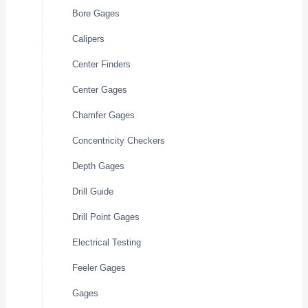
Bore Gages
Calipers
Center Finders
Center Gages
Chamfer Gages
Concentricity Checkers
Depth Gages
Drill Guide
Drill Point Gages
Electrical Testing
Feeler Gages
Gages