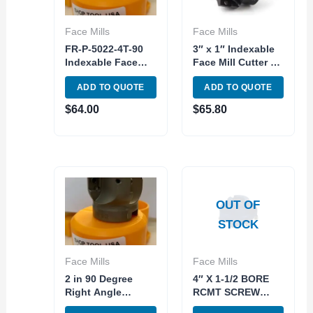
Face Mills
Face Mills
FR-P-5022-4T-90
3″ x 1″ Indexable
Indexable Face
Face Mill Cutter 90
Milling Cutter 90
Degree APM/APKT
ADD TO QUOTE
ADD TO QUOTE
Degree 4T 50mm
16 Carbide Insert
Diameter
$
64.00
$
65.80
OUT OF
STOCK
Face Mills
Face Mills
2 in 90 Degree
4″ X 1-1/2 BORE
Right Angle
RCMT SCREW
Shoulder
TYPE INDEXABLE