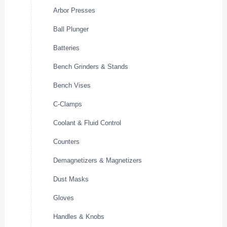
Arbor Presses
Ball Plunger
Batteries
Bench Grinders & Stands
Bench Vises
C-Clamps
Coolant & Fluid Control
Counters
Demagnetizers & Magnetizers
Dust Masks
Gloves
Handles & Knobs