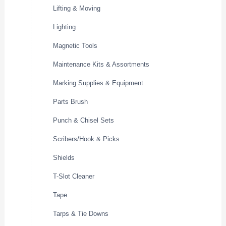
Lifting & Moving
Lighting
Magnetic Tools
Maintenance Kits & Assortments
Marking Supplies & Equipment
Parts Brush
Punch & Chisel Sets
Scribers/Hook & Picks
Shields
T-Slot Cleaner
Tape
Tarps & Tie Downs