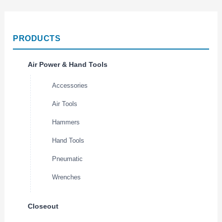
PRODUCTS
Air Power & Hand Tools
Accessories
Air Tools
Hammers
Hand Tools
Pneumatic
Wrenches
Closeout