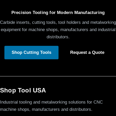
Precision Tooling for Modern Manufacturing
Carbide inserts, cutting tools, tool holders and metalworking
equipment for machine shops, manufacturers and industrial
distributors.
Shop Cutting Tools
Request a Quote
Shop Tool USA
Industrial tooling and metalworking solutions for CNC
machine shops, manufacturers and distributors.