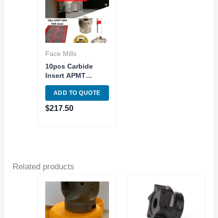
Face Mills
10pcs Carbide
Insert APMT
1604PDER w/2″
ADD TO QUOTE
Indexable Tool
Face Milling
$
217.50
Shoulder 90
Related products