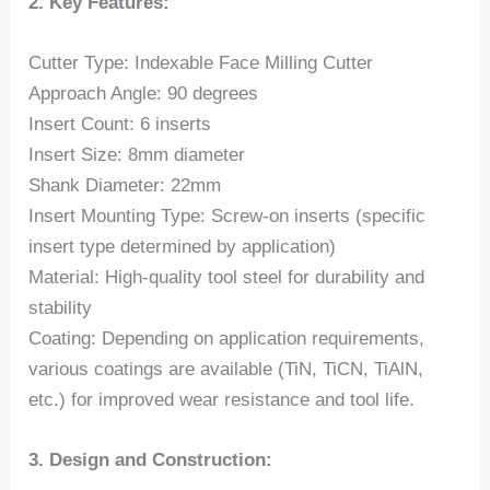
2. Key Features:
Cutter Type: Indexable Face Milling Cutter
Approach Angle: 90 degrees
Insert Count: 6 inserts
Insert Size: 8mm diameter
Shank Diameter: 22mm
Insert Mounting Type: Screw-on inserts (specific
insert type determined by application)
Material: High-quality tool steel for durability and
stability
Coating: Depending on application requirements,
various coatings are available (TiN, TiCN, TiAlN,
etc.) for improved wear resistance and tool life.
3. Design and Construction: