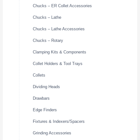
Chucks – ER Collet Accessories
Chucks – Lathe
Chucks – Lathe Accessories
Chucks – Rotary
Clamping Kits & Components
Collet Holders & Tool Trays
Collets
Dividing Heads
Drawbars
Edge Finders
Fixtures & Indexers/Spacers
Grinding Accessories