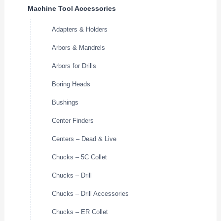
Machine Tool Accessories
Adapters & Holders
Arbors & Mandrels
Arbors for Drills
Boring Heads
Bushings
Center Finders
Centers – Dead & Live
Chucks – 5C Collet
Chucks – Drill
Chucks – Drill Accessories
Chucks – ER Collet