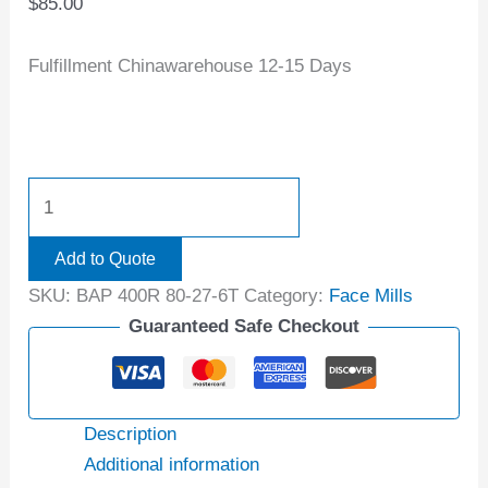
$
85.00
Fulfillment Chinawarehouse 12-15 Days
Add to Quote
SKU:
BAP 400R 80-27-6T
Category:
Face Mills
Guaranteed Safe Checkout
Description
Additional information