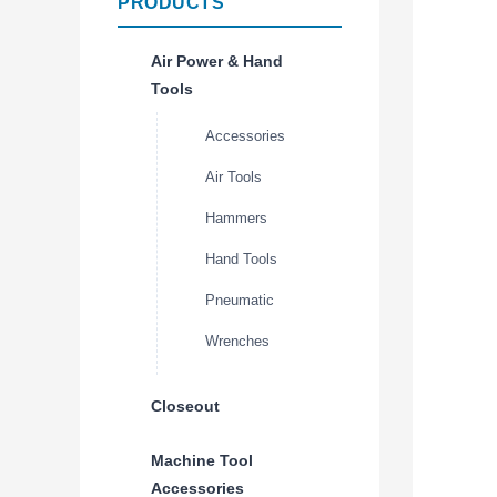
PRODUCTS
Air Power & Hand
Tools
Accessories
Air Tools
Hammers
Hand Tools
Pneumatic
Wrenches
Closeout
Machine Tool
Accessories