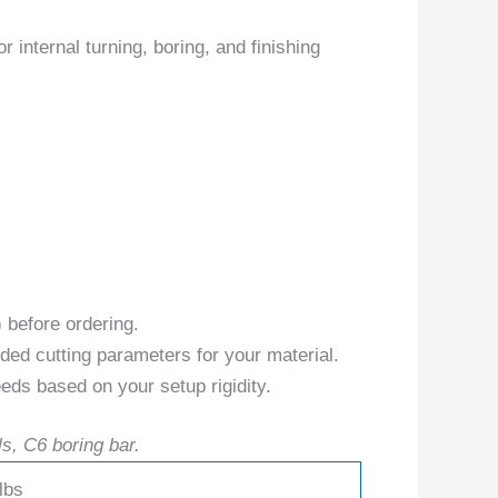
internal turning, boring, and finishing
) before ordering.
ed cutting parameters for your material.
eds based on your setup rigidity.
ls, C6 boring bar.
lbs