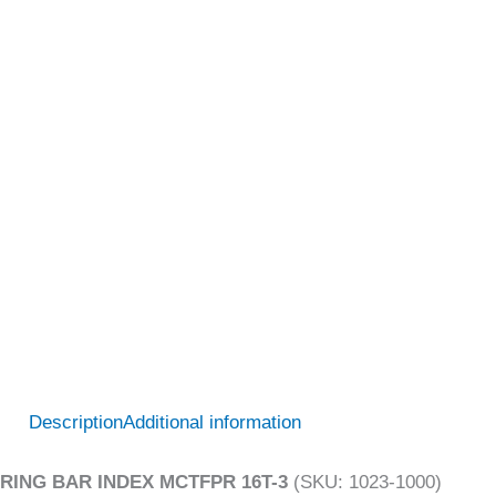
Description
Additional information
RING BAR INDEX MCTFPR 16T-3
(SKU: 1023-1000)