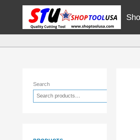
Skip
to
Sho
content
Search
Search