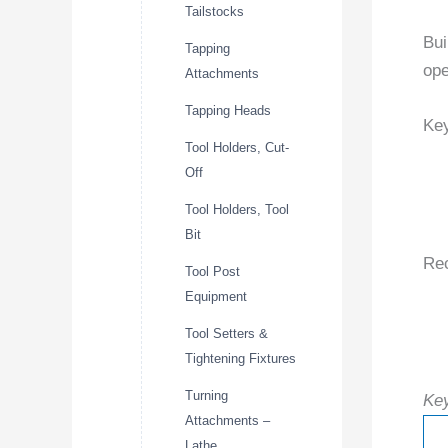
Tailstocks
Bui
Tapping
ope
Attachments
Tapping Heads
Key
Tool Holders, Cut-
Off
Tool Holders, Tool
Bit
Re
Tool Post
Equipment
Tool Setters &
Tightening Fixtures
Turning
Key
Attachments –
Lathe