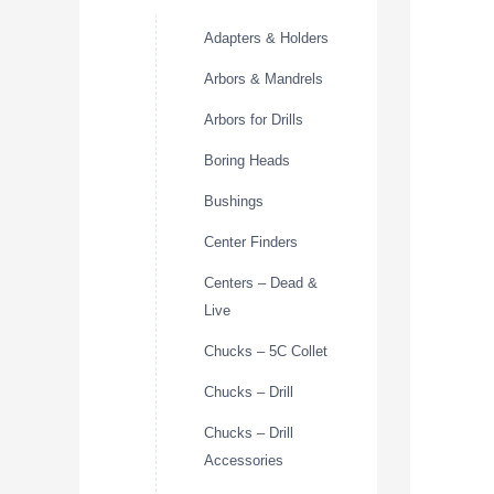
Adapters & Holders
Arbors & Mandrels
Arbors for Drills
Boring Heads
Bushings
Center Finders
Centers – Dead &
Live
Chucks – 5C Collet
Chucks – Drill
Chucks – Drill
Accessories