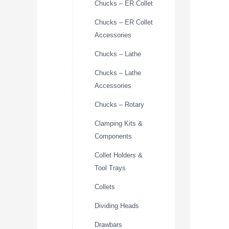
Chucks – ER Collet
Chucks – ER Collet
Accessories
Chucks – Lathe
Chucks – Lathe
Accessories
Chucks – Rotary
Clamping Kits &
Components
Collet Holders &
Tool Trays
Collets
Dividing Heads
Drawbars