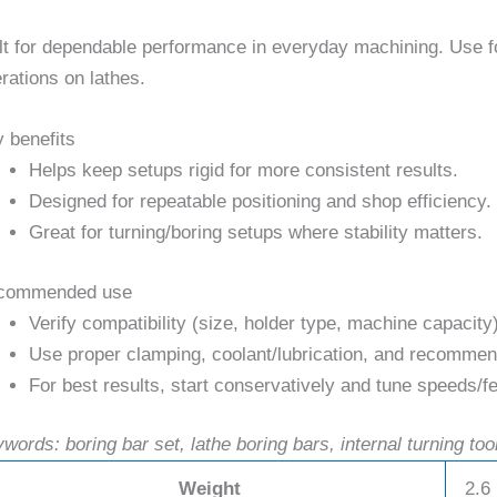
lt for dependable performance in everyday machining. Use for 
rations on lathes.
 benefits
Helps keep setups rigid for more consistent results.
Designed for repeatable positioning and shop efficiency.
Great for turning/boring setups where stability matters.
commended use
Verify compatibility (size, holder type, machine capacity
Use proper clamping, coolant/lubrication, and recommend
For best results, start conservatively and tune speeds/fe
words: boring bar set, lathe boring bars, internal turning too
Weight
2.6 