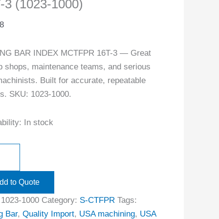
-3 (1023-1000)
8
NG BAR INDEX MCTFPR 16T-3 — Great
ob shops, maintenance teams, and serious
achinists. Built for accurate, repeatable
ts. SKU: 1023-1000.
bility:
In stock
dd to Quote
:
1023-1000
Category:
S-CTFPR
Tags:
g Bar
,
Quality Import
,
USA machining
,
USA