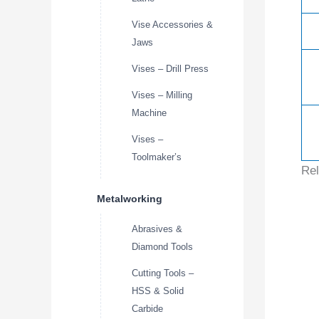
Vise Accessories &
Jaws
Vises – Drill Press
Vises – Milling
Machine
Vises –
Toolmaker’s
Rel
Metalworking
Abrasives &
Diamond Tools
Cutting Tools –
HSS & Solid
Carbide