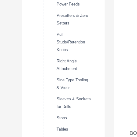
Power Feeds
Presetters & Zero
Setters
Pull
Studs/Retention
Knobs
Right Angle
Attachment
Sine Type Tooling
& Vises
Sleeves & Sockets
for Drills
Stops
Tables
BO