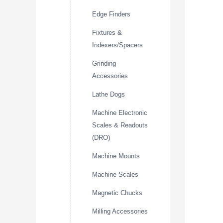
Edge Finders
Fixtures &
Indexers/Spacers
Grinding
Accessories
Lathe Dogs
Machine Electronic
Scales & Readouts
(DRO)
Machine Mounts
Machine Scales
Magnetic Chucks
Milling Accessories