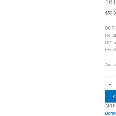
16T
$
59.8
BORI
for j
DIY m
resul
Availa
A
SKU
Borin