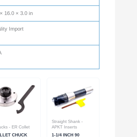
× 16.0 × 3.0 in
lity Import
A
Straight Shank -
cks - ER Collet
APKT Inserts
LLET CHUCK
1-1/4 INCH 90