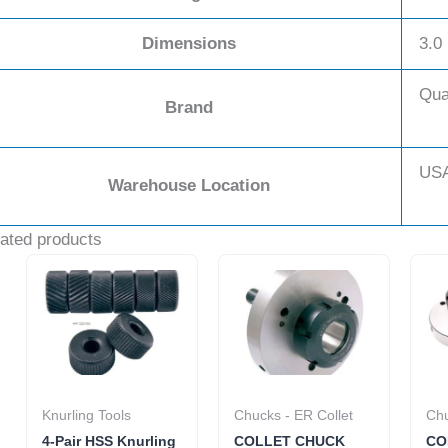
Dimensions
3.0 
Qua
Brand
US
Warehouse Location
ated products
Knurling Tools
Chucks - ER Collet
Chu
4-Pair HSS Knurling
COLLET CHUCK
CO