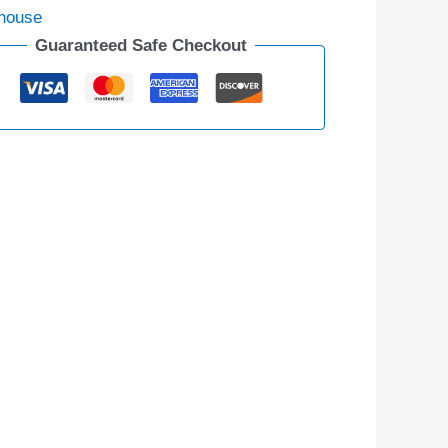
house
Guaranteed Safe Checkout