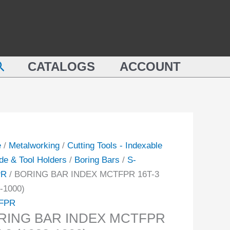
ING
MCTFPR
16T-
X
3
FPR
(1023-
earch
CATALOGS
ACCOUNT
1000)
quantity
-
ity
e
/
Metalworking
/
Cutting Tools - Indexable
de & Tool Holders
/
Boring Bars
/
S-
PR
/ BORING BAR INDEX MCTFPR 16T-3
-1000)
FPR
RING BAR INDEX MCTFPR