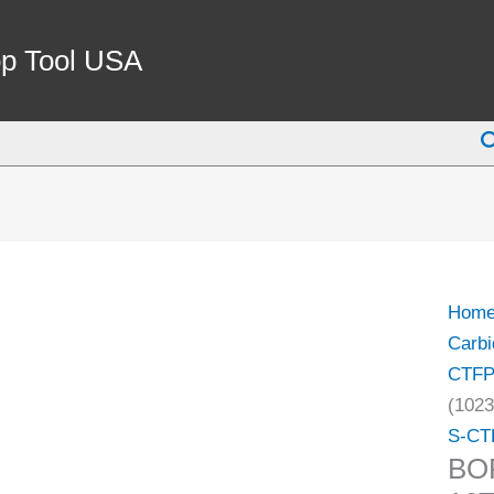
BOR
BAR
p Tool USA
INDE
MCT
S
16T-
3
(1023
1000)
quant
Hom
Carbi
CTF
(1023
S-CT
BO