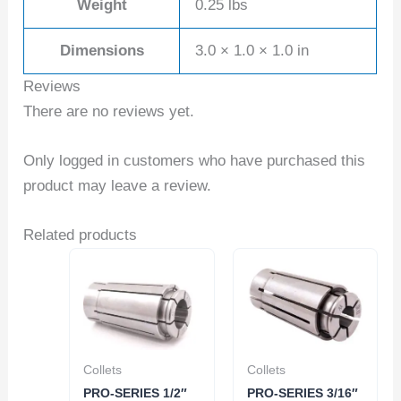
Weight
0.25 lbs
Dimensions
3.0 × 1.0 × 1.0 in
Reviews
There are no reviews yet.
Only logged in customers who have purchased this
product may leave a review.
Related products
Collets
Collets
PRO-SERIES 1/2″
PRO-SERIES 3/16″