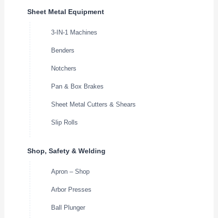
Sheet Metal Equipment
3-IN-1 Machines
Benders
Notchers
Pan & Box Brakes
Sheet Metal Cutters & Shears
Slip Rolls
Shop, Safety & Welding
Apron – Shop
Arbor Presses
Ball Plunger