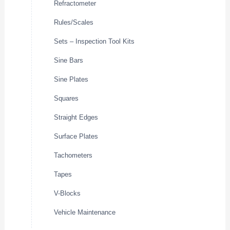
Refractometer
Rules/Scales
Sets – Inspection Tool Kits
Sine Bars
Sine Plates
Squares
Straight Edges
Surface Plates
Tachometers
Tapes
V-Blocks
Vehicle Maintenance