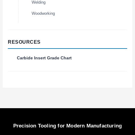
Welding
Woodworking
RESOURCES
Carbide Insert Grade Chart
Precision Tooling for Modern Manufacturing