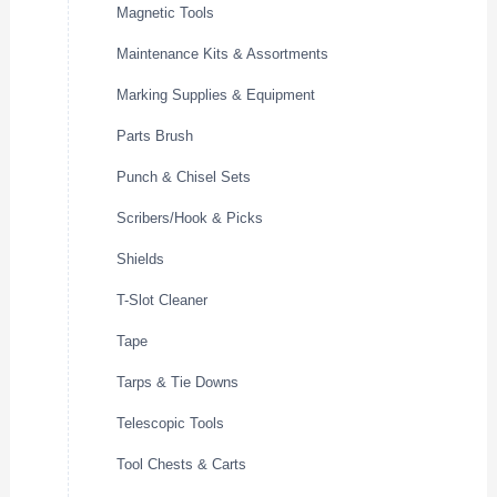
Magnetic Tools
Maintenance Kits & Assortments
Marking Supplies & Equipment
Parts Brush
Punch & Chisel Sets
Scribers/Hook & Picks
Shields
T-Slot Cleaner
Tape
Tarps & Tie Downs
Telescopic Tools
Tool Chests & Carts