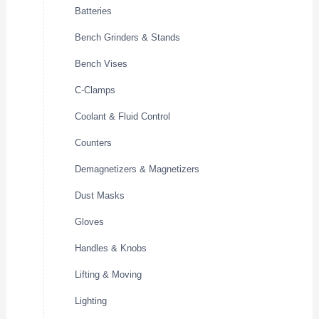
Batteries
Bench Grinders & Stands
Bench Vises
C-Clamps
Coolant & Fluid Control
Counters
Demagnetizers & Magnetizers
Dust Masks
Gloves
Handles & Knobs
Lifting & Moving
Lighting