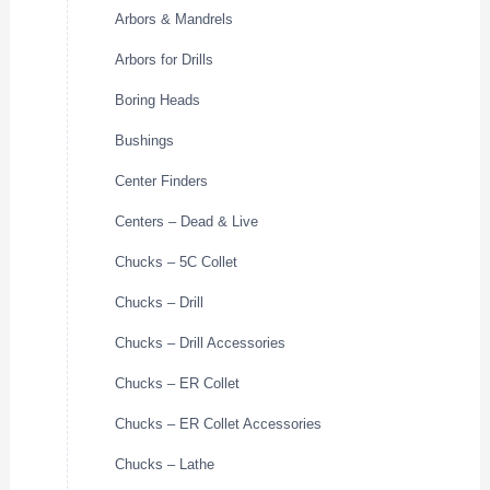
Arbors & Mandrels
Arbors for Drills
Boring Heads
Bushings
Center Finders
Centers – Dead & Live
Chucks – 5C Collet
Chucks – Drill
Chucks – Drill Accessories
Chucks – ER Collet
Chucks – ER Collet Accessories
Chucks – Lathe