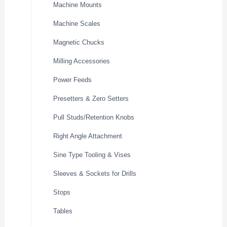
Machine Mounts
Machine Scales
Magnetic Chucks
Milling Accessories
Power Feeds
Presetters & Zero Setters
Pull Studs/Retention Knobs
Right Angle Attachment
Sine Type Tooling & Vises
Sleeves & Sockets for Drills
Stops
Tables