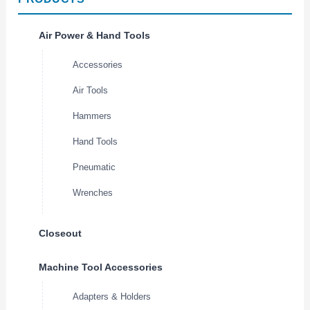
Air Power & Hand Tools
Accessories
Air Tools
Hammers
Hand Tools
Pneumatic
Wrenches
Closeout
Machine Tool Accessories
Adapters & Holders