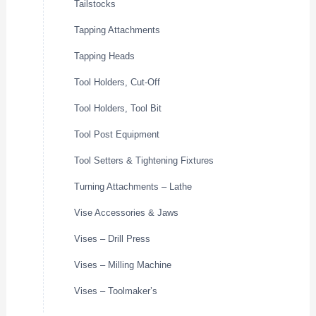
Tailstocks
Tapping Attachments
Tapping Heads
Tool Holders, Cut-Off
Tool Holders, Tool Bit
Tool Post Equipment
Tool Setters & Tightening Fixtures
Turning Attachments – Lathe
Vise Accessories & Jaws
Vises – Drill Press
Vises – Milling Machine
Vises – Toolmaker’s