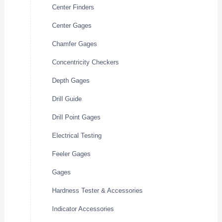
Center Finders
Center Gages
Chamfer Gages
Concentricity Checkers
Depth Gages
Drill Guide
Drill Point Gages
Electrical Testing
Feeler Gages
Gages
Hardness Tester & Accessories
Indicator Accessories