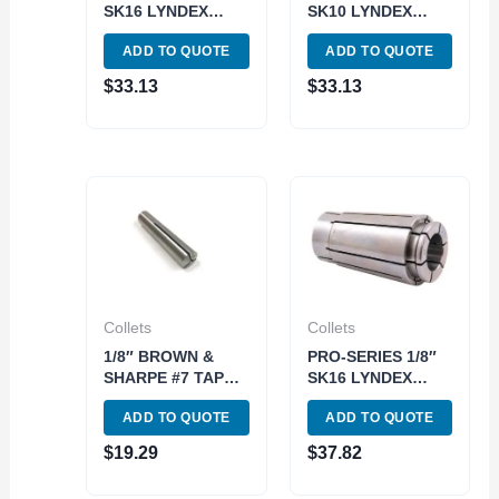
SK16 LYNDEX
SK10 LYNDEX
STYLE COLLET
STYLE COLLET
ADD TO QUOTE
ADD TO QUOTE
(3901-5456)
(3901-5404)
$
33.13
$
33.13
Collets
Collets
1/8″ BROWN &
PRO-SERIES 1/8″
SHARPE #7 TAPER
SK16 LYNDEX
ROUND COLLET
STYLE COLLET
ADD TO QUOTE
ADD TO QUOTE
(3900-0970)
(3901-5431)
$
19.29
$
37.82