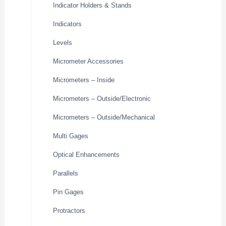
Indicator Holders & Stands
Indicators
Levels
Micrometer Accessories
Micrometers – Inside
Micrometers – Outside/Electronic
Micrometers – Outside/Mechanical
Multi Gages
Optical Enhancements
Parallels
Pin Gages
Protractors