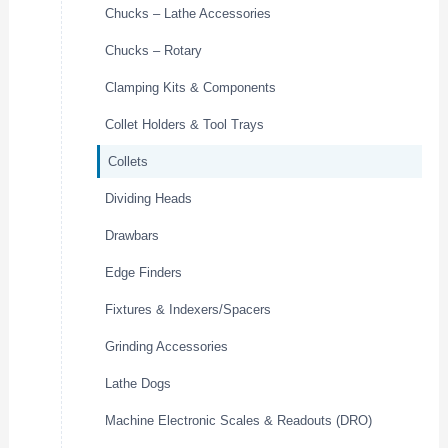
Chucks – Lathe Accessories
Chucks – Rotary
Clamping Kits & Components
Collet Holders & Tool Trays
Collets
Dividing Heads
Drawbars
Edge Finders
Fixtures & Indexers/Spacers
Grinding Accessories
Lathe Dogs
Machine Electronic Scales & Readouts (DRO)