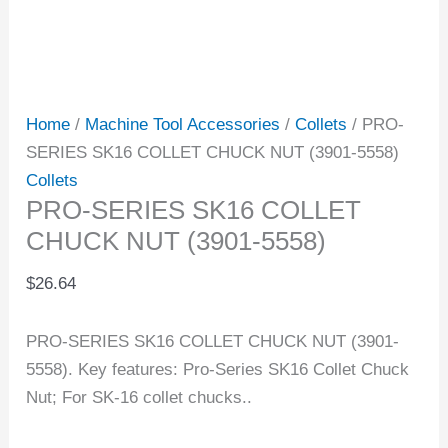
Home
/
Machine Tool Accessories
/
Collets
/ PRO-
SERIES SK16 COLLET CHUCK NUT (3901-5558)
Collets
PRO-SERIES SK16 COLLET
CHUCK NUT (3901-5558)
$
26.64
PRO-SERIES SK16 COLLET CHUCK NUT (3901-
5558). Key features: Pro-Series SK16 Collet Chuck
Nut; For SK-16 collet chucks..