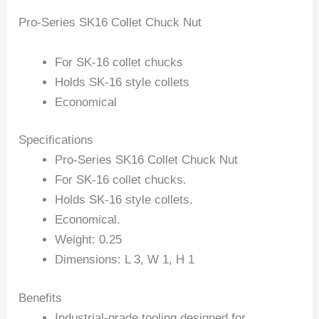
Pro-Series SK16 Collet Chuck Nut
For SK-16 collet chucks
Holds SK-16 style collets
Economical
Specifications
Pro-Series SK16 Collet Chuck Nut
For SK-16 collet chucks.
Holds SK-16 style collets.
Economical.
Weight: 0.25
Dimensions: L 3, W 1, H 1
Benefits
Industrial-grade tooling designed for