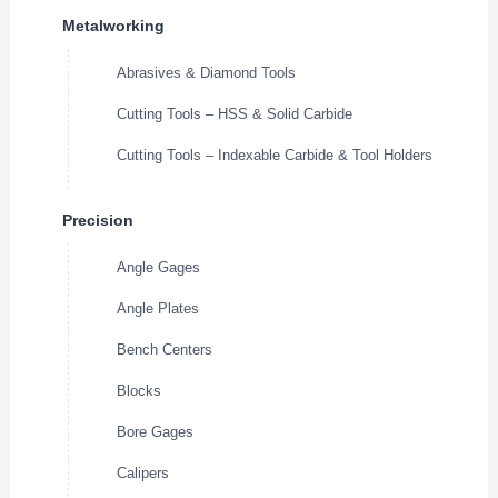
Metalworking
Abrasives & Diamond Tools
Cutting Tools – HSS & Solid Carbide
Cutting Tools – Indexable Carbide & Tool Holders
Precision
Angle Gages
Angle Plates
Bench Centers
Blocks
Bore Gages
Calipers