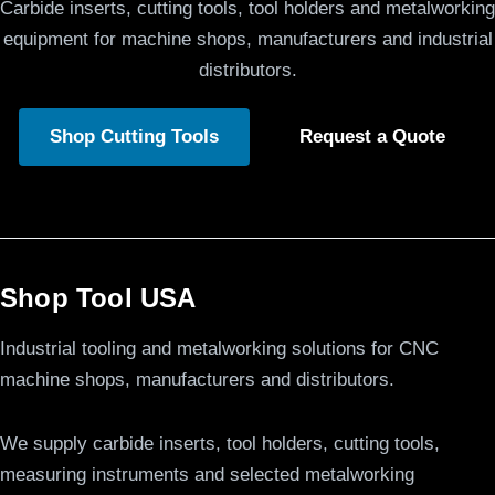
Carbide inserts, cutting tools, tool holders and metalworking
equipment for machine shops, manufacturers and industrial
distributors.
Shop Cutting Tools
Request a Quote
Shop Tool USA
Industrial tooling and metalworking solutions for CNC
machine shops, manufacturers and distributors.
We supply carbide inserts, tool holders, cutting tools,
measuring instruments and selected metalworking