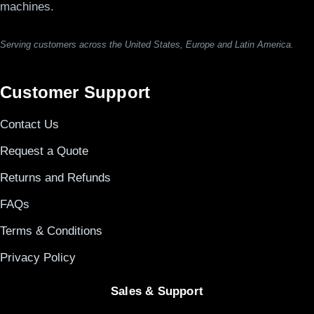
machines.
Serving customers across the United States, Europe and Latin America.
Customer Support
Contact Us
Request a Quote
Returns and Refunds
FAQs
Terms & Conditions
Privacy Policy
Sales & Support