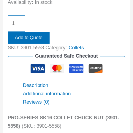
Availability:
In stock
Add to Quote
SKU:
3901-5558
Category:
Collets
Guaranteed Safe Checkout
Description
Additional information
Reviews (0)
PRO-SERIES SK16 COLLET CHUCK NUT (3901-
5558)
(SKU: 3901-5558)