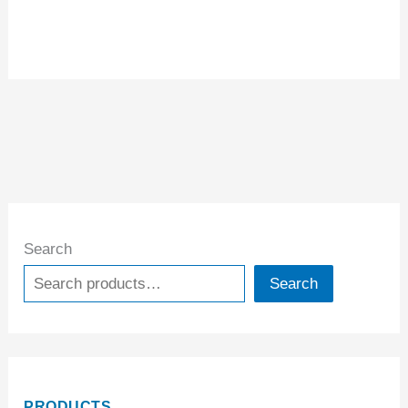
Search
Search
PRODUCTS