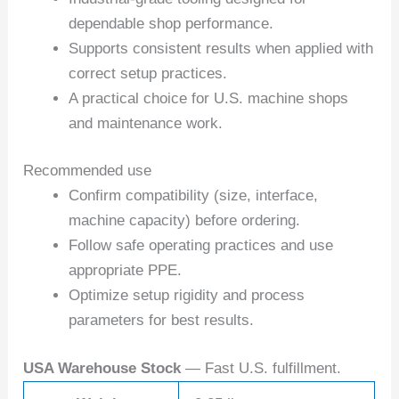
dependable shop performance.
Supports consistent results when applied with
correct setup practices.
A practical choice for U.S. machine shops
and maintenance work.
Recommended use
Confirm compatibility (size, interface,
machine capacity) before ordering.
Follow safe operating practices and use
appropriate PPE.
Optimize setup rigidity and process
parameters for best results.
USA Warehouse Stock
— Fast U.S. fulfillment.