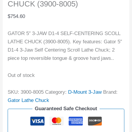
CHUCK (3900-8005)
$
754.60
GATOR 5″ 3-JAW D1-4 SELF-CENTERING SCOLL
LATHE CHUCK (3900-8005). Key features: Gator 5″
D1-4 3-Jaw Self Centering Scroll Lathe Chuck; 2
piece top reversible tongue & groove hard jaws..
Out of stock
SKU:
3900-8005
Category:
D-Mount 3-Jaw
Brand:
Gator Lathe Chuck
Guaranteed Safe Checkout