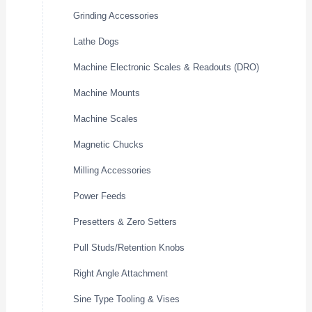
Grinding Accessories
Lathe Dogs
Machine Electronic Scales & Readouts (DRO)
Machine Mounts
Machine Scales
Magnetic Chucks
Milling Accessories
Power Feeds
Presetters & Zero Setters
Pull Studs/Retention Knobs
Right Angle Attachment
Sine Type Tooling & Vises