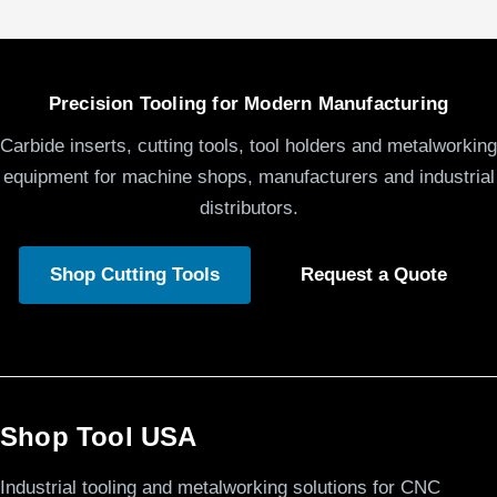
Precision Tooling for Modern Manufacturing
Carbide inserts, cutting tools, tool holders and metalworking
equipment for machine shops, manufacturers and industrial
distributors.
Shop Cutting Tools
Request a Quote
Shop Tool USA
Industrial tooling and metalworking solutions for CNC