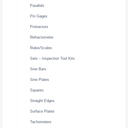
Parallels
Pin Gages
Protractors
Refractometer
Rules/Scales
Sets – Inspection Tool Kits
Sine Bars
Sine Plates
Squares
Straight Edges
Surface Plates
Tachometers