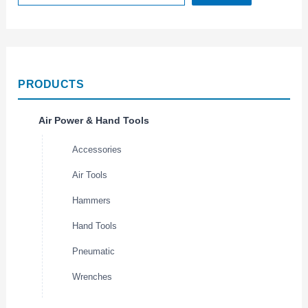
PRODUCTS
Air Power & Hand Tools
Accessories
Air Tools
Hammers
Hand Tools
Pneumatic
Wrenches