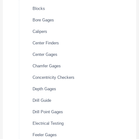
Blocks
Bore Gages
Calipers
Center Finders
Center Gages
Chamfer Gages
Concentricity Checkers
Depth Gages
Drill Guide
Drill Point Gages
Electrical Testing
Feeler Gages