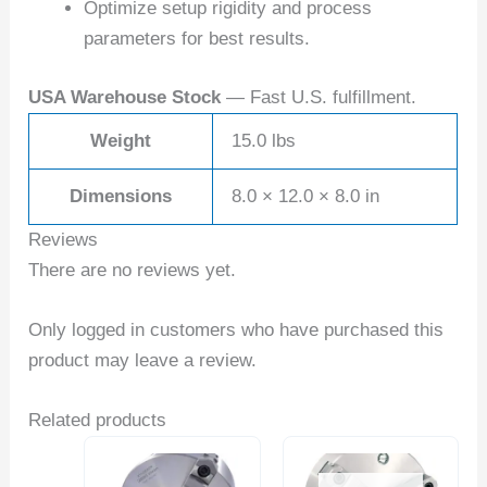
Optimize setup rigidity and process
parameters for best results.
USA Warehouse Stock
— Fast U.S. fulfillment.
Weight
15.0 lbs
Dimensions
8.0 × 12.0 × 8.0 in
Reviews
There are no reviews yet.
Only logged in customers who have purchased this
product may leave a review.
Related products