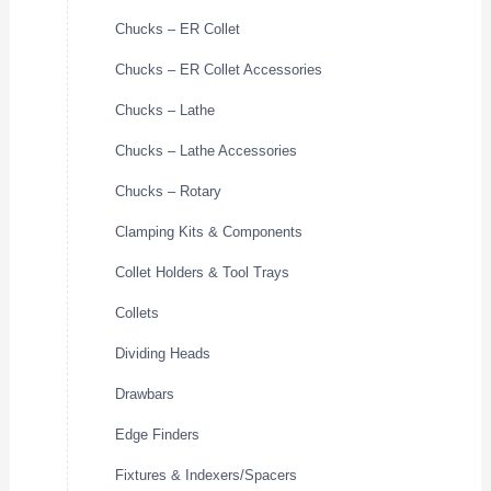
Chucks – ER Collet
Chucks – ER Collet Accessories
Chucks – Lathe
Chucks – Lathe Accessories
Chucks – Rotary
Clamping Kits & Components
Collet Holders & Tool Trays
Collets
Dividing Heads
Drawbars
Edge Finders
Fixtures & Indexers/Spacers