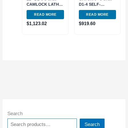
CAMLOCK LATHE
D1-4 SELF-
CHUCK (3900-
CENTERING
READ MORE
READ MORE
4615)
SCOLL LATHE
CHUCK (3900-
$
1,123.02
$
919.60
8009)
Search
Search