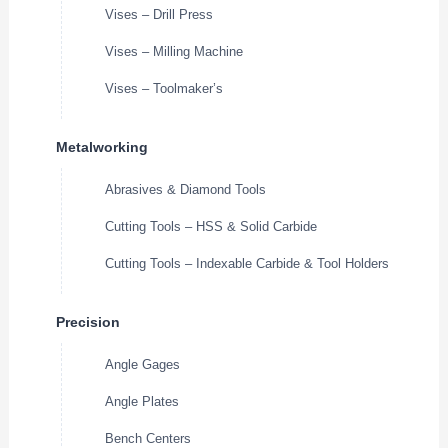
Vises – Drill Press
Vises – Milling Machine
Vises – Toolmaker’s
Metalworking
Abrasives & Diamond Tools
Cutting Tools – HSS & Solid Carbide
Cutting Tools – Indexable Carbide & Tool Holders
Precision
Angle Gages
Angle Plates
Bench Centers