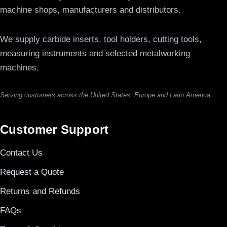
machine shops, manufacturers and distributors.
We supply carbide inserts, tool holders, cutting tools,
measuring instruments and selected metalworking
machines.
Serving customers across the United States, Europe and Latin America.
Customer Support
Contact Us
Request a Quote
Returns and Refunds
FAQs