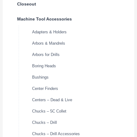
Closeout
Machine Tool Accessories
Adapters & Holders
Arbors & Mandrels
Arbors for Drills
Boring Heads
Bushings
Center Finders
Centers – Dead & Live
Chucks – 5C Collet
Chucks – Drill
Chucks – Drill Accessories