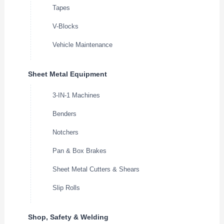
Tapes
V-Blocks
Vehicle Maintenance
Sheet Metal Equipment
3-IN-1 Machines
Benders
Notchers
Pan & Box Brakes
Sheet Metal Cutters & Shears
Slip Rolls
Shop, Safety & Welding