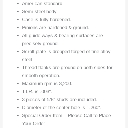
American standard.
Semi-steel body.
Case is fully hardened.
Pinions are hardened & ground.
All guide ways & bearing surfaces are
precisely ground.
Scroll plate is dropped forged of fine alloy
steel.
Thread flanks are ground on both sides for
smooth operation.
Maximum rpm is 3,200.
T.I.R. is .003″.
3 pieces of 5/8″ studs are included.
Diameter of the center hole is 1.260″.
Special Order Item – Please Call to Place
Your Order