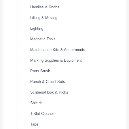
Handles & Knobs
Lifting & Moving
Lighting
Magnetic Tools
Maintenance Kits & Assortments
Marking Supplies & Equipment
Parts Brush
Punch & Chisel Sets
Scribers/Hook & Picks
Shields
T-Slot Cleaner
Tape