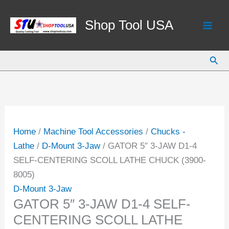
Skip
to
Shop Tool USA
content
Sear
Home
/
Machine Tool Accessories
/
Chucks -
Lathe
/
D-Mount 3-Jaw
/ GATOR 5″ 3-JAW D1-4
SELF-CENTERING SCOLL LATHE CHUCK (3900-
8005)
D-Mount 3-Jaw
GATOR 5″ 3-JAW D1-4 SELF-
CENTERING SCOLL LATHE