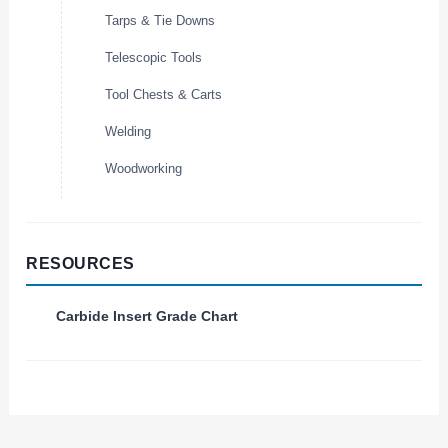
Tarps & Tie Downs
Telescopic Tools
Tool Chests & Carts
Welding
Woodworking
RESOURCES
Carbide Insert Grade Chart