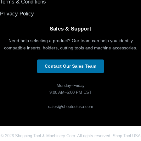
Terms & Conditions
Privacy Policy
Sales & Support
Need help selecting a product? Our team can help you identify
compatible inserts, holders, cutting tools and machine accessories.
Contact Our Sales Team
Monday–Friday
9:00 AM–5:00 PM EST
sales@shoptoolusa.com
© 2026 Shopping Tool & Machinery Corp. All rights reserved. Shop Tool USA