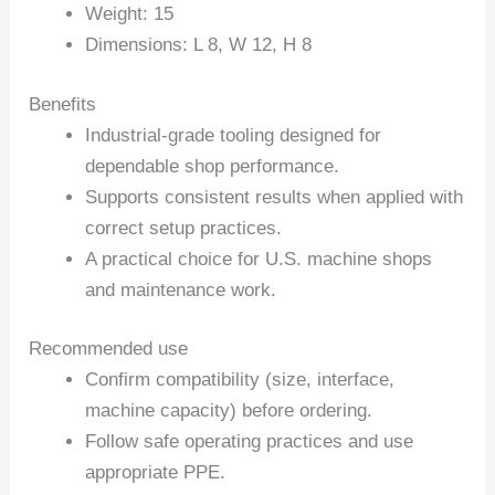
Weight: 15
Dimensions: L 8, W 12, H 8
Benefits
Industrial-grade tooling designed for
dependable shop performance.
Supports consistent results when applied with
correct setup practices.
A practical choice for U.S. machine shops
and maintenance work.
Recommended use
Confirm compatibility (size, interface,
machine capacity) before ordering.
Follow safe operating practices and use
appropriate PPE.