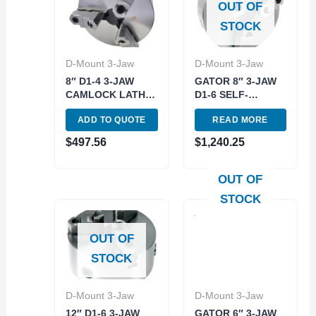
OUT OF
STOCK
D-Mount 3-Jaw
D-Mount 3-Jaw
8″ D1-4 3-JAW
GATOR 8″ 3-JAW
CAMLOCK LATHE
D1-6 SELF-
CHUCK (3900-
CENTERING
ADD TO QUOTE
READ MORE
4607)
SCOLL LATHE
CHUCK (3900-
$
497.56
$
1,240.25
8016)
OUT OF
STOCK
OUT OF
STOCK
D-Mount 3-Jaw
D-Mount 3-Jaw
12″ D1-6 3-JAW
GATOR 6″ 3-JAW