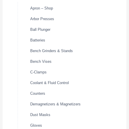
Apron – Shop
Arbor Presses
Ball Plunger
Batteries
Bench Grinders & Stands
Bench Vises
C-Clamps
Coolant & Fluid Control
Counters
Demagnetizers & Magnetizers
Dust Masks
Gloves