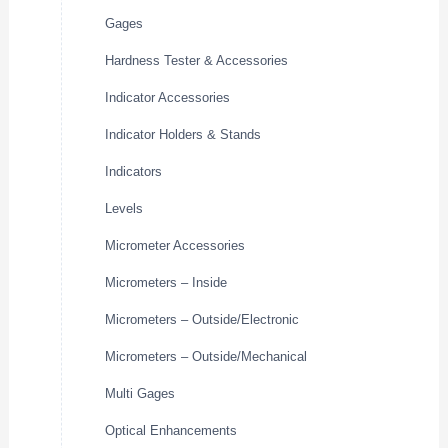
Gages
Hardness Tester & Accessories
Indicator Accessories
Indicator Holders & Stands
Indicators
Levels
Micrometer Accessories
Micrometers – Inside
Micrometers – Outside/Electronic
Micrometers – Outside/Mechanical
Multi Gages
Optical Enhancements