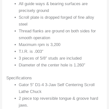
All guide ways & bearing surfaces are
precisely ground
Scroll plate is dropped forged of fine alloy
steel
Thread flanks are ground on both sides for
smooth operation
Maximum rpm is 3,200
T.I.R. is .003″
3 pieces of 5/8″ studs are included
Diameter of the center hole is 1.260″
Specifications
Gator 5″ D1-4 3-Jaw Self Centering Scroll
Lathe Chuck
2 piece top reversible tongue & groove hard
jaws.