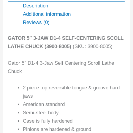
Description
Additional information
Reviews (0)
GATOR 5″ 3-JAW D1-4 SELF-CENTERING SCOLL
LATHE CHUCK (3900-8005)
(SKU: 3900-8005)
Gator 5″ D1-4 3-Jaw Self Centering Scroll Lathe
Chuck
2 piece top reversible tongue & groove hard
jaws
American standard
Semi-steel body
Case is fully hardened
Pinions are hardened & ground