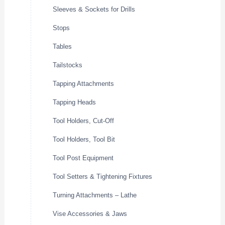
Sleeves & Sockets for Drills
Stops
Tables
Tailstocks
Tapping Attachments
Tapping Heads
Tool Holders, Cut-Off
Tool Holders, Tool Bit
Tool Post Equipment
Tool Setters & Tightening Fixtures
Turning Attachments – Lathe
Vise Accessories & Jaws