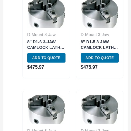
D-Mount 3-Jaw
D-Mount 3-Jaw
8″ D1-6 3-JAW
8″ D1-5 3 JAW
CAMLOCK LATHE
CAMLOCK LATHE
CHUCK (3900-
CHUCK (3900-
ADD TO QUOTE
ADD TO QUOTE
4608)
4609)
$
475.97
$
475.97
D-Mount 3-Jaw
D-Mount 3-Jaw