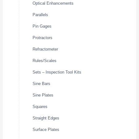
Optical Enhancements
Parallels
Pin Gages
Protractors
Refractometer
Rules/Scales
Sets – Inspection Tool Kits
Sine Bars
Sine Plates
Squares
Straight Edges
Surface Plates