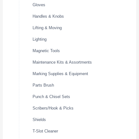
Gloves
Handles & Knobs
Lifting & Moving
Lighting
Magnetic Tools
Maintenance Kits & Assortments
Marking Supplies & Equipment
Parts Brush
Punch & Chisel Sets
Scribers/Hook & Picks
Shields
T-Slot Cleaner