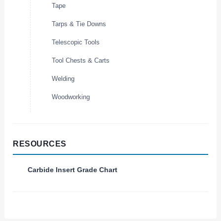
Tape
Tarps & Tie Downs
Telescopic Tools
Tool Chests & Carts
Welding
Woodworking
RESOURCES
Carbide Insert Grade Chart