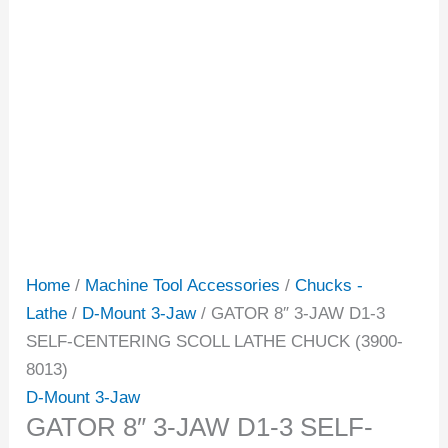
Home
/
Machine Tool Accessories
/
Chucks -
Lathe
/
D-Mount 3-Jaw
/ GATOR 8″ 3-JAW D1-3
SELF-CENTERING SCOLL LATHE CHUCK (3900-
8013)
D-Mount 3-Jaw
GATOR 8″ 3-JAW D1-3 SELF-