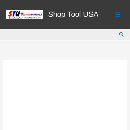
Skip
to
Shop Tool USA
content
Sear