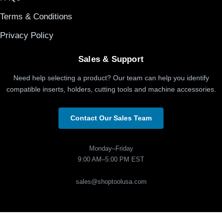
Terms & Conditions
Privacy Policy
Sales & Support
Need help selecting a product? Our team can help you identify
compatible inserts, holders, cutting tools and machine accessories.
Contact Our Sales Team
Monday–Friday
9:00 AM–5:00 PM EST
sales@shoptoolusa.com