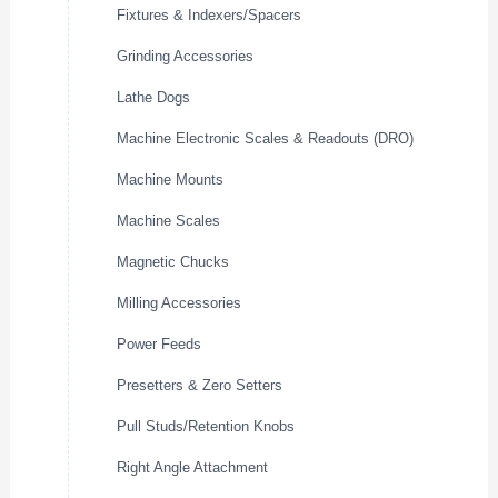
Fixtures & Indexers/Spacers
Grinding Accessories
Lathe Dogs
Machine Electronic Scales & Readouts (DRO)
Machine Mounts
Machine Scales
Magnetic Chucks
Milling Accessories
Power Feeds
Presetters & Zero Setters
Pull Studs/Retention Knobs
Right Angle Attachment