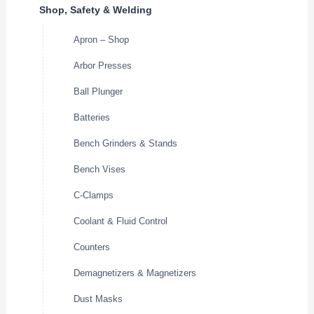
Shop, Safety & Welding
Apron – Shop
Arbor Presses
Ball Plunger
Batteries
Bench Grinders & Stands
Bench Vises
C-Clamps
Coolant & Fluid Control
Counters
Demagnetizers & Magnetizers
Dust Masks