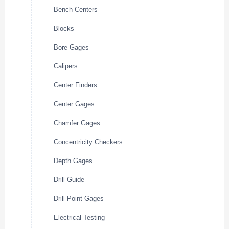
Bench Centers
Blocks
Bore Gages
Calipers
Center Finders
Center Gages
Chamfer Gages
Concentricity Checkers
Depth Gages
Drill Guide
Drill Point Gages
Electrical Testing