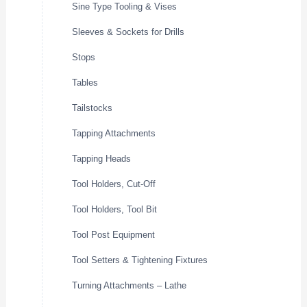
Sine Type Tooling & Vises
Sleeves & Sockets for Drills
Stops
Tables
Tailstocks
Tapping Attachments
Tapping Heads
Tool Holders, Cut-Off
Tool Holders, Tool Bit
Tool Post Equipment
Tool Setters & Tightening Fixtures
Turning Attachments – Lathe