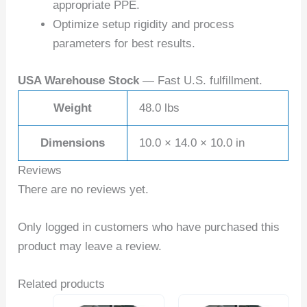
appropriate PPE.
Optimize setup rigidity and process
parameters for best results.
USA Warehouse Stock
— Fast U.S. fulfillment.
Weight
48.0 lbs
Dimensions
10.0 × 14.0 × 10.0 in
Reviews
There are no reviews yet.
Only logged in customers who have purchased this
product may leave a review.
Related products