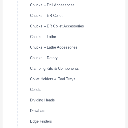
Chucks – Drill Accessories
Chucks – ER Collet
Chucks – ER Collet Accessories
Chucks – Lathe
Chucks – Lathe Accessories
Chucks – Rotary
Clamping Kits & Components
Collet Holders & Tool Trays
Collets
Dividing Heads
Drawbars
Edge Finders