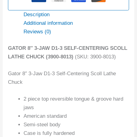
Description
Additional information
Reviews (0)
GATOR 8″ 3-JAW D1-3 SELF-CENTERING SCOLL
LATHE CHUCK (3900-8013)
(SKU: 3900-8013)
Gator 8″ 3-Jaw D1-3 Self-Centering Scoll Lathe
Chuck
2 piece top reversible tongue & groove hard
jaws
American standard
Semi-steel body
Case is fully hardened