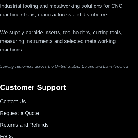
Industrial tooling and metalworking solutions for CNC
machine shops, manufacturers and distributors.
We supply carbide inserts, tool holders, cutting tools,
measuring instruments and selected metalworking
machines.
Serving customers across the United States, Europe and Latin America.
Customer Support
Contact Us
Request a Quote
Returns and Refunds
FAQs