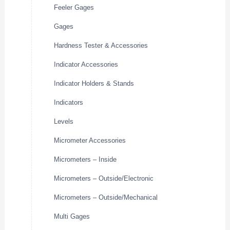
Feeler Gages
Gages
Hardness Tester & Accessories
Indicator Accessories
Indicator Holders & Stands
Indicators
Levels
Micrometer Accessories
Micrometers – Inside
Micrometers – Outside/Electronic
Micrometers – Outside/Mechanical
Multi Gages