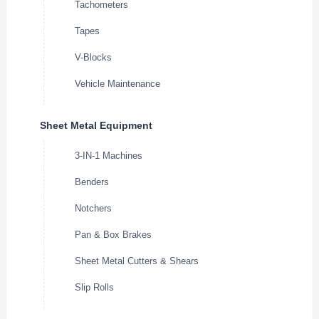
Tachometers
Tapes
V-Blocks
Vehicle Maintenance
Sheet Metal Equipment
3-IN-1 Machines
Benders
Notchers
Pan & Box Brakes
Sheet Metal Cutters & Shears
Slip Rolls