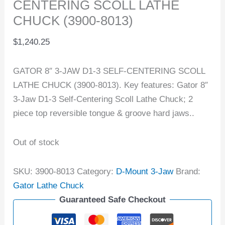
CENTERING SCOLL LATHE
CHUCK (3900-8013)
$
1,240.25
GATOR 8″ 3-JAW D1-3 SELF-CENTERING SCOLL
LATHE CHUCK (3900-8013). Key features: Gator 8″
3-Jaw D1-3 Self-Centering Scoll Lathe Chuck; 2
piece top reversible tongue & groove hard jaws..
Out of stock
SKU:
3900-8013
Category:
D-Mount 3-Jaw
Brand:
Gator Lathe Chuck
Guaranteed Safe Checkout