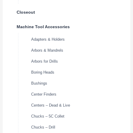
Closeout
Machine Tool Accessories
Adapters & Holders
Arbors & Mandrels
Arbors for Drills
Boring Heads
Bushings
Center Finders
Centers – Dead & Live
Chucks – 5C Collet
Chucks – Drill