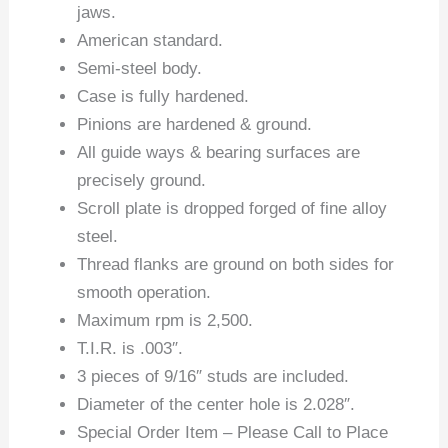
jaws.
American standard.
Semi-steel body.
Case is fully hardened.
Pinions are hardened & ground.
All guide ways & bearing surfaces are
precisely ground.
Scroll plate is dropped forged of fine alloy
steel.
Thread flanks are ground on both sides for
smooth operation.
Maximum rpm is 2,500.
T.I.R. is .003″.
3 pieces of 9/16″ studs are included.
Diameter of the center hole is 2.028″.
Special Order Item – Please Call to Place