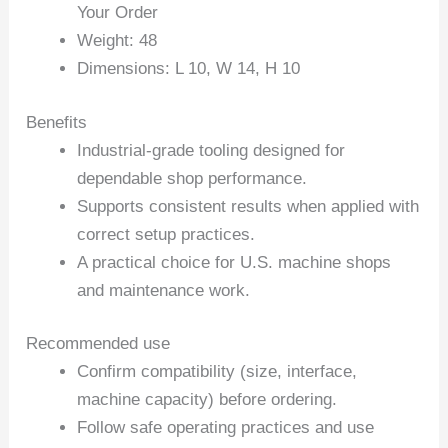
Your Order
Weight: 48
Dimensions: L 10, W 14, H 10
Benefits
Industrial-grade tooling designed for
dependable shop performance.
Supports consistent results when applied with
correct setup practices.
A practical choice for U.S. machine shops
and maintenance work.
Recommended use
Confirm compatibility (size, interface,
machine capacity) before ordering.
Follow safe operating practices and use