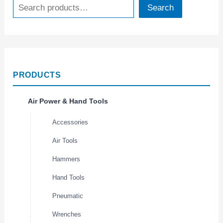
Search
PRODUCTS
Air Power & Hand Tools
Accessories
Air Tools
Hammers
Hand Tools
Pneumatic
Wrenches