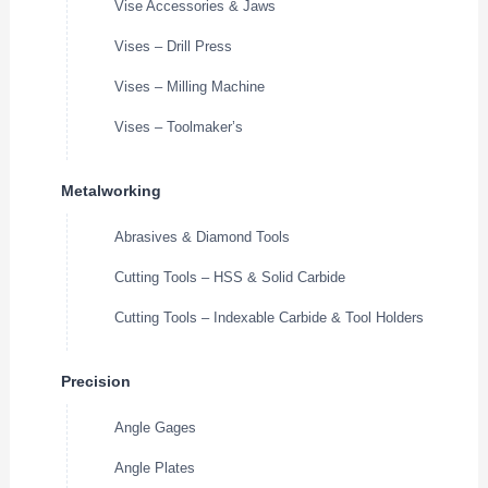
Vise Accessories & Jaws
Vises – Drill Press
Vises – Milling Machine
Vises – Toolmaker’s
Metalworking
Abrasives & Diamond Tools
Cutting Tools – HSS & Solid Carbide
Cutting Tools – Indexable Carbide & Tool Holders
Precision
Angle Gages
Angle Plates