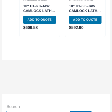
10″ D1-6 3-JAW
10″ D1-8 3-JAW
CAMLOCK LATHE
CAMLOCK LATHE
CHUCK (3900-
CHUCK (3900-
ADD TO QUOTE
ADD TO QUOTE
4631)
4610)
$
609.58
$
592.90
Search