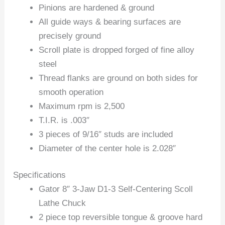
Pinions are hardened & ground
All guide ways & bearing surfaces are
precisely ground
Scroll plate is dropped forged of fine alloy
steel
Thread flanks are ground on both sides for
smooth operation
Maximum rpm is 2,500
T.I.R. is .003″
3 pieces of 9/16″ studs are included
Diameter of the center hole is 2.028″
Specifications
Gator 8″ 3-Jaw D1-3 Self-Centering Scoll
Lathe Chuck
2 piece top reversible tongue & groove hard