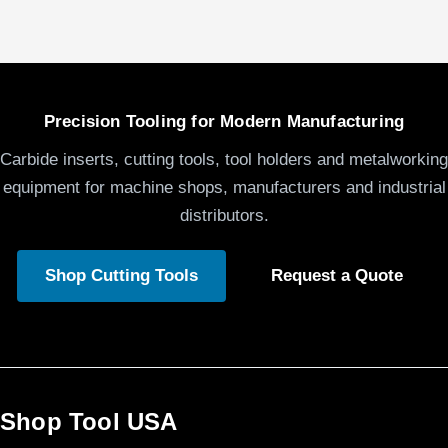
Precision Tooling for Modern Manufacturing
Carbide inserts, cutting tools, tool holders and metalworking
equipment for machine shops, manufacturers and industrial
distributors.
Shop Cutting Tools
Request a Quote
Shop Tool USA